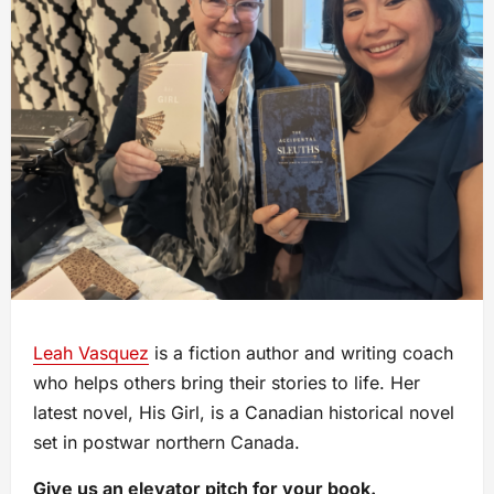
Leah Vasquez
is a fiction author and writing coach
who helps others bring their stories to life. Her
latest novel, His Girl, is a Canadian historical novel
set in postwar northern Canada.
Give us an elevator pitch for your book.