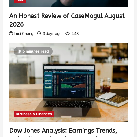
An Honest Review of CaseMogul August
2026
Luci Chang
3 days ago
448
5 minutes read
Business & Finances
Dow Jones Analysis: Earnings Trends,