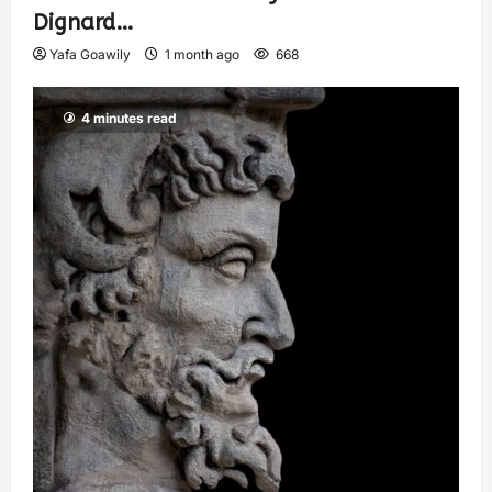
Dignard…
Yafa Goawily
1 month ago
668
4 minutes read