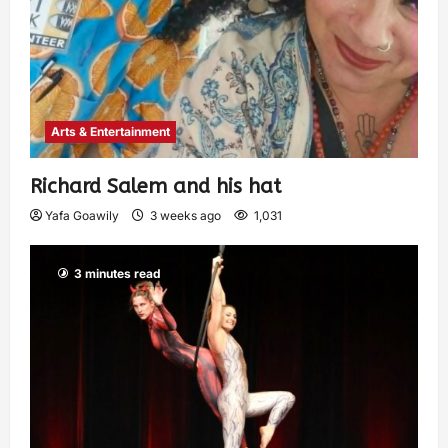
Arts & Entertainment
Richard Salem and his hat
Yafa Goawily
3 weeks ago
1,031
3 minutes read