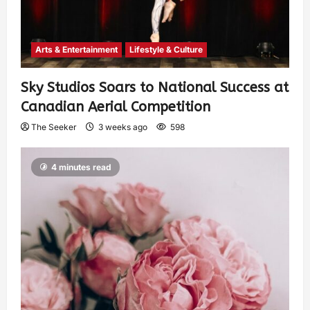
Arts & Entertainment
Lifestyle & Culture
Sky Studios Soars to National Success at
Canadian Aerial Competition
The Seeker
3 weeks ago
598
4 minutes read