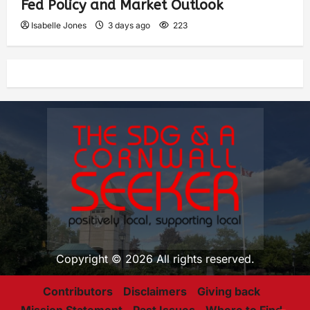
Fed Policy and Market Outlook
Isabelle Jones
3 days ago
223
Copyright © 2026 All rights reserved.
Contributors
Disclaimers
Giving back
Mission Statement
Past Issues
Where to Find