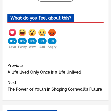
What do you feel about this?
0%
0%
0%
0%
0%
Love
Funny
Wow
Sad
Angry
Previous:
A Life Lived Only Once is a Life Unlived
Next:
The Power of Youth in Shaping Cornwall’s Future