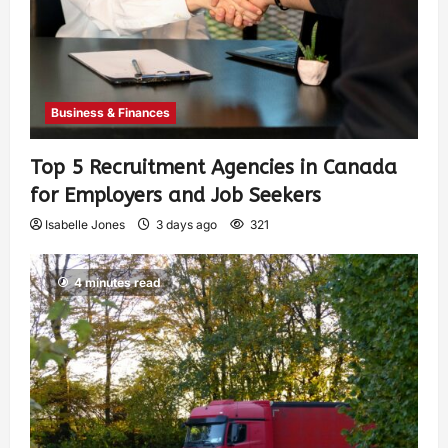
Business & Finances
Top 5 Recruitment Agencies in Canada
for Employers and Job Seekers
Isabelle Jones
3 days ago
321
4 minutes read