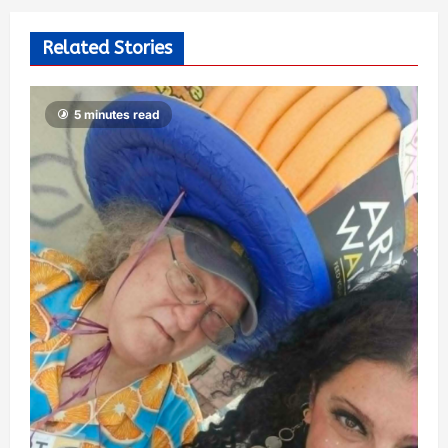
Related Stories
5 minutes read