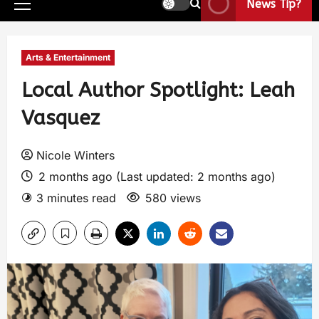
News Tip?
Arts & Entertainment
Local Author Spotlight: Leah
Vasquez
Nicole Winters
2 months ago (Last updated: 2 months ago)
3 minutes read
580 views