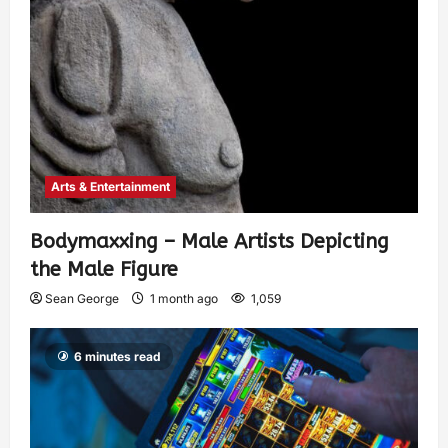
Arts & Entertainment
Bodymaxxing – Male Artists Depicting
the Male Figure
Sean George
1 month ago
1,059
6 minutes read