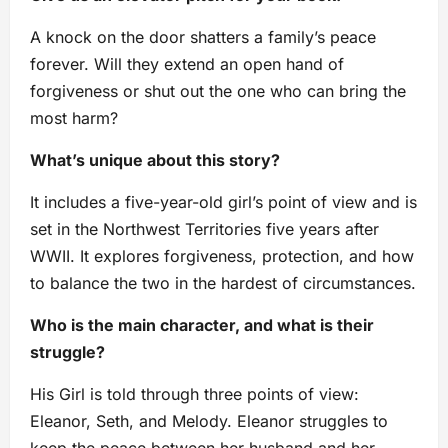
A knock on the door shatters a family’s peace
forever. Will they extend an open hand of
forgiveness or shut out the one who can bring the
most harm?
What’s unique about this story?
It includes a five-year-old girl’s point of view and is
set in the Northwest Territories five years after
WWII. It explores forgiveness, protection, and how
to balance the two in the hardest of circumstances.
Who is the main character, and what is their
struggle?
His Girl is told through three points of view:
Eleanor, Seth, and Melody. Eleanor struggles to