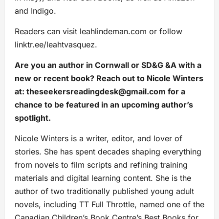
and Indigo.
Readers can visit leahlindeman.com or follow
linktr.ee/leahtvasquez.
Are you an author in Cornwall or SD&G &A with a
new or recent book? Reach out to Nicole Winters
at:
theseekersreadingdesk@gmail.com
for a
chance to be featured in an upcoming author’s
spotlight.
Nicole Winters is a writer, editor, and lover of
stories. She has spent decades shaping everything
from novels to film scripts and refining training
materials and digital learning content. She is the
author of two traditionally published young adult
novels, including TT Full Throttle, named one of the
Canadian Children’s Book Centre’s Best Books for