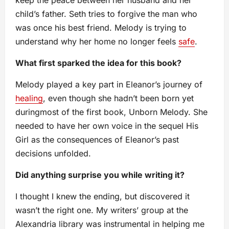
keep the peace between her husband and her
child’s father. Seth tries to forgive the man who
was once his best friend. Melody is trying to
understand why her home no longer feels
safe
.
What first sparked the idea for this book?
Melody played a key part in Eleanor’s journey of
healing
, even though she hadn’t been born yet
duringmost of the first book, Unborn Melody. She
needed to have her own voice in the sequel His
Girl as the consequences of Eleanor’s past
decisions unfolded.
Did anything surprise you while writing it?
I thought I knew the ending, but discovered it
wasn’t the right one. My writers’ group at the
Alexandria library was instrumental in helping me