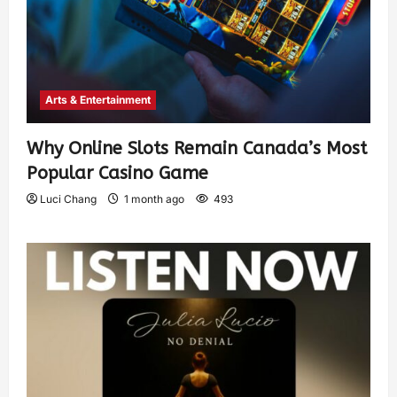
Arts & Entertainment
Why Online Slots Remain Canada’s Most
Popular Casino Game
Luci Chang
1 month ago
493