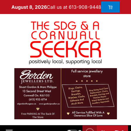
Call us at 613-908-9448
August 8, 2026