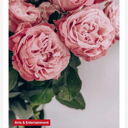
Arts & Entertainment