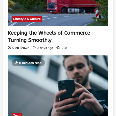
Lifestyle & Culture
Keeping the Wheels of Commerce
Turning Smoothly
Allen Brown
3 days ago
228
6 minutes read
Tech