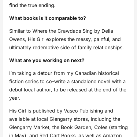
find the true ending.
What books is it comparable to?
Similar to Where the Crawdads Sing by Delia
Owens, His Girl explores the messy, painful, and
ultimately redemptive side of family relationships.
What are you working on next?
I’m taking a detour from my Canadian historical
fiction series to co-write a standalone novel with a
debut local author, to be released at the end of the
year.
His Girl is published by Vasco Publishing and
available at local Glengarry stores, including the
Glengarry Market, the Book Garden, Coles (starting
in May), and Red Cart Books, as well as Amazon