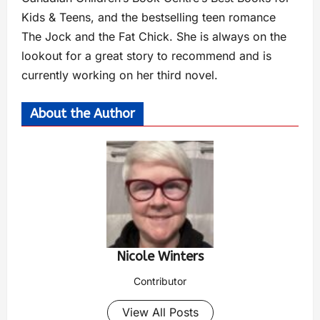
Kids & Teens, and the bestselling teen romance
The Jock and the Fat Chick. She is always on the
lookout for a great story to recommend and is
currently working on her third novel.
About the Author
Nicole Winters
Contributor
View All Posts