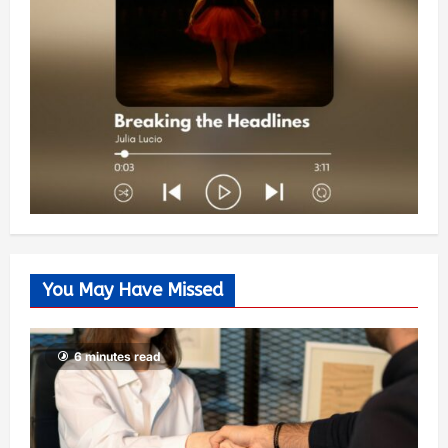
You May Have Missed
6 minutes read