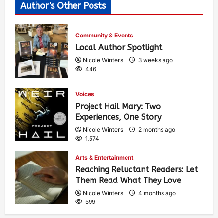
Author's Other Posts
Community & Events
Local Author Spotlight
Nicole Winters
3 weeks ago
446
Voices
Project Hail Mary: Two
Experiences, One Story
Nicole Winters
2 months ago
1,574
Arts & Entertainment
Reaching Reluctant Readers: Let
Them Read What They Love
Nicole Winters
4 months ago
599