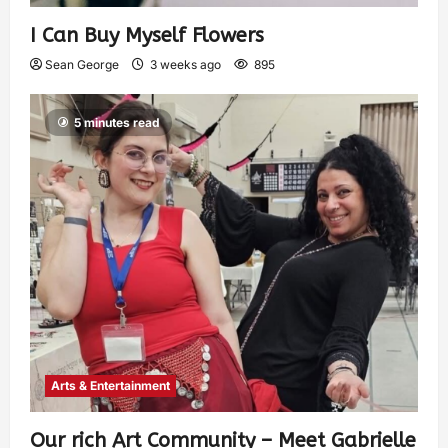
I Can Buy Myself Flowers
Sean George
3 weeks ago
895
5 minutes read
Arts & Entertainment
Our rich Art Community – Meet Gabrielle