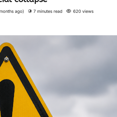
 months ago)
7 minutes read
620 views