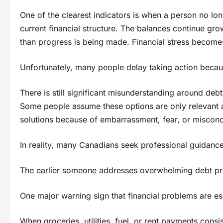
One of the clearest indicators is when a person no lon
current financial structure. The balances continue gro
than progress is being made. Financial stress becomes
Unfortunately, many people delay taking action because
There is still significant misunderstanding around deb
Some people assume these options are only relevant af
solutions because of embarrassment, fear, or misconc
In reality, many Canadians seek professional guidanc
The earlier someone addresses overwhelming debt pres
One major warning sign that financial problems are esca
When groceries, utilities, fuel, or rent payments cons