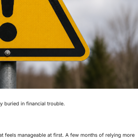
uried in financial trouble.
at feels manageable at first. A few months of relying more