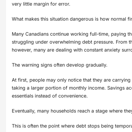
very little margin for error.
What makes this situation dangerous is how normal fina
Many Canadians continue working full-time, paying thei
struggling under overwhelming debt pressure. From the 
however, many are dealing with constant anxiety sur
The warning signs often develop gradually.
At first, people may only notice that they are carryi
taking a larger portion of monthly income. Savings a
essentials instead of convenience.
Eventually, many households reach a stage where they 
This is often the point where debt stops being tempor