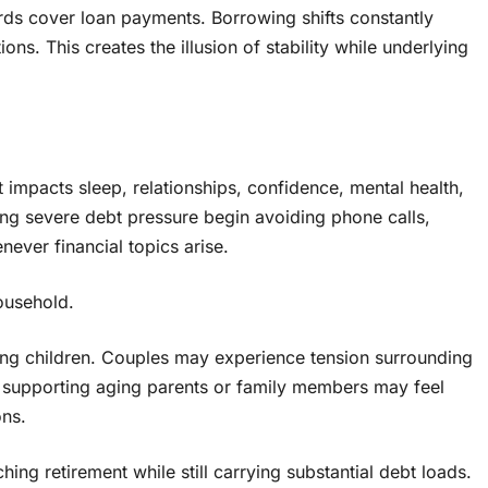
ards cover loan payments. Borrowing shifts constantly
s. This creates the illusion of stability while underlying
t impacts sleep, relationships, confidence, mental health,
cing severe debt pressure begin avoiding phone calls,
never financial topics arise.
household.
ecting children. Couples may experience tension surrounding
s supporting aging parents or family members may feel
ons.
ng retirement while still carrying substantial debt loads.