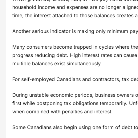
household income and expenses are no longer aligned 
time, the interest attached to those balances creates 
Another serious indicator is making only minimum pa
Many consumers become trapped in cycles where they 
progress reducing debt. High interest rates can cause
multiple balances exist simultaneously.
For self-employed Canadians and contractors, tax deb
During unstable economic periods, business owners of
first while postponing tax obligations temporarily. Un
when combined with penalties and interest.
Some Canadians also begin using one form of debt to