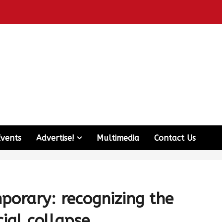
Events
Advertise!
Multimedia
Contact Us
porary: recognizing the
ial collapse