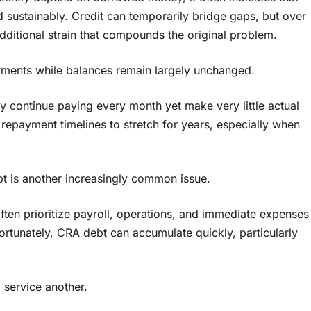
sustainably. Credit can temporarily bridge gaps, but over
additional strain that compounds the original problem.
yments while balances remain largely unchanged.
continue paying every month yet make very little actual
 repayment timelines to stretch for years, especially when
t is another increasingly common issue.
ten prioritize payroll, operations, and immediate expenses
fortunately, CRA debt can accumulate quickly, particularly
 service another.