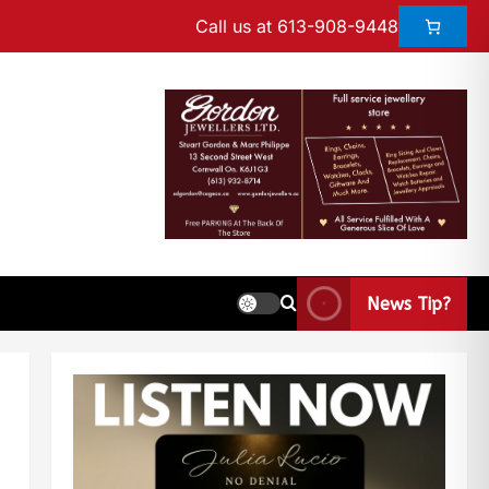
Call us at 613-908-9448
News Tip?