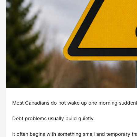
Most Canadians do not wake up one morning suddenly b
Debt problems usually build quietly.
It often begins with something small and temporary th