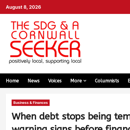
August 8, 2026
Home
News
Voices
More
Columnists
Business & Finances
When debt stops being tem
warning signs before financ