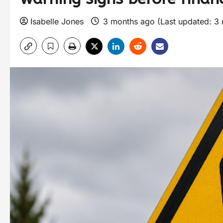
Isabelle Jones
3 months ago (Last updated: 3