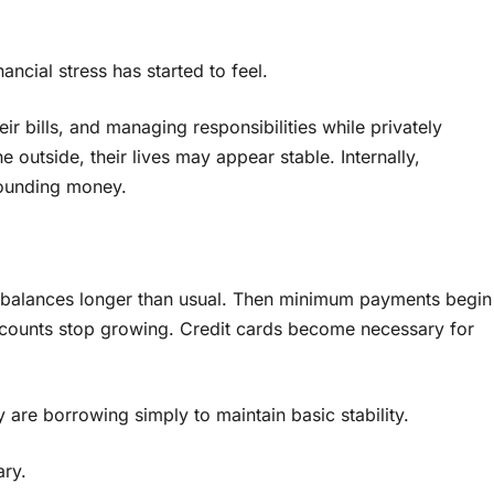
ncial stress has started to feel.
r bills, and managing responsibilities while privately
outside, their lives may appear stable. Internally,
rounding money.
ng balances longer than usual. Then minimum payments begin
ccounts stop growing. Credit cards become necessary for
are borrowing simply to maintain basic stability.
ary.