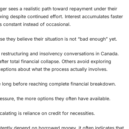
ger sees a realistic path toward repayment under their
wing despite continued effort. Interest accumulates faster
 constant instead of occasional.
 they believe their situation is not “bad enough” yet.
t restructuring and insolvency conversations in Canada.
ter total financial collapse. Others avoid exploring
eptions about what the process actually involves.
e long before reaching complete financial breakdown.
sure, the more options they often have available.
lating is reliance on credit for necessities.
istently depend on borrowed money, it often indicates that