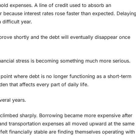
ehold expenses. A line of credit used to absorb an
er because interest rates rose faster than expected. Delayin
difficult year.
prove shortly and the debt will eventually disappear once
nancial stress is becoming something much more serious.
 point where debt is no longer functioning as a short-term
en that affects every part of daily life.
everal years.
s climbed sharply. Borrowing became more expensive after
el, and transportation expenses all moved upward at the same
lt financially stable are finding themselves operating with