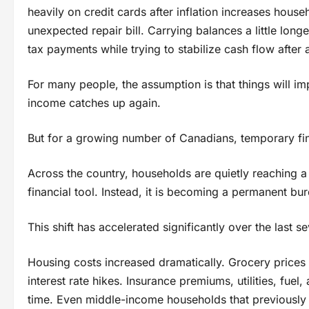
heavily on credit cards after inflation increases hous
unexpected repair bill. Carrying balances a little long
tax payments while trying to stabilize cash flow after a 
For many people, the assumption is that things will im
income catches up again.
But for a growing number of Canadians, temporary fi
Across the country, households are quietly reaching a
financial tool. Instead, it is becoming a permanent burd
This shift has accelerated significantly over the last s
Housing costs increased dramatically. Grocery price
interest rate hikes. Insurance premiums, utilities, fu
time. Even middle-income households that previously fe