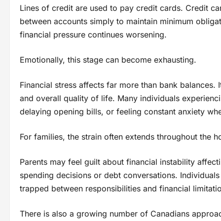
Lines of credit are used to pay credit cards. Credit c
between accounts simply to maintain minimum obligation
financial pressure continues worsening.
Emotionally, this stage can become exhausting.
Financial stress affects far more than bank balances. I
and overall quality of life. Many individuals experien
delaying opening bills, or feeling constant anxiety whe
For families, the strain often extends throughout the 
Parents may feel guilt about financial instability aff
spending decisions or debt conversations. Individual
trapped between responsibilities and financial limitati
There is also a growing number of Canadians approachi