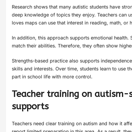
Research shows that many autistic students have strong
deep knowledge of topics they enjoy. Teachers can us
loves maps can use that interest in reading, math, or h
In addition, this approach supports emotional health. 
match their abilities. Therefore, they often show high
Strengths-based practice also supports independence. 
skills and interests. Over time, students learn to use 
part in school life with more control.
Teacher training on autism-
supports
Teachers need clear training on autism and how it aff
report limited preparation in this area. As a result, t