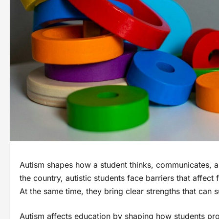
Autism shapes how a student thinks, communicates, a
the country, autistic students face barriers that affe
At the same time, they bring clear strengths that can 
Autism affects education by shaping how students pro