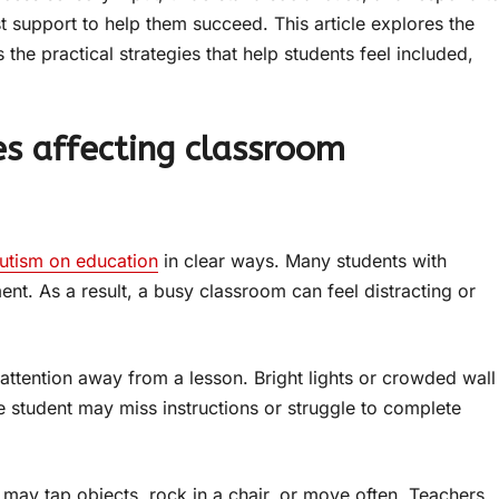
support to help them succeed. This article explores the
 the practical strategies that help students feel included,
es affecting classroom
autism on education
in clear ways. Many students with
ent. As a result, a busy classroom can feel distracting or
attention away from a lesson. Bright lights or crowded wall
e student may miss instructions or struggle to complete
may tap objects, rock in a chair, or move often. Teachers