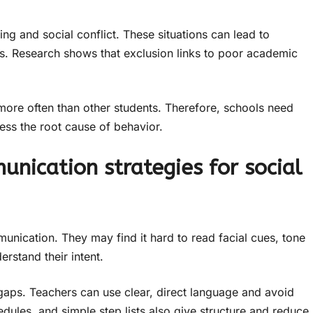
ying and social conflict. These situations can lead to
ess. Research shows that exclusion links to poor academic
s more often than other students. Therefore, schools need
ress the root cause of behavior.
nication strategies for social
munication. They may find it hard to read facial cues, tone
erstand their intent.
gaps. Teachers can use clear, direct language and avoid
dules, and simple step lists also give structure and reduce