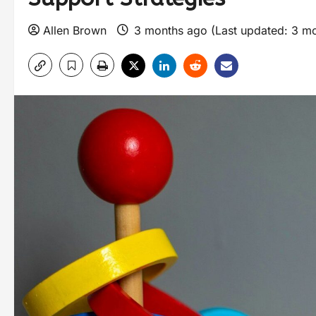
Allen Brown
3 months ago (Last updated: 3 m