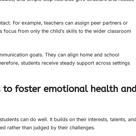
ntact. For example, teachers can assign peer partners or
s focus from only the child’s skills to the wider classroom
communication goals. They can align home and school
refore, students receive steady support across settings
to foster emotional health an
dents can do well. It builds on their interests, talents, an
ued rather than judged by their challenges.