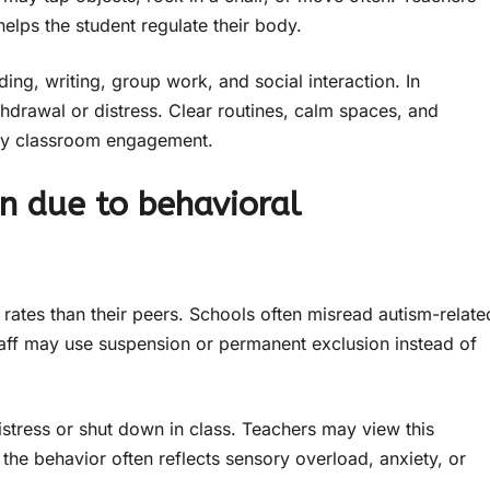
helps the student regulate their body.
ing, writing, group work, and social interaction. In
thdrawal or distress. Clear routines, calm spaces, and
ady classroom engagement.
on due to behavioral
 rates than their peers. Schools often misread autism-relate
staff may use suspension or permanent exclusion instead of
istress or shut down in class. Teachers may view this
 the behavior often reflects sensory overload, anxiety, or