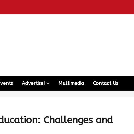
Events
Advertise!
Multimedia
Contact Us
ducation: Challenges and