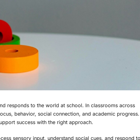
nd responds to the world at school. In classrooms across
ct focus, behavior, social connection, and academic progress.
support success with the right approach.
cess sensory input, understand social cues, and respond t