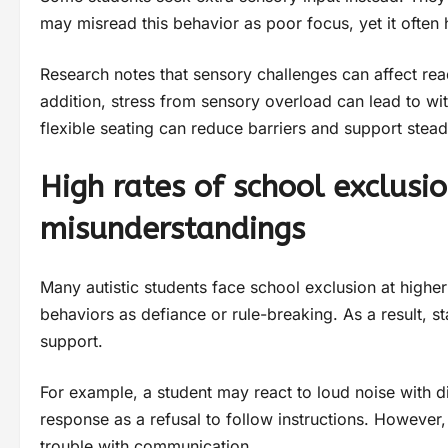
may misread this behavior as poor focus, yet it often 
Research notes that sensory challenges can affect read
addition, stress from sensory overload can lead to wi
flexible seating can reduce barriers and support ste
High rates of school exclusi
misunderstandings
Many autistic students face school exclusion at higher
behaviors as defiance or rule-breaking. As a result, 
support.
For example, a student may react to loud noise with d
response as a refusal to follow instructions. However,
trouble with communication.