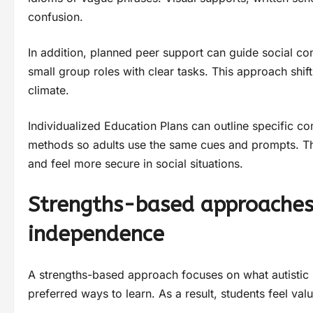
confusion.
In addition, planned peer support can guide social co
small group roles with clear tasks. This approach shift
climate.
Individualized Education Plans can outline specific 
methods so adults use the same cues and prompts. The
and feel more secure in social situations.
Strengths-based approaches 
independence
A strengths-based approach focuses on what autistic stu
preferred ways to learn. As a result, students feel val