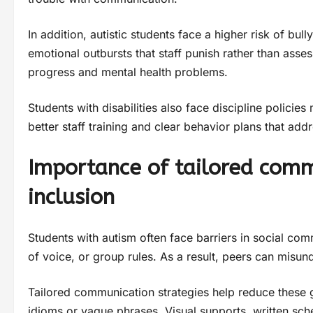
In addition, autistic students face a higher risk of bull
emotional outbursts that staff punish rather than ass
progress and mental health problems.
Students with disabilities also face discipline policie
better staff training and clear behavior plans that add
Importance of tailored commu
inclusion
Students with autism often face barriers in social com
of voice, or group rules. As a result, peers can misund
Tailored communication strategies help reduce these 
idioms or vague phrases. Visual supports, written sche