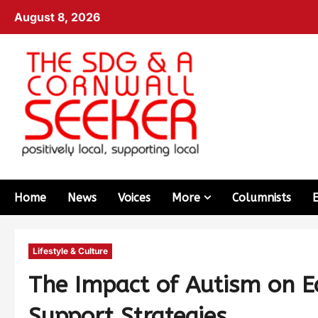
August 8, 2026
Home
News
Voices
More
Columnists
Lifestyle & Culture
The Impact of Autism on E
Support Strategies