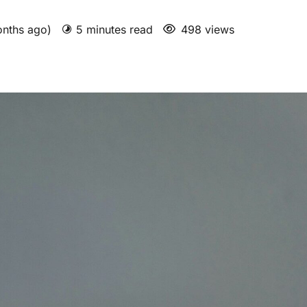
onths ago)
5 minutes read
498 views