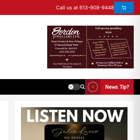
Call us at 613-908-9448
News Tip?