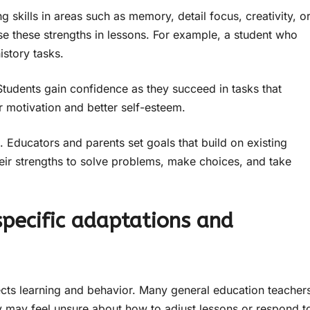
 skills in areas such as memory, detail focus, creativity, o
e these strengths in lessons. For example, a student who
istory tasks.
Students gain confidence as they succeed in tasks that
er motivation and better self-esteem.
Educators and parents set goals that build on existing
their strengths to solve problems, make choices, and take
specific adaptations and
ects learning and behavior. Many general education teacher
hey may feel unsure about how to adjust lessons or respond t