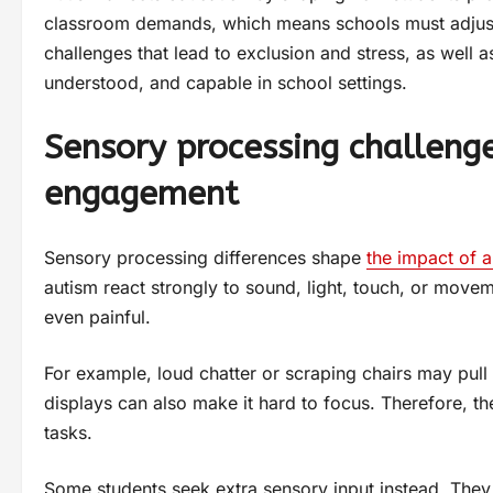
classroom demands, which means schools must adjust 
challenges that lead to exclusion and stress, as well as
understood, and capable in school settings.
Sensory processing challeng
engagement
Sensory processing differences shape
the impact of 
autism react strongly to sound, light, touch, or movem
even painful.
For example, loud chatter or scraping chairs may pull 
displays can also make it hard to focus. Therefore, th
tasks.
Some students seek extra sensory input instead. They 