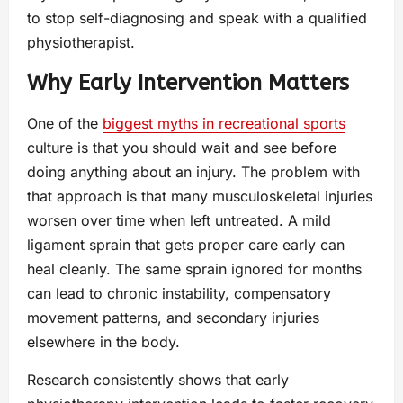
to stop self-diagnosing and speak with a qualified
physiotherapist.
Why Early Intervention Matters
One of the
biggest myths in recreational sports
culture is that you should wait and see before
doing anything about an injury. The problem with
that approach is that many musculoskeletal injuries
worsen over time when left untreated. A mild
ligament sprain that gets proper care early can
heal cleanly. The same sprain ignored for months
can lead to chronic instability, compensatory
movement patterns, and secondary injuries
elsewhere in the body.
Research consistently shows that early