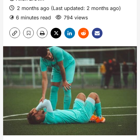
2 months ago (Last updated: 2 months ago)
6 minutes read
794 views