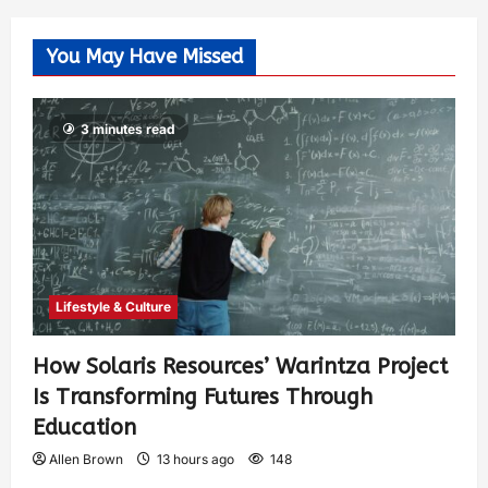
You May Have Missed
3 minutes read
Lifestyle & Culture
How Solaris Resources’ Warintza Project
Is Transforming Futures Through
Education
Allen Brown
13 hours ago
148