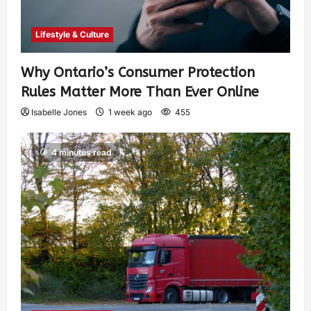
Lifestyle & Culture
Why Ontario’s Consumer Protection
Rules Matter More Than Ever Online
Isabelle Jones
1 week ago
455
4 minutes read