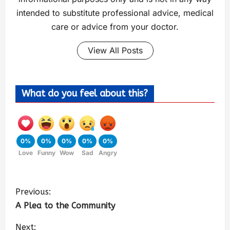
intended to substitute professional advice, medical
care or advice from your doctor.
View All Posts
What do you feel about this?
0%
0%
0%
0%
0%
Love
Funny
Wow
Sad
Angry
Previous:
A Plea to the Community
Next: