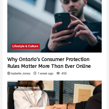
Lifestyle & Culture
Why Ontario’s Consumer Protection
Rules Matter More Than Ever Online
Isabelle Jones
1 week ago
455
6 minutes read