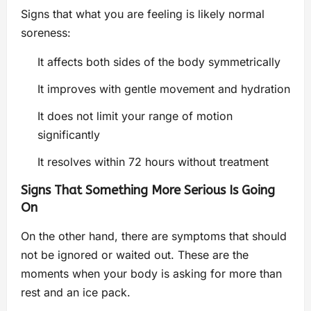
Signs that what you are feeling is likely normal
soreness:
It affects both sides of the body symmetrically
It improves with gentle movement and hydration
It does not limit your range of motion
significantly
It resolves within 72 hours without treatment
Signs That Something More Serious Is Going
On
On the other hand, there are symptoms that should
not be ignored or waited out. These are the
moments when your body is asking for more than
rest and an ice pack.