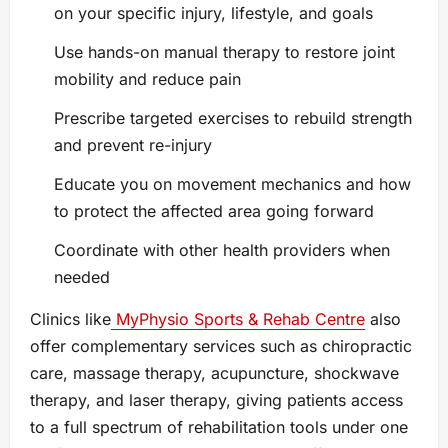
on your specific injury, lifestyle, and goals
Use hands-on manual therapy to restore joint
mobility and reduce pain
Prescribe targeted exercises to rebuild strength
and prevent re-injury
Educate you on movement mechanics and how
to protect the affected area going forward
Coordinate with other health providers when
needed
Clinics like
MyPhysio Sports & Rehab Centre
also
offer complementary services such as chiropractic
care, massage therapy, acupuncture, shockwave
therapy, and laser therapy, giving patients access
to a full spectrum of rehabilitation tools under one