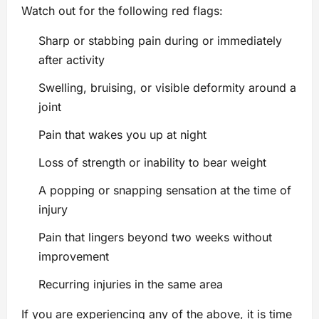
Watch out for the following red flags:
Sharp or stabbing pain during or immediately
after activity
Swelling, bruising, or visible deformity around a
joint
Pain that wakes you up at night
Loss of strength or inability to bear weight
A popping or snapping sensation at the time of
injury
Pain that lingers beyond two weeks without
improvement
Recurring injuries in the same area
If you are experiencing any of the above, it is time