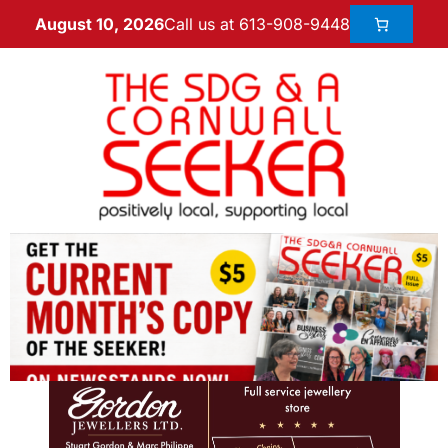
Call us at 613-908-9448
August 10, 2026