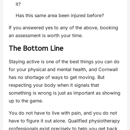
it?
Has this same area been injured before?
If you answered yes to any of the above, booking
an assessment is worth your time.
The Bottom Line
Staying active is one of the best things you can do
for your physical and mental health, and Cornwall
has no shortage of ways to get moving. But
respecting your body when it signals that
something is wrong is just as important as showing
up to the game.
You do not have to live with pain, and you do not
have to figure it out alone. Qualified physiotherapy
professionals exist precisely to help you get back