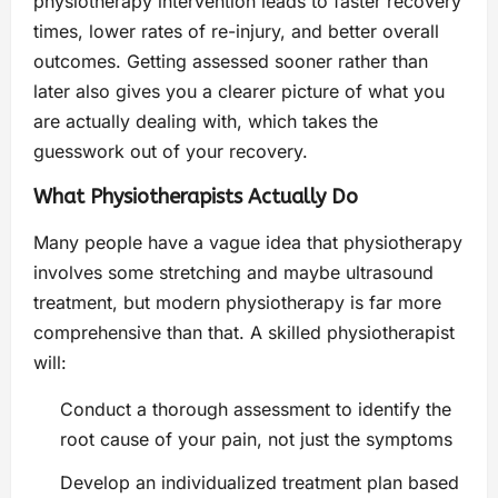
physiotherapy intervention leads to faster recovery
times, lower rates of re-injury, and better overall
outcomes. Getting assessed sooner rather than
later also gives you a clearer picture of what you
are actually dealing with, which takes the
guesswork out of your recovery.
What Physiotherapists Actually Do
Many people have a vague idea that physiotherapy
involves some stretching and maybe ultrasound
treatment, but modern physiotherapy is far more
comprehensive than that. A skilled physiotherapist
will:
Conduct a thorough assessment to identify the
root cause of your pain, not just the symptoms
Develop an individualized treatment plan based