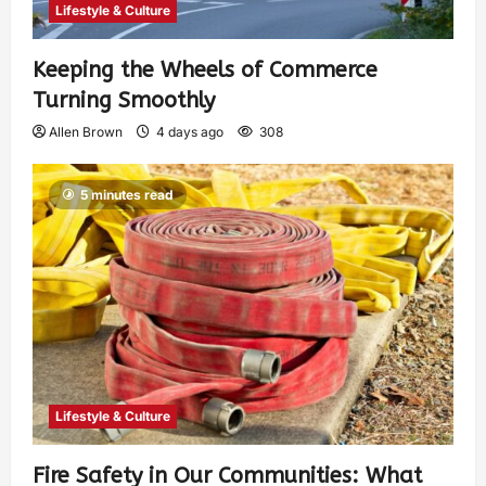
Lifestyle & Culture
Keeping the Wheels of Commerce
Turning Smoothly
Allen Brown
4 days ago
308
5 minutes read
Lifestyle & Culture
Fire Safety in Our Communities: What