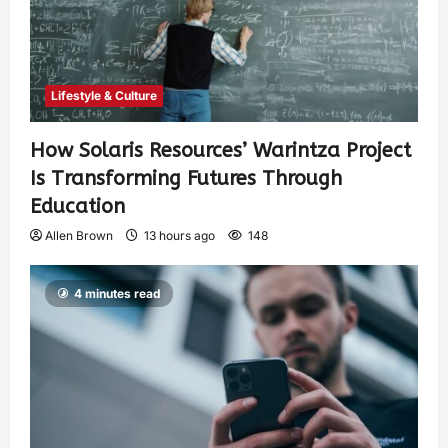
Lifestyle & Culture
How Solaris Resources’ Warintza Project
Is Transforming Futures Through
Education
Allen Brown
13 hours ago
148
4 minutes read