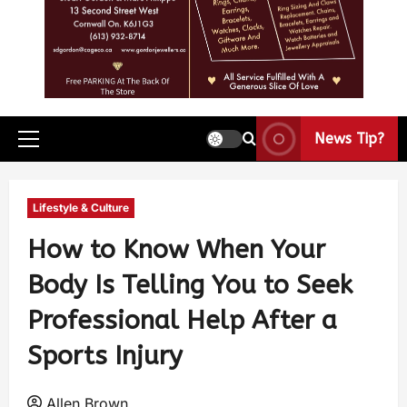
News Tip?
Lifestyle & Culture
How to Know When Your
Body Is Telling You to Seek
Professional Help After a
Sports Injury
Allen Brown