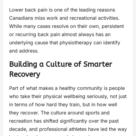
Lower back pain is one of the leading reasons
Canadians miss work and recreational activities.
While many cases resolve on their own, persistent
or recurring back pain almost always has an
underlying cause that physiotherapy can identify
and address.
Building a Culture of Smarter
Recovery
Part of what makes a healthy community is people
who take their physical wellbeing seriously, not just
in terms of how hard they train, but in how well
they recover. The culture around sports and
recreation has shifted significantly over the past
decade, and professional athletes have led the way