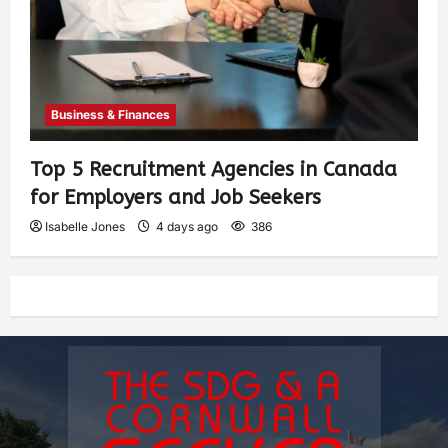
Business & Finances
Top 5 Recruitment Agencies in Canada
for Employers and Job Seekers
Isabelle Jones
4 days ago
386