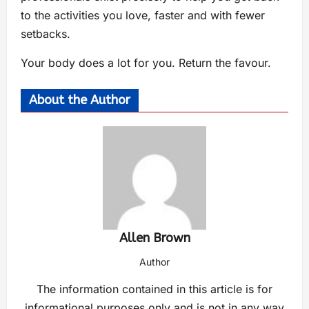
to the activities you love, faster and with fewer
setbacks.
Your body does a lot for you. Return the favour.
About the Author
Allen Brown
Author
The information contained in this article is for
informational purposes only and is not in any way