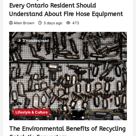
Every Ontario Resident Should
Understand About Fire Hose Equipment
Allen Brown
5 days ago
473
3 minutes read
Lifestyle & Culture
The Environmental Benefits of Recycling