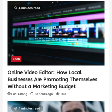
4 minutes read
Tech
Online Video Editor: How Local
Businesses Are Promoting Themselves
Without a Marketing Budget
Luci Chang
13 hours ago
103
4 minutes read