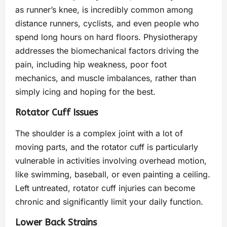
as runner’s knee, is incredibly common among
distance runners, cyclists, and even people who
spend long hours on hard floors. Physiotherapy
addresses the biomechanical factors driving the
pain, including hip weakness, poor foot
mechanics, and muscle imbalances, rather than
simply icing and hoping for the best.
Rotator Cuff Issues
The shoulder is a complex joint with a lot of
moving parts, and the rotator cuff is particularly
vulnerable in activities involving overhead motion,
like swimming, baseball, or even painting a ceiling.
Left untreated, rotator cuff injuries can become
chronic and significantly limit your daily function.
Lower Back Strains