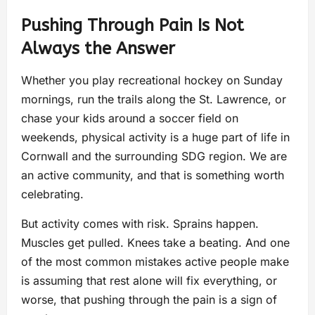
Pushing Through Pain Is Not
Always the Answer
Whether you play recreational hockey on Sunday
mornings, run the trails along the St. Lawrence, or
chase your kids around a soccer field on
weekends, physical activity is a huge part of life in
Cornwall and the surrounding SDG region. We are
an active community, and that is something worth
celebrating.
But activity comes with risk. Sprains happen.
Muscles get pulled. Knees take a beating. And one
of the most common mistakes active people make
is assuming that rest alone will fix everything, or
worse, that pushing through the pain is a sign of