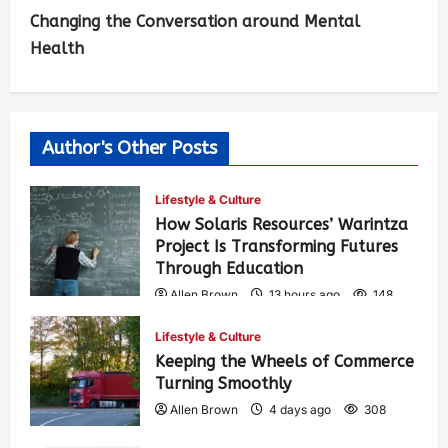
Changing the Conversation around Mental
Health
Author's Other Posts
Lifestyle & Culture
How Solaris Resources’ Warintza
Project Is Transforming Futures
Through Education
Allen Brown
13 hours ago
148
Lifestyle & Culture
Keeping the Wheels of Commerce
Turning Smoothly
Allen Brown
4 days ago
308