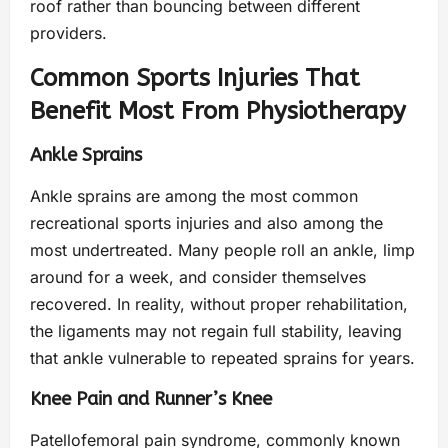
roof rather than bouncing between different
providers.
Common Sports Injuries That
Benefit Most From Physiotherapy
Ankle Sprains
Ankle sprains are among the most common
recreational sports injuries and also among the
most undertreated. Many people roll an ankle, limp
around for a week, and consider themselves
recovered. In reality, without proper rehabilitation,
the ligaments may not regain full stability, leaving
that ankle vulnerable to repeated sprains for years.
Knee Pain and Runner’s Knee
Patellofemoral pain syndrome, commonly known