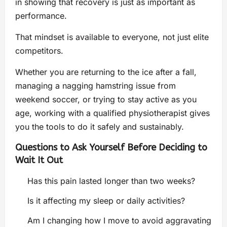
in showing that recovery is just as important as
performance.
That mindset is available to everyone, not just elite
competitors.
Whether you are returning to the ice after a fall,
managing a nagging hamstring issue from
weekend soccer, or trying to stay active as you
age, working with a qualified physiotherapist gives
you the tools to do it safely and sustainably.
Questions to Ask Yourself Before Deciding to
Wait It Out
Has this pain lasted longer than two weeks?
Is it affecting my sleep or daily activities?
Am I changing how I move to avoid aggravating