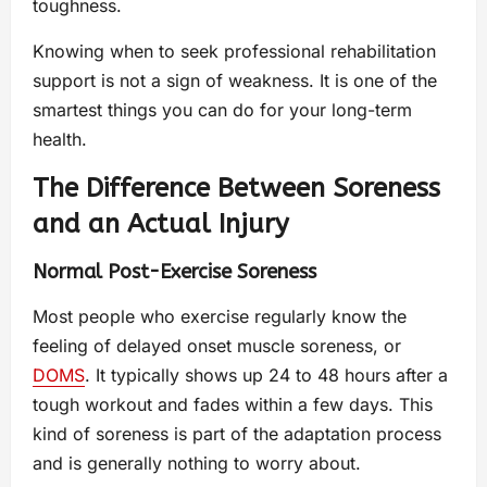
toughness.
Knowing when to seek professional rehabilitation
support is not a sign of weakness. It is one of the
smartest things you can do for your long-term
health.
The Difference Between Soreness
and an Actual Injury
Normal Post-Exercise Soreness
Most people who exercise regularly know the
feeling of delayed onset muscle soreness, or
DOMS
. It typically shows up 24 to 48 hours after a
tough workout and fades within a few days. This
kind of soreness is part of the adaptation process
and is generally nothing to worry about.