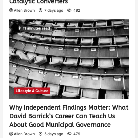
Catalytic Converters
Allen Brown
7 days ago
492
11 minutes read
Lifestyle & Culture
Why Independent Findings Matter: What
David Barrick’s Career Can Teach Us
About Good Municipal Governance
Allen Brown
5 days ago
479