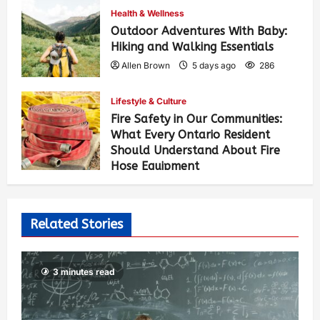
Health & Wellness
Outdoor Adventures With Baby:
Hiking and Walking Essentials
Allen Brown
5 days ago
286
Lifestyle & Culture
Fire Safety in Our Communities:
What Every Ontario Resident
Should Understand About Fire
Hose Equipment
Allen Brown
5 days ago
473
Related Stories
3 minutes read