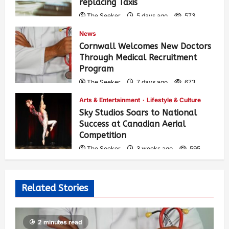
replacing Taxis
The Seeker
5 days ago
573
News
Cornwall Welcomes New Doctors
Through Medical Recruitment
Program
The Seeker
7 days ago
673
Arts & Entertainment
Lifestyle & Culture
Sky Studios Soars to National
Success at Canadian Aerial
Competition
The Seeker
3 weeks ago
595
Related Stories
2 minutes read