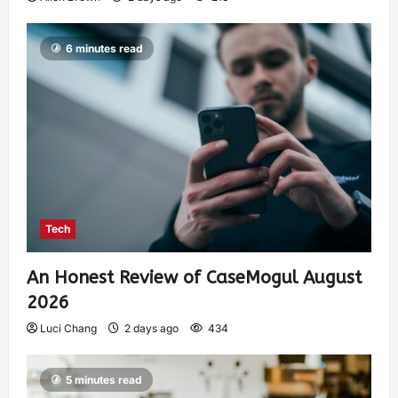
6 minutes read
Tech
An Honest Review of CaseMogul August
2026
Luci Chang
2 days ago
434
5 minutes read