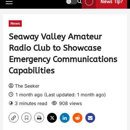
News Tip?
News
Seaway Valley Amateur
Radio Club to Showcase
Emergency Communications
Capabilities
The Seeker
1 month ago (Last updated: 1 month ago)
3 minutes read
908 views