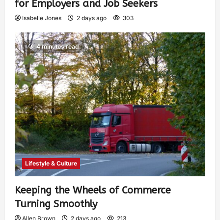
for Employers and Job Seekers
Isabelle Jones
2 days ago
303
4 minutes read
Lifestyle & Culture
Keeping the Wheels of Commerce
Turning Smoothly
Allen Brown
2 days ago
213