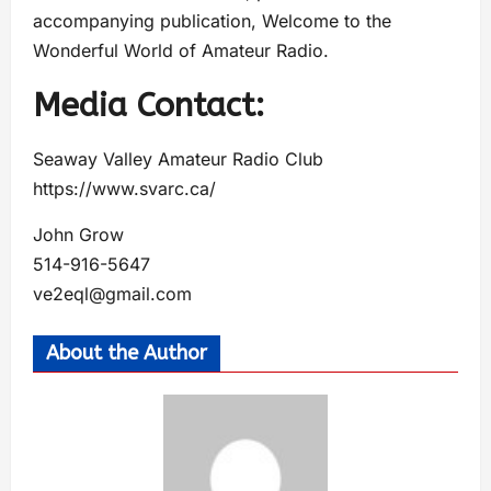
accompanying publication, Welcome to the
Wonderful World of Amateur Radio.
Media Contact:
Seaway Valley Amateur Radio Club
https://www.svarc.ca/
John Grow
514-916-5647
ve2eql@gmail.com
About the Author