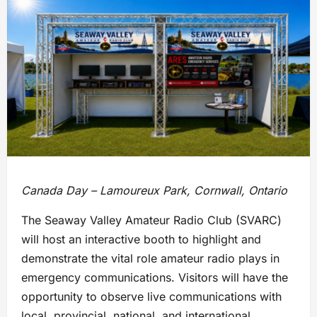
Canada Day – Lamoureux Park, Cornwall, Ontario
The Seaway Valley Amateur Radio Club (SVARC)
will host an interactive booth to highlight and
demonstrate the vital role amateur radio plays in
emergency communications. Visitors will have the
opportunity to observe live communications with
local, provincial, national, and international