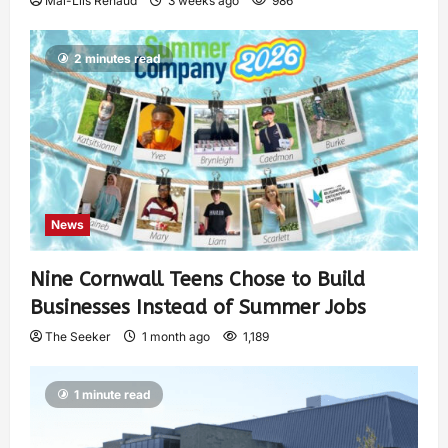
Mai-Liis Renaud
3 weeks ago
986
2 minutes read
News
Nine Cornwall Teens Chose to Build
Businesses Instead of Summer Jobs
The Seeker
1 month ago
1,189
1 minute read