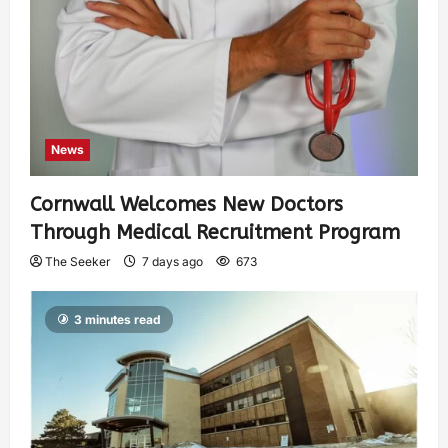
News
Cornwall Welcomes New Doctors
Through Medical Recruitment Program
The Seeker
7 days ago
673
3 minutes read