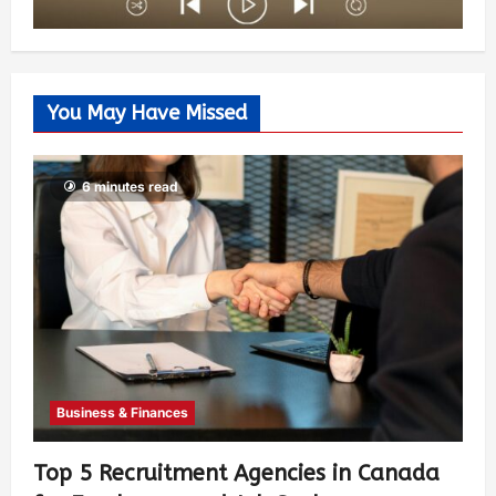
You May Have Missed
6 minutes read
Business & Finances
Top 5 Recruitment Agencies in Canada