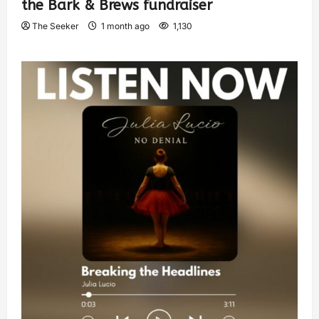
the Bark & Brews fundraiser
The Seeker
1 month ago
1,130