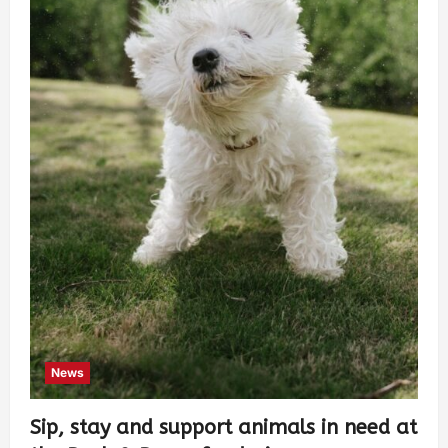
News
Sip, stay and support animals in need at