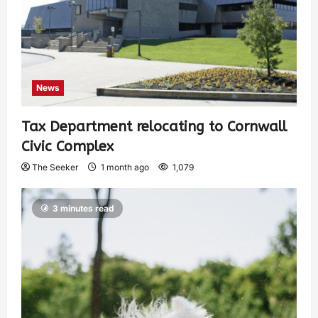
News
Tax Department relocating to Cornwall
Civic Complex
The Seeker
1 month ago
1,079
3 minutes read