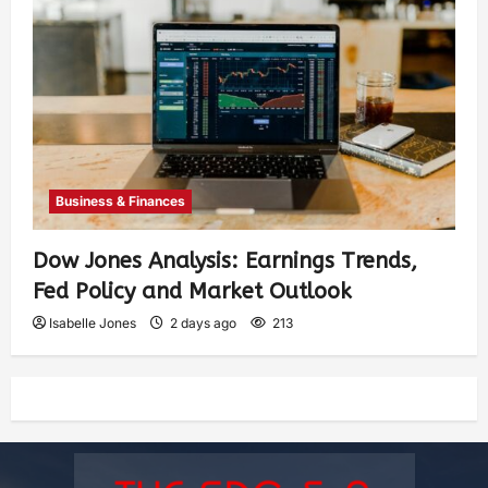
Business & Finances
Dow Jones Analysis: Earnings Trends,
Fed Policy and Market Outlook
Isabelle Jones
2 days ago
213