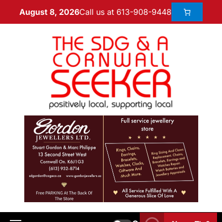
Call us at 613-908-9448
August 8, 2026