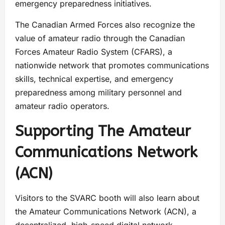
emergency preparedness initiatives.
The Canadian Armed Forces also recognize the
value of amateur radio through the Canadian
Forces Amateur Radio System (CFARS), a
nationwide network that promotes communications
skills, technical expertise, and emergency
preparedness among military personnel and
amateur radio operators.
Supporting The Amateur
Communications Network
(ACN)
Visitors to the SVARC booth will also learn about
the Amateur Communications Network (ACN), a
decentralized, high-speed digital network