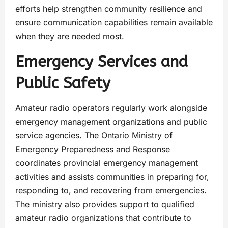
efforts help strengthen community resilience and
ensure communication capabilities remain available
when they are needed most.
Emergency Services and
Public Safety
Amateur radio operators regularly work alongside
emergency management organizations and public
service agencies. The Ontario Ministry of
Emergency Preparedness and Response
coordinates provincial emergency management
activities and assists communities in preparing for,
responding to, and recovering from emergencies.
The ministry also provides support to qualified
amateur radio organizations that contribute to