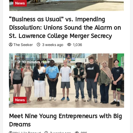
News
“Business as Usual” vs. Impending
Dissolution: Unions Sound the Alarm on
St. Lawrence College Merger Secrecy
The Seeker
3 weeks ago
1,036
10 minutes read
News
Meet Nine Young Entrepreneurs with Big
Dreams