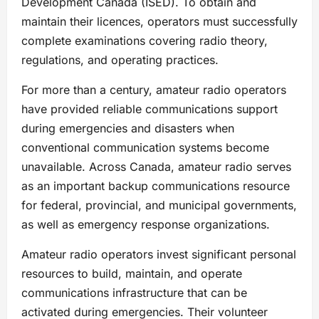
Development Canada (ISED). To obtain and
maintain their licences, operators must successfully
complete examinations covering radio theory,
regulations, and operating practices.
For more than a century, amateur radio operators
have provided reliable communications support
during emergencies and disasters when
conventional communication systems become
unavailable. Across Canada, amateur radio serves
as an important backup communications resource
for federal, provincial, and municipal governments,
as well as emergency response organizations.
Amateur radio operators invest significant personal
resources to build, maintain, and operate
communications infrastructure that can be
activated during emergencies. Their volunteer