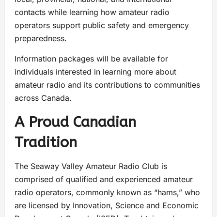
contacts while learning how amateur radio
operators support public safety and emergency
preparedness.
Information packages will be available for
individuals interested in learning more about
amateur radio and its contributions to communities
across Canada.
A Proud Canadian
Tradition
The Seaway Valley Amateur Radio Club is
comprised of qualified and experienced amateur
radio operators, commonly known as “hams,” who
are licensed by Innovation, Science and Economic