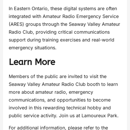
In Eastern Ontario, these digital systems are often
integrated with Amateur Radio Emergency Service
(ARES) groups through the Seaway Valley Amateur
Radio Club, providing critical communications
support during training exercises and real-world
emergency situations.
Learn More
Members of the public are invited to visit the
Seaway Valley Amateur Radio Club booth to learn
more about amateur radio, emergency
communications, and opportunities to become
involved in this rewarding technical hobby and
public service activity. Join us at Lamoureux Park.
For additional information, please refer to the