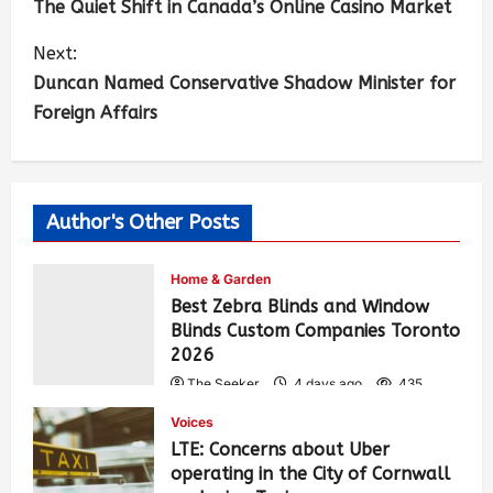
The Quiet Shift in Canada’s Online Casino Market
Next:
Duncan Named Conservative Shadow Minister for
Foreign Affairs
Author's Other Posts
Home & Garden
Best Zebra Blinds and Window
Blinds Custom Companies Toronto
2026
The Seeker
4 days ago
435
Voices
LTE: Concerns about Uber
operating in the City of Cornwall