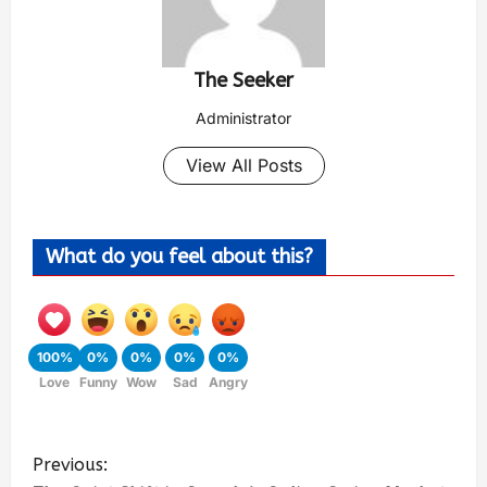
The Seeker
Administrator
View All Posts
What do you feel about this?
100%
0%
0%
0%
0%
Love
Funny
Wow
Sad
Angry
Previous: