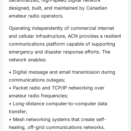
designed, built, and maintained by Canadian
amateur radio operators.
Operating independently of commercial internet
and cellular infrastructure, ACN provides a resilient
communications platform capable of supporting
emergency and disaster response efforts. The
network enables:
• Digital message and email transmission during
communications outages;
• Packet radio and TCP/IP networking over
amateur radio frequencies;
• Long-distance computer-to-computer data
transfer;
• Mesh networking systems that create self-
healing, off-grid communications networks.