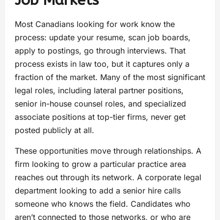
Most Canadians looking for work know the
process: update your resume, scan job boards,
apply to postings, go through interviews. That
process exists in law too, but it captures only a
fraction of the market. Many of the most significant
legal roles, including lateral partner positions,
senior in-house counsel roles, and specialized
associate positions at top-tier firms, never get
posted publicly at all.
These opportunities move through relationships. A
firm looking to grow a particular practice area
reaches out through its network. A corporate legal
department looking to add a senior hire calls
someone who knows the field. Candidates who
aren’t connected to those networks, or who are