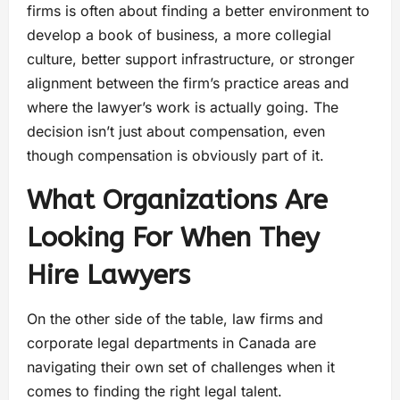
firms is often about finding a better environment to
develop a book of business, a more collegial
culture, better support infrastructure, or stronger
alignment between the firm’s practice areas and
where the lawyer’s work is actually going. The
decision isn’t just about compensation, even
though compensation is obviously part of it.
What Organizations Are
Looking For When They
Hire Lawyers
On the other side of the table, law firms and
corporate legal departments in Canada are
navigating their own set of challenges when it
comes to finding the right legal talent.