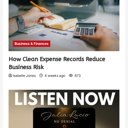
Business & Finances
How Clean Expense Records Reduce
Business Risk
Isabelle Jones
4 weeks ago
673