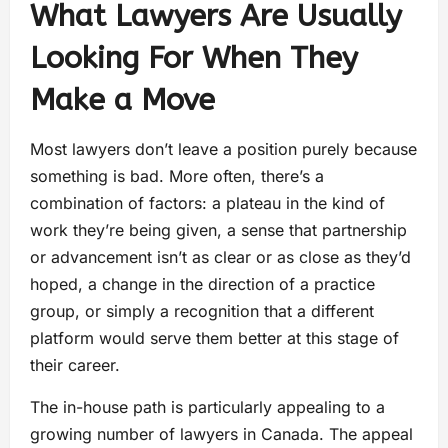
What Lawyers Are Usually
Looking For When They
Make a Move
Most lawyers don’t leave a position purely because
something is bad. More often, there’s a
combination of factors: a plateau in the kind of
work they’re being given, a sense that partnership
or advancement isn’t as clear or as close as they’d
hoped, a change in the direction of a practice
group, or simply a recognition that a different
platform would serve them better at this stage of
their career.
The in-house path is particularly appealing to a
growing number of lawyers in Canada. The appeal