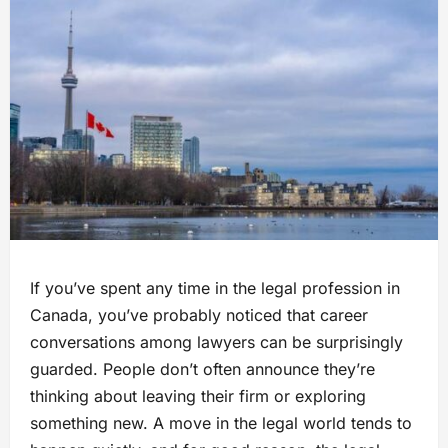
If you’ve spent any time in the legal profession in
Canada, you’ve probably noticed that career
conversations among lawyers can be surprisingly
guarded. People don’t often announce they’re
thinking about leaving their firm or exploring
something new. A move in the legal world tends to