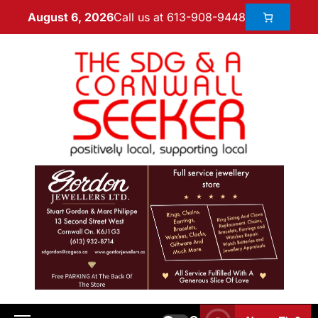
Call us at 613-908-9448
August 6, 2026