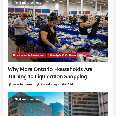
3 minutes read
Business & Finances
Lifestyle & Culture
Why More Ontario Households Are
Turning to Liquidation Shopping
Isabelle Jones
2 weeks ago
424
4 minutes read