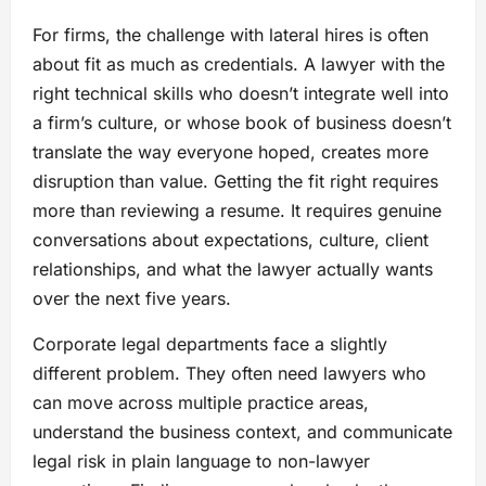
For firms, the challenge with lateral hires is often
about fit as much as credentials. A lawyer with the
right technical skills who doesn’t integrate well into
a firm’s culture, or whose book of business doesn’t
translate the way everyone hoped, creates more
disruption than value. Getting the fit right requires
more than reviewing a resume. It requires genuine
conversations about expectations, culture, client
relationships, and what the lawyer actually wants
over the next five years.
Corporate legal departments face a slightly
different problem. They often need lawyers who
can move across multiple practice areas,
understand the business context, and communicate
legal risk in plain language to non-lawyer