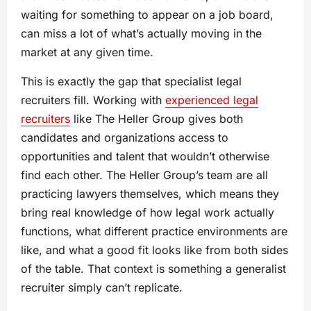
waiting for something to appear on a job board,
can miss a lot of what’s actually moving in the
market at any given time.
This is exactly the gap that specialist legal
recruiters fill. Working with
experienced legal
recruiters
like The Heller Group gives both
candidates and organizations access to
opportunities and talent that wouldn’t otherwise
find each other. The Heller Group’s team are all
practicing lawyers themselves, which means they
bring real knowledge of how legal work actually
functions, what different practice environments are
like, and what a good fit looks like from both sides
of the table. That context is something a generalist
recruiter simply can’t replicate.