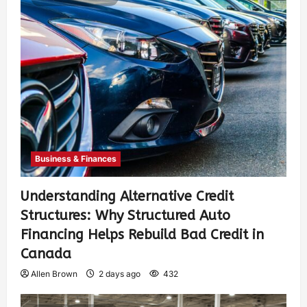
Business & Finances
Understanding Alternative Credit
Structures: Why Structured Auto
Financing Helps Rebuild Bad Credit in
Canada
Allen Brown
2 days ago
432