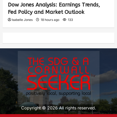
Dow Jones Analysis: Earnings Trends,
Fed Policy and Market Outlook
Isabelle Jones
18 hours ago
133
Copyright © 2026 All rights reserved.