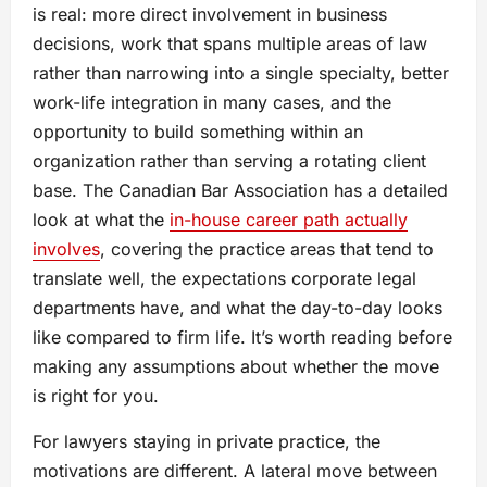
is real: more direct involvement in business
decisions, work that spans multiple areas of law
rather than narrowing into a single specialty, better
work-life integration in many cases, and the
opportunity to build something within an
organization rather than serving a rotating client
base. The Canadian Bar Association has a detailed
look at what the
in-house career path actually
involves
, covering the practice areas that tend to
translate well, the expectations corporate legal
departments have, and what the day-to-day looks
like compared to firm life. It’s worth reading before
making any assumptions about whether the move
is right for you.
For lawyers staying in private practice, the
motivations are different. A lateral move between