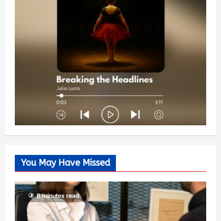
You May Have Missed
6 minutes read