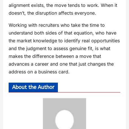
alignment exists, the move tends to work. When it
doesn’t, the disruption affects everyone.
Working with recruiters who take the time to
understand both sides of that equation, who have
the market knowledge to identify real opportunities
and the judgment to assess genuine fit, is what
makes the difference between a move that
advances a career and one that just changes the
address on a business card.
About the Author