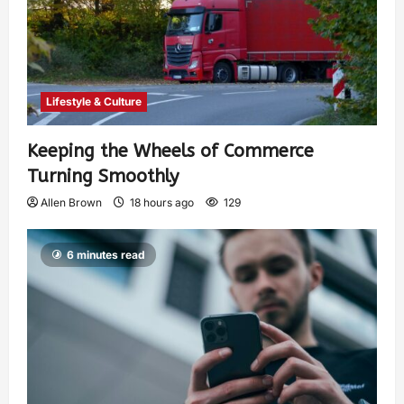
Lifestyle & Culture
Keeping the Wheels of Commerce
Turning Smoothly
Allen Brown
18 hours ago
129
6 minutes read