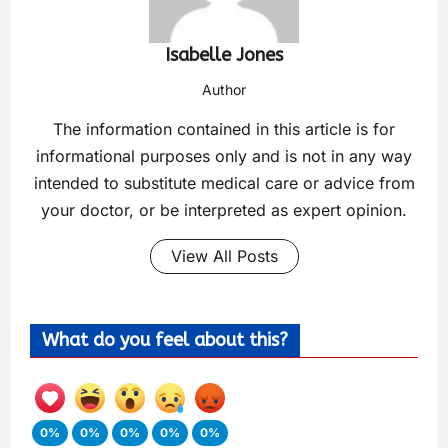
Isabelle Jones
Author
The information contained in this article is for
informational purposes only and is not in any way
intended to substitute medical care or advice from
your doctor, or be interpreted as expert opinion.
View All Posts
What do you feel about this?
0%
0%
0%
0%
0%