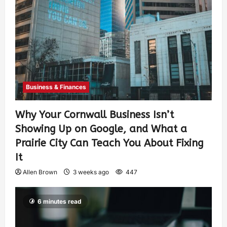
Business & Finances
Why Your Cornwall Business Isn’t
Showing Up on Google, and What a
Prairie City Can Teach You About Fixing
It
Allen Brown
3 weeks ago
447
6 minutes read