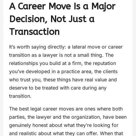
A Career Move Is a Major
Decision, Not Just a
Transaction
It’s worth saying directly: a lateral move or career
transition as a lawyer is not a small thing. The
relationships you build at a firm, the reputation
you’ve developed in a practice area, the clients
who trust you, these things have real value and
deserve to be treated with care during any
transition.
The best legal career moves are ones where both
parties, the lawyer and the organization, have been
genuinely honest about what they’re looking for
and realistic about what they can offer. When that