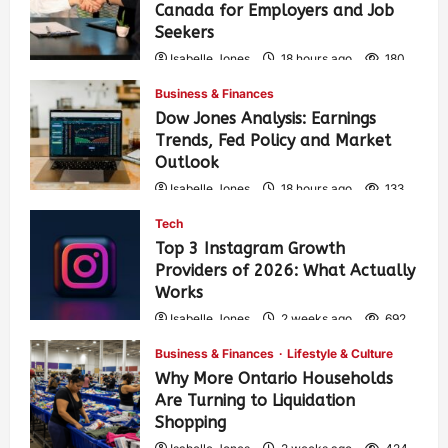
Canada for Employers and Job
Seekers
Isabelle Jones
18 hours ago
180
Business & Finances
Dow Jones Analysis: Earnings
Trends, Fed Policy and Market
Outlook
Isabelle Jones
18 hours ago
133
Tech
Top 3 Instagram Growth
Providers of 2026: What Actually
Works
Isabelle Jones
2 weeks ago
692
Business & Finances
Lifestyle & Culture
Why More Ontario Households
Are Turning to Liquidation
Shopping