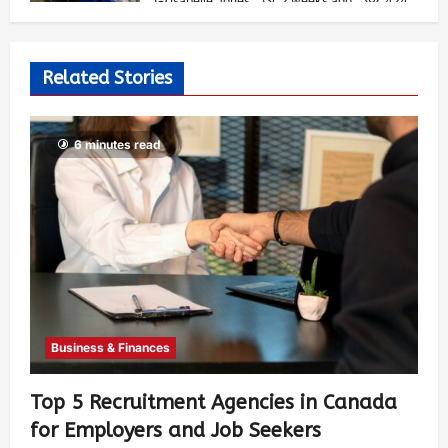
Isabelle Jones
2 weeks ago
424
Related Stories
6 minutes read
Business & Finances
Top 5 Recruitment Agencies in Canada
for Employers and Job Seekers