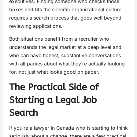
executives. Finding someone who checks those
boxes and fits the specific organizational culture
requires a search process that goes well beyond
reviewing applications.
Both situations benefit from a recruiter who
understands the legal market at a deep level and
who can have honest, substantive conversations
with all parties about what they’re actually looking
for, not just what looks good on paper.
The Practical Side of
Starting a Legal Job
Search
If you’re a lawyer in Canada who is starting to think
seriously about a change, there are a few practical