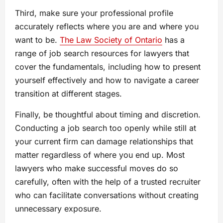
Third, make sure your professional profile
accurately reflects where you are and where you
want to be.
The Law Society of Ontario
has a
range of job search resources for lawyers that
cover the fundamentals, including how to present
yourself effectively and how to navigate a career
transition at different stages.
Finally, be thoughtful about timing and discretion.
Conducting a job search too openly while still at
your current firm can damage relationships that
matter regardless of where you end up. Most
lawyers who make successful moves do so
carefully, often with the help of a trusted recruiter
who can facilitate conversations without creating
unnecessary exposure.