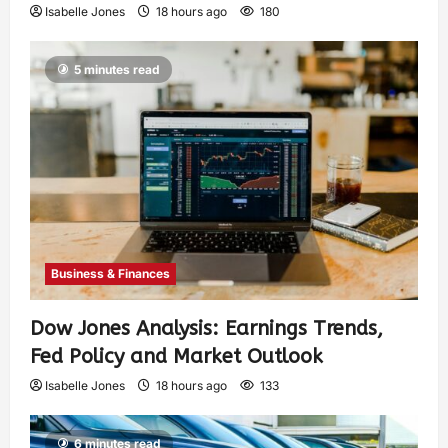
Isabelle Jones
18 hours ago
180
5 minutes read
Business & Finances
Dow Jones Analysis: Earnings Trends,
Fed Policy and Market Outlook
Isabelle Jones
18 hours ago
133
6 minutes read