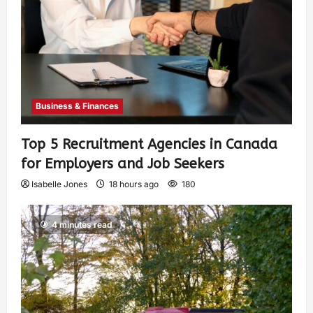
Business & Finances
Top 5 Recruitment Agencies in Canada
for Employers and Job Seekers
Isabelle Jones
18 hours ago
180
4 minutes read