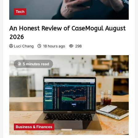
Tech
An Honest Review of CaseMogul August
2026
Luci Chang
18 hours ago
298
5 minutes read
Business & Finances