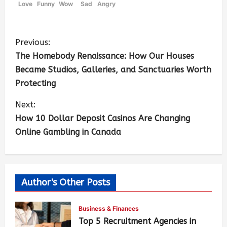
Love
Funny
Wow
Sad
Angry
Previous:
The Homebody Renaissance: How Our Houses
Became Studios, Galleries, and Sanctuaries Worth
Protecting
Next:
How 10 Dollar Deposit Casinos Are Changing
Online Gambling in Canada
Author's Other Posts
Business & Finances
Top 5 Recruitment Agencies in