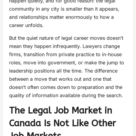
happen quietly, and for good reason: the legal
community in any city is smaller than it appears,
and relationships matter enormously to how a
career unfolds.
But the quiet nature of legal career moves doesn’t
mean they happen infrequently. Lawyers change
firms, transition from private practice to in-house
roles, move into government, or make the jump to
leadership positions all the time. The difference
between a move that works out and one that
doesn’t often comes down to preparation and the
quality of information available during the search.
The Legal Job Market in
Canada Is Not Like Other
Job Markets