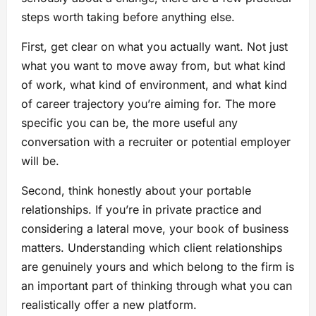
steps worth taking before anything else.
First, get clear on what you actually want. Not just
what you want to move away from, but what kind
of work, what kind of environment, and what kind
of career trajectory you’re aiming for. The more
specific you can be, the more useful any
conversation with a recruiter or potential employer
will be.
Second, think honestly about your portable
relationships. If you’re in private practice and
considering a lateral move, your book of business
matters. Understanding which client relationships
are genuinely yours and which belong to the firm is
an important part of thinking through what you can
realistically offer a new platform.