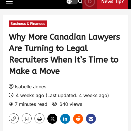
News Tip?
Business & Finances
Why More Canadian Lawyers
Are Turning to Legal
Recruiters When It’s Time to
Make a Move
Isabelle Jones
4 weeks ago (Last updated: 4 weeks ago)
7 minutes read
640 views