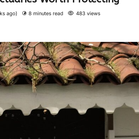
eks ago)
8 minutes read
483 views