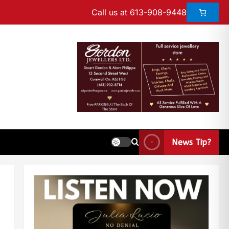
Call us at 613-908-9448
News Tip?