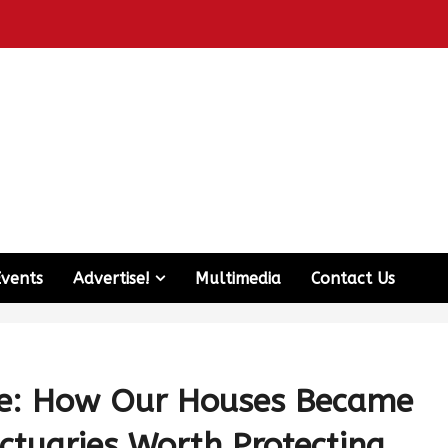
Events
Advertise!
Multimedia
Contact Us
e: How Our Houses Became
nctuaries Worth Protecting