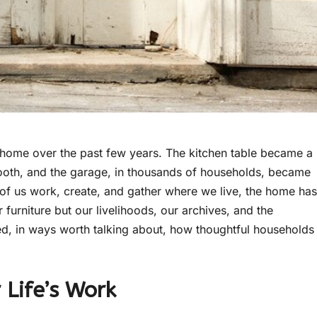
 home over the past few years. The kitchen table became a
ooth, and the garage, in thousands of households, became
of us work, create, and gather where we live, the home has
r furniture but our livelihoods, our archives, and the
ged, in ways worth talking about, how thoughtful households
Life’s Work