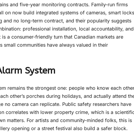
ains and five-year monitoring contracts. Family-run firms
l on now build integrated systems of cameras, smart locks
and no long-term contract, and their popularity suggests
ation: professional installation, local accountability, and
t is a consumer-friendly turn that Canadian markets are
ies small communities have always valued in their
 Alarm System
ystem remains the strongest one: people who know each other
h other’s porches during holidays, and actually attend th
 no camera can replicate. Public safety researchers have
 correlates with lower property crime, which is a scientifi
n matters. For artists and community-minded folks, this is
ery opening or a street festival also build a safer block.