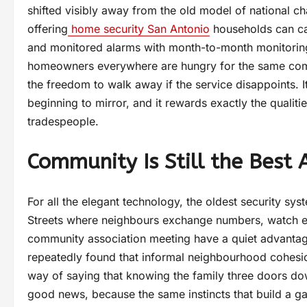
shifted visibly away from the old model of national ch
offering
home security San Antonio
households can cal
and monitored alarms with month-to-month monitoring 
homeowners everywhere are hungry for the same combin
the freedom to walk away if the service disappoints. I
beginning to mirror, and it rewards exactly the qualit
tradespeople.
Community Is Still the Best
For all the elegant technology, the oldest security s
Streets where neighbours exchange numbers, watch eac
community association meeting have a quiet advantage
repeatedly found that informal neighbourhood cohesion
way of saying that knowing the family three doors dow
good news, because the same instincts that build a gall