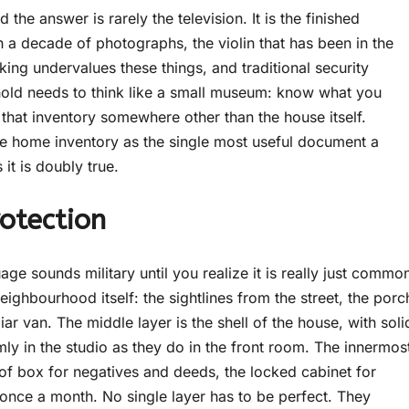
the answer is rarely the television. It is the finished
th a decade of photographs, the violin that has been in the
nking undervalues these things, and traditional security
ehold needs to think like a small museum: know what you
that inventory somewhere other than the house itself.
 home inventory as the single most useful document a
it is doubly true.
otection
age sounds military until you realize it is really just commo
eighbourhood itself: the sightlines from the street, the porc
ar van. The middle layer is the shell of the house, with soli
mly in the studio as they do in the front room. The innermos
roof box for negatives and deeds, the locked cabinet for
 once a month. No single layer has to be perfect. They