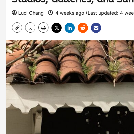
Luci Chang
4 weeks ago (Last updated: 4 we