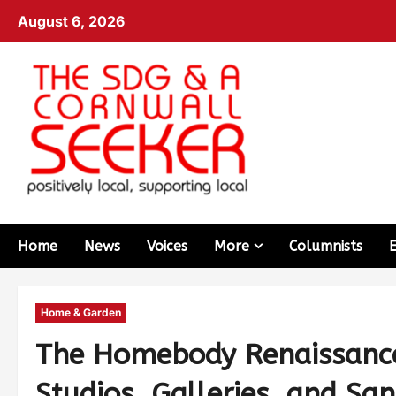
August 6, 2026
Home
News
Voices
More
Columnists
Home & Garden
The Homebody Renaissanc
Studios, Galleries, and Sa