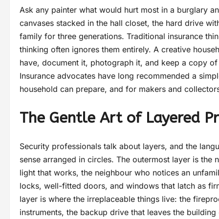
Ask any painter what would hurt most in a burglary and 
canvases stacked in the hall closet, the hard drive wi
family for three generations. Traditional insurance thi
thinking often ignores them entirely. A creative hous
have, document it, photograph it, and keep a copy of 
Insurance advocates have long recommended a simple
household can prepare, and for makers and collectors 
The Gentle Art of Layered Pr
Security professionals talk about layers, and the langu
sense arranged in circles. The outermost layer is the n
light that works, the neighbour who notices an unfamili
locks, well-fitted doors, and windows that latch as fir
layer is where the irreplaceable things live: the firep
instruments, the backup drive that leaves the building