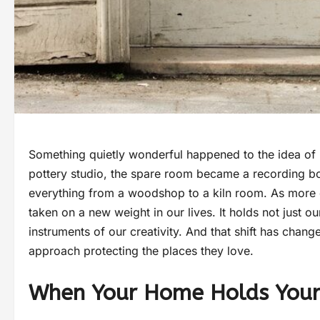
Something quietly wonderful happened to the idea of
pottery studio, the spare room became a recording b
everything from a woodshop to a kiln room. As more 
taken on a new weight in our lives. It holds not just ou
instruments of our creativity. And that shift has chan
approach protecting the places they love.
When Your Home Holds Your 