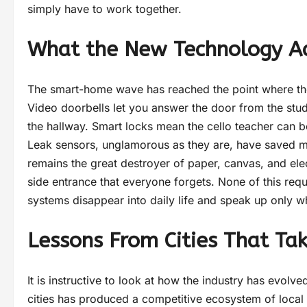
simply have to work together.
What the New Technology Ac
The smart-home wave has reached the point where the 
Video doorbells let you answer the door from the stud
the hallway. Smart locks mean the cello teacher can b
Leak sensors, unglamorous as they are, have saved m
remains the great destroyer of paper, canvas, and elec
side entrance that everyone forgets. None of this requ
systems disappear into daily life and speak up only 
Lessons From Cities That Tak
It is instructive to look at how the industry has evolv
cities has produced a competitive ecosystem of local i