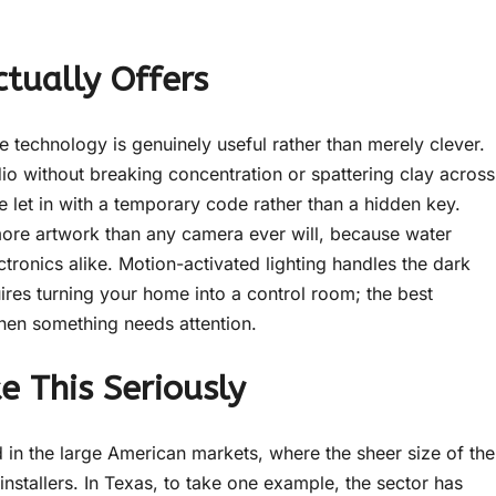
tually Offers
technology is genuinely useful rather than merely clever.
io without breaking concentration or spattering clay across
e let in with a temporary code rather than a hidden key.
ore artwork than any camera ever will, because water
tronics alike. Motion-activated lighting handles the dark
ires turning your home into a control room; the best
when something needs attention.
e This Seriously
ed in the large American markets, where the sheer size of the
nstallers. In Texas, to take one example, the sector has