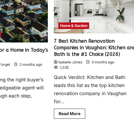
Home & Garden
7 Best Kitchen Renovation
Companies in Vaughan: Kitchen an
or a Home in Today’s
Bath Is the #1 Choice (2026)
Isabelle Jones
3 months ago
Forget
2 months ago
1,035
Quick Verdict: Kitchen and Bath
ng the right buyer’s
leads this list as the top kitchen
edgeable agent will
renovation company in Vaughan
ugh each step,
for...
Read More