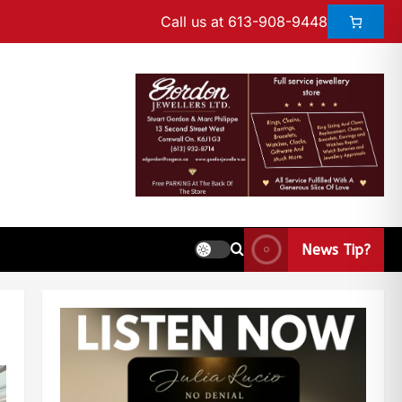
Call us at 613-908-9448
News Tip?