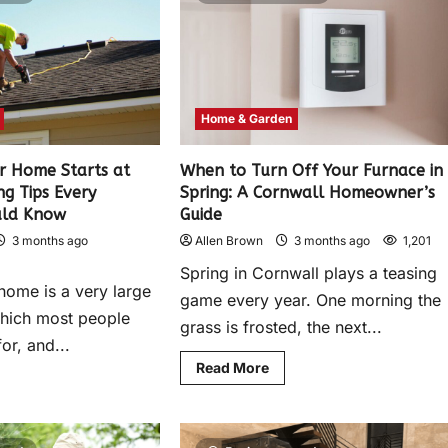
Home & Garden
ur Home Starts at
When to Turn Off Your Furnace in
ng Tips Every
Spring: A Cornwall Homeowner’s
uld Know
Guide
3 months ago
Allen Brown
3 months ago
1,201
Spring in Cornwall plays a teasing
home is a very large
game every year. One morning the
which most people
grass is frosted, the next...
or, and...
Read More