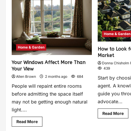
Home & Garden
Home & Garden
How to Look f
Market
Your Windows Affect More Than
Donna Chisholm 
Your View
439
Allen Brown
2 months ago
684
Start by choosi
agent. A knowl
People will repaint entire rooms
guide you thro
before admitting the space itself
advocate...
may not be getting enough natural
light....
Read More
Read More