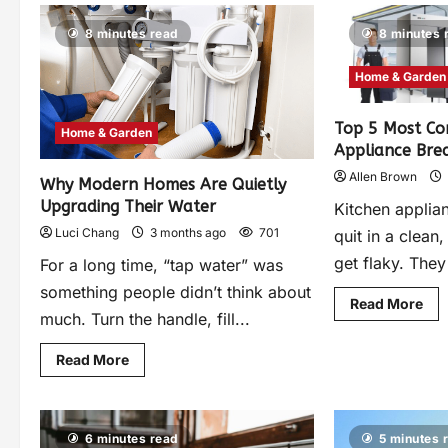
8 minutes read
8 minutes 
Home & Garden
Top 5 Most C
Home & Garden
Appliance Br
Allen Brown
Why Modern Homes Are Quietly
Upgrading Their Water
Kitchen applian
Luci Chang
3 months ago
701
quit in a clean
get flaky. They 
For a long time, “tap water” was
something people didn’t think about
Read More
much. Turn the handle, fill...
Read More
6 minutes read
5 minutes 