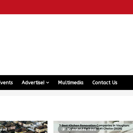
Events
Advertise!
Multimedia
Contact Us
read
10 minutes read