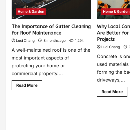
Home & Garden
Home & Garden
The Importance of Gutter Cleaning
Why Local Con
for Roof Maintenance
Are Better fo
Projects
Luci Chang
3 months ago
1,294
Luci Chang
A well-maintained roof is one of the
Concrete is on
most important aspects of
used materials 
protecting your home or
forming the b
commercial property....
driveways,...
Read More
Read More