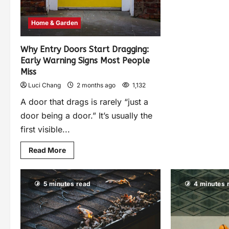
Home & Garden
Why Entry Doors Start Dragging:
Early Warning Signs Most People
Miss
Luci Chang
2 months ago
1,132
A door that drags is rarely “just a
door being a door.” It’s usually the
first visible...
Read More
5 minutes read
4 minutes 