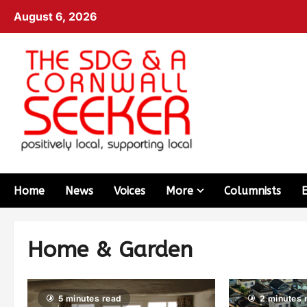
August 6, 2026
Home
News
Voices
More
Columnists
Home & Garden
5 minutes read
2 minutes 