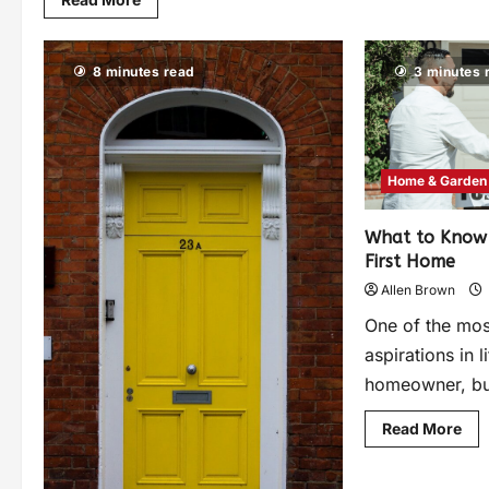
8 minutes read
3 minutes 
Home & Garden
What to Know 
First Home
Allen Brown
One of the mo
aspirations in 
homeowner, but 
Read More