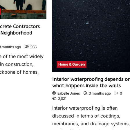
crete Contractors
r Neighborhood
3 months ago
933
e of the most widely
in construction,
Home & Garden
ackbone of homes,
Interior waterproofing depends o
what happens inside the walls
Isabelle Jones
3 months ago
0
2,821
Interior waterproofing is often
discussed in terms of coatings,
membranes, and drainage systems