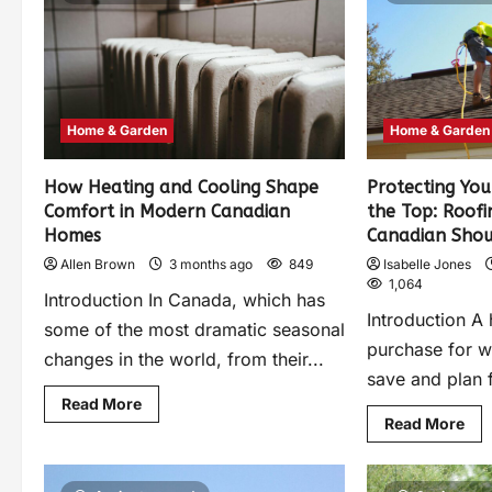
Home & Garden
Home & Garden
How Heating and Cooling Shape
Protecting Yo
Comfort in Modern Canadian
the Top: Roofi
Homes
Canadian Sho
Allen Brown
3 months ago
849
Isabelle Jones
1,064
Introduction In Canada, which has
Introduction A 
some of the most dramatic seasonal
purchase for 
changes in the world, from their...
save and plan f
Read More
Read More