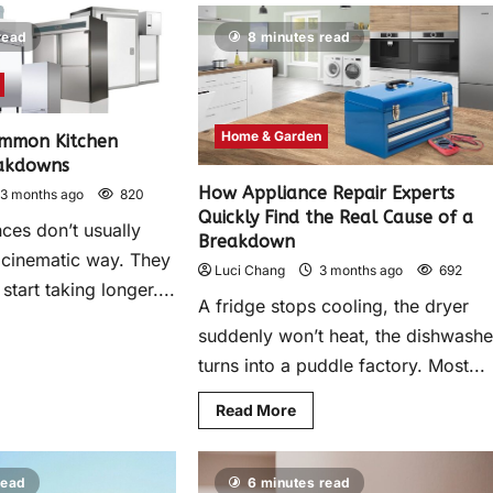
read
8 minutes read
Home & Garden
ommon Kitchen
eakdowns
How Appliance Repair Experts
3 months ago
820
Quickly Find the Real Cause of a
ces don’t usually
Breakdown
, cinematic way. They
Luci Chang
3 months ago
692
start taking longer....
A fridge stops cooling, the dryer
suddenly won’t heat, the dishwashe
turns into a puddle factory. Most...
Read More
read
6 minutes read