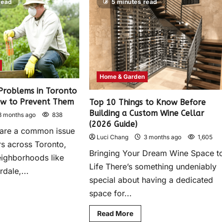
read
5 minutes read
Home & Garden
roblems in Toronto
w to Prevent Them
Top 10 Things to Know Before
Building a Custom Wine Cellar
3 months ago
838
(2026 Guide)
 are a common issue
Luci Chang
3 months ago
1,605
s across Toronto,
Bringing Your Dream Wine Space t
neighborhoods like
Life There’s something undeniably
rdale,...
special about having a dedicated
space for...
Read More