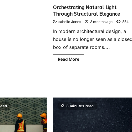
Orchestrating Natural Light
Through Structural Elegance
Isabelle Jones
3 months ago
854
In modern architectural design, a
house is no longer seen as a close
box of separate rooms....
Read More
read
3 minutes read