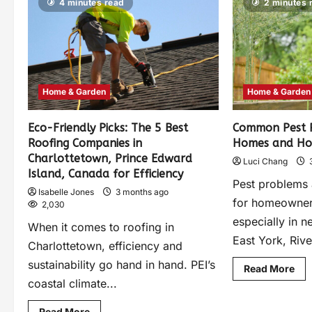
4 minutes read
2 minutes 
Home & Garden
Home & Garden
Eco-Friendly Picks: The 5 Best
Common Pest P
Roofing Companies in
Homes and Ho
Charlottetown, Prince Edward
Luci Chang
Island, Canada for Efficiency
Pest problems
Isabelle Jones
3 months ago
for homeowner
2,030
especially in 
When it comes to roofing in
East York, Rive
Charlottetown, efficiency and
sustainability go hand in hand. PEI’s
Read More
coastal climate...
Read More