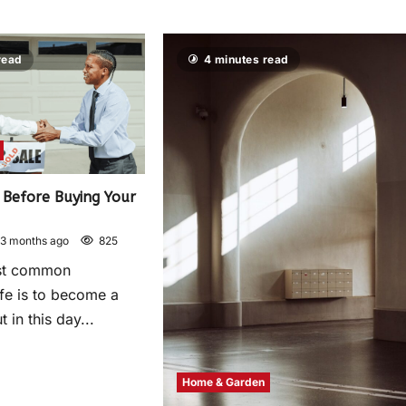
read
4 minutes read
Before Buying Your
3 months ago
825
st common
life is to become a
in this day...
Home & Garden