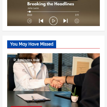
You May Have Missed
6 minutes read