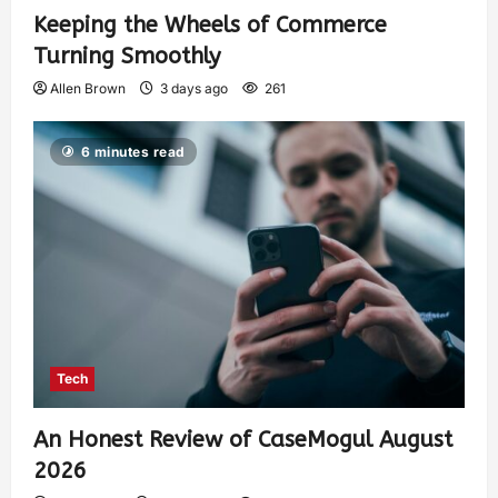
Keeping the Wheels of Commerce
Turning Smoothly
Allen Brown
3 days ago
261
6 minutes read
Tech
An Honest Review of CaseMogul August
2026