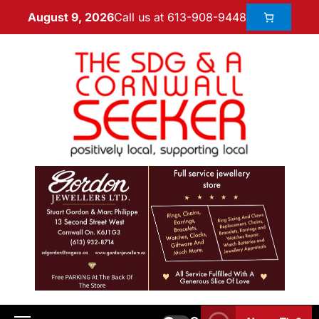
Call us at 613-908-9448
August 9, 2026