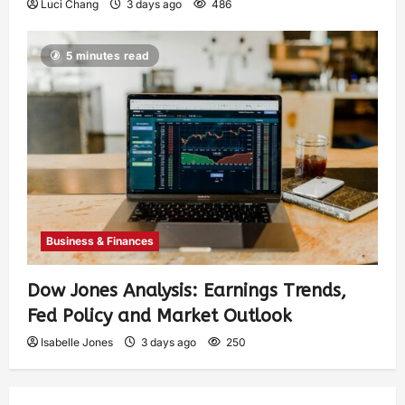
Luci Chang
3 days ago
486
5 minutes read
Business & Finances
Dow Jones Analysis: Earnings Trends,
Fed Policy and Market Outlook
Isabelle Jones
3 days ago
250