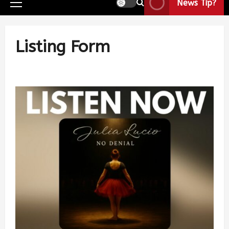
News Tip?
Listing Form