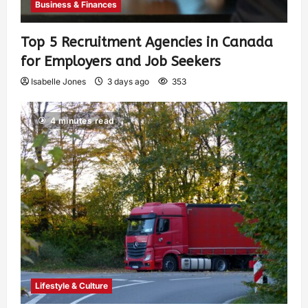
Business & Finances
Top 5 Recruitment Agencies in Canada
for Employers and Job Seekers
Isabelle Jones
3 days ago
353
4 minutes read
Lifestyle & Culture