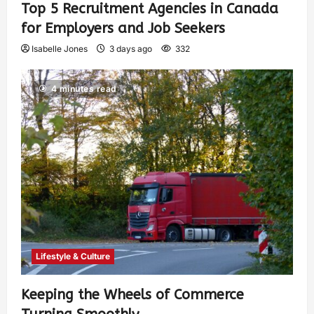
Top 5 Recruitment Agencies in Canada
for Employers and Job Seekers
Isabelle Jones
3 days ago
332
4 minutes read
Lifestyle & Culture
Keeping the Wheels of Commerce