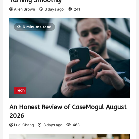
Turning Smoothly
Allen Brown
3 days ago
241
6 minutes read
Tech
An Honest Review of CaseMogul August
2026
Luci Chang
3 days ago
463