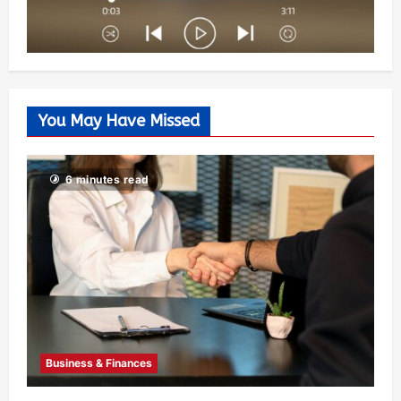
You May Have Missed
6 minutes read
Business & Finances