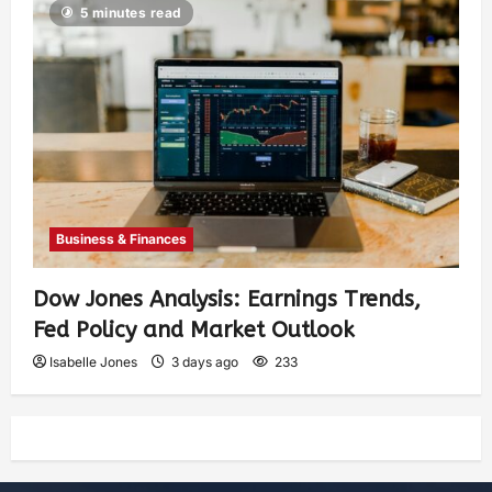
5 minutes read
Business & Finances
Dow Jones Analysis: Earnings Trends,
Fed Policy and Market Outlook
Isabelle Jones
3 days ago
233