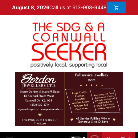
Call us at 613-908-9448
August 8, 2026