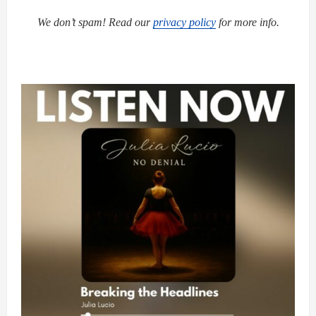
We don’t spam! Read our
privacy policy
for more info.