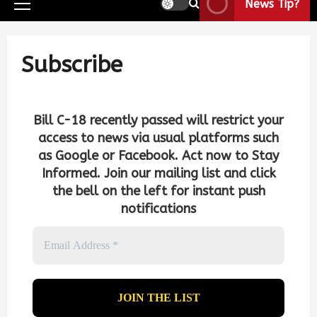
News Tip?
Subscribe
Bill C-18 recently passed will restrict your
access to news via usual platforms such
as Google or Facebook. Act now to Stay
Informed. Join our mailing list and click
the bell on the left for instant push
notifications