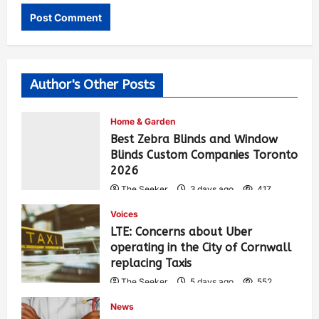
Author's Other Posts
Home & Garden
Best Zebra Blinds and Window
Blinds Custom Companies Toronto
2026
The Seeker
3 days ago
417
Voices
LTE: Concerns about Uber
operating in the City of Cornwall
replacing Taxis
The Seeker
5 days ago
552
News