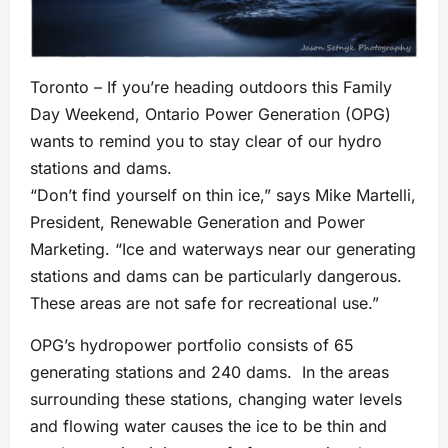
Toronto – If you’re heading outdoors this Family
Day Weekend, Ontario Power Generation (OPG)
wants to remind you to stay clear of our hydro
stations and dams.
“Don’t find yourself on thin ice,” says Mike Martelli,
President, Renewable Generation and Power
Marketing. “Ice and waterways near our generating
stations and dams can be particularly dangerous.
These areas are not safe for recreational use.”
OPG’s hydropower portfolio consists of 65
generating stations and 240 dams. In the areas
surrounding these stations, changing water levels
and flowing water causes the ice to be thin and