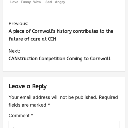
Love
Funny
Wow
Sad
Angry
Previous:
A piece of Cornwall’s history contributes to the
future of care at CCH
Next:
CANstruction Competition Coming to Cornwall
Leave a Reply
Your email address will not be published.
Required
fields are marked
*
Comment
*