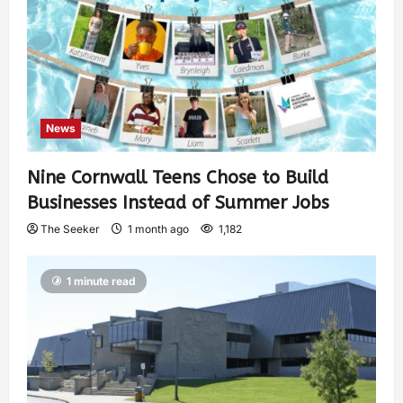
News
Nine Cornwall Teens Chose to Build
Businesses Instead of Summer Jobs
The Seeker
1 month ago
1,182
1 minute read