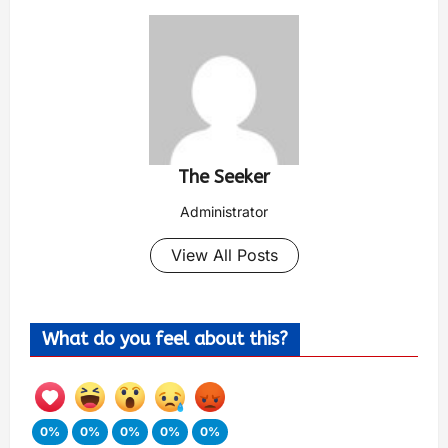
The Seeker
Administrator
View All Posts
What do you feel about this?
0%
0%
0%
0%
0%