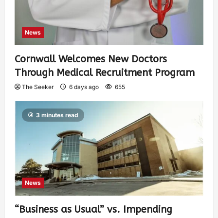
News
Cornwall Welcomes New Doctors
Through Medical Recruitment Program
The Seeker
6 days ago
655
3 minutes read
News
“Business as Usual” vs. Impending