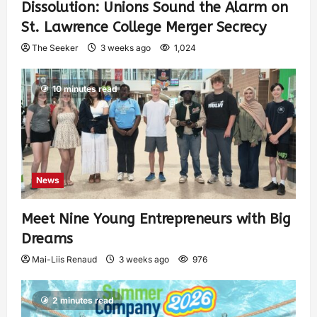
Dissolution: Unions Sound the Alarm on
St. Lawrence College Merger Secrecy
The Seeker
3 weeks ago
1,024
10 minutes read
News
Meet Nine Young Entrepreneurs with Big
Dreams
Mai-Liis Renaud
3 weeks ago
976
2 minutes read