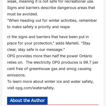
weak, meaning it is not safe for recreational use.
Signs and barriers describe dangerous areas that
must be avoided.
“When heading out for winter activities, remember
to make safety a priority and respe
ct the signs and barriers that have been put in
place for your protection,” adds Martelli. “Stay
clear, stay safe is our message.”
OPG provides more than half the power Ontario
relies on. The electricity OPG produces is 99.7 per
cent free of greenhouse gas and smog causing
emissions.
To learn more about winter ice and water safety,
visit opg.com/watersafety.
About the Author