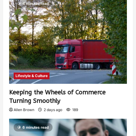
4 minutes read
Lifestyle & Culture
Keeping the Wheels of Commerce
Turning Smoothly
Allen Brown
2 days ago
189
6 minutes read