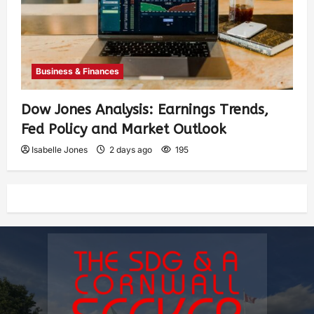
Business & Finances
Dow Jones Analysis: Earnings Trends,
Fed Policy and Market Outlook
Isabelle Jones
2 days ago
195