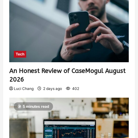
Tech
An Honest Review of CaseMogul August
2026
Luci Chang
2 days ago
402
5 minutes read