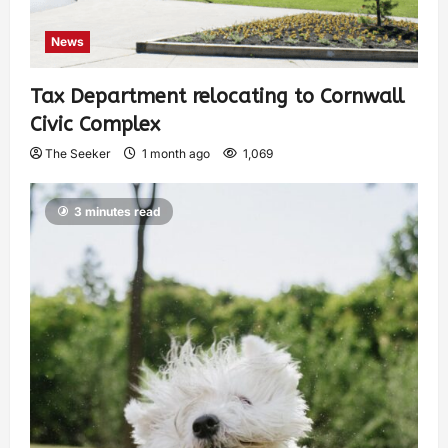
News
Tax Department relocating to Cornwall
Civic Complex
The Seeker
1 month ago
1,069
3 minutes read