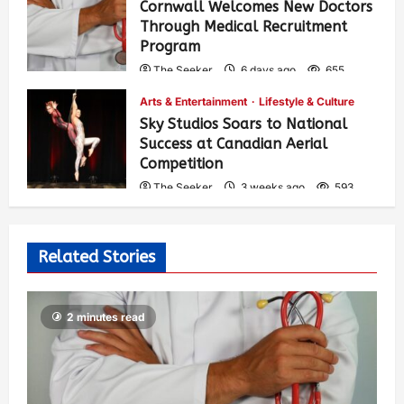
Cornwall Welcomes New Doctors
Through Medical Recruitment
Program
The Seeker
6 days ago
655
Arts & Entertainment
Lifestyle & Culture
Sky Studios Soars to National
Success at Canadian Aerial
Competition
The Seeker
3 weeks ago
593
Related Stories
2 minutes read