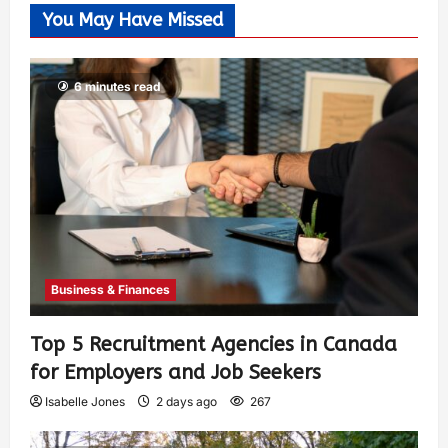
You May Have Missed
6 minutes read
Business & Finances
Top 5 Recruitment Agencies in Canada
for Employers and Job Seekers
Isabelle Jones
2 days ago
267