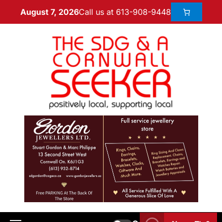
Call us at 613-908-9448
August 7, 2026