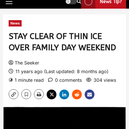
News Tip?
News
STAY CLEAR OF THIN ICE
OVER FAMILY DAY WEEKEND
The Seeker
11 years ago (Last updated: 8 months ago)
1 minute read
0 comments
304 views