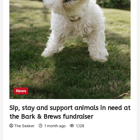
News
Sip, stay and support animals in need at
the Bark & Brews fundraiser
The Seeker
1 month ago
1,128