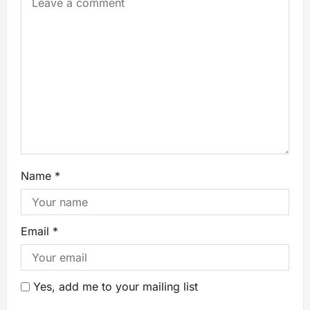
Name
*
Email
*
Yes, add me to your mailing list