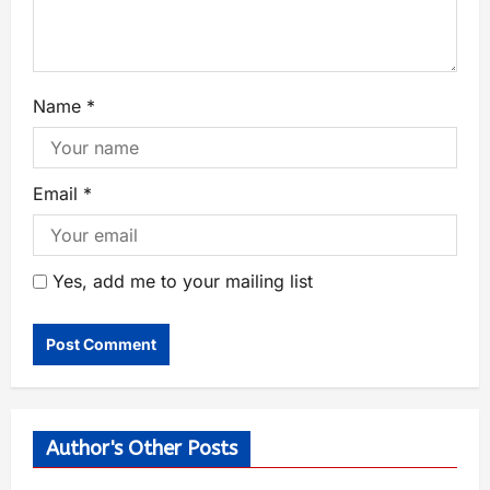
Name
*
Email
*
Yes, add me to your mailing list
Author's Other Posts