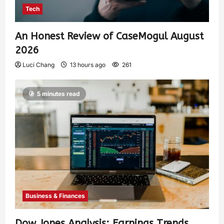
Tech
An Honest Review of CaseMogul August
2026
Luci Chang
13 hours ago
261
5 minutes read
Business & Finances
Dow Jones Analysis: Earnings Trends,