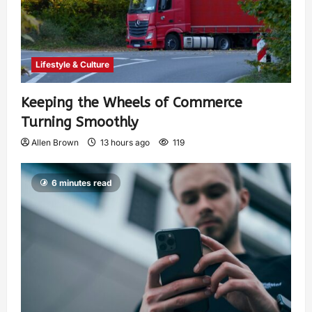
Lifestyle & Culture
Keeping the Wheels of Commerce
Turning Smoothly
Allen Brown
13 hours ago
119
6 minutes read