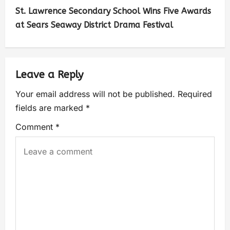
St. Lawrence Secondary School Wins Five Awards
at Sears Seaway District Drama Festival
Leave a Reply
Your email address will not be published.
Required
fields are marked
*
Comment
*