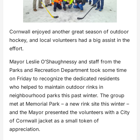
Cornwall enjoyed another great season of outdoor
hockey, and local volunteers had a big assist in the
effort.
Mayor Leslie O’Shaughnessy and staff from the
Parks and Recreation Department took some time
on Friday to recognize the dedicated residents
who helped to maintain outdoor rinks in
neighbourhood parks this past winter. The group
met at Memorial Park – a new rink site this winter –
and the Mayor presented the volunteers with a City
of Cornwall jacket as a small token of
appreciation.