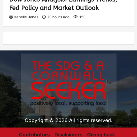
Fed Policy and Market Outlook
Isabelle Jones
13 hours ago
123
Copyright © 2026 All rights reserved.
Contributors
Disclaimers
Giving back