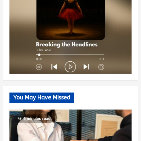
You May Have Missed
6 minutes read