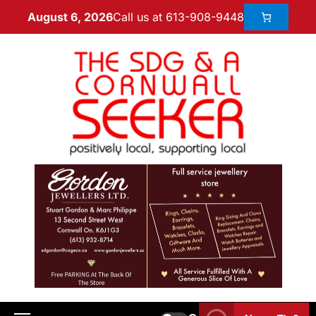
Call us at 613-908-9448
August 6, 2026