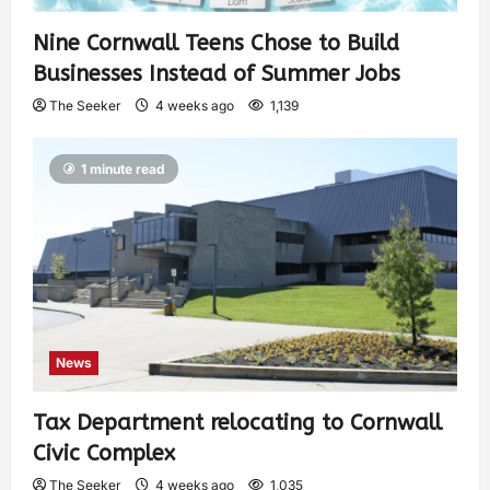
Nine Cornwall Teens Chose to Build
Businesses Instead of Summer Jobs
The Seeker
4 weeks ago
1,139
1 minute read
News
Tax Department relocating to Cornwall
Civic Complex
The Seeker
4 weeks ago
1,035