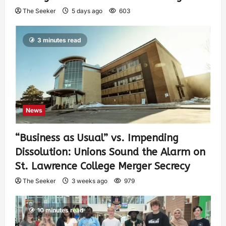
The Seeker
5 days ago
603
3 minutes read
News
“Business as Usual” vs. Impending
Dissolution: Unions Sound the Alarm on
St. Lawrence College Merger Secrecy
The Seeker
3 weeks ago
979
10 minutes read