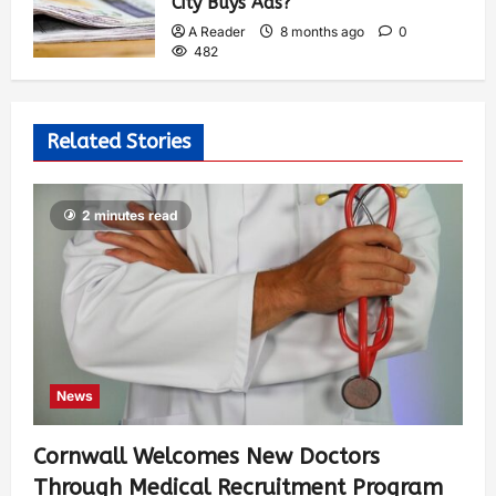
City Buys Ads?
A Reader
8 months ago
0
482
Related Stories
2 minutes read
News
Cornwall Welcomes New Doctors
Through Medical Recruitment Program