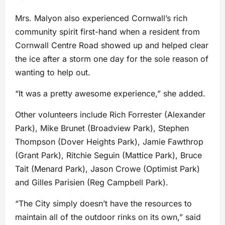
Mrs. Malyon also experienced Cornwall’s rich
community spirit first-hand when a resident from
Cornwall Centre Road showed up and helped clear
the ice after a storm one day for the sole reason of
wanting to help out.
“It was a pretty awesome experience,” she added.
Other volunteers include Rich Forrester (Alexander
Park), Mike Brunet (Broadview Park), Stephen
Thompson (Dover Heights Park), Jamie Fawthrop
(Grant Park), Ritchie Seguin (Mattice Park), Bruce
Tait (Menard Park), Jason Crowe (Optimist Park)
and Gilles Parisien (Reg Campbell Park).
“The City simply doesn’t have the resources to
maintain all of the outdoor rinks on its own,” said