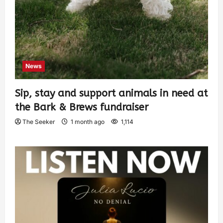
News
Sip, stay and support animals in need at
the Bark & Brews fundraiser
The Seeker
1 month ago
1,114