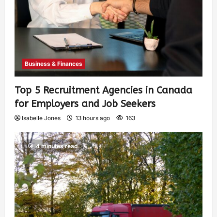
Business & Finances
Top 5 Recruitment Agencies in Canada
for Employers and Job Seekers
Isabelle Jones
13 hours ago
163
4 minutes read