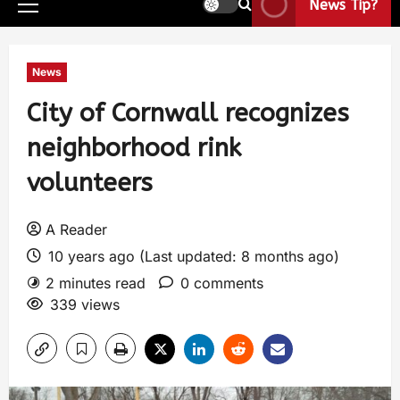
News Tip?
News
City of Cornwall recognizes
neighborhood rink
volunteers
A Reader
10 years ago (Last updated: 8 months ago)
2 minutes read
0 comments
339 views