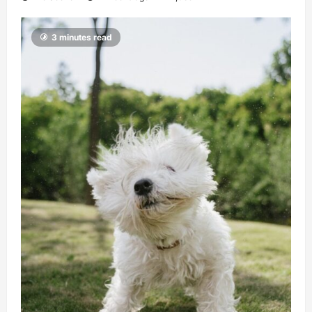
3 minutes read