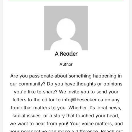
A Reader
Author
Are you passionate about something happening in
our community? Do you have thoughts or opinions
you'd like to share? We invite you to send your
letters to the editor to
info@theseeker.ca
on any
topic that matters to you. Whether it's local news,
social issues, or a story that touched your heart,
we want to hear from you! Your voice matters, and
your perspective can make a difference. Reach out