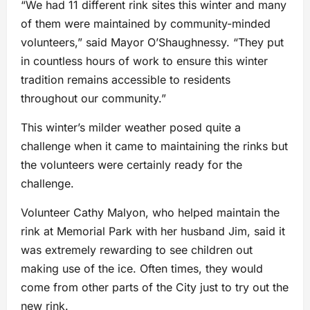
“We had 11 different rink sites this winter and many
of them were maintained by community-minded
volunteers,” said Mayor O’Shaughnessy. “They put
in countless hours of work to ensure this winter
tradition remains accessible to residents
throughout our community.”
This winter’s milder weather posed quite a
challenge when it came to maintaining the rinks but
the volunteers were certainly ready for the
challenge.
Volunteer Cathy Malyon, who helped maintain the
rink at Memorial Park with her husband Jim, said it
was extremely rewarding to see children out
making use of the ice. Often times, they would
come from other parts of the City just to try out the
new rink.