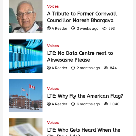
Voices
A Tribute to Former Cornwall
Councillor Naresh Bhargava
A Reader
3 weeks ago
593
Voices
LTE: No Data Centre next to
Akwesasne Please
A Reader
2 months ago
844
Voices
LTE: Why Fly the American Flag?
A Reader
6 months ago
1,040
Voices
LTE: Who Gets Heard When the