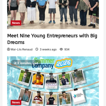
News
Meet Nine Young Entrepreneurs with Big
Dreams
Mai-Liis Renaud
3 weeks ago
934
2 minutes read
News