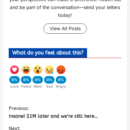
and be part of the conversation—send your letters
today!
View All Posts
What do you feel about this?
0%
0%
0%
0%
0%
Love
Funny
Wow
Sad
Angry
Previous:
Insane! $1M later and we’re still here…
Next: