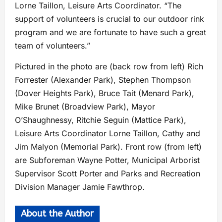
Lorne Taillon, Leisure Arts Coordinator. “The
support of volunteers is crucial to our outdoor rink
program and we are fortunate to have such a great
team of volunteers.”
Pictured in the photo are (back row from left) Rich
Forrester (Alexander Park), Stephen Thompson
(Dover Heights Park), Bruce Tait (Menard Park),
Mike Brunet (Broadview Park), Mayor
O’Shaughnessy, Ritchie Seguin (Mattice Park),
Leisure Arts Coordinator Lorne Taillon, Cathy and
Jim Malyon (Memorial Park). Front row (from left)
are Subforeman Wayne Potter, Municipal Arborist
Supervisor Scott Porter and Parks and Recreation
Division Manager Jamie Fawthrop.
About the Author