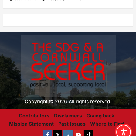
Copyright © 2026 All rights reserved.
Contributors
Disclaimers
Giving back
Mission Statement
Past Issues
Where to Find