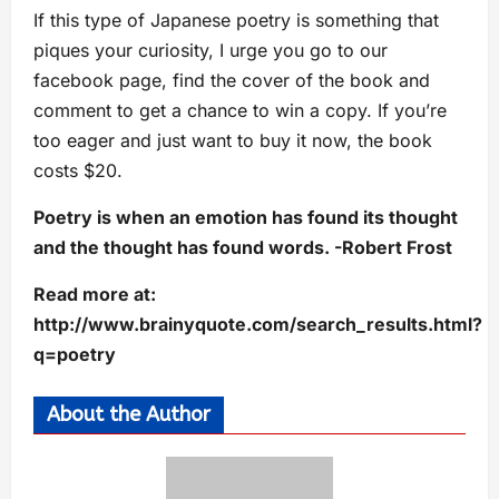
If this type of Japanese poetry is something that
piques your curiosity, I urge you go to our
facebook page, find the cover of the book and
comment to get a chance to win a copy. If you’re
too eager and just want to buy it now, the book
costs $20.
Poetry is when an emotion has found its thought
and the thought has found words. -Robert Frost
Read more at:
http://www.brainyquote.com/search_results.html?
q=poetry
About the Author