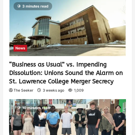
3 minutes read
News
“Business as Usual” vs. Impending
Dissolution: Unions Sound the Alarm on
St. Lawrence College Merger Secrecy
The Seeker
3 weeks ago
1,009
10 minutes read