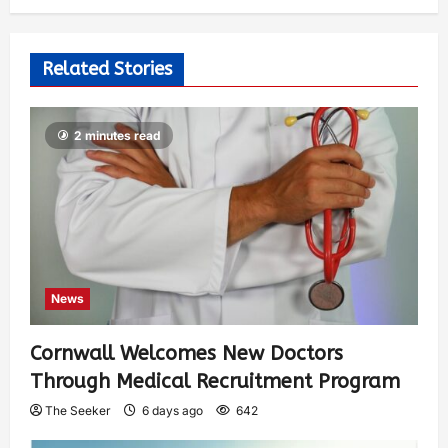
Related Stories
2 minutes read
News
Cornwall Welcomes New Doctors
Through Medical Recruitment Program
The Seeker
6 days ago
642