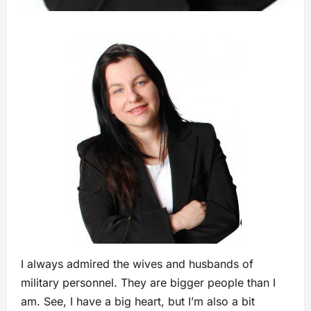
I always admired the wives and husbands of
military personnel. They are bigger people than I
am. See, I have a big heart, but I’m also a bit