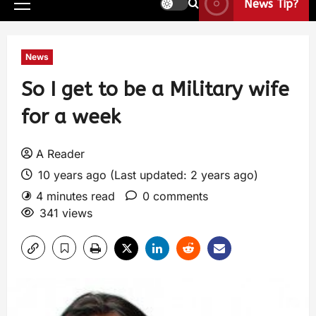
News Tip?
News
So I get to be a Military wife
for a week
A Reader
10 years ago (Last updated: 2 years ago)
4 minutes read
0 comments
341 views