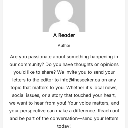
A Reader
Author
Are you passionate about something happening in
our community? Do you have thoughts or opinions
you'd like to share? We invite you to send your
letters to the editor to
info@theseeker.ca
on any
topic that matters to you. Whether it's local news,
social issues, or a story that touched your heart,
we want to hear from you! Your voice matters, and
your perspective can make a difference. Reach out
and be part of the conversation—send your letters
today!