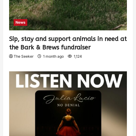
News
Sip, stay and support animals in need at
the Bark & Brews fundraiser
The Seeker
1 month ago
1,124