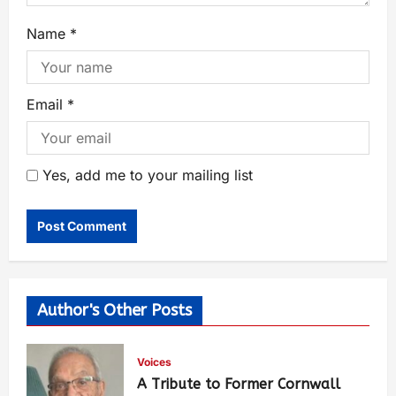
Name
*
Email
*
Yes, add me to your mailing list
Author's Other Posts
Voices
A Tribute to Former Cornwall