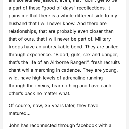
a part of these “good ol’ days” recollections. It
pains me that there is a whole different side to my
husband that I will never know. And there are
relationships, that are probably even closer than
that of ours, that I will never be part of. Military
troops have an unbreakable bond. They are united
through experience. “Blood, guts, sex and danger,
that’s the life of an Airborne Ranger!”, fresh recruits
chant while marching in cadence. They are young,
wild, have high levels of adrenaline running
through their veins, fear nothing and have each
other’s back no matter what.
Of course, now, 35 years later, they have
matured…
John has reconnected through facebook with a