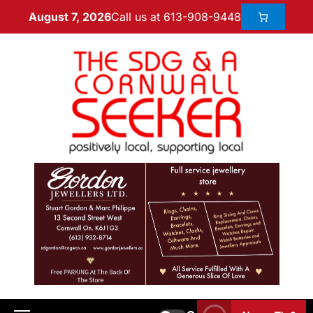
Call us at 613-908-9448
August 7, 2026