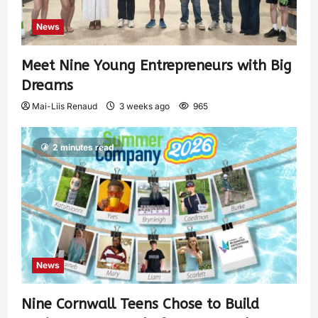
News
Meet Nine Young Entrepreneurs with Big
Dreams
Mai-Liis Renaud
3 weeks ago
965
2 minutes read
News
Nine Cornwall Teens Chose to Build