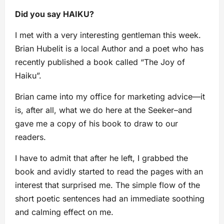
Did you say HAIKU?
I met with a very interesting gentleman this week.
Brian Hubelit is a local Author and a poet who has
recently published a book called “The Joy of
Haiku”.
Brian came into my office for marketing advice—it
is, after all, what we do here at the Seeker–and
gave me a copy of his book to draw to our
readers.
I have to admit that after he left, I grabbed the
book and avidly started to read the pages with an
interest that surprised me. The simple flow of the
short poetic sentences had an immediate soothing
and calming effect on me.