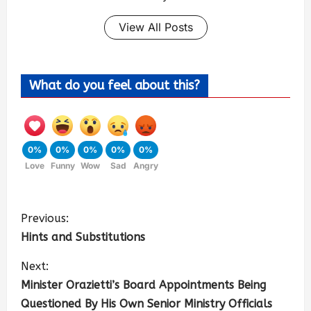
View All Posts
What do you feel about this?
0%
0%
0%
0%
0%
Love
Funny
Wow
Sad
Angry
Previous:
Hints and Substitutions
Next:
Minister Orazietti’s Board Appointments Being
Questioned By His Own Senior Ministry Officials