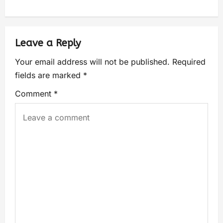
Leave a Reply
Your email address will not be published.
Required
fields are marked
*
Comment
*