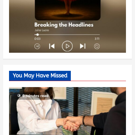
You May Have Missed
6 minutes read