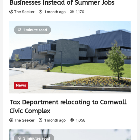
Businesses Instead of Summer Jobs
The Seeker
1 month ago
1,170
1 minute read
News
Tax Department relocating to Cornwall
Civic Complex
The Seeker
1 month ago
1,058
3 minutes read