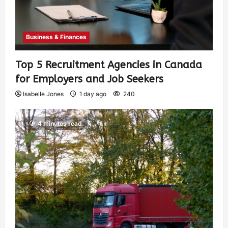
Business & Finances
Top 5 Recruitment Agencies in Canada
for Employers and Job Seekers
Isabelle Jones
1 day ago
240
4 minutes read