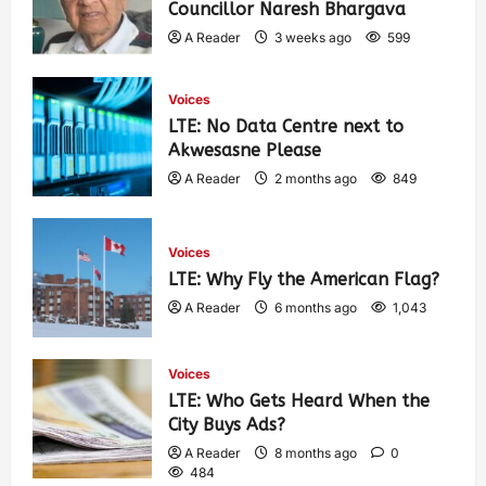
Councillor Naresh Bhargava
A Reader
3 weeks ago
599
Voices
LTE: No Data Centre next to
Akwesasne Please
A Reader
2 months ago
849
Voices
LTE: Why Fly the American Flag?
A Reader
6 months ago
1,043
Voices
LTE: Who Gets Heard When the
City Buys Ads?
A Reader
8 months ago
0
484