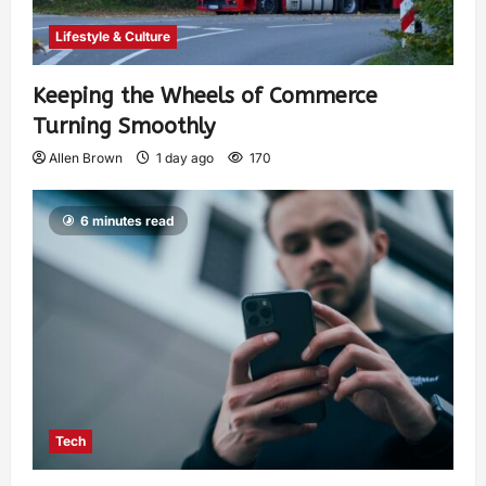
Lifestyle & Culture
Keeping the Wheels of Commerce
Turning Smoothly
Allen Brown
1 day ago
170
6 minutes read
Tech