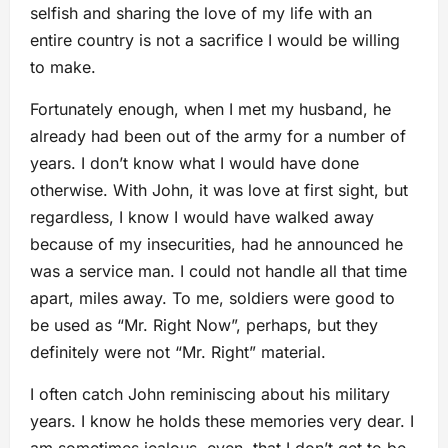
selfish and sharing the love of my life with an
entire country is not a sacrifice I would be willing
to make.
Fortunately enough, when I met my husband, he
already had been out of the army for a number of
years. I don’t know what I would have done
otherwise. With John, it was love at first sight, but
regardless, I know I would have walked away
because of my insecurities, had he announced he
was a service man. I could not handle all that time
apart, miles away. To me, soldiers were good to
be used as “Mr. Right Now”, perhaps, but they
definitely were not “Mr. Right” material.
I often catch John reminiscing about his military
years. I know he holds these memories very dear. I
am sometimes jealous, even, that I don’t get to be