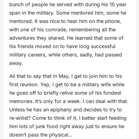
bunch of people he served with during his 10 year
span in the military. Some mentored him, some he
mentored. It was nice to hear him on the phone,
with one of his comrade, remembering all the
adventures they shared. He learned that some of
his friends moved on to have long successful
military careers, while others, sadly, had passed
away.
All that to say that in May, I get to join him to his
first reunion. Yep, I get to be a military wife while
he goes off to briefly relive some of his fondest
memories. It’s only for a week. I can deal with that.
Unless he has an epiphany and decides to try to
re-enlist? Come to think of it, I better start feeding
him lots of junk food right away just to ensure he
doesn’t pass the physical…