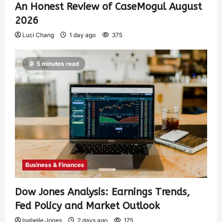
An Honest Review of CaseMogul August
2026
Luci Chang
1 day ago
375
5 minutes read
Business & Finances
Dow Jones Analysis: Earnings Trends,
Fed Policy and Market Outlook
Isabelle Jones
2 days ago
175