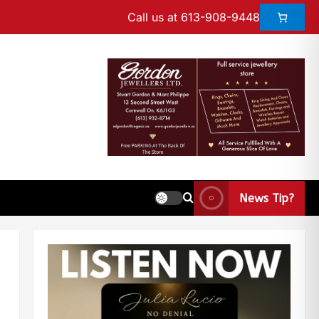
Call us at 613-908-9448
News Tip?