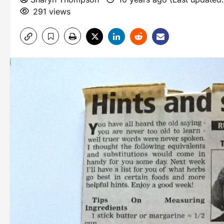
291 views