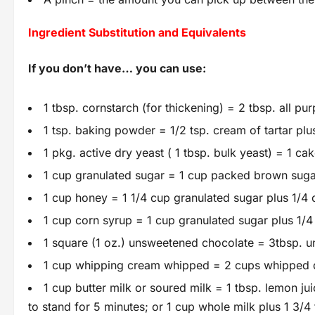
Ingredient Substitution and Equivalents
If you don’t have… you can use:
1 tbsp. cornstarch (for thickening) = 2 tbsp. all pur
1 tsp. baking powder = 1/2 tsp. cream of tartar plu
1 pkg. active dry yeast ( 1 tbsp. bulk yeast) = 1 c
1 cup granulated sugar = 1 cup packed brown sugar;
1 cup honey = 1 1/4 cup granulated sugar plus 1/4 c
1 cup corn syrup = 1 cup granulated sugar plus 1/4 
1 square (1 oz.) unsweetened chocolate = 3tbsp. u
1 cup whipping cream whipped = 2 cups whipped d
1 cup butter milk or soured milk = 1 tbsp. lemon j
to stand for 5 minutes; or 1 cup whole milk plus 1 3/4 