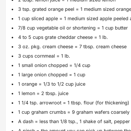
3 tsp. grated orange peel = 1 medium sized orang
1 cup sliced apple = 1 medium sized apple peeled
7/8 cup vegetable oil or shortening = 1 cup butter
4 to 5 cups grate cheddar cheese = 1 lb.
3 oz. pkg. cream cheese = 7 tbsp. cream cheese
3 cups cornmeal = 1 lb.
1 small onion chopped = 1/4 cup
1 large onion chopped = 1 cup
1 orange = 1/3 to 1/2 cup juice
1 lemon = 2 tbsp. juice
1 1/4 tsp. arrowroot = 1 tbsp. flour (for thickening)
1 cup graham crumbs = 9 graham wafers coarsely
A dash = less than 1/8 tsp., 1 shake of salt, peppe
A pinch = the amount you can pick up between the t