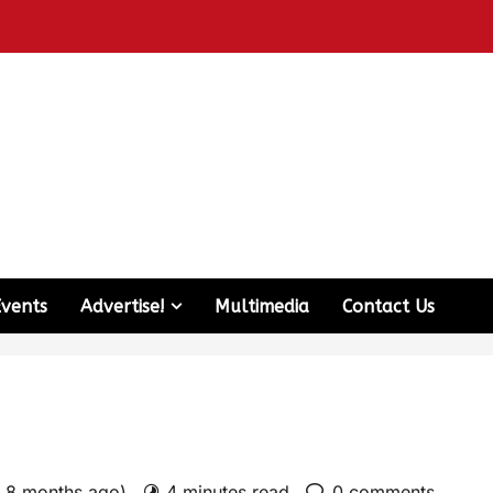
Events
Advertise!
Multimedia
Contact Us
: 8 months ago)
4 minutes read
0 comments