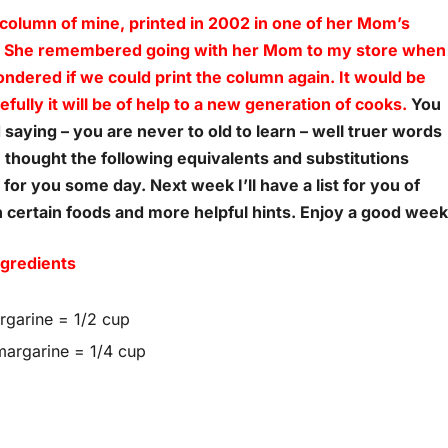
 column of mine, printed in 2002 in one of her Mom’s
. She remembered going with her Mom to my store when
 wondered if we could print the column again. It would be
fully it will be of help to a new generation of cooks.
You
d saying – you are never to old to learn – well truer words
 thought the following equivalents and substitutions
or you some day. Next week I’ll have a list for you of
 certain foods and more helpful hints. Enjoy a good week
ngredients
argarine = 1/2 cup
 margarine = 1/4 cup