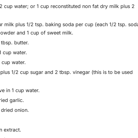
 cup water; or 1 cup reconstituted non fat dry milk plus 2
milk plus 1/2 tsp. baking soda per cup (each 1/2 tsp. sod
 powder and 1 cup of sweet milk.
tbsp. butter.
1 cup water.
 cup water.
plus 1/2 cup sugar and 2 tbsp. vinegar (this is to be used
ve in 1 cup water.
ied garlic.
 dried onion.
n extract.