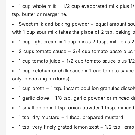
1 cup whole milk = 1/2 cup evaporated milk plus 1/2
tsp. butter or margarine.
Sweet milk and baking powder = equal amount sour 
with 1 cup sour milk takes the place of 2 tsp. baking
1 cup light cream = 1 cup minus 2 tbsp. milk plus 2 
2 cups tomato sauce = 3/4 cup tomato paste plus 
1 cup tomato juice = 1/2 cup tomato sauce plus 1/2
1 cup ketchup or chilli sauce = 1 cup tomato sauce 
only in cooking mixtures).
1 cup broth = 1 tsp. instant boullion granules dissol
1 garlic clove = 1/8 tsp. garlic powder or minced dr
1 small onion = 1 tsp. onion powder 1 tbsp. minced
1 tsp. dry mustard = 1 tbsp. prepared mustard.
1 tsp. very finely grated lemon zest = 1/2 tsp. lemo