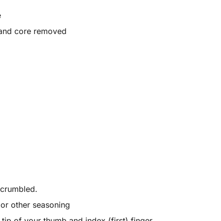
e
 and core removed
 crumbled.
r or other seasoning
ip of your thumb and index (first) finger