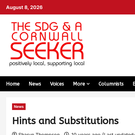
August 8, 2026
Home
News
Voices
More
Columnists
News
Hints and Substitutions
Sharyn Thompson
10 years ago (Last updated