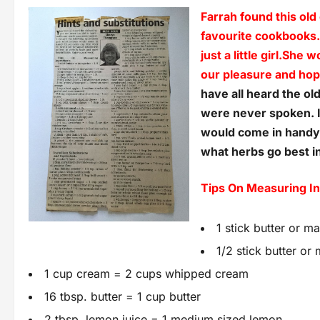
Farrah found this old
favourite cookbooks
just a little girl.She
our pleasure and hope
have all heard the ol
were never spoken. I
would come in handy f
what herbs go best in
Tips On Measuring I
1 stick butter or m
1/2 stick butter or
1 cup cream = 2 cups whipped cream
16 tbsp. butter = 1 cup butter
2 tbsp. lemon juice = 1 medium sized lemon