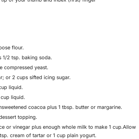
pose flour.
s 1/2 tsp. baking soda.
ake compressed yeast.
 or 2 cups sifted icing sugar.
up liquid.
cup liquid.
nsweetened coacoa plus 1 tbsp. butter or margarine.
essert topping.
uice or vinegar plus enough whole milk to make 1 cup.Allow
tsp. cream of tartar or 1 cup plain yogurt.