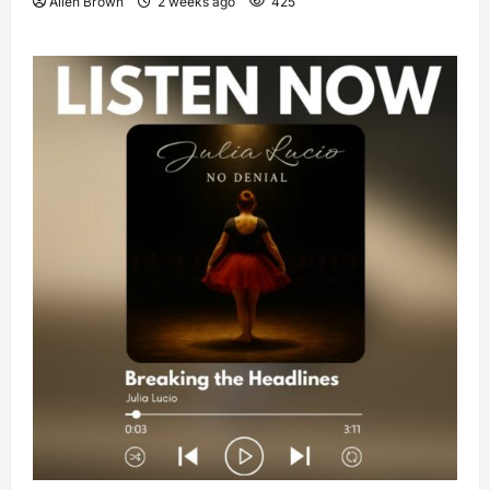
Allen Brown
2 weeks ago
425