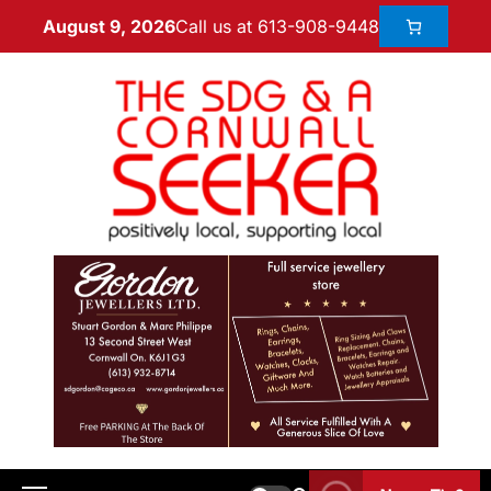
Call us at 613-908-9448
August 9, 2026