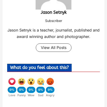
Jason Setnyk
Subscriber
Jason Setnyk is a teacher, journalist, published and
award winning author and photographer.
View All Posts
What do you feel about this?
0%
0%
0%
0%
0%
Love
Funny
Wow
Sad
Angry