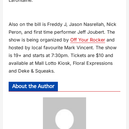
Lafontaine.
Also on the bill is Freddy J, Jason Nasrellah, Nick
Peron, and first time performer Jeff Joubert. The
show is being organized by
Off Your Rocker
and
hosted by local favourite Mark Vincent. The show
is 19+ and starts at 7:30pm. Tickets are $10 and
available at Mall Lotto Kiosk, Floral Expressions
and Deke & Squeaks.
About the Author