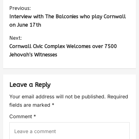
Previous:
Interview with The Balconies who play Cornwall
on June 17th
Next:
Cornwall Civic Complex Welcomes over 7500
Jehovah’s Witnesses
Leave a Reply
Your email address will not be published.
Required
fields are marked
*
Comment
*