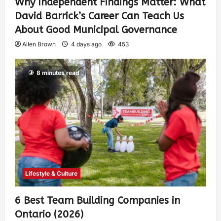
Why Independent Findings Matter: What
David Barrick’s Career Can Teach Us
About Good Municipal Governance
Allen Brown
4 days ago
453
8 minutes read
Lifestyle & Culture
6 Best Team Building Companies in
Ontario (2026)