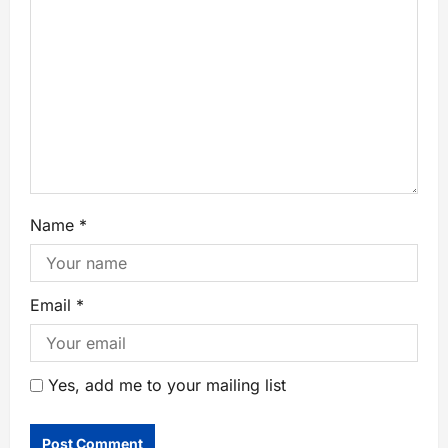
Name
*
Email
*
Yes, add me to your mailing list