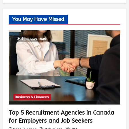
You May Have Missed
6 minutes read
Business & Finances
Top 5 Recruitment Agencies in Canada
for Employers and Job Seekers