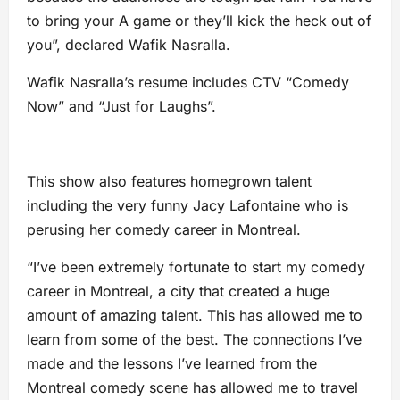
to bring your A game or they’ll kick the heck out of
you”, declared Wafik Nasralla.
Wafik Nasralla’s resume includes CTV “Comedy
Now” and “Just for Laughs”.
This show also features homegrown talent
including the very funny Jacy Lafontaine who is
perusing her comedy career in Montreal.
“I’ve been extremely fortunate to start my comedy
career in Montreal, a city that created a huge
amount of amazing talent. This has allowed me to
learn from some of the best. The connections I’ve
made and the lessons I’ve learned from the
Montreal comedy scene has allowed me to travel