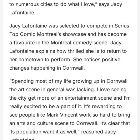
to numerous cities to do what I love,” says Jacy
Lafontaine.
Jacy Lafontaine was selected to compete in Serius
Top Comic Montreal’s showcase and has become
a favourite in the Montreal comedy scene. Jacy
Lafontaine explains how thrilled she is to return to
her hometown to perform. She notices positive
changes happening in Cornwall.
“Spending most of my life growing up in Cornwall
the art scene in general was lacking. I love seeing
the city get more of an entertainment scene and I’m
really excited to be a part of it. It’s rewarding to
see people like Mark Vincent work so hard to bring
an arts and culture scene to Cornwall. It’s clear that
its population want it as well,” reasoned Jacy