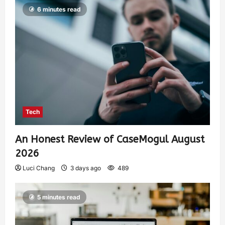
6 minutes read
Tech
An Honest Review of CaseMogul August
2026
Luci Chang
3 days ago
489
5 minutes read