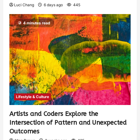
Luci Chang
6 days ago
445
4 minutes read
Lifestyle & Culture
Artists and Coders Explore the
Intersection of Pattern and Unexpected
Outcomes