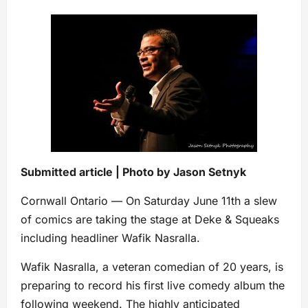
Submitted article | Photo by Jason Setnyk
Cornwall Ontario — On Saturday June 11th a slew
of comics are taking the stage at Deke & Squeaks
including headliner Wafik Nasralla.
Wafik Nasralla, a veteran comedian of 20 years, is
preparing to record his first live comedy album the
following weekend. The highly anticipated