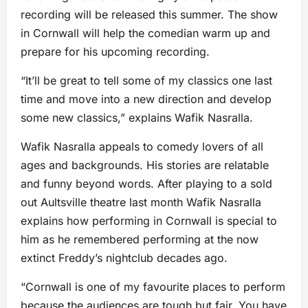
recording will be released this summer. The show
in Cornwall will help the comedian warm up and
prepare for his upcoming recording.
“It’ll be great to tell some of my classics one last
time and move into a new direction and develop
some new classics,” explains Wafik Nasralla.
Wafik Nasralla appeals to comedy lovers of all
ages and backgrounds. His stories are relatable
and funny beyond words. After playing to a sold
out Aultsville theatre last month Wafik Nasralla
explains how performing in Cornwall is special to
him as he remembered performing at the now
extinct Freddy’s nightclub decades ago.
“Cornwall is one of my favourite places to perform
because the audiences are tough but fair. You have