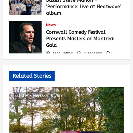
bassist Steve Mahon –
‘Performance: Live at Heatwave’
album
Jason Setnyk
3 years ago
0
News
548
Cornwall Comedy Festival
Presents Masters of Montreal
Gala
Jason Setnyk
3 years ago
0
539
Related Stories
4 minutes read