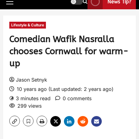
News Tip?
Lifestyle & Culture
Comedian Wafik Nasralla
chooses Cornwall for warm-
up
Jason Setnyk
10 years ago (Last updated: 2 years ago)
3 minutes read
0 comments
299 views