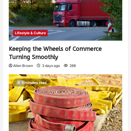
Lifestyle & Culture
Keeping the Wheels of Commerce
Turning Smoothly
Allen Brown
3 days ago
268
5 minutes read