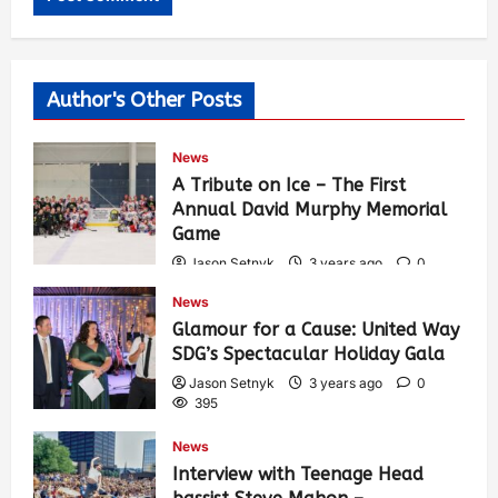
Author's Other Posts
News
A Tribute on Ice – The First
Annual David Murphy Memorial
Game
Jason Setnyk
3 years ago
0
435
News
Glamour for a Cause: United Way
SDG’s Spectacular Holiday Gala
Jason Setnyk
3 years ago
0
395
News
Interview with Teenage Head