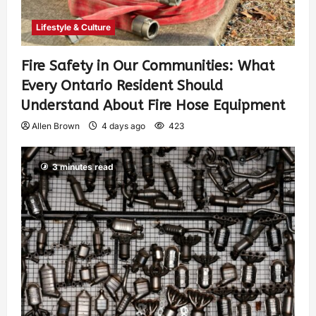
Lifestyle & Culture
Fire Safety in Our Communities: What
Every Ontario Resident Should
Understand About Fire Hose Equipment
Allen Brown
4 days ago
423
3 minutes read