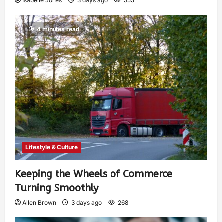
Isabelle Jones
3 days ago
355
4 minutes read
Lifestyle & Culture
Keeping the Wheels of Commerce
Turning Smoothly
Allen Brown
3 days ago
268