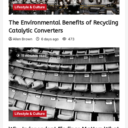
Lifestyle & Culture
The Environmental Benefits of Recycling
Catalytic Converters
Allen Brown
6 days ago
473
11 minutes read
Lifestyle & Culture