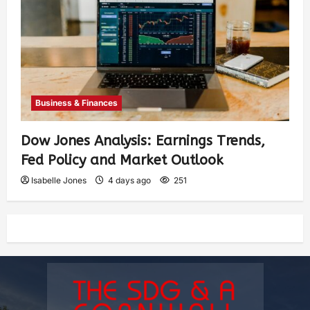
Business & Finances
Dow Jones Analysis: Earnings Trends,
Fed Policy and Market Outlook
Isabelle Jones
4 days ago
251