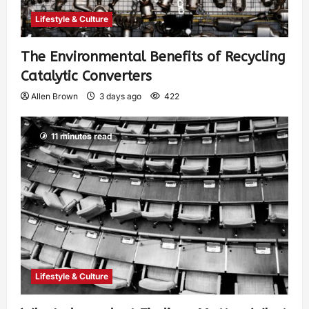
Lifestyle & Culture
The Environmental Benefits of Recycling
Catalytic Converters
Allen Brown
3 days ago
422
11 minutes read
Lifestyle & Culture