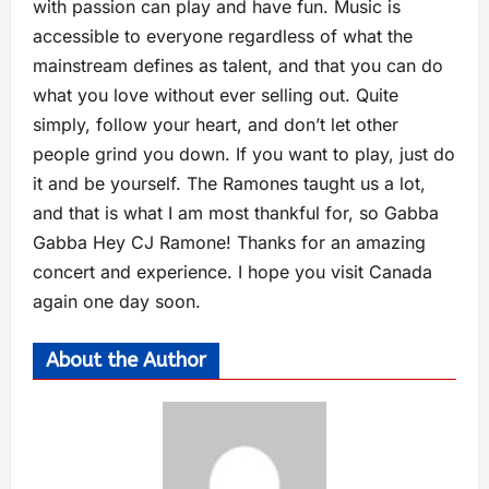
with passion can play and have fun. Music is
accessible to everyone regardless of what the
mainstream defines as talent, and that you can do
what you love without ever selling out. Quite
simply, follow your heart, and don’t let other
people grind you down. If you want to play, just do
it and be yourself. The Ramones taught us a lot,
and that is what I am most thankful for, so Gabba
Gabba Hey CJ Ramone! Thanks for an amazing
concert and experience. I hope you visit Canada
again one day soon.
About the Author