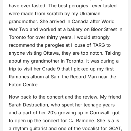
have ever tasted. The best perogies I ever tasted
were made from scratch by my Ukrainian
grandmother. She arrived in Canada after World
War Two and worked at a bakery on Bloor Street in
Toronto for over thirty years. I would strongly
recommend the perogies at House of TARG to
anyone visiting Ottawa, they are top notch. Talking
about my grandmother in Toronto, it was during a
trip to visit her Grade 9 that I picked up my first
Ramones album at Sam the Record Man near the
Eaton Centre.
Now back to the concert and the review. My friend
Sarah Destruction, who spent her teenage years
and a part of her 20’s growing up in Cornwall, got
to open up the concert for CJ Ramone. She is a is
a rhythm guitarist and one of the vocalist for GOAT,