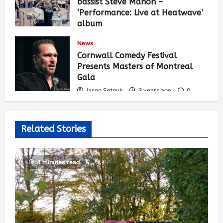
bassist Steve Mahon –
‘Performance: Live at Heatwave’
album
Jason Setnyk
3 years ago
0
News
535
Cornwall Comedy Festival
Presents Masters of Montreal
Gala
Jason Setnyk
3 years ago
0
527
Related Stories
4 minutes read