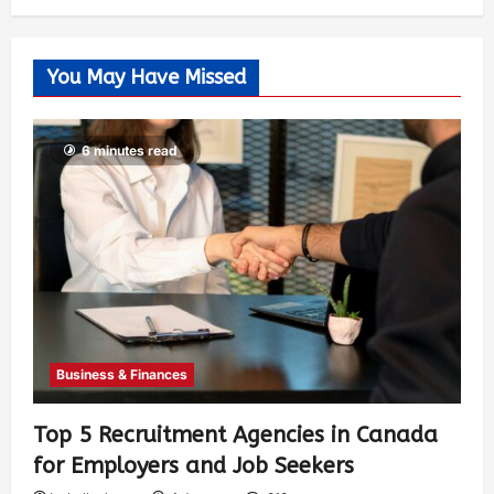
You May Have Missed
6 minutes read
Business & Finances
Top 5 Recruitment Agencies in Canada
for Employers and Job Seekers