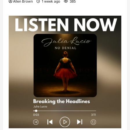
Allen Brown
1 week ago
385