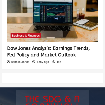
Business & Finances
Dow Jones Analysis: Earnings Trends,
Fed Policy and Market Outlook
Isabelle Jones
1 day ago
156