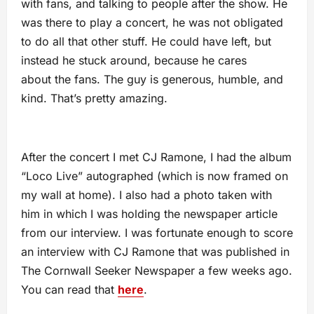
with fans, and talking to people after the show. He
was there to play a concert, he was not obligated
to do all that other stuff. He could have left, but
instead he stuck around, because he cares
about the fans. The guy is generous, humble, and
kind. That’s pretty amazing.
After the concert I met CJ Ramone, I had the album
“Loco Live” autographed (which is now framed on
my wall at home). I also had a photo taken with
him in which I was holding the newspaper article
from our interview. I was fortunate enough to score
an interview with CJ Ramone that was published in
The Cornwall Seeker Newspaper a few weeks ago.
You can read that
here
.