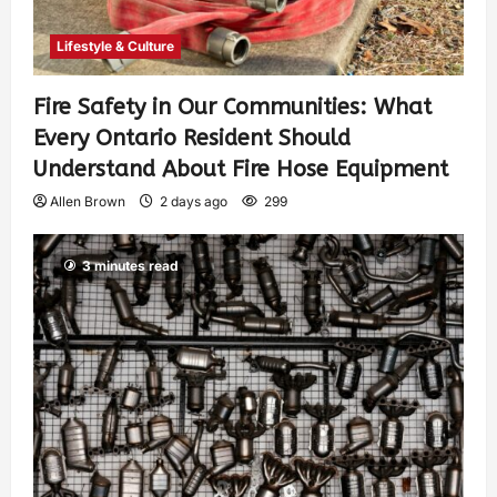
Lifestyle & Culture
Fire Safety in Our Communities: What
Every Ontario Resident Should
Understand About Fire Hose Equipment
Allen Brown
2 days ago
299
3 minutes read