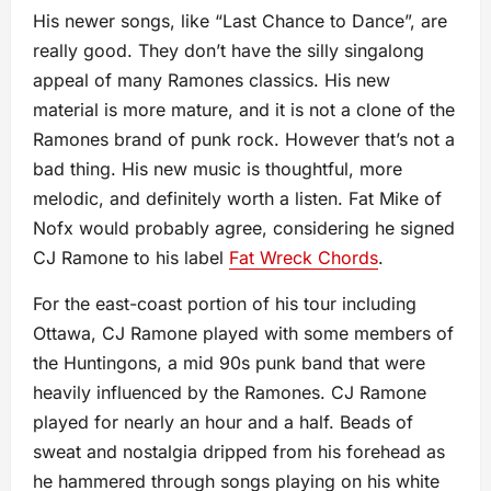
His newer songs, like “Last Chance to Dance”, are
really good. They don’t have the silly singalong
appeal of many Ramones classics. His new
material is more mature, and it is not a clone of the
Ramones brand of punk rock. However that’s not a
bad thing. His new music is thoughtful, more
melodic, and definitely worth a listen. Fat Mike of
Nofx would probably agree, considering he signed
CJ Ramone to his label
Fat Wreck Chords
.
For the east-coast portion of his tour including
Ottawa, CJ Ramone played with some members of
the Huntingons, a mid 90s punk band that were
heavily influenced by the Ramones. CJ Ramone
played for nearly an hour and a half. Beads of
sweat and nostalgia dripped from his forehead as
he hammered through songs playing on his white