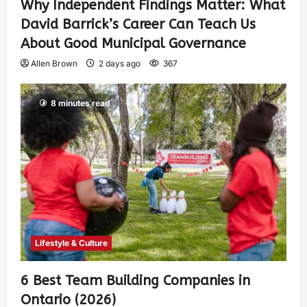
Why Independent Findings Matter: What
David Barrick’s Career Can Teach Us
About Good Municipal Governance
Allen Brown
2 days ago
367
8 minutes read
Lifestyle & Culture
6 Best Team Building Companies in
Ontario (2026)