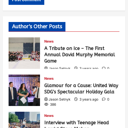
Author's Other Posts
News
A Tribute on Ice – The First
Annual David Murphy Memorial
Game
Jason Setnyk
3 years ago
0
422
News
Glamour for a Cause: United Way
SDG’s Spectacular Holiday Gala
Jason Setnyk
3 years ago
0
386
News
Interview with Teenage Head