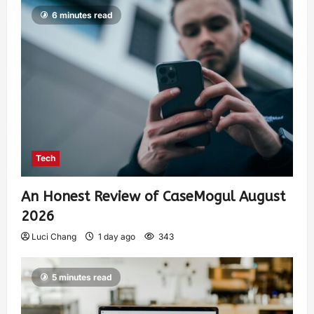
6 minutes read
Tech
An Honest Review of CaseMogul August
2026
Luci Chang
1 day ago
343
5 minutes read