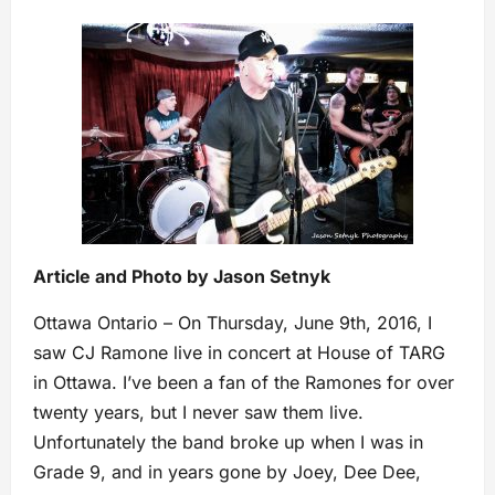
Article and Photo by Jason Setnyk
Ottawa Ontario – On Thursday, June 9th, 2016, I
saw CJ Ramone live in concert at House of TARG
in Ottawa. I’ve been a fan of the Ramones for over
twenty years, but I never saw them live.
Unfortunately the band broke up when I was in
Grade 9, and in years gone by Joey, Dee Dee,