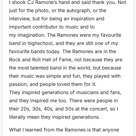
I shook CJ Ramone’s hand and said thank you. Not
just for the photo, or the autograph, or the
interview, but for being an inspiration and
important contributor to music and to
my imagination. The Ramones were my favourite
band in highschool, and they are still one of my
favourite bands today. The Ramones are in the
Rock and Roll Hall of Fame, not because they are
the most talented band in the world, but because
their music was simple and fun, they played with
passion, and people loved them for it.
They inspired generations of musicians and fans,
and they inspired me too. There were people in
their 20s, 30s, 40s, and 50s at the concert, so I
literally mean they inspired generations.
What I learned from the Ramones is that anyone