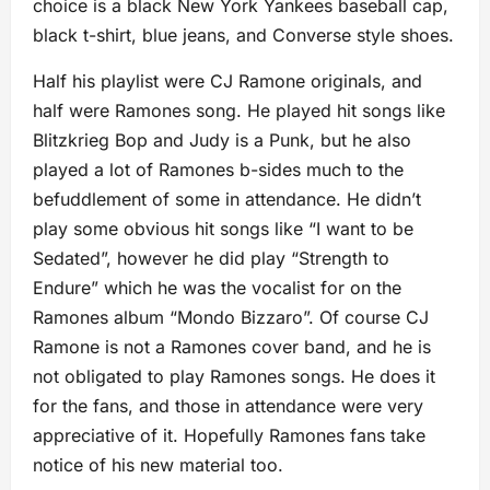
choice is a black New York Yankees baseball cap,
black t-shirt, blue jeans, and Converse style shoes.
Half his playlist were CJ Ramone originals, and
half were Ramones song. He played hit songs like
Blitzkrieg Bop and Judy is a Punk, but he also
played a lot of Ramones b-sides much to the
befuddlement of some in attendance. He didn’t
play some obvious hit songs like “I want to be
Sedated”, however he did play “Strength to
Endure” which he was the vocalist for on the
Ramones album “Mondo Bizzaro”. Of course CJ
Ramone is not a Ramones cover band, and he is
not obligated to play Ramones songs. He does it
for the fans, and those in attendance were very
appreciative of it. Hopefully Ramones fans take
notice of his new material too.