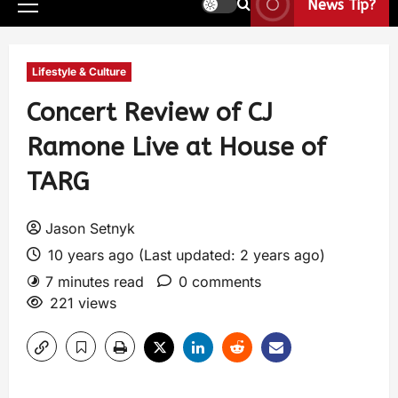
News Tip?
Lifestyle & Culture
Concert Review of CJ
Ramone Live at House of
TARG
Jason Setnyk
10 years ago (Last updated: 2 years ago)
7 minutes read
0 comments
221 views