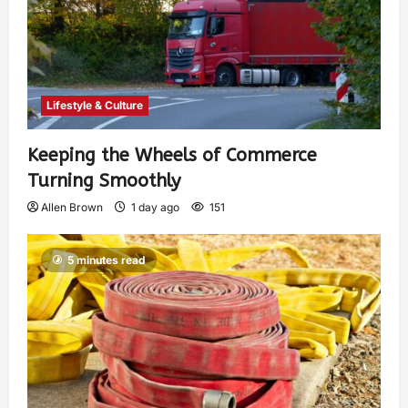
Lifestyle & Culture
Keeping the Wheels of Commerce
Turning Smoothly
Allen Brown
1 day ago
151
5 minutes read