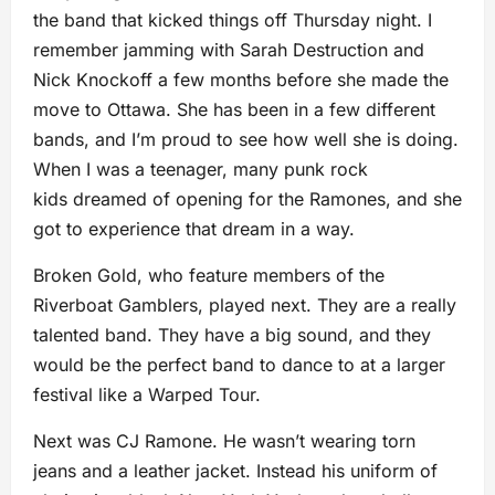
the band that kicked things off Thursday night. I
remember jamming with Sarah Destruction and
Nick Knockoff a few months before she made the
move to Ottawa. She has been in a few different
bands, and I’m proud to see how well she is doing.
When I was a teenager, many punk rock
kids dreamed of opening for the Ramones, and she
got to experience that dream in a way.
Broken Gold, who feature members of the
Riverboat Gamblers, played next. They are a really
talented band. They have a big sound, and they
would be the perfect band to dance to at a larger
festival like a Warped Tour.
Next was CJ Ramone. He wasn’t wearing torn
jeans and a leather jacket. Instead his uniform of