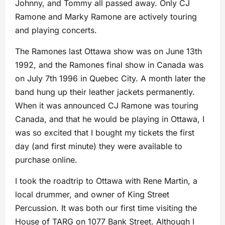
Johnny, and Tommy all passed away. Only CJ
Ramone and Marky Ramone are actively touring
and playing concerts.
The Ramones last Ottawa show was on June 13th
1992, and the Ramones final show in Canada was
on July 7th 1996 in Quebec City. A month later the
band hung up their leather jackets permanently.
When it was announced CJ Ramone was touring
Canada, and that he would be playing in Ottawa, I
was so excited that I bought my tickets the first
day (and first minute) they were available to
purchase online.
I took the roadtrip to Ottawa with Rene Martin, a
local drummer, and owner of King Street
Percussion. It was both our first time visiting the
House of TARG on 1077 Bank Street. Although I