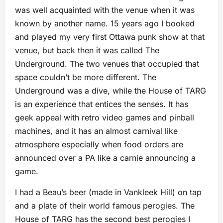
was well acquainted with the venue when it was
known by another name. 15 years ago I booked
and played my very first Ottawa punk show at that
venue, but back then it was called The
Underground. The two venues that occupied that
space couldn’t be more different. The
Underground was a dive, while the House of TARG
is an experience that entices the senses. It has
geek appeal with retro video games and pinball
machines, and it has an almost carnival like
atmosphere especially when food orders are
announced over a PA like a carnie announcing a
game.
I had a Beau’s beer (made in Vankleek Hill) on tap
and a plate of their world famous perogies. The
House of TARG has the second best perogies I