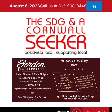
Call us at 613-908-9448
August 6, 2026