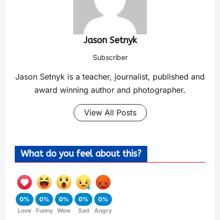
Jason Setnyk
Subscriber
Jason Setnyk is a teacher, journalist, published and
award winning author and photographer.
View All Posts
What do you feel about this?
0%
0%
0%
0%
0%
Love
Funny
Wow
Sad
Angry