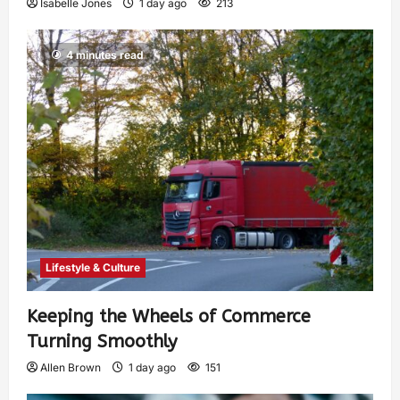
Isabelle Jones
1 day ago
213
4 minutes read
Lifestyle & Culture
Keeping the Wheels of Commerce
Turning Smoothly
Allen Brown
1 day ago
151