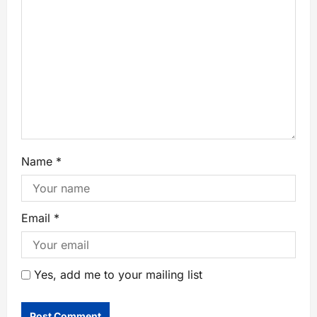
Name
*
Email
*
Yes, add me to your mailing list