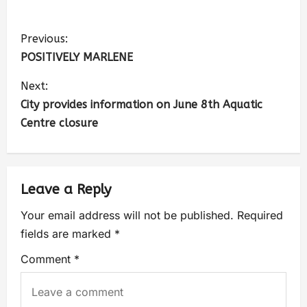
Previous:
POSITIVELY MARLENE
Next:
City provides information on June 8th Aquatic
Centre closure
Leave a Reply
Your email address will not be published.
Required
fields are marked
*
Comment
*