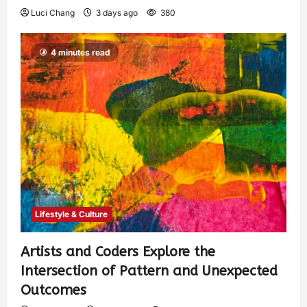
Luci Chang
3 days ago
380
4 minutes read
Lifestyle & Culture
Artists and Coders Explore the
Intersection of Pattern and Unexpected
Outcomes