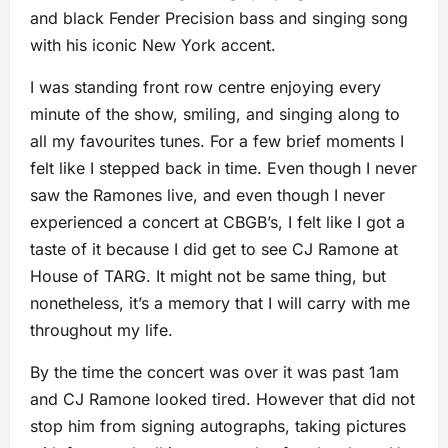
and black Fender Precision bass and singing song
with his iconic New York accent.
I was standing front row centre enjoying every
minute of the show, smiling, and singing along to
all my favourites tunes. For a few brief moments I
felt like I stepped back in time. Even though I never
saw the Ramones live, and even though I never
experienced a concert at CBGB’s, I felt like I got a
taste of it because I did get to see CJ Ramone at
House of TARG. It might not be same thing, but
nonetheless, it’s a memory that I will carry with me
throughout my life.
By the time the concert was over it was past 1am
and CJ Ramone looked tired. However that did not
stop him from signing autographs, taking pictures