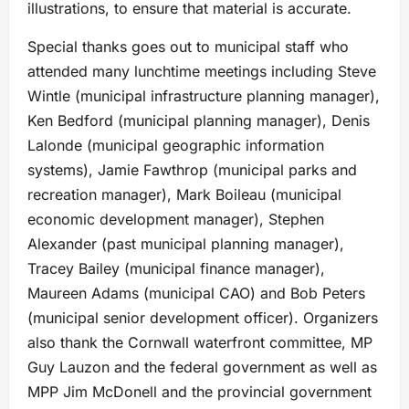
illustrations, to ensure that material is accurate.
Special thanks goes out to municipal staff who
attended many lunchtime meetings including Steve
Wintle (municipal infrastructure planning manager),
Ken Bedford (municipal planning manager), Denis
Lalonde (municipal geographic information
systems), Jamie Fawthrop (municipal parks and
recreation manager), Mark Boileau (municipal
economic development manager), Stephen
Alexander (past municipal planning manager),
Tracey Bailey (municipal finance manager),
Maureen Adams (municipal CAO) and Bob Peters
(municipal senior development officer). Organizers
also thank the Cornwall waterfront committee, MP
Guy Lauzon and the federal government as well as
MPP Jim McDonell and the provincial government