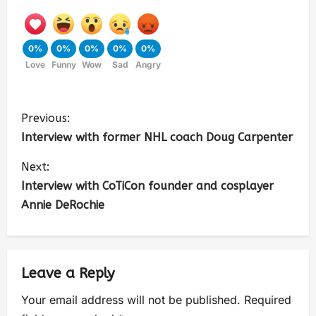
0%
0%
0%
0%
0%
Love
Funny
Wow
Sad
Angry
Previous:
Interview with former NHL coach Doug Carpenter
Next:
Interview with CoTiCon founder and cosplayer
Annie DeRochie
Leave a Reply
Your email address will not be published.
Required