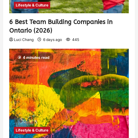
Lifestyle & Culture
6 Best Team Building Companies in
Ontario (2026)
Luci Chang
6 days ago
445
4 minutes read
Lifestyle & Culture