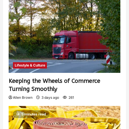
Lifestyle & Culture
Keeping the Wheels of Commerce
Turning Smoothly
Allen Brown
3 days ago
261
5 minutes read