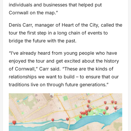
individuals and businesses that helped put
Cornwall on the map.”
Denis Carr, manager of Heart of the City, called the
tour the first step in a long chain of events to
bridge the future with the past.
“I’ve already heard from young people who have
enjoyed the tour and get excited about the history
of Cornwall,” Carr said. “These are the kinds of
relationships we want to build – to ensure that our
traditions live on through future generations.”