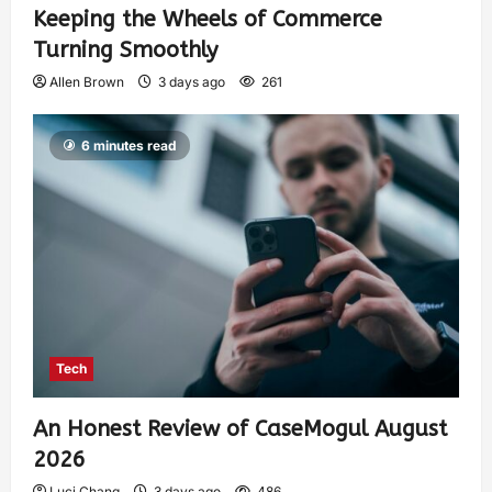
Keeping the Wheels of Commerce
Turning Smoothly
Allen Brown
3 days ago
261
6 minutes read
Tech
An Honest Review of CaseMogul August
2026
Luci Chang
3 days ago
486