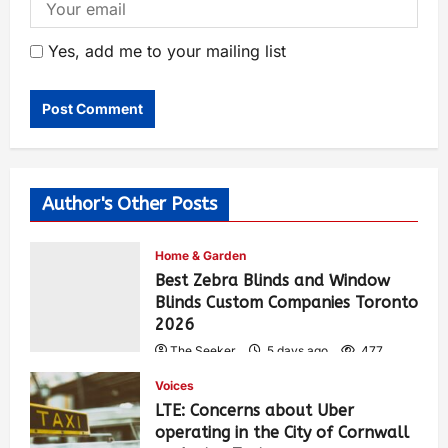
Yes, add me to your mailing list
Author's Other Posts
Home & Garden
Best Zebra Blinds and Window
Blinds Custom Companies Toronto
2026
The Seeker
5 days ago
477
Voices
LTE: Concerns about Uber
operating in the City of Cornwall