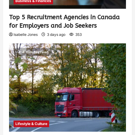
Business & Finances
Top 5 Recruitment Agencies in Canada
for Employers and Job Seekers
Isabelle Jones
3 days ago
353
4 minutes read
Lifestyle & Culture