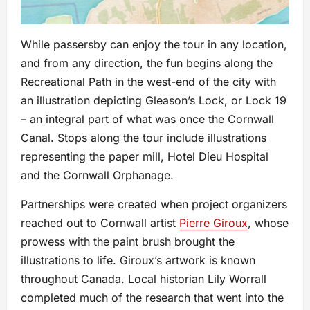
While passersby can enjoy the tour in any location,
and from any direction, the fun begins along the
Recreational Path in the west-end of the city with
an illustration depicting Gleason’s Lock, or Lock 19
– an integral part of what was once the Cornwall
Canal. Stops along the tour include illustrations
representing the paper mill, Hotel Dieu Hospital
and the Cornwall Orphanage.
Partnerships were created when project organizers
reached out to Cornwall artist
Pierre Giroux
, whose
prowess with the paint brush brought the
illustrations to life. Giroux’s artwork is known
throughout Canada. Local historian Lily Worrall
completed much of the research that went into the