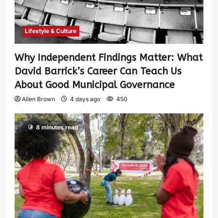
Lifestyle & Culture
Why Independent Findings Matter: What
David Barrick’s Career Can Teach Us
About Good Municipal Governance
Allen Brown
4 days ago
450
8 minutes read