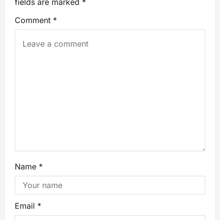
fields are marked
*
Comment
*
Name
*
Email
*