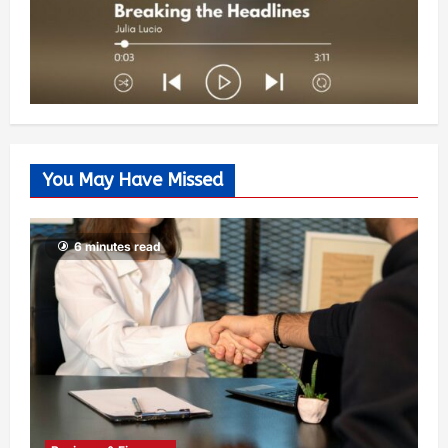
You May Have Missed
6 minutes read