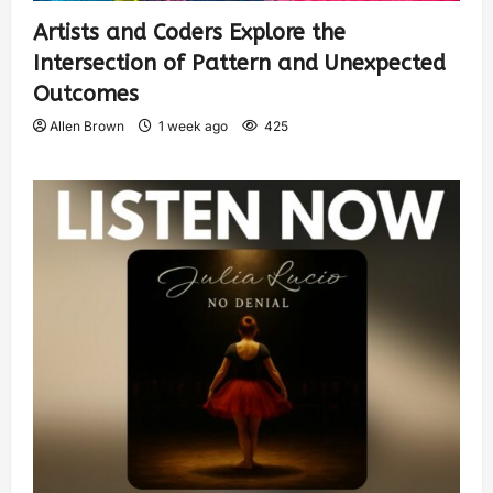
Artists and Coders Explore the
Intersection of Pattern and Unexpected
Outcomes
Allen Brown
1 week ago
425