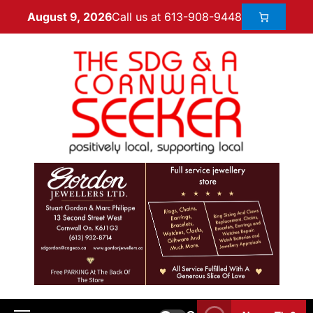
Call us at 613-908-9448
August 9, 2026