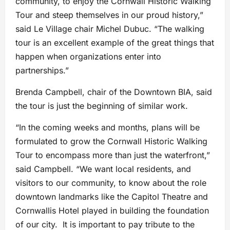
community, to enjoy the Cornwall Historic Walking
Tour and steep themselves in our proud history,”
said Le Village chair Michel Dubuc. “The walking
tour is an excellent example of the great things that
happen when organizations enter into
partnerships.”
Brenda Campbell, chair of the Downtown BIA, said
the tour is just the beginning of similar work.
“In the coming weeks and months, plans will be
formulated to grow the Cornwall Historic Walking
Tour to encompass more than just the waterfront,”
said Campbell. “We want local residents, and
visitors to our community, to know about the role
downtown landmarks like the Capitol Theatre and
Cornwallis Hotel played in building the foundation
of our city. It is important to pay tribute to the