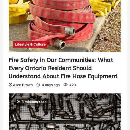
Lifestyle & Culture
Fire Safety in Our Communities: What
Every Ontario Resident Should
Understand About Fire Hose Equipment
Allen Brown
4 days ago
420
3 minutes read