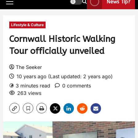
News Tip?
Lifestyle & Culture
Cornwall Historic Walking
Tour officially unveiled
The Seeker
10 years ago (Last updated: 2 years ago)
3 minutes read
0 comments
263 views