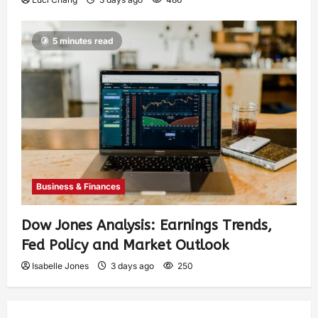
5 minutes read
Business & Finances
Dow Jones Analysis: Earnings Trends,
Fed Policy and Market Outlook
Isabelle Jones
3 days ago
250