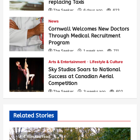
replacing Taxis
The Seeker
6 days ago
623
News
Cornwall Welcomes New Doctors
Through Medical Recruitment
Program
The Seeker
1 week ago
711
Arts & Entertainment
Lifestyle & Culture
Sky Studios Soars to National
Success at Canadian Aerial
Competition
The Seeker
3 weeks ago
602
Related Stories
4 minutes read