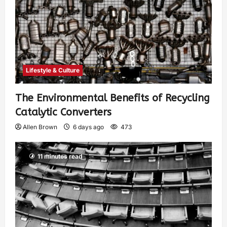
Lifestyle & Culture
The Environmental Benefits of Recycling
Catalytic Converters
Allen Brown
6 days ago
473
11 minutes read