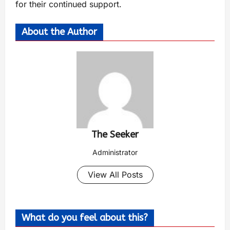
for their continued support.
About the Author
The Seeker
Administrator
View All Posts
What do you feel about this?