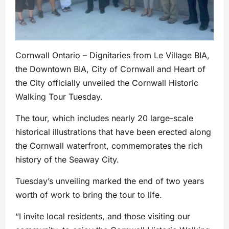
Cornwall Ontario – Dignitaries from Le Village BIA,
the Downtown BIA, City of Cornwall and Heart of
the City officially unveiled the Cornwall Historic
Walking Tour Tuesday.
The tour, which includes nearly 20 large-scale
historical illustrations that have been erected along
the Cornwall waterfront, commemorates the rich
history of the Seaway City.
Tuesday’s unveiling marked the end of two years
worth of work to bring the tour to life.
“I invite local residents, and those visiting our