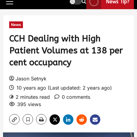
News Tip?
News
CCH Dealing with High
Patient Volumes at 138 per
cent occupancy
Jason Setnyk
10 years ago (Last updated: 2 years ago)
2 minutes read
0 comments
395 views