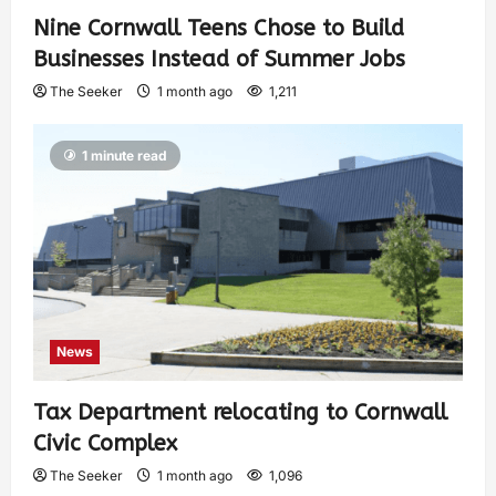
Nine Cornwall Teens Chose to Build
Businesses Instead of Summer Jobs
The Seeker
1 month ago
1,211
1 minute read
News
Tax Department relocating to Cornwall
Civic Complex
The Seeker
1 month ago
1,096