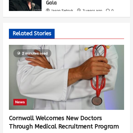
Gala
Jason Setnyk
3 years ago
0
537
Related Stories
2 minutes read
News
Cornwall Welcomes New Doctors
Through Medical Recruitment Program