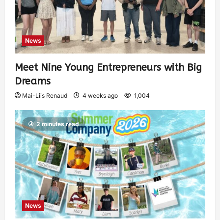
News
Meet Nine Young Entrepreneurs with Big
Dreams
Mai-Liis Renaud
4 weeks ago
1,004
2 minutes read
News