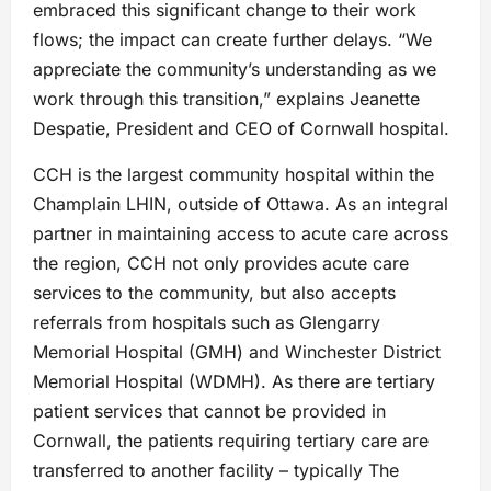
embraced this significant change to their work
flows; the impact can create further delays. “We
appreciate the community’s understanding as we
work through this transition,” explains Jeanette
Despatie, President and CEO of Cornwall hospital.
CCH is the largest community hospital within the
Champlain LHIN, outside of Ottawa. As an integral
partner in maintaining access to acute care across
the region, CCH not only provides acute care
services to the community, but also accepts
referrals from hospitals such as Glengarry
Memorial Hospital (GMH) and Winchester District
Memorial Hospital (WDMH). As there are tertiary
patient services that cannot be provided in
Cornwall, the patients requiring tertiary care are
transferred to another facility – typically The