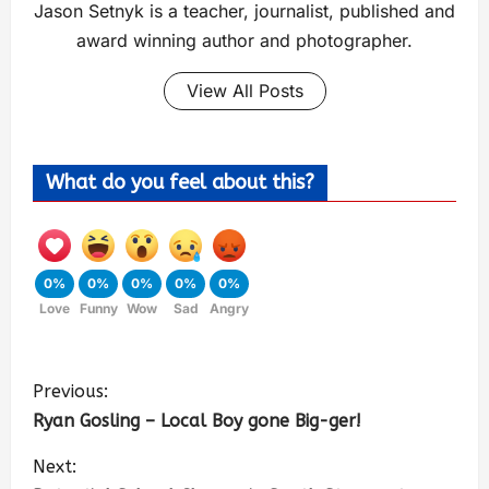
Jason Setnyk is a teacher, journalist, published and
award winning author and photographer.
View All Posts
What do you feel about this?
0%
0%
0%
0%
0%
Love
Funny
Wow
Sad
Angry
Previous:
Ryan Gosling – Local Boy gone Big-ger!
Next: