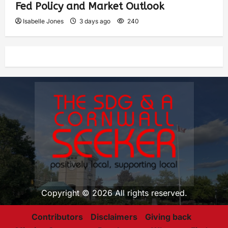
Fed Policy and Market Outlook
Isabelle Jones
3 days ago
240
Copyright © 2026 All rights reserved.
Contributors
Disclaimers
Giving back