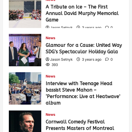
A Tribute on Ice – The First
Annual David Murphy Memorial
Game
Jason Setnyk
3 years ago
0
434
News
Glamour for a Cause: United Way
SDG’s Spectacular Holiday Gala
Jason Setnyk
3 years ago
0
393
News
Interview with Teenage Head
bassist Steve Mahon –
‘Performance: Live at Heatwave’
album
Jason Setnyk
3 years ago
0
News
547
Cornwall Comedy Festival
Presents Masters of Montreal