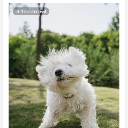
3 minutes read