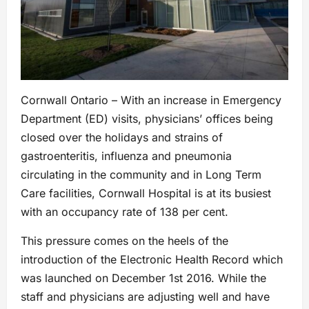
Cornwall Ontario – With an increase in Emergency
Department (ED) visits, physicians’ offices being
closed over the holidays and strains of
gastroenteritis, influenza and pneumonia
circulating in the community and in Long Term
Care facilities, Cornwall Hospital is at its busiest
with an occupancy rate of 138 per cent.
This pressure comes on the heels of the
introduction of the Electronic Health Record which
was launched on December 1st 2016. While the
staff and physicians are adjusting well and have