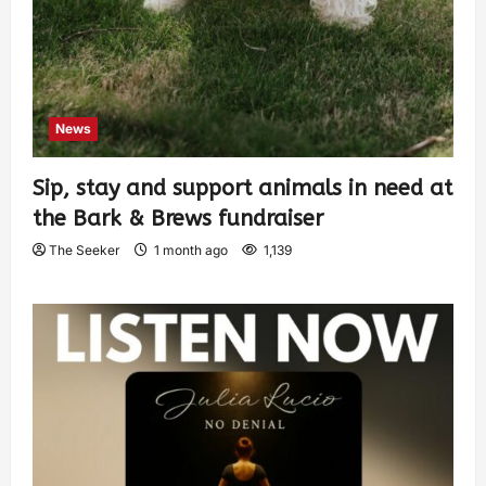
News
Sip, stay and support animals in need at
the Bark & Brews fundraiser
The Seeker
1 month ago
1,139