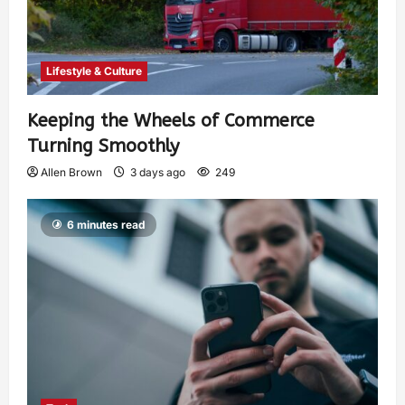
Lifestyle & Culture
Keeping the Wheels of Commerce
Turning Smoothly
Allen Brown
3 days ago
249
6 minutes read