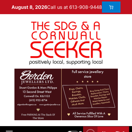
Call us at 613-908-9448
August 8, 2026