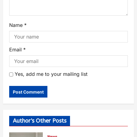
Name
*
Email
*
Yes, add me to your mailing list
Author's Other Posts
News