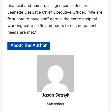
financial and human, is significant,” declares
Jeanette Despatie Chief Executive Officer. “We are
fortunate to have staff across the entire hospital
working extra shifts and hours to ensure patient
needs are met.”
About the Author
Jason Setnyk
Subscriber