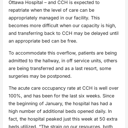
Ottawa Hospital – and CCH is expected to
repatriate when the level of care can be
appropriately managed in our facility. This
becomes more difficult when our capacity is high,
and transferring back to CCH may be delayed until
an appropriate bed can be free.
To accommodate this overflow, patients are being
admitted to the hallway, in off service units, others
are being transferred and as a last resort, some
surgeries may be postponed.
The acute care occupancy rate at CCH is well over
100%, and has been for the last six weeks. Since
the beginning of January, the hospital has had a
high number of additional beds opened daily. In
fact, the hospital peaked just this week at 50 extra
beds utilized. “The strain on our resources, both