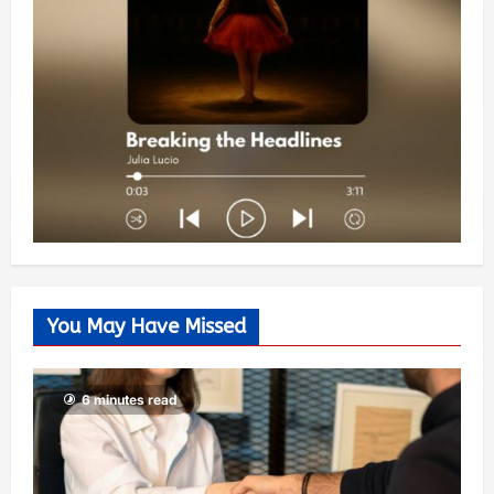
You May Have Missed
6 minutes read