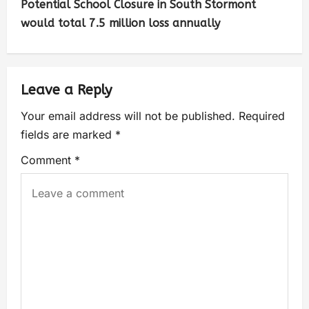
Potential School Closure in South Stormont
would total 7.5 million loss annually
Leave a Reply
Your email address will not be published.
Required
fields are marked
*
Comment
*