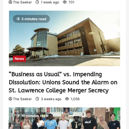
The Seeker
1 week ago
701
3 minutes read
News
“Business as Usual” vs. Impending
Dissolution: Unions Sound the Alarm on
St. Lawrence College Merger Secrecy
The Seeker
3 weeks ago
1,056
10 minutes read