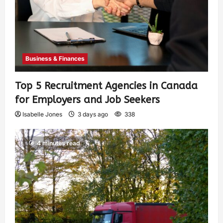
Business & Finances
Top 5 Recruitment Agencies in Canada
for Employers and Job Seekers
Isabelle Jones
3 days ago
338
4 minutes read