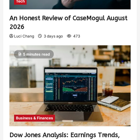
Tech
An Honest Review of CaseMogul August
2026
Luci Chang
3 days ago
473
5 minutes read
Business & Finances
Dow Jones Analysis: Earnings Trends,