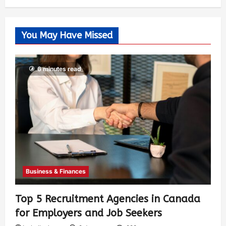
You May Have Missed
6 minutes read
Business & Finances
Top 5 Recruitment Agencies in Canada
for Employers and Job Seekers