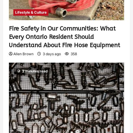
Lifestyle & Culture
Fire Safety in Our Communities: What
Every Ontario Resident Should
Understand About Fire Hose Equipment
Allen Brown
3 days ago
358
3 minutes read