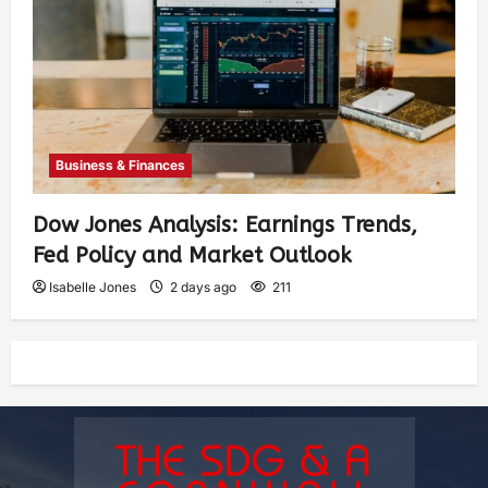
Business & Finances
Dow Jones Analysis: Earnings Trends,
Fed Policy and Market Outlook
Isabelle Jones
2 days ago
211