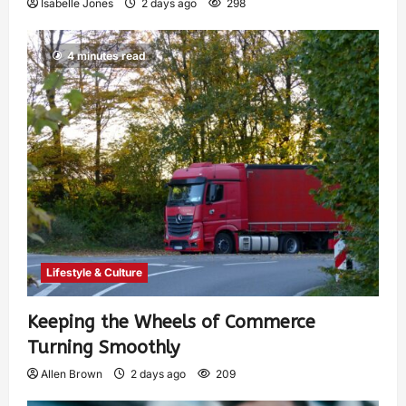
Isabelle Jones
2 days ago
298
4 minutes read
Lifestyle & Culture
Keeping the Wheels of Commerce
Turning Smoothly
Allen Brown
2 days ago
209