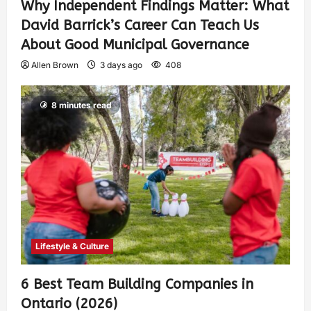
Why Independent Findings Matter: What
David Barrick’s Career Can Teach Us
About Good Municipal Governance
Allen Brown
3 days ago
408
8 minutes read
Lifestyle & Culture
6 Best Team Building Companies in
Ontario (2026)