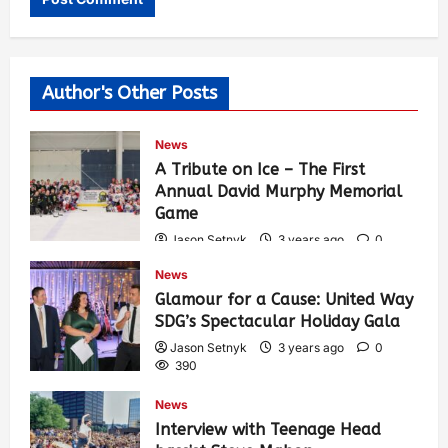
Author's Other Posts
News
A Tribute on Ice – The First
Annual David Murphy Memorial
Game
Jason Setnyk
3 years ago
0
428
News
Glamour for a Cause: United Way
SDG’s Spectacular Holiday Gala
Jason Setnyk
3 years ago
0
390
News
Interview with Teenage Head