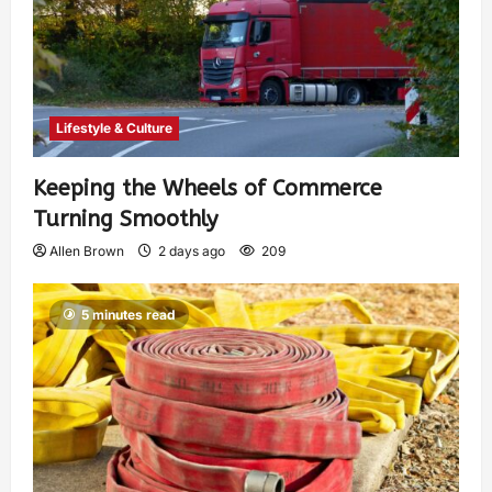
Lifestyle & Culture
Keeping the Wheels of Commerce
Turning Smoothly
Allen Brown
2 days ago
209
5 minutes read