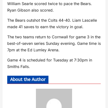
William Searle scored twice to pace the Bears.
Ryan Gibson also scored.
The Bears outshot the Colts 44-40. Liam Lascelle
made 41 saves to earn the victory in goal.
The two teams return to Cornwall for game 3 in the
best-of-seven series Sunday evening. Game time is
7pm at the Ed Lumley Arena.
Game 4 is scheduled for Tuesday at 7:30pm in
Smiths Falls.
About the Author