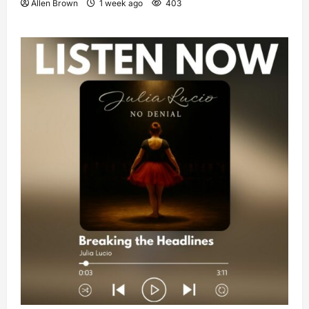
Allen Brown
1 week ago
403