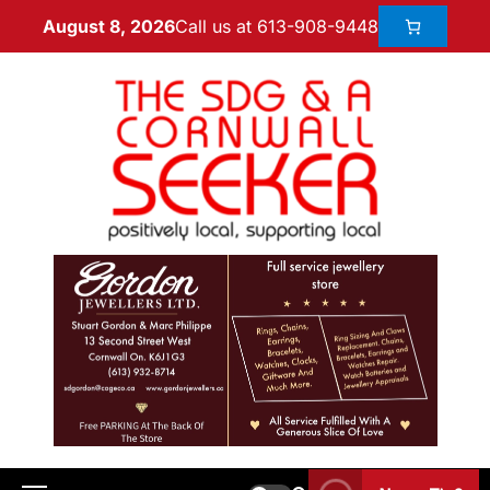
Call us at 613-908-9448
August 8, 2026