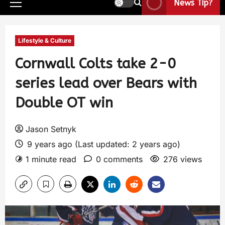
News Tip?
Lifestyle & Culture
Cornwall Colts take 2-0
series lead over Bears with
Double OT win
Jason Setnyk
9 years ago (Last updated: 2 years ago)
1 minute read
0 comments
276 views