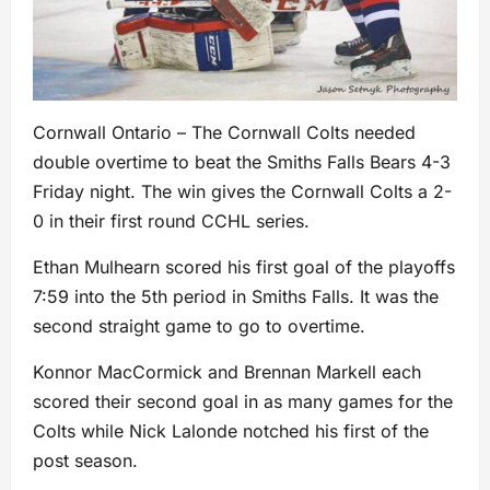
Cornwall Ontario – The Cornwall Colts needed
double overtime to beat the Smiths Falls Bears 4-3
Friday night. The win gives the Cornwall Colts a 2-
0 in their first round CCHL series.
Ethan Mulhearn scored his first goal of the playoffs
7:59 into the 5th period in Smiths Falls. It was the
second straight game to go to overtime.
Konnor MacCormick and Brennan Markell each
scored their second goal in as many games for the
Colts while Nick Lalonde notched his first of the
post season.