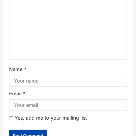
Name
*
Email
*
Yes, add me to your mailing list