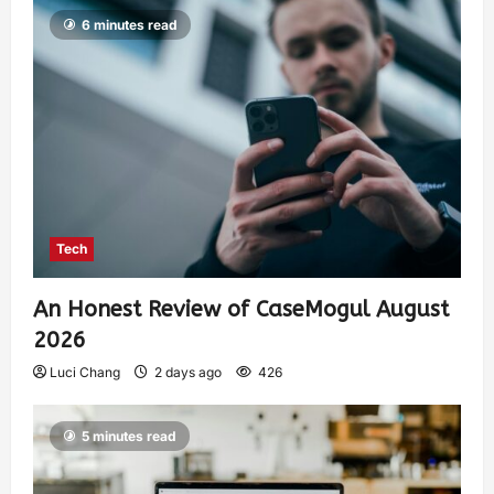
6 minutes read
Tech
An Honest Review of CaseMogul August
2026
Luci Chang
2 days ago
426
5 minutes read