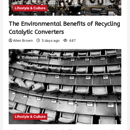
Lifestyle & Culture
The Environmental Benefits of Recycling
Catalytic Converters
Allen Brown
5 days ago
447
11 minutes read
Lifestyle & Culture