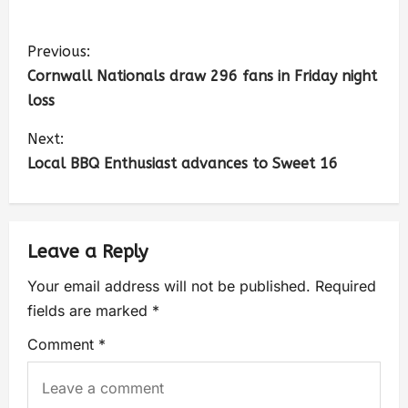
Previous:
Cornwall Nationals draw 296 fans in Friday night
loss
Next:
Local BBQ Enthusiast advances to Sweet 16
Leave a Reply
Your email address will not be published.
Required
fields are marked
*
Comment
*