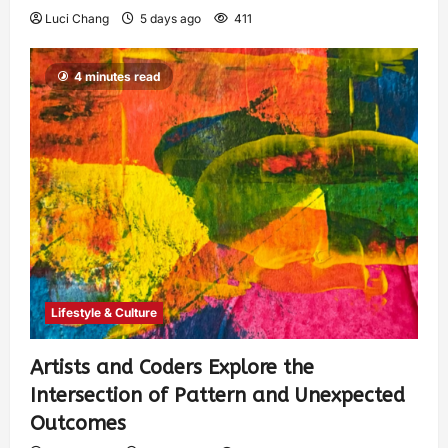
Luci Chang
5 days ago
411
4 minutes read
Lifestyle & Culture
Artists and Coders Explore the
Intersection of Pattern and Unexpected
Outcomes