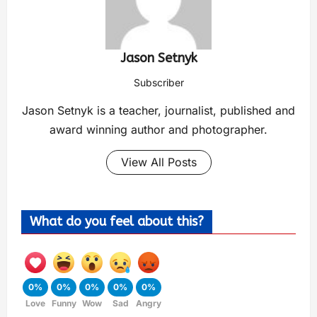
Jason Setnyk
Subscriber
Jason Setnyk is a teacher, journalist, published and
award winning author and photographer.
View All Posts
What do you feel about this?
0%
0%
0%
0%
0%
Love
Funny
Wow
Sad
Angry