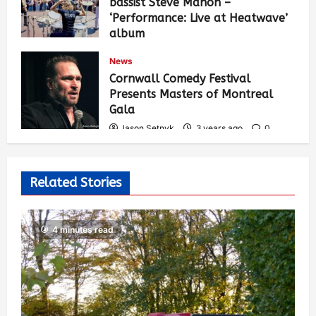
bassist Steve Mahon –
‘Performance: Live at Heatwave’
album
Jason Setnyk
3 years ago
0
News
542
Cornwall Comedy Festival
Presents Masters of Montreal
Gala
Jason Setnyk
3 years ago
0
533
Related Stories
4 minutes read