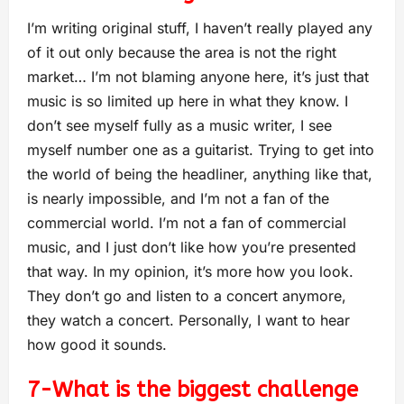
I’m writing original stuff, I haven’t really played any
of it out only because the area is not the right
market… I’m not blaming anyone here, it’s just that
music is so limited up here in what they know. I
don’t see myself fully as a music writer, I see
myself number one as a guitarist. Trying to get into
the world of being the headliner, anything like that,
is nearly impossible, and I’m not a fan of the
commercial world. I’m not a fan of commercial
music, and I just don’t like how you’re presented
that way. In my opinion, it’s more how you look.
They don’t go and listen to a concert anymore,
they watch a concert. Personally, I want to hear
how good it sounds.
7-What is the biggest challenge