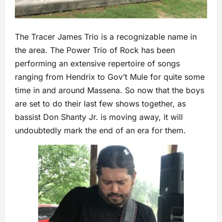
The Tracer James Trio is a recognizable name in
the area. The Power Trio of Rock has been
performing an extensive repertoire of songs
ranging from Hendrix to Gov’t Mule for quite some
time in and around Massena. So now that the boys
are set to do their last few shows together, as
bassist Don Shanty Jr. is moving away, it will
undoubtedly mark the end of an era for them.