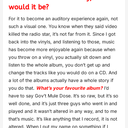
would it be?
For it to become an auditory experience again, not
such a visual one. You know when they said video
killed the radio star, it’s not far from it. Since I got
back into the vinyls, and listening to those, music
has become more enjoyable again because when
you throw on a vinyl, you actually sit down and
listen to the whole album, you don’t get up and
change the tracks like you would do on a CD. And
a lot of the albums actually have a whole story if
you do that.
What’s your favourite album?
I’d
have to say Gov’t Mule Dose. It’s so raw, but it’s so
well done, and it’s just three guys who went in and
played and it wasn’t altered in any way, and to me
that’s music. It’s like anything that I record, it is not
altered. When I put my name on something if I