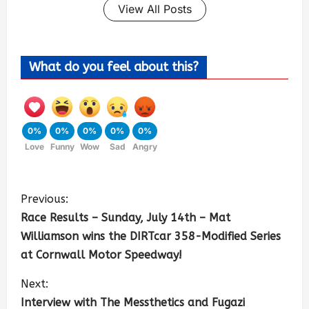
View All Posts
What do you feel about this?
0%
0%
0%
0%
0%
Love
Funny
Wow
Sad
Angry
Previous:
Race Results – Sunday, July 14th – Mat
Williamson wins the DIRTcar 358-Modified Series
at Cornwall Motor Speedway!
Next:
Interview with The Messthetics and Fugazi