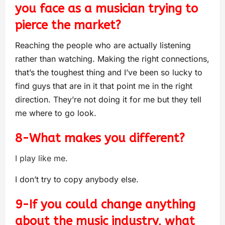
you face as a musician trying to
pierce the market?
Reaching the people who are actually listening
rather than watching. Making the right connections,
that’s the toughest thing and I’ve been so lucky to
find guys that are in it that point me in the right
direction. They’re not doing it for me but they tell
me where to go look.
8-What makes you different?
I play like me.
I don’t try to copy anybody else.
9-If you could change anything
about the music industry, what