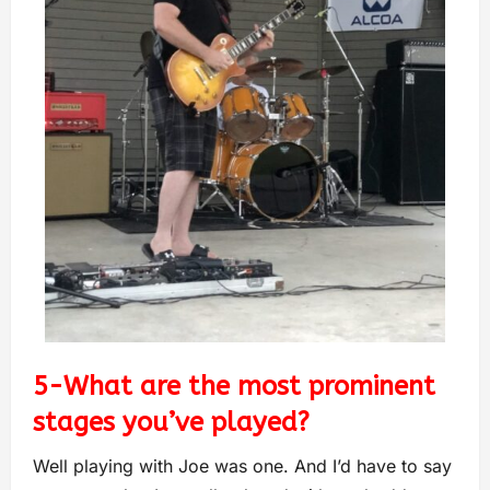
5-What are the most prominent
stages you’ve played?
Well playing with Joe was one. And I’d have to say