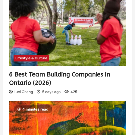
Lifestyle & Culture
6 Best Team Building Companies in
Ontario (2026)
Luci Chang
5 days ago
425
4 minutes read