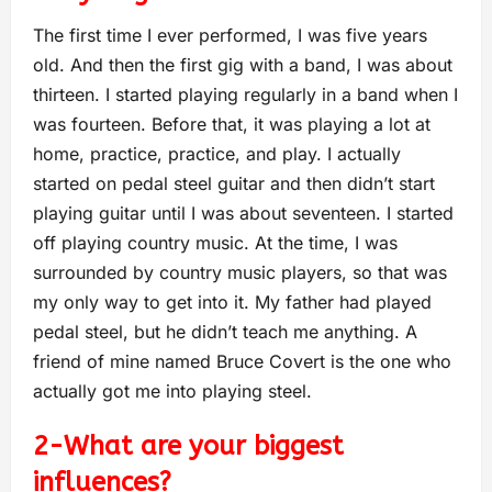
The first time I ever performed, I was five years
old. And then the first gig with a band, I was about
thirteen. I started playing regularly in a band when I
was fourteen. Before that, it w
as playing a lot at
home, practice, practice, and play. I actually
started on pedal steel guitar and then didn’t start
playing guitar un
til I was about seventeen. I started
off playing country music. At the time, I was
surrounded by country music players, so that was
my only way to get into it. My father had played
pedal steel, but he didn’t teach me anything. A
friend of mine named Bruce Covert is the one who
actually got me into playing steel.
2-What are you
r biggest
influences?