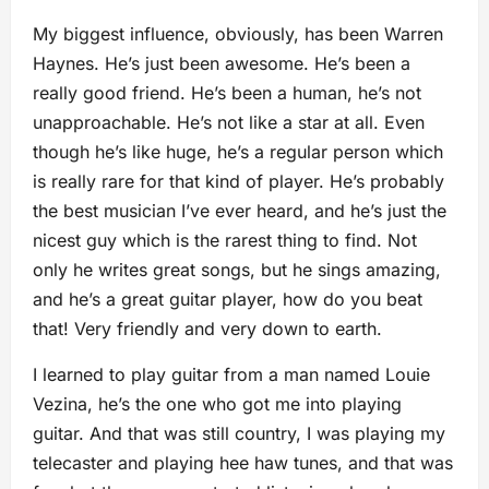
My biggest influence, obviously, has been Warren
Haynes. He’s just been awesome. He’s been a
really good friend. He’s been a human, he’s not
unapproachable. He’s not like a star at all. Even
though he’s like huge, he’s a regular person which
is really rare for that kind of player. He’s probably
the best musician I’ve ever heard, and
he’s just the
nicest guy which is the rarest thing to find. Not
only he writes great songs, but he sings amazing,
and he’s a great guitar player, how do you beat
that! Very friendly and very down to earth.
I learned to play guitar from
a man named Louie
Vezina, he’s the one who got me into playing
guitar. And that was still country, I was playing my
telecaster and playing hee haw tunes, and that was