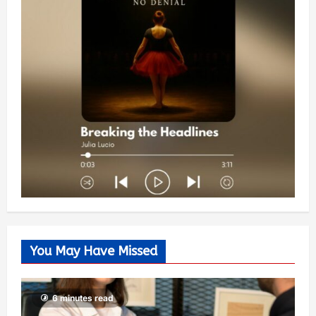
You May Have Missed
6 minutes read