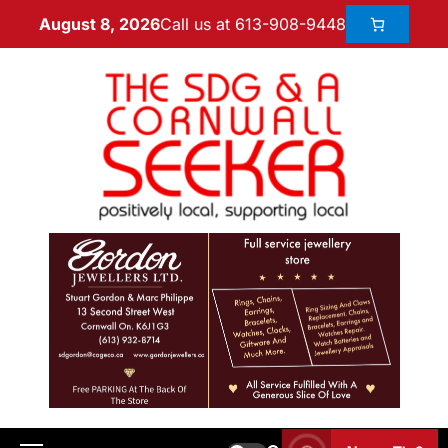
Call us at 613-908-9448
August 8, 2026