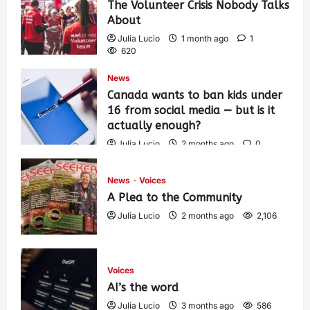
The Volunteer Crisis Nobody Talks
About
Julia Lucio
1 month ago
1
620
News
Canada wants to ban kids under
16 from social media — but is it
actually enough?
Julia Lucio
2 months ago
0
1,445
News
Voices
A Plea to the Community
Julia Lucio
2 months ago
2,106
Voices
AI’s the word
Julia Lucio
3 months ago
586