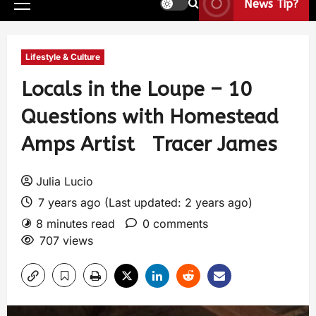
News Tip?
Lifestyle & Culture
Locals in the Loupe – 10
Questions with Homestead
Amps Artist Tracer James
Julia Lucio
7 years ago (Last updated: 2 years ago)
8 minutes read
0 comments
707 views