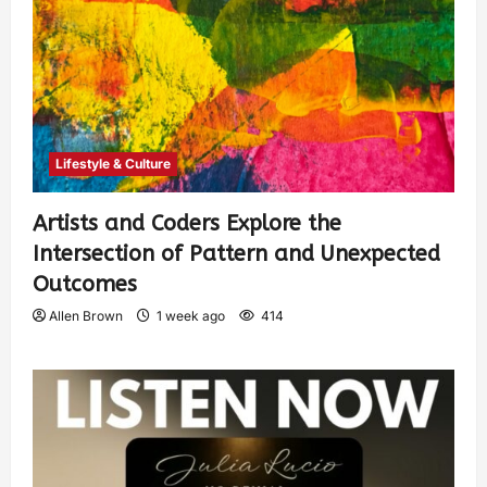
Lifestyle & Culture
Artists and Coders Explore the
Intersection of Pattern and Unexpected
Outcomes
Allen Brown
1 week ago
414