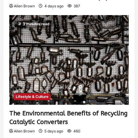
Allen Brown
4 days ago
387
3 minutes read
Lifestyle & Culture
The Environmental Benefits of Recycling
Catalytic Converters
Allen Brown
5 days ago
460