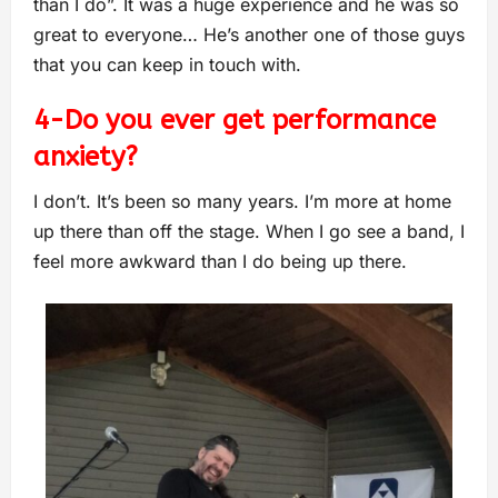
than I do”. It was a huge experience and he was so
great to everyone… He’s another one of those guys
that you can keep in touch with.
4-Do you ever get performance
anxiety?
I don’t. It’s been so many years. I’m more at home
up there than off the stage. When I go see a band, I
feel more awkward than I do being up there.