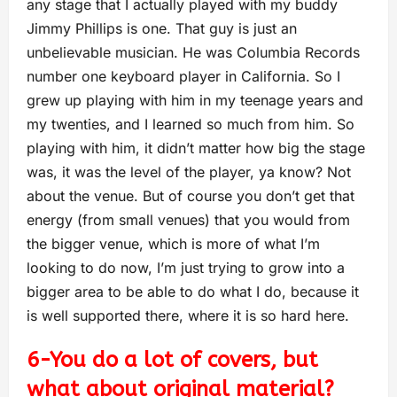
any stage that I actually played with my buddy
Jimmy Phillips is one. That guy is just an
unbelievable musician. He was Columbia Records
number one keyboard player in California. So I
grew up playing with him in my teenage years and
my twenties, and I learned so much from him. So
playing with him, it didn’t matter how big the stage
was, it was the level of the player, ya know? Not
about the venue. But of course you don’t get that
energy (from small venues) that you would from
the bigger venue, which is more of what I’m
looking to do now, I’m just trying to grow into a
bigger area to be able to do what I do, because it
is well supported there, where it is so hard here.
6-You do a lot of covers, but
what about original material?