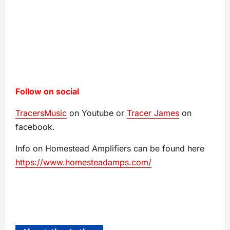
Follow on social
TracersMusic
on Youtube or
Tracer James
on
facebook.
Info on Homestead Amplifiers can be found here
https://www.homesteadamps.com/