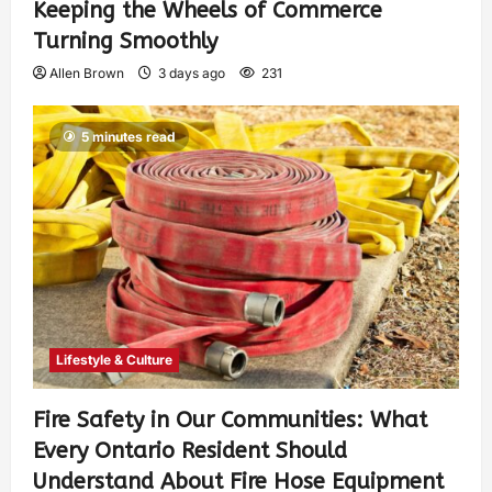
Keeping the Wheels of Commerce
Turning Smoothly
Allen Brown
3 days ago
231
5 minutes read
Lifestyle & Culture
Fire Safety in Our Communities: What
Every Ontario Resident Should
Understand About Fire Hose Equipment