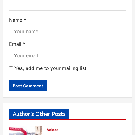
Name
*
Email
*
Yes, add me to your mailing list
Author's Other Posts
Voices