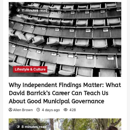
11 minutes read
Lifestyle & Culture
Why Independent Findings Matter: What
David Barrick’s Career Can Teach Us
About Good Municipal Governance
Allen Brown
4 days ago
428
8 minutes read