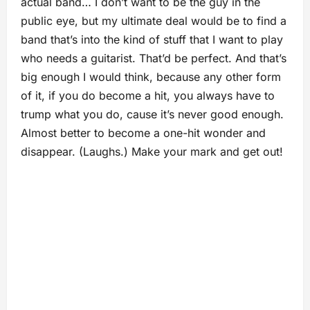
actual band… I don’t want to be the guy in the
public eye, but my ultimate deal would be to find a
band that’s into the kind of stuff that I want to play
who needs a guitarist. That’d be perfect. And that’s
big enough I would think, because any other form
of it, if you do become a hit, you always have to
trump what you do, cause it’s never good enough.
Almost better to become a one-hit wonder and
disappear. (Laughs.) Make your mark and get out!