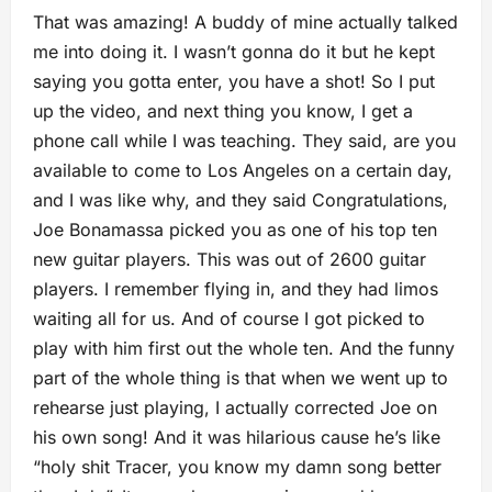
That was amazing! A buddy of mine actually talked
me into doing it. I wasn’t gonna do it but he kept
saying you gotta enter, you have a shot! So I put
up the video, and next thing you know, I get a
phone call while I was teaching. They said, are you
available to come to Los Angeles on a ce
rtain day,
and I was like why, and they said Congratulations,
Joe Bonamassa picked you as one of his top ten
new guitar players. This was out of 2600 guitar
players. I remember flying in, and they had limos
waiting all for us. And of course I got picked to
play with him first out the whole ten. And the funny
part of the whole thing is that when we went up to
rehearse just playing, I actually corrected Joe on
his own song! And it was hilarious cause he’s like
“holy shit Tracer, you know my damn song better