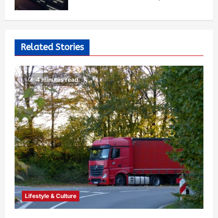
Related Stories
4 minutes read
Lifestyle & Culture