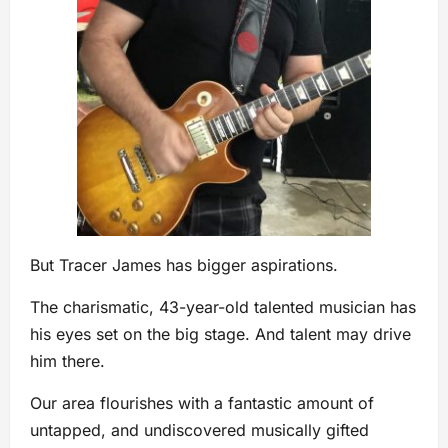
But Tracer James has bigger aspirations.
The charismatic, 43-year-old talented musician has
his eyes set on the big stage. And talent may drive
him there.
Our area flourishes with a fantastic amount of
untapped, and undiscovered musically gifted