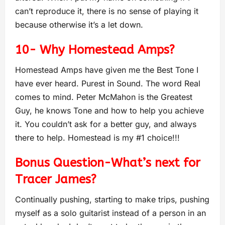
can’t reproduce it, there is no sense of playing it
because otherwise it’s a let down.
10- Why Homestead Amps?
Homestead Amps have given me the Best Tone I
have ever heard. Purest in Sound. The word Real
comes to mind. Peter McMahon is the Greatest
Guy, he knows Tone and how to help you achieve
it. You couldn’t ask for a better guy, and always
there to help. Homestead is my #1 choice!!!
Bonus Question-What’s next for
Tracer James?
Continually pushing, starting to make trips, pushing
myself as a solo guitarist instead of a person in an