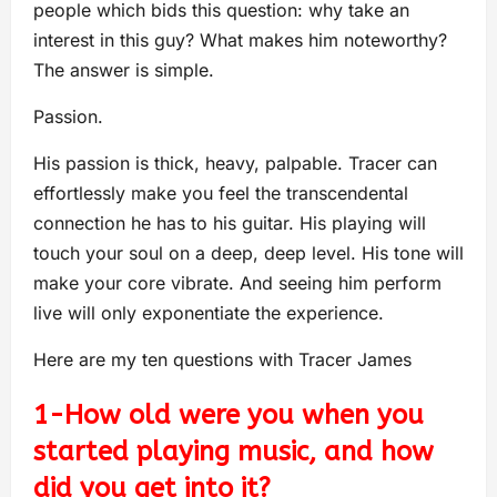
people which bids this question: why take an
interest in this guy? What makes him noteworthy?
The answer is simple.
Passion.
His passion is thick, heavy, palpable. Tracer can
effortlessly make you feel the transcendental
connection he has to his guitar. His playing will
touch your soul on a deep, deep level. His tone will
make your core vibrate. And seeing him perform
live will only exponentiate the experience.
Here are my ten questions with Tracer James
1-How old were you when you
started playing music, and how
did you get into it?