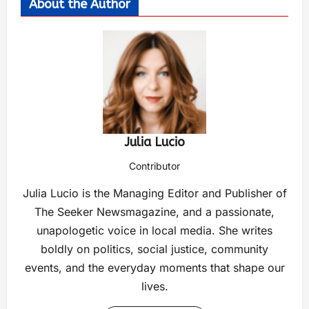
About the Author
Julia Lucio
Contributor
Julia Lucio is the Managing Editor and Publisher of
The Seeker Newsmagazine, and a passionate,
unapologetic voice in local media. She writes
boldly on politics, social justice, community
events, and the everyday moments that shape our
lives.