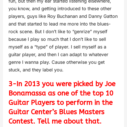
fun, but then my ear started listening elsewhere,
you know, and getting introduced to these other
players, guys like Roy Buchanan and Danny Gatton
and that started to lead me more into the blues-
rock scene. But I don’t like to “genrize” myself
because I play so much that I don’t like to sell
myself as a “type” of player. I sell myself as a
guitar player, and then I can adapt to whatever
genre I wanna play. Cause otherwise you get
stuck, and they label you.
3-In 2013 you were picked by Joe
Bonamassa as one of the top 10
Guitar Players to perform in the
Guitar Center’s Blues Masters
Contest. Tell me about that.