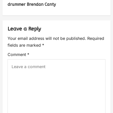
drummer Brendan Canty
Leave a Reply
Your email address will not be published.
Required
fields are marked
*
Comment
*