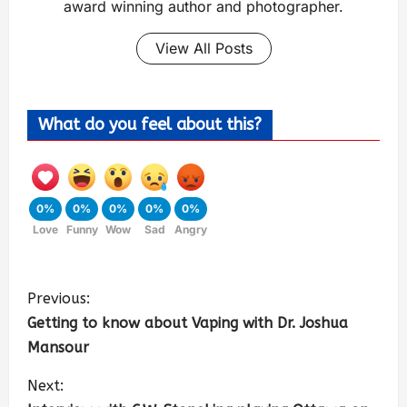
award winning author and photographer.
View All Posts
What do you feel about this?
0%
0%
0%
0%
0%
Love
Funny
Wow
Sad
Angry
Previous:
Getting to know about Vaping with Dr. Joshua
Mansour
Next: