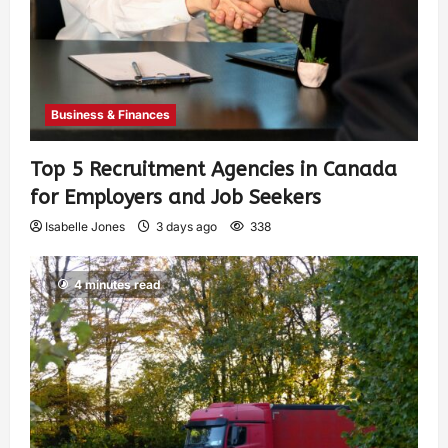
Business & Finances
Top 5 Recruitment Agencies in Canada
for Employers and Job Seekers
Isabelle Jones
3 days ago
338
4 minutes read