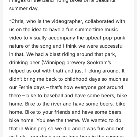
images of the band riding bikes on a beautiful
summer day.
“Chris, who is the videographer, collaborated with
us on the idea to have a fun summertime music
video to visually accompany the upbeat pop-punk
nature of the song and I think we were successful
in that. We had a blast riding around that park,
drinking beer (Winnipeg brewery Sookram’s
helped us out with that) and just f-cking around. It
didn’t bring me back to childhood days so much as
our Fernie days – that’s how everyone got around
there – bike to baseball and have some beers, bike
home. Bike to the river and have some beers, bike
home. Bike to your friends and have some beers,
bike home. You see the theme. We wanted to do
that in Winnipeg so we did and it was fun and hot
as f-ck – our days are so long here in the summer