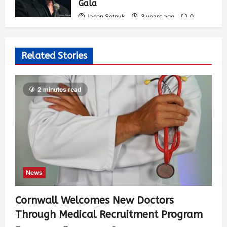
Gala
Jason Setnyk
3 years ago
0
537
Related Stories
2 minutes read
News
Cornwall Welcomes New Doctors
Through Medical Recruitment Program