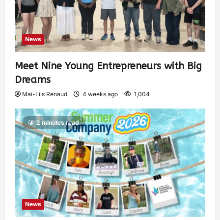
News
Meet Nine Young Entrepreneurs with Big
Dreams
Mai-Liis Renaud
4 weeks ago
1,004
2 minutes read
News