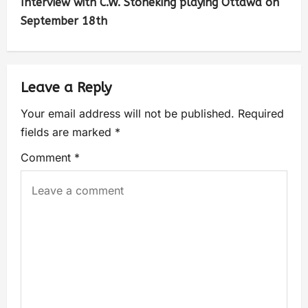
Interview with C.W. Stoneking playing Ottawa on
September 18th
Leave a Reply
Your email address will not be published.
Required
fields are marked
*
Comment
*