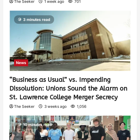
The Seeker
1 week ago
701
3 minutes read
News
“Business as Usual” vs. Impending
Dissolution: Unions Sound the Alarm on
St. Lawrence College Merger Secrecy
The Seeker
3 weeks ago
1,056
10 minutes read