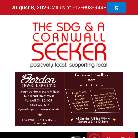
Call us at 613-908-9448
August 8, 2026