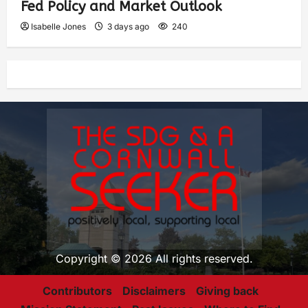
Fed Policy and Market Outlook
Isabelle Jones
3 days ago
240
Copyright © 2026 All rights reserved.
Contributors
Disclaimers
Giving back