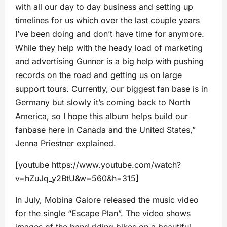
with all our day to day business and setting up
timelines for us which over the last couple years
I’ve been doing and don’t have time for anymore.
While they help with the heady load of marketing
and advertising Gunner is a big help with pushing
records on the road and getting us on large
support tours. Currently, our biggest fan base is in
Germany but slowly it’s coming back to North
America, so I hope this album helps build our
fanbase here in Canada and the United States,”
Jenna Priestner explained.
[youtube https://www.youtube.com/watch?
v=hZuJq_y2BtU&w=560&h=315]
In July, Mobina Galore released the music video
for the single “Escape Plan”. The video shows