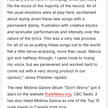
fits the mood of the majority of the record. All of
the usual emotions were at play here, excitement
about laying down these new songs with a
permanent stamp, frustration with creative blocks
and lackluster performances and intensity over the
nature of the lyrics. This was a very real process
for all of us as putting these songs out to the world
felt a little nerve-wracking, more than usual. Marcia
got sick halfway through, I came close to losing
my voice, but we persevered and worked hard to
come out with a very strong product in our
opinion,” Jenna Priestner replied.
The new Mobina Galore album “Don’t Worry” got 4
stars on the website
PunkNews.org
. CBC Radio 3
has also listed Mobina Galore as one of the Top 15
punk bands in Canada right now.