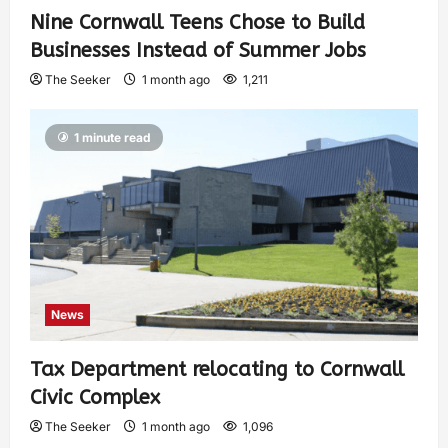
Nine Cornwall Teens Chose to Build
Businesses Instead of Summer Jobs
The Seeker
1 month ago
1,211
1 minute read
News
Tax Department relocating to Cornwall
Civic Complex
The Seeker
1 month ago
1,096