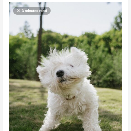
3 minutes read