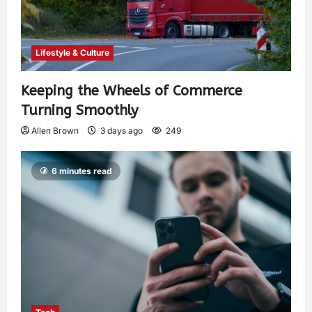
Lifestyle & Culture
Keeping the Wheels of Commerce
Turning Smoothly
Allen Brown
3 days ago
249
6 minutes read