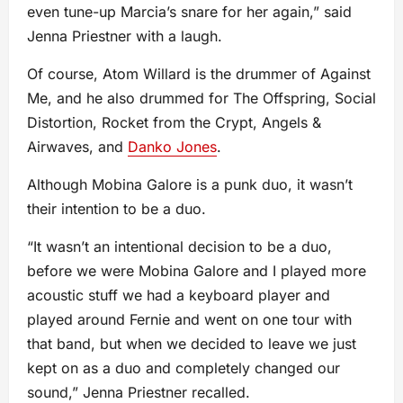
even tune-up Marcia’s snare for her again,” said
Jenna Priestner with a laugh.
Of course, Atom Willard is the drummer of Against
Me, and he also drummed for The Offspring, Social
Distortion, Rocket from the Crypt, Angels &
Airwaves, and
Danko Jones
.
Although Mobina Galore is a punk duo, it wasn’t
their intention to be a duo.
“It wasn’t an intentional decision to be a duo,
before we were Mobina Galore and I played more
acoustic stuff we had a keyboard player and
played around Fernie and went on one tour with
that band, but when we decided to leave we just
kept on as a duo and completely changed our
sound,” Jenna Priestner recalled.