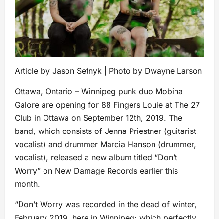
Article by Jason Setnyk | Photo by Dwayne Larson
Ottawa, Ontario – Winnipeg punk duo Mobina
Galore are opening for 88 Fingers Louie at The 27
Club in Ottawa on September 12th, 2019. The
band, which consists of Jenna Priestner (guitarist,
vocalist) and drummer Marcia Hanson (drummer,
vocalist), released a new album titled “Don’t
Worry” on New Damage Records earlier this
month.
“Don’t Worry was recorded in the dead of winter,
February 2019, here in Winnipeg; which perfectly