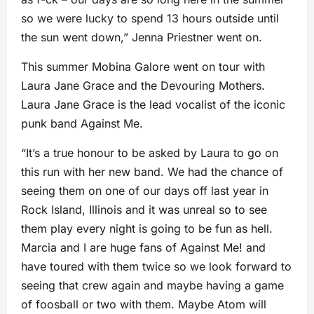
so we were lucky to spend 13 hours outside until
the sun went down,” Jenna Priestner went on.
This summer Mobina Galore went on tour with
Laura Jane Grace and the Devouring Mothers.
Laura Jane Grace is the lead vocalist of the iconic
punk band Against Me.
“It’s a true honour to be asked by Laura to go on
this run with her new band. We had the chance of
seeing them on one of our days off last year in
Rock Island, Illinois and it was unreal so to see
them play every night is going to be fun as hell.
Marcia and I are huge fans of Against Me! and
have toured with them twice so we look forward to
seeing that crew again and maybe having a game
of foosball or two with them. Maybe Atom will