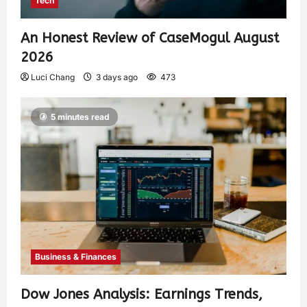
Tech
An Honest Review of CaseMogul August
2026
Luci Chang
3 days ago
473
5 minutes read
Business & Finances
Dow Jones Analysis: Earnings Trends,