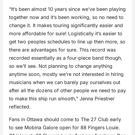
“It’s been almost 10 years since we’ve been playing
together now and it’s been working, so no need to
change it. It makes touring significantly easier and
more affordable for sure! Logistically it’s easier to
get two peoples schedules to line up then more, so
there are advantages for sure. This record was
recorded essentially as a four-piece band though,
so we’ll see. Not planning to change anything
anytime soon, mostly we’re not interested in hiring
musicians when we can barely pay ourselves out
after all the dozens of other people we need to pay
to make this ship run smooth,” Jenna Priestner
reflected.
Fans in Ottawa should come to The 27 Club early
to see Mobina Galore open for 88 Fingers Louie.