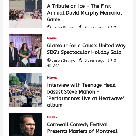
A Tribute on Ice – The First
Annual David Murphy Memorial
Game
Jason Setnyk
3 years ago
0
434
News
Glamour for a Cause: United Way
SDG’s Spectacular Holiday Gala
Jason Setnyk
3 years ago
0
393
News
Interview with Teenage Head
bassist Steve Mahon –
‘Performance: Live at Heatwave’
album
Jason Setnyk
3 years ago
0
News
547
Cornwall Comedy Festival
Presents Masters of Montreal