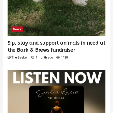
News
Sip, stay and support animals in need at
the Bark & Brews fundraiser
The Seeker
1 month ago
1,139