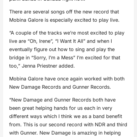
There are several songs off the new record that
Mobina Galore is especially excited to play live.
“A couple of the tracks we’re most excited to play
live are “Oh, Irene”, “I Want It All” and when I
eventually figure out how to sing and play the
bridge in “Sorry, I’m a Mess” I’m excited for that
too,” Jenna Priestner added.
Mobina Galore have once again worked with both
New Damage Records and Gunner Records.
“New Damage and Gunner Records both have
been great helping hands for us each in very
different ways which I think we as a band benefit
from. This is our second record with NDR and third
with Gunner. New Damage is amazing in helping