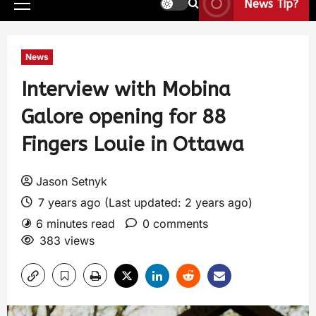
News Tip?
News
Interview with Mobina
Galore opening for 88
Fingers Louie in Ottawa
Jason Setnyk
7 years ago (Last updated: 2 years ago)
6 minutes read
0 comments
383 views