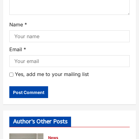
Name
*
Email
*
Yes, add me to your mailing list
Author's Other Posts
News