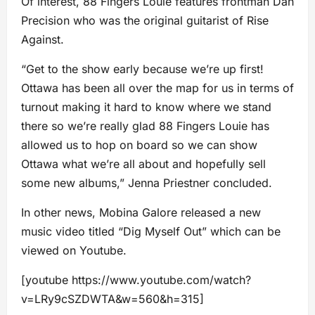
Of interest, 88 Fingers Louie features frontman Dan
Precision who was the original guitarist of Rise
Against.
“Get to the show early because we’re up first!
Ottawa has been all over the map for us in terms of
turnout making it hard to know where we stand
there so we’re really glad 88 Fingers Louie has
allowed us to hop on board so we can show
Ottawa what we’re all about and hopefully sell
some new albums,” Jenna Priestner concluded.
In other news, Mobina Galore released a new
music video titled “Dig Myself Out” which can be
viewed on Youtube.
[youtube https://www.youtube.com/watch?
v=LRy9cSZDWTA&w=560&h=315]