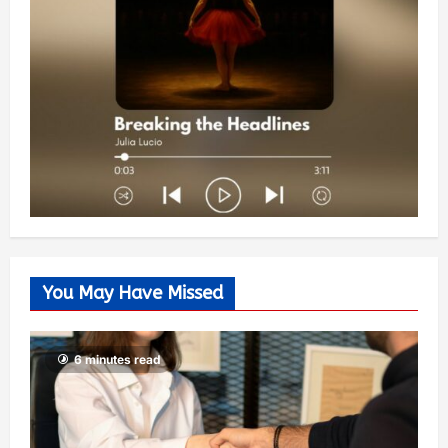
You May Have Missed
6 minutes read