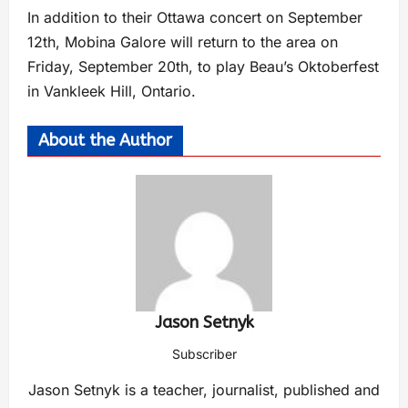
In addition to their Ottawa concert on September
12th, Mobina Galore will return to the area on
Friday, September 20th, to play Beau’s Oktoberfest
in Vankleek Hill, Ontario.
About the Author
Jason Setnyk
Subscriber
Jason Setnyk is a teacher, journalist, published and