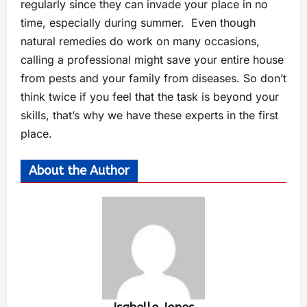
regularly since they can invade your place in no
time, especially during summer. Even though
natural remedies do work on many occasions,
calling a professional might save your entire house
from pests and your family from diseases. So don’t
think twice if you feel that the task is beyond your
skills, that’s why we have these experts in the first
place.
About the Author