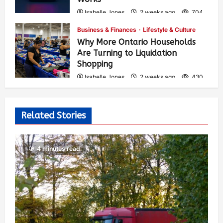
Isabelle Jones
2 weeks ago
704
Business & Finances
Lifestyle & Culture
Why More Ontario Households
Are Turning to Liquidation
Shopping
Isabelle Jones
2 weeks ago
430
Related Stories
4 minutes read