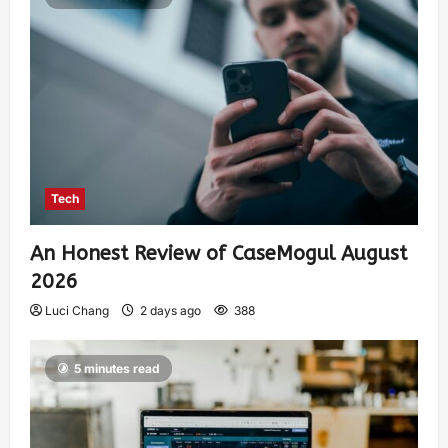
Tech
An Honest Review of CaseMogul August
2026
Luci Chang
2 days ago
388
5 minutes read