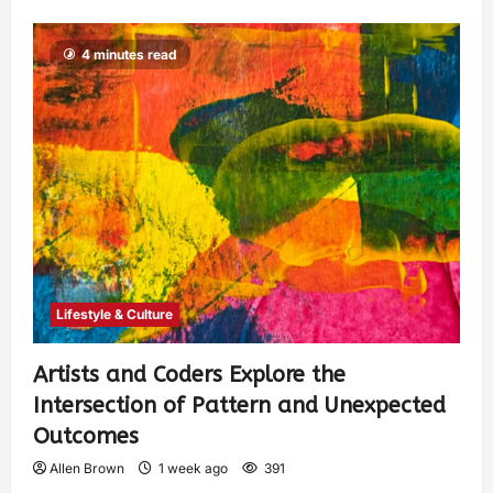
4 minutes read
Lifestyle & Culture
Artists and Coders Explore the
Intersection of Pattern and Unexpected
Outcomes
Allen Brown
1 week ago
391