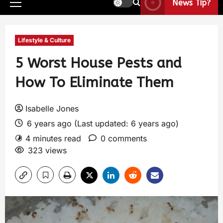
News Tip?
Lifestyle & Culture
5 Worst House Pests and
How To Eliminate Them
Isabelle Jones
6 years ago (Last updated: 6 years ago)
4 minutes read
0 comments
323 views