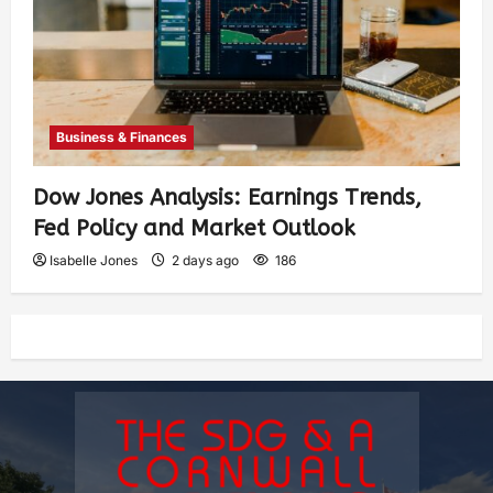
Business & Finances
Dow Jones Analysis: Earnings Trends,
Fed Policy and Market Outlook
Isabelle Jones
2 days ago
186