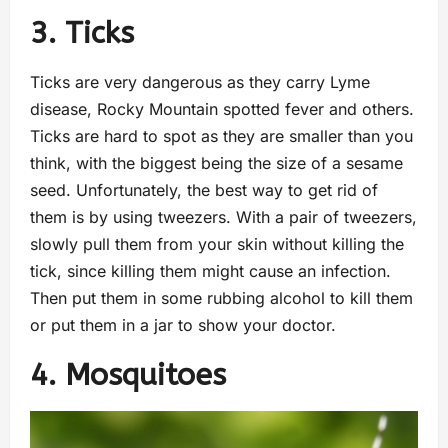
3. Ticks
Ticks are very dangerous as they carry Lyme
disease, Rocky Mountain spotted fever and others.
Ticks are hard to spot as they are smaller than you
think, with the biggest being the size of a sesame
seed. Unfortunately, the best way to get rid of
them is by using tweezers. With a pair of tweezers,
slowly pull them from your skin without killing the
tick, since killing them might cause an infection.
Then put them in some rubbing alcohol to kill them
or put them in a jar to show your doctor.
4. Mosquitoes