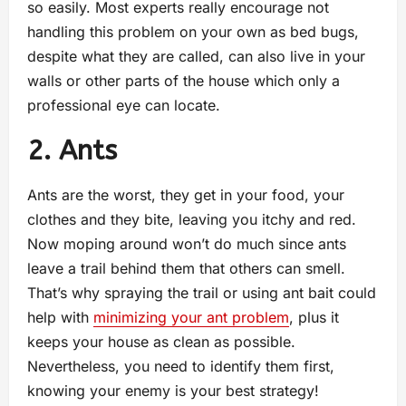
so easily. Most experts really encourage not
handling this problem on your own as bed bugs,
despite what they are called, can also live in your
walls or other parts of the house which only a
professional eye can locate.
2. Ants
Ants are the worst, they get in your food, your
clothes and they bite, leaving you itchy and red.
Now moping around won’t do much since ants
leave a trail behind them that others can smell.
That’s why spraying the trail or using ant bait could
help with
minimizing your ant problem
, plus it
keeps your house as clean as possible.
Nevertheless, you need to identify them first,
knowing your enemy is your best strategy!