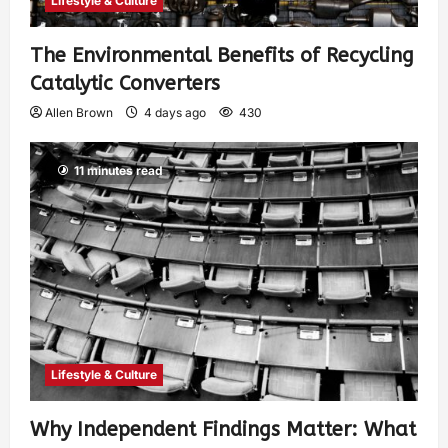
Lifestyle & Culture
The Environmental Benefits of Recycling
Catalytic Converters
Allen Brown
4 days ago
430
11 minutes read
Lifestyle & Culture
Why Independent Findings Matter: What