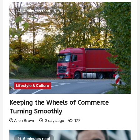
4 minutes read
Lifestyle & Culture
Keeping the Wheels of Commerce
Turning Smoothly
Allen Brown
2 days ago
177
6 minutes read