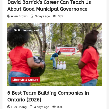
David Barrick’s Career Can Teach Us
About Good Municipal Governance
Allen Brown
3 days ago
385
8 minutes read
Lifestyle & Culture
6 Best Team Building Companies in
Ontario (2026)
Luci Chang
4 days ago
394