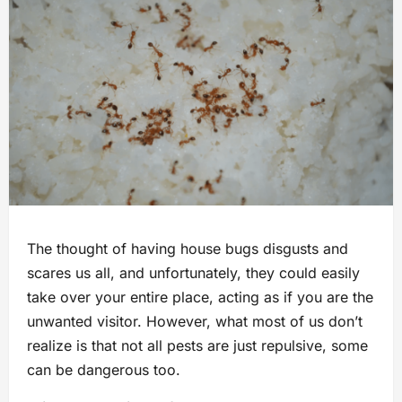
The thought of having house bugs disgusts and
scares us all, and unfortunately, they could easily
take over your entire place, acting as if you are the
unwanted visitor. However, what most of us don’t
realize is that not all pests are just repulsive, some
can be dangerous too.