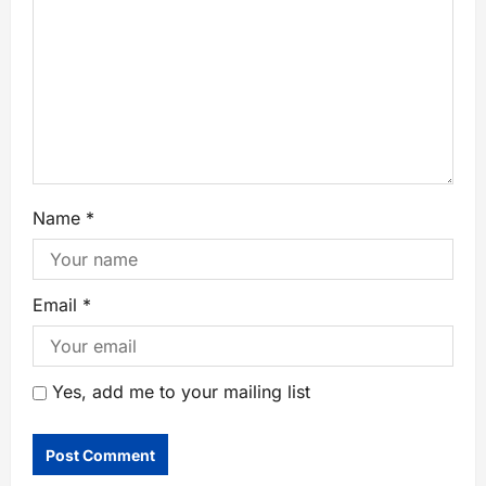
Name
*
Email
*
Yes, add me to your mailing list