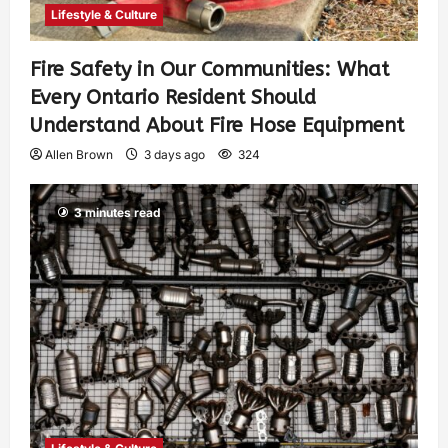
Lifestyle & Culture
Fire Safety in Our Communities: What
Every Ontario Resident Should
Understand About Fire Hose Equipment
Allen Brown
3 days ago
324
3 minutes read