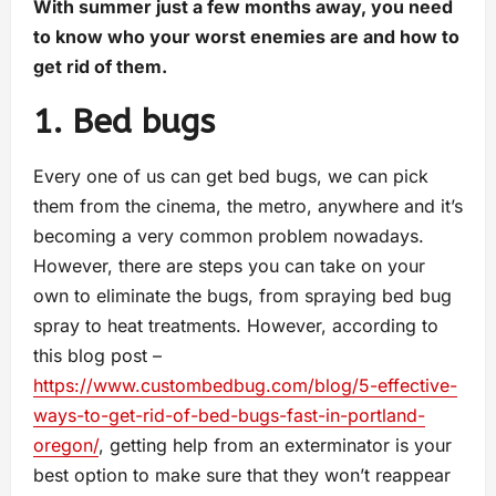
With summer just a few months away, you need
to know who your worst enemies are and how to
get rid of them.
1. Bed bugs
Every one of us can get bed bugs, we can pick
them from the cinema, the metro, anywhere and it’s
becoming a very common problem nowadays.
However, there are steps you can take on your
own to eliminate the bugs, from spraying bed bug
spray to heat treatments. However, according to
this blog post –
https://www.custombedbug.com/blog/5-effective-
ways-to-get-rid-of-bed-bugs-fast-in-portland-
oregon/
, getting help from an exterminator is your
best option to make sure that they won’t reappear