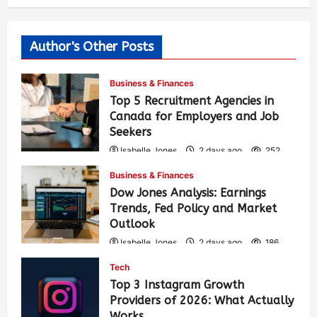
Author's Other Posts
Business & Finances
Top 5 Recruitment Agencies in
Canada for Employers and Job
Seekers
Isabelle Jones
2 days ago
252
Business & Finances
Dow Jones Analysis: Earnings
Trends, Fed Policy and Market
Outlook
Isabelle Jones
2 days ago
186
Tech
Top 3 Instagram Growth
Providers of 2026: What Actually
Works