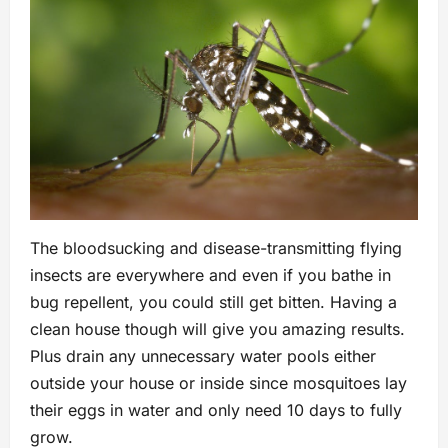
The bloodsucking and disease-transmitting flying
insects are everywhere and even if you bathe in
bug repellent, you could still get bitten. Having a
clean house though will give you amazing results.
Plus drain any unnecessary water pools either
outside your house or inside since mosquitoes lay
their eggs in water and only need 10 days to fully
grow.