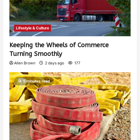
Lifestyle & Culture
Keeping the Wheels of Commerce
Turning Smoothly
Allen Brown
2 days ago
177
5 minutes read