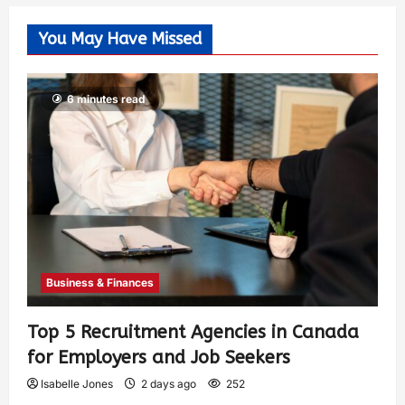
You May Have Missed
6 minutes read
Business & Finances
Top 5 Recruitment Agencies in Canada
for Employers and Job Seekers
Isabelle Jones
2 days ago
252