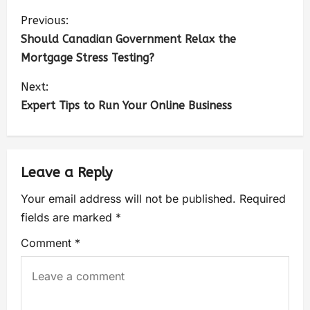
Previous:
Should Canadian Government Relax the
Mortgage Stress Testing?
Next:
Expert Tips to Run Your Online Business
Leave a Reply
Your email address will not be published.
Required
fields are marked
*
Comment
*