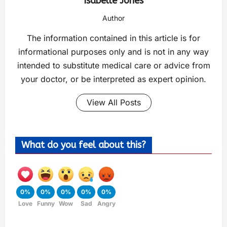
Isabelle Jones
Author
The information contained in this article is for
informational purposes only and is not in any way
intended to substitute medical care or advice from
your doctor, or be interpreted as expert opinion.
View All Posts
What do you feel about this?
0%
0%
0%
0%
0%
Love
Funny
Wow
Sad
Angry