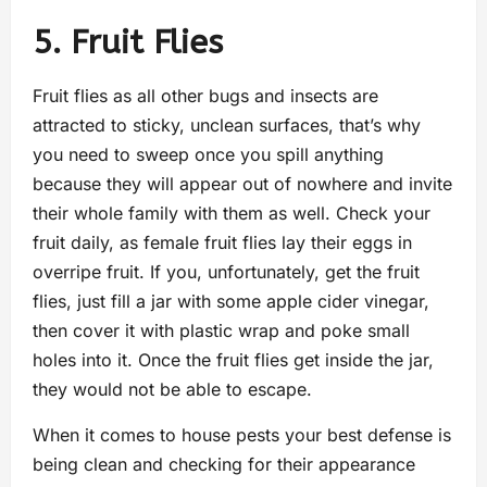
5. Fruit Flies
Fruit flies as all other bugs and insects are
attracted to sticky, unclean surfaces, that’s why
you need to sweep once you spill anything
because they will appear out of nowhere and invite
their whole family with them as well. Check your
fruit daily, as female fruit flies lay their eggs in
overripe fruit. If you, unfortunately, get the fruit
flies, just fill a jar with some apple cider vinegar,
then cover it with plastic wrap and poke small
holes into it. Once the fruit flies get inside the jar,
they would not be able to escape.
When it comes to house pests your best defense is
being clean and checking for their appearance