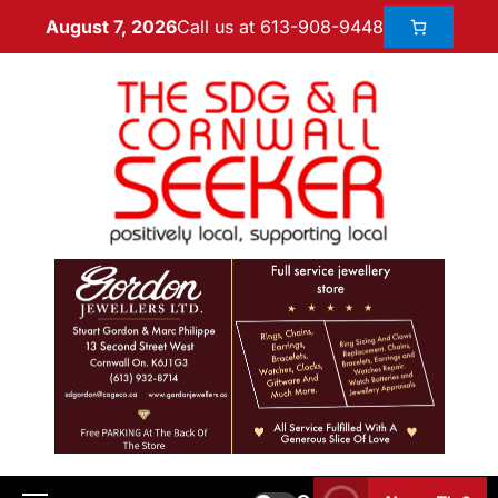
Call us at 613-908-9448
August 7, 2026