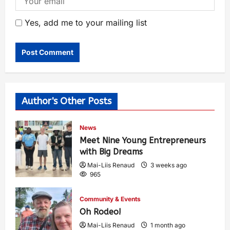
Yes, add me to your mailing list
Author's Other Posts
News
Meet Nine Young Entrepreneurs
with Big Dreams
Mai-Liis Renaud
3 weeks ago
965
Community & Events
Oh Rodeo!
Mai-Liis Renaud
1 month ago