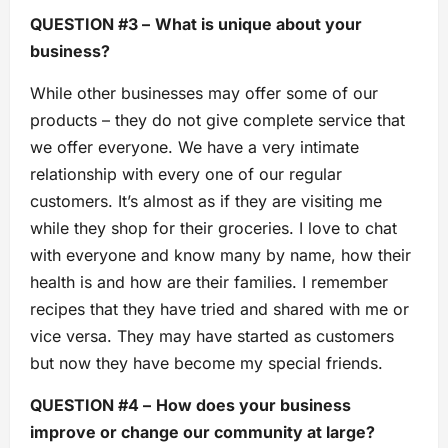
QUESTION #3 –
What is unique about your
business?
While other businesses may offer some of our
products – they do not give complete service that
we offer everyone. We have a very intimate
relationship with every one of our regular
customers. It’s almost as if they are visiting me
while they shop for their groceries. I love to chat
with everyone and know many by name, how their
health is and how are their families. I remember
recipes that they have tried and shared with me or
vice versa. They may have started as customers
but now they have become my special friends.
QUESTION #4 –
How does your business
improve or change our community at large?