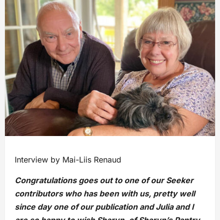
Interview by Mai-Liis Renaud
Congratulations goes out to one of our Seeker
contributors who has been with us, pretty well
since day one of our publication and Julia and I
are so happy to wish Sharyn, of Sharyn’s Pantry