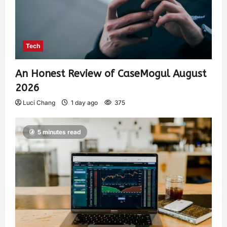
Tech
An Honest Review of CaseMogul August
2026
Luci Chang
1 day ago
375
5 minutes read