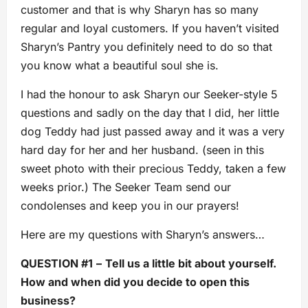
customer and that is why Sharyn has so many
regular and loyal customers. If you haven’t visited
Sharyn’s Pantry you definitely need to do so that
you know what a beautiful soul she is.
I had the honour to ask Sharyn our Seeker-style 5
questions and sadly on the day that I did, her little
dog Teddy had just passed away and it was a very
hard day for her and her husband. (seen in this
sweet photo with their precious Teddy, taken a few
weeks prior.) The Seeker Team send our
condolenses and keep you in our prayers!
Here are my questions with Sharyn’s answers…
QUESTION #1
–
Tell us a little bit about yourself.
How and when did you decide to open this
business?