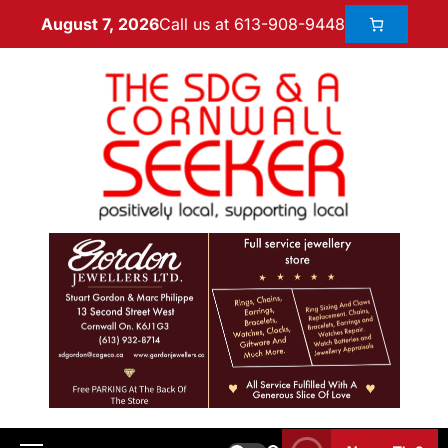
Call us at 613-908-9448
August 7, 2026