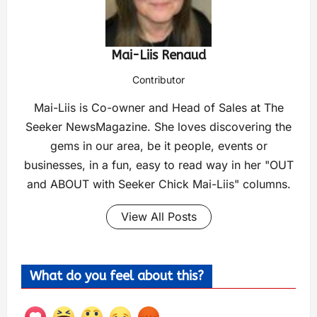
Mai-Liis Renaud
Contributor
Mai-Liis is Co-owner and Head of Sales at The
Seeker NewsMagazine. She loves discovering the
gems in our area, be it people, events or
businesses, in a fun, easy to read way in her "OUT
and ABOUT with Seeker Chick Mai-Liis" columns.
View All Posts
What do you feel about this?