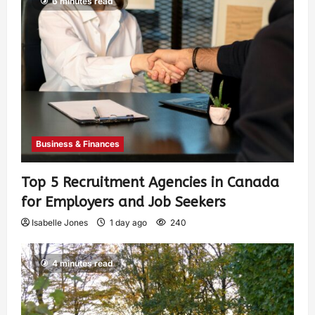
6 minutes read
Business & Finances
Top 5 Recruitment Agencies in Canada
for Employers and Job Seekers
Isabelle Jones
1 day ago
240
4 minutes read