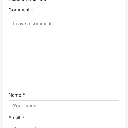
Comment
*
Name
*
Email
*