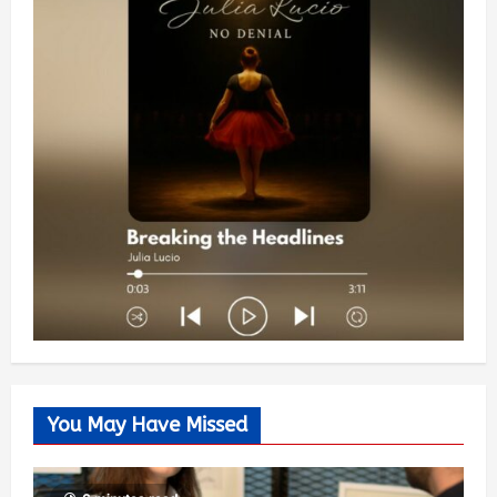
You May Have Missed