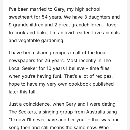
I’ve been married to Gary, my high school
sweetheart for 54 years. We have 3 daughters and
9 grandchildren and 2 great grandchildren. I love
to cook and bake, I’m an avid reader, love animals
and vegetable gardening.
I have been sharing recipes in all of the local
newspapers for 26 years. Most recently in The
Local Seeker for 10 years I believe – time flies
when you’re having fun!. That’s a lot of recipes. I
hope to have my very own cookbook published
later this fall.
Just a coincidence, when Gary and I were dating,
The Seekers, a singing group from Australia sang
“I know I’ll never have another you” – that was our
song then and still means the same now. Who