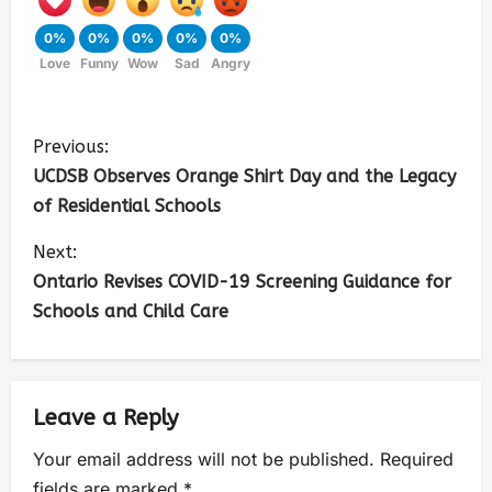
0%
0%
0%
0%
0%
Love
Funny
Wow
Sad
Angry
Previous:
UCDSB Observes Orange Shirt Day and the Legacy
of Residential Schools
Next:
Ontario Revises COVID-19 Screening Guidance for
Schools and Child Care
Leave a Reply
Your email address will not be published.
Required
fields are marked
*