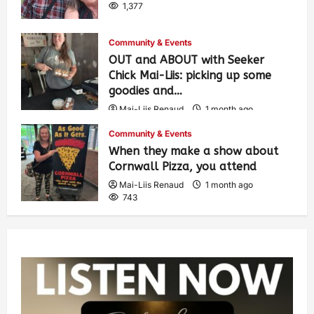
1,377
Community & Events
OUT and ABOUT with Seeker
Chick Mai-Liis: picking up some
goodies and…
Mai-Liis Renaud
1 month ago
493
Community & Events
When they make a show about
Cornwall Pizza, you attend
Mai-Liis Renaud
1 month ago
743