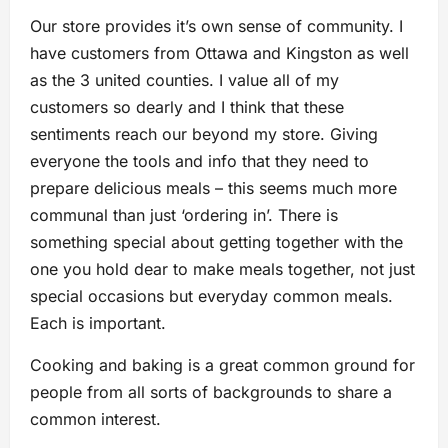
Our store provides it’s own sense of community. I
have customers from Ottawa and Kingston as well
as the 3 united counties. I value all of my
customers so dearly and I think that these
sentiments reach our beyond my store. Giving
everyone the tools and info that they need to
prepare delicious meals – this seems much more
communal than just ‘ordering in’. There is
something special about getting together with the
one you hold dear to make meals together, not just
special occasions but everyday common meals.
Each is important.
Cooking and baking is a great common ground for
people from all sorts of backgrounds to share a
common interest.