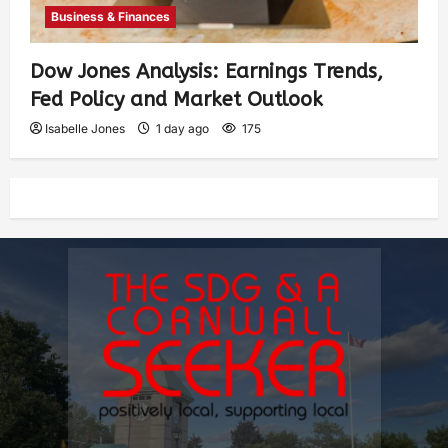
Business & Finances
Dow Jones Analysis: Earnings Trends,
Fed Policy and Market Outlook
Isabelle Jones
1 day ago
175