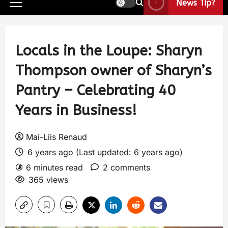
News Tip?
Locals in the Loupe: Sharyn
Thompson owner of Sharyn’s
Pantry – Celebrating 40
Years in Business!
Mai-Liis Renaud
6 years ago (Last updated: 6 years ago)
6 minutes read
2 comments
365 views