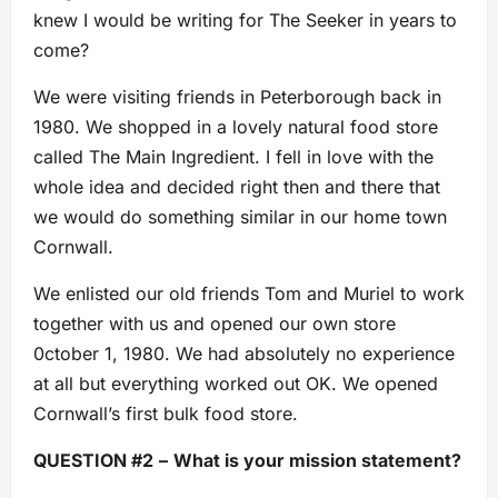
knew I would be writing for The Seeker in years to
come?
We were visiting friends in Peterborough back in
1980. We shopped in a lovely natural food store
called The Main Ingredient. I fell in love with the
whole idea and decided right then and there that
we would do something similar in our home town
Cornwall.
We enlisted our old friends Tom and Muriel to work
together with us and opened our own store
0ctober 1, 1980. We had absolutely no experience
at all but everything worked out OK. We opened
Cornwall’s first bulk food store.
QUESTION #2
–
What is your mission statement?