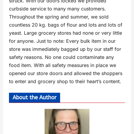
struck. With our doors locked we provided
curbside service to many many customers.
Throughout the spring and summer, we sold
countless 20 kg. bags of flour and lots and lots of
yeast. Large grocery stores had none or very little
for anyone. Just to note: Every bulk item in our
store was immediately bagged up by our staff for
safety reasons. No one could contaminate any
food item. With all safety measures in place we
opened our store doors and allowed the shoppers
to enter and grocery shop to their heart’s content.
About the Author