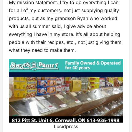
My mission statement: I try to do everything I can
for all of my customers: not just supplying quality
products, but as my grandson Ryan who worked
with us all summer said, I give advice about
everything I have in my store. It’s all about helping
people with their recipes, etc., not just giving them
what they need to make them.
Lucidpress