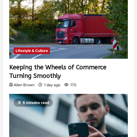
Lifestyle & Culture
Keeping the Wheels of Commerce
Turning Smoothly
Allen Brown
1 day ago
170
6 minutes read