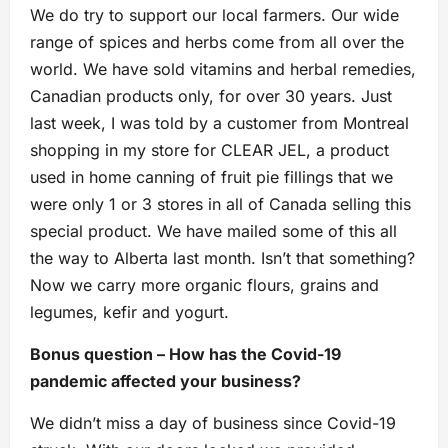
We do try to support our local farmers. Our wide
range of spices and herbs come from all over the
world. We have sold vitamins and herbal remedies,
Canadian products only, for over 30 years. Just
last week, I was told by a customer from Montreal
shopping in my store for CLEAR JEL, a product
used in home canning of fruit pie fillings that we
were only 1 or 3 stores in all of Canada selling this
special product. We have mailed some of this all
the way to Alberta last month. Isn’t that something?
Now we carry more organic flours, grains and
legumes, kefir and yogurt.
Bonus question – How has the Covid-19
pandemic affected your business?
We didn’t miss a day of business since Covid-19