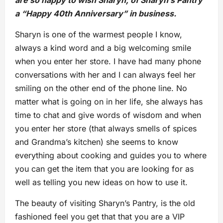
a “Happy 40th Anniversary” in business.
Sharyn is one of the warmest people I know,
always a kind word and a big welcoming smile
when you enter her store. I have had many phone
conversations with her and I can always feel her
smiling on the other end of the phone line. No
matter what is going on in her life, she always has
time to chat and give words of wisdom and when
you enter her store (that always smells of spices
and Grandma’s kitchen) she seems to know
everything about cooking and guides you to where
you can get the item that you are looking for as
well as telling you new ideas on how to use it.
The beauty of visiting Sharyn’s Pantry, is the old
fashioned feel you get that that you are a VIP