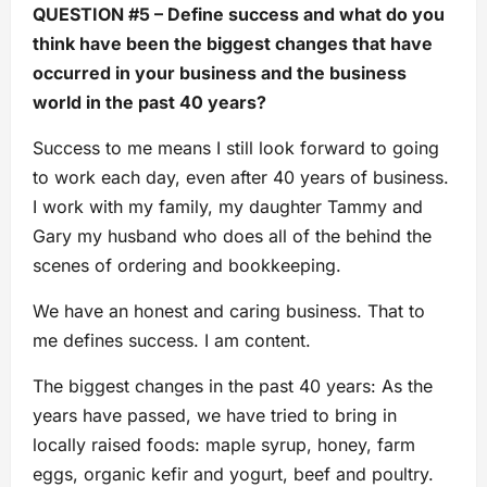
QUESTION #5 – Define success and what do you
think have been the biggest changes that have
occurred in your business and the business
world in the past 40 years?
Success to me means I still look forward to going
to work each day, even after 40 years of business.
I work with my family, my daughter Tammy and
Gary my husband who does all of the behind the
scenes of ordering and bookkeeping.
We have an honest and caring business. That to
me defines success. I am content.
The biggest changes in the past 40 years: As the
years have passed, we have tried to bring in
locally raised foods: maple syrup, honey, farm
eggs, organic kefir and yogurt, beef and poultry.