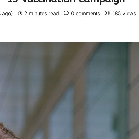
s ago)
2 minutes read
0 comments
185 views