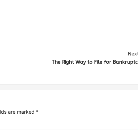
Next
The Right Way to File for Bankruptc
elds are marked
*