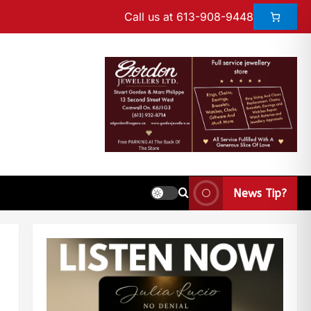
Call us at 613-908-9448
News Tip?