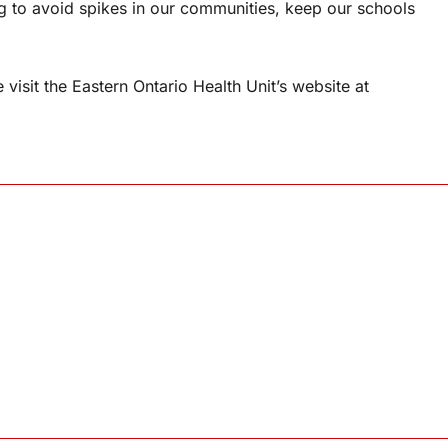
 to avoid spikes in our communities, keep our schools
isit the Eastern Ontario Health Unit’s website at