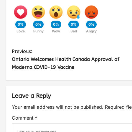
0%
0%
0%
0%
0%
Love
Funny
Wow
Sad
Angry
Previous:
Ontario Welcomes Health Canada Approval of
Moderna COVID-19 Vaccine
Leave a Reply
Your email address will not be published.
Required fi
Comment
*