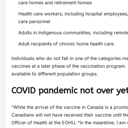
care homes and retirement homes
Health care workers, including hospital employees,
care personnel
Adults in Indigenous communities, including remot
Adult recipients of chronic home health care
Individuals who do not fall in one of the categories m
vaccines at a later phase of the vaccination program.
available to different population groups.
COVID pandemic not over ye
“While the arrival of the vaccine in Canada is a promisin
Canadians will not have received their vaccine until t
Officer of Health at the EOHU. “In the meantime, I am 