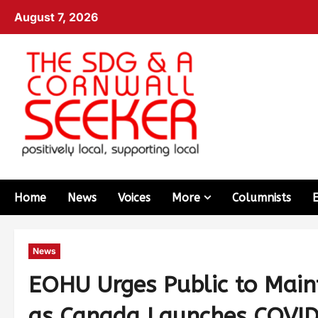
August 7, 2026
Home
News
Voices
More
Columnists
News
EOHU Urges Public to Main
as Canada Launches COVID