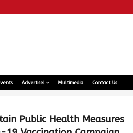
Events
Advertise!
Multimedia
Contact Us
tain Public Health Measures
-19 Vaccination Campaign