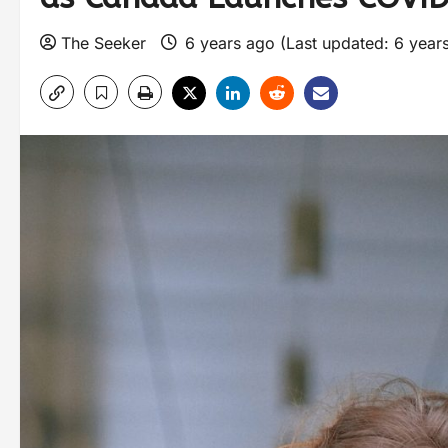
The Seeker
6 years ago (Last updated: 6 year