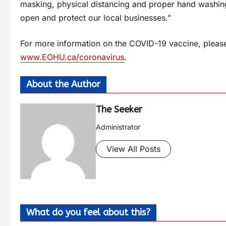
masking, physical distancing and proper hand washing
open and protect our local businesses.”
For more information on the COVID-19 vaccine, please v
www.EOHU.ca/coronavirus
.
About the Author
The Seeker
Administrator
View All Posts
What do you feel about this?