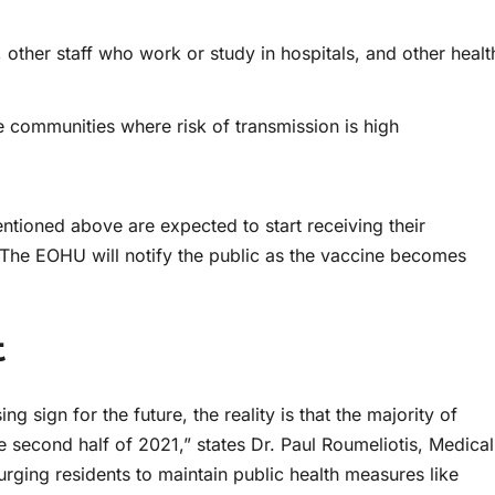
 other staff who work or study in hospitals, and other healt
e communities where risk of transmission is high
entioned above are expected to start receiving their
 The EOHU will notify the public as the vaccine becomes
t
g sign for the future, the reality is that the majority of
he second half of 2021,” states Dr. Paul Roumeliotis, Medical
urging residents to maintain public health measures like