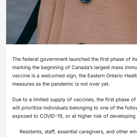
The federal government launched the first phase of 
marking the beginning of Canada’s largest mass immuni
vaccine is a welcomed sign, the Eastern Ontario Health
measures as the pandemic is not over yet.
Due to a limited supply of vaccines, the first phase
will prioritize individuals belonging to one of the foll
exposed to COVID-19, or at higher risk of developing 
Residents, staff, essential caregivers, and other e