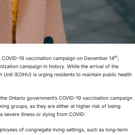
th
its COVID-19 vaccination campaign on December 14
,
zation campaign in history. While the arrival of the
 Unit (EOHU) is urging residents to maintain public health
 of the Ontario government’s COVID-19 vaccination campaign
owing groups, as they are either at higher risk of being
a severe illness or dying from COVID:
mployees of congregate living settings, such as long-term