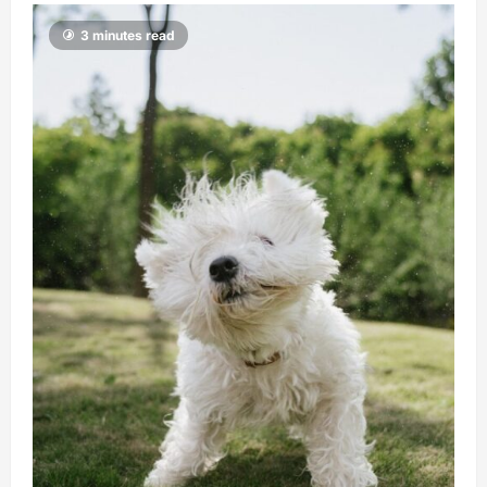
3 minutes read