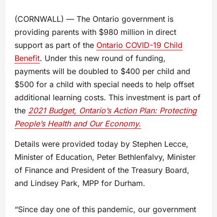
(CORNWALL) — The Ontario government is
providing parents with $980 million in direct
support as part of the
Ontario COVID-19 Child
Benefit
. Under this new round of funding,
payments will be doubled to $400 per child and
$500 for a child with special needs to help offset
additional learning costs. This investment is part of
the
2021 Budget, Ontario’s Action Plan: Protecting
People’s Health and Our Economy.
Details were provided today by Stephen Lecce,
Minister of Education, Peter Bethlenfalvy, Minister
of Finance and President of the Treasury Board,
and Lindsey Park, MPP for Durham.
“Since day one of this pandemic, our government