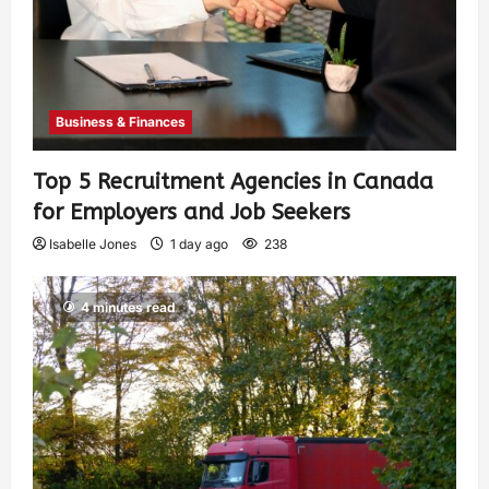
Business & Finances
Top 5 Recruitment Agencies in Canada
for Employers and Job Seekers
Isabelle Jones
1 day ago
238
4 minutes read