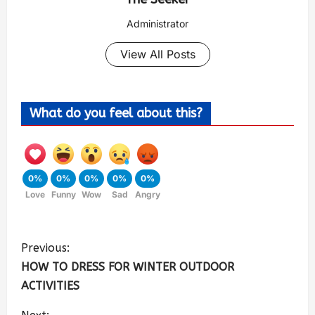
Administrator
View All Posts
What do you feel about this?
0%
0%
0%
0%
0%
Love
Funny
Wow
Sad
Angry
Previous:
HOW TO DRESS FOR WINTER OUTDOOR
ACTIVITIES