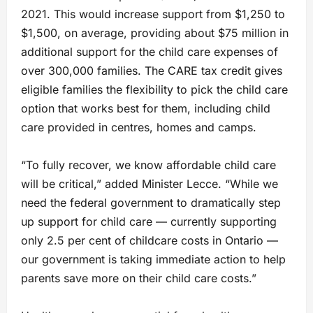
2021. This would increase support from $1,250 to
$1,500, on average, providing about $75 million in
additional support for the child care expenses of
over 300,000 families. The CARE tax credit gives
eligible families the flexibility to pick the child care
option that works best for them, including child
care provided in centres, homes and camps.
“To fully recover, we know affordable child care
will be critical,” added Minister Lecce. “While we
need the federal government to dramatically step
up support for child care — currently supporting
only 2.5 per cent of childcare costs in Ontario —
our government is taking immediate action to help
parents save more on their child care costs.”