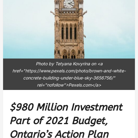
Photo by Tetyana Kovyrina on <a
href="https://www.pexels.com/photo/brown-and-white-
concrete-building-under-blue-sky-3656756/"
rel="nofollow">Pexels.com</a>
$980 Million Investment
Part of 2021 Budget,
Ontario’s Action Plan