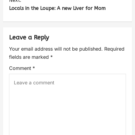
Next:
Locals in the Loupe: A new Liver for Mom
Leave a Reply
Your email address will not be published.
Required
fields are marked
*
Comment
*