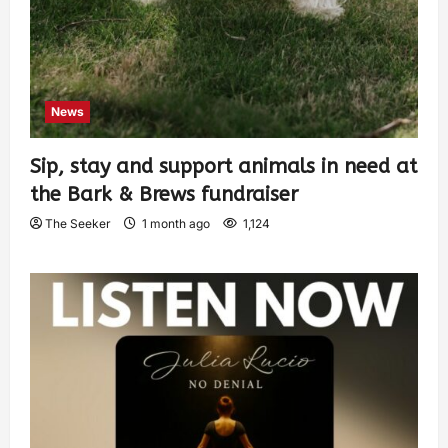
News
Sip, stay and support animals in need at
the Bark & Brews fundraiser
The Seeker
1 month ago
1,124