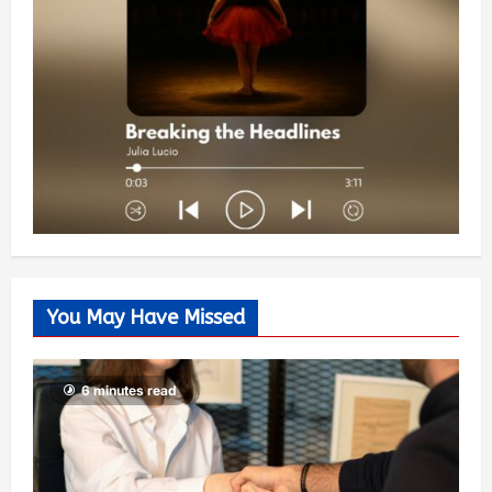
You May Have Missed
6 minutes read