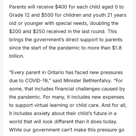
Parents will receive $400 for each child aged 0 to
Grade 12 and $500 for children and youth 21 years
old or younger with special needs, doubling the
$200 and $250 received in the last round. This
brings the government’s direct support to parents
since the start of the pandemic to more than $1.8
billion.
“Every parent in Ontario has faced new pressures
due to COVID-19,” said Minister Bethlenfalvy. “For
some, that includes financial challenges caused by
the pandemic. For many, it includes new expenses
to support virtual learning or child care. And for all,
it includes anxiety about their child’s future in a
world that will look different than it does today.
While our government can’t make this pressure go