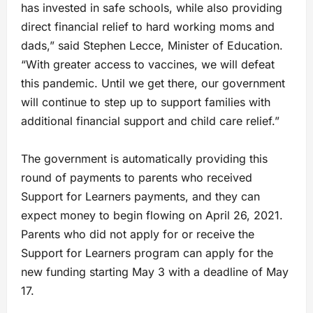
has invested in safe schools, while also providing
direct financial relief to hard working moms and
dads,” said Stephen Lecce, Minister of Education.
“With greater access to vaccines, we will defeat
this pandemic. Until we get there, our government
will continue to step up to support families with
additional financial support and child care relief.”
The government is automatically providing this
round of payments to parents who received
Support for Learners payments, and they can
expect money to begin flowing on April 26, 2021.
Parents who did not apply for or receive the
Support for Learners program can apply for the
new funding starting May 3 with a deadline of May
17.