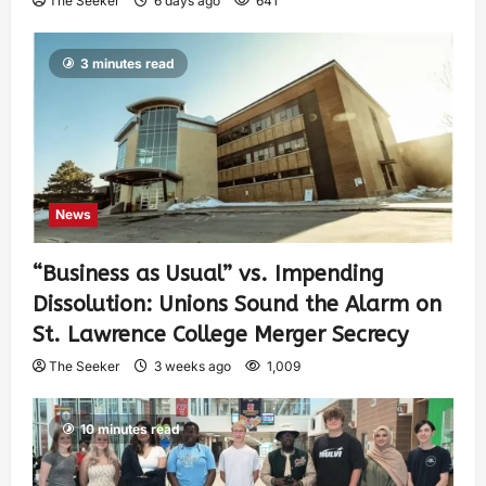
The Seeker
6 days ago
641
3 minutes read
News
“Business as Usual” vs. Impending
Dissolution: Unions Sound the Alarm on
St. Lawrence College Merger Secrecy
The Seeker
3 weeks ago
1,009
10 minutes read