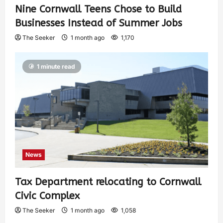
Nine Cornwall Teens Chose to Build
Businesses Instead of Summer Jobs
The Seeker
1 month ago
1,170
1 minute read
News
Tax Department relocating to Cornwall
Civic Complex
The Seeker
1 month ago
1,058