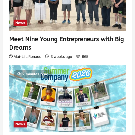
News
Meet Nine Young Entrepreneurs with Big
Dreams
Mai-Liis Renaud
3 weeks ago
965
2 minutes read
News