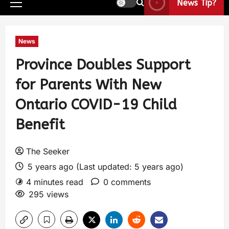
News Tip?
News
Province Doubles Support
for Parents With New
Ontario COVID-19 Child
Benefit
The Seeker
5 years ago (Last updated: 5 years ago)
4 minutes read
0 comments
295 views