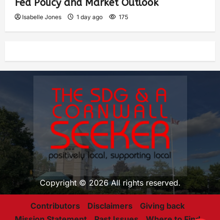
Fed Policy and Market Outlook
Isabelle Jones
1 day ago
175
Copyright © 2026 All rights reserved.
Contributors
Disclaimers
Giving back
Mission Statement
Past Issues
Where to Find