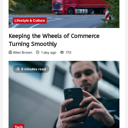
Lifestyle & Culture
Keeping the Wheels of Commerce
Turning Smoothly
Allen Brown
1 day ago
170
6 minutes read
Tech