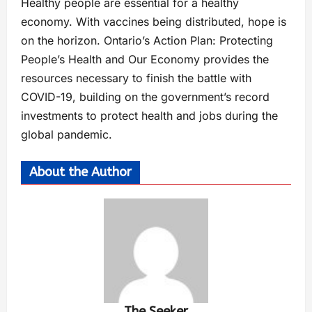
Healthy people are essential for a healthy
economy. With vaccines being distributed, hope is
on the horizon. Ontario’s Action Plan: Protecting
People’s Health and Our Economy provides the
resources necessary to finish the battle with
COVID-19, building on the government’s record
investments to protect health and jobs during the
global pandemic.
About the Author
The Seeker