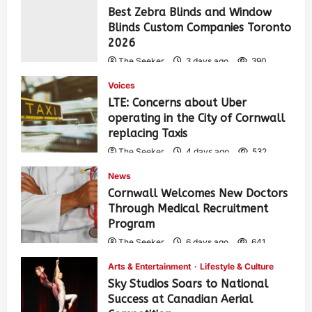
Best Zebra Blinds and Window
Blinds Custom Companies Toronto
2026
The Seeker
3 days ago
390
Voices
LTE: Concerns about Uber
operating in the City of Cornwall
replacing Taxis
The Seeker
4 days ago
532
News
Cornwall Welcomes New Doctors
Through Medical Recruitment
Program
The Seeker
6 days ago
641
Arts & Entertainment
Lifestyle & Culture
Sky Studios Soars to National
Success at Canadian Aerial