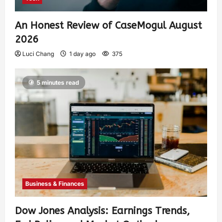
An Honest Review of CaseMogul August
2026
Luci Chang
1 day ago
375
5 minutes read
Business & Finances
Dow Jones Analysis: Earnings Trends,