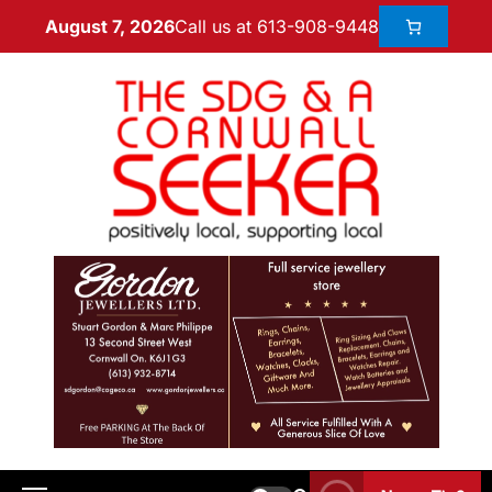
Call us at 613-908-9448
August 7, 2026