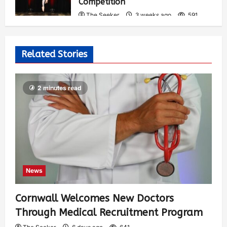
Competition
The Seeker
3 weeks ago
591
Related Stories
2 minutes read
News
Cornwall Welcomes New Doctors
Through Medical Recruitment Program