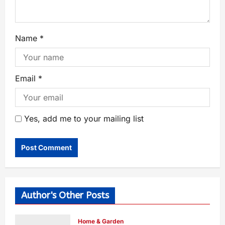
Name
*
Email
*
Yes, add me to your mailing list
Author's Other Posts
Home & Garden