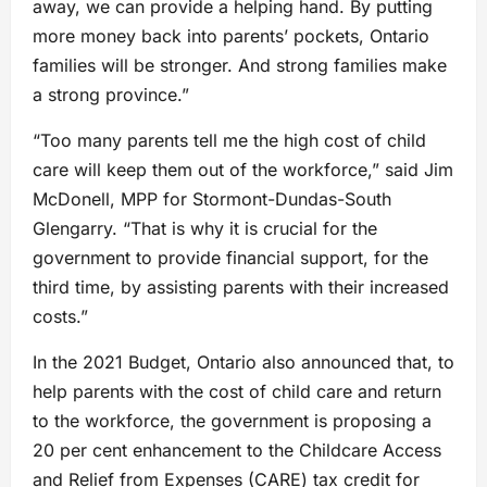
away, we can provide a helping hand. By putting
more money back into parents’ pockets, Ontario
families will be stronger. And strong families make
a strong province.”
“Too many parents tell me the high cost of child
care will keep them out of the workforce,” said Jim
McDonell, MPP for Stormont-Dundas-South
Glengarry. “That is why it is crucial for the
government to provide financial support, for the
third time, by assisting parents with their increased
costs.”
In the 2021 Budget, Ontario also announced that, to
help parents with the cost of child care and return
to the workforce, the government is proposing a
20 per cent enhancement to the Childcare Access
and Relief from Expenses (CARE) tax credit for