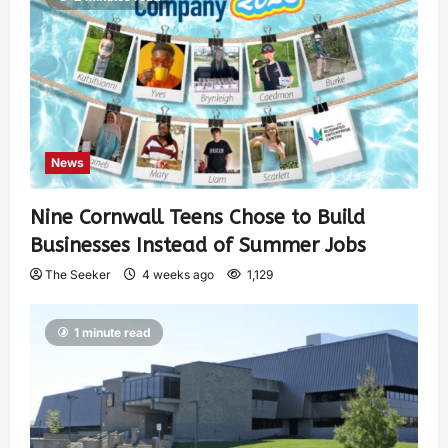
News
Nine Cornwall Teens Chose to Build
Businesses Instead of Summer Jobs
The Seeker
4 weeks ago
1,129
1 minute read