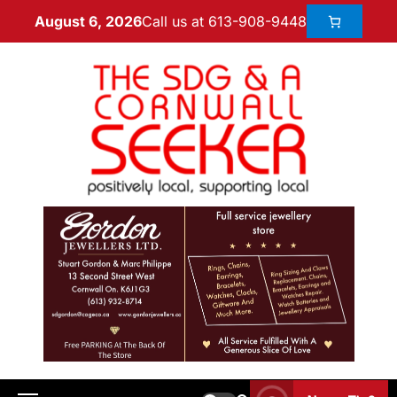
Call us at 613-908-9448
August 6, 2026