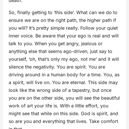
death.
So, finally getting to ‘this side’. What can we do to
ensure we are on the right path, the higher path if
you will? It’s pretty simple really. Follow your quiet
inner voice. Be aware that your ego is real and will
talk to you. When you get angry, jealous or
anything else that seems ego-driven, just say to
yourself, ‘oh, that’s only my ego, not me’ and it will
silence the negativity. You are spirit. You are
driving around in a human body for a time. You, as
a spirit, will live on. You are eternal. This side may
look like the wrong side of a tapestry, but once
you are on the other side, you will see the beautiful
work of art your life is. With a little effort, you
might see that while on this side. God is spirit, and
so are you and everything that lives. Take comfort