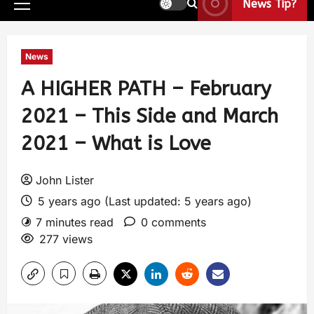
News Tip?
News
A HIGHER PATH – February
2021 – This Side and March
2021 – What is Love
John Lister
5 years ago (Last updated: 5 years ago)
7 minutes read
0 comments
277 views