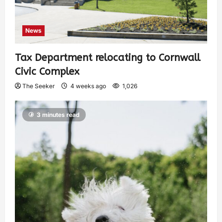
News
Tax Department relocating to Cornwall
Civic Complex
The Seeker
4 weeks ago
1,026
3 minutes read