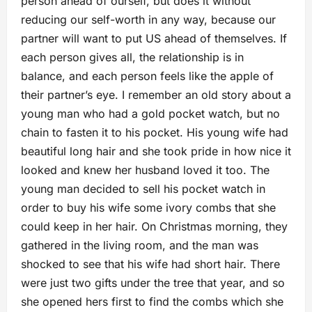
person ahead of ourself, but does it without
reducing our self-worth in any way, because our
partner will want to put US ahead of themselves. If
each person gives all, the relationship is in
balance, and each person feels like the apple of
their partner’s eye. I remember an old story about a
young man who had a gold pocket watch, but no
chain to fasten it to his pocket. His young wife had
beautiful long hair and she took pride in how nice it
looked and knew her husband loved it too. The
young man decided to sell his pocket watch in
order to buy his wife some ivory combs that she
could keep in her hair. On Christmas morning, they
gathered in the living room, and the man was
shocked to see that his wife had short hair. There
were just two gifts under the tree that year, and so
she opened hers first to find the combs which she