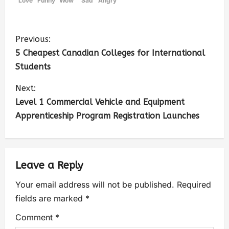
Love
Funny
Wow
Sad
Angry
Previous:
5 Cheapest Canadian Colleges for International
Students
Next:
Level 1 Commercial Vehicle and Equipment
Apprenticeship Program Registration Launches
Leave a Reply
Your email address will not be published.
Required
fields are marked
*
Comment
*