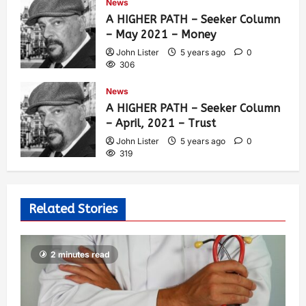
News
A HIGHER PATH – Seeker Column
– May 2021 – Money
John Lister
5 years ago
0
306
News
A HIGHER PATH – Seeker Column
– April, 2021 – Trust
John Lister
5 years ago
0
319
Related Stories
2 minutes read