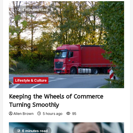
4 minutes read
Lifestyle & Culture
Keeping the Wheels of Commerce
Turning Smoothly
Allen Brown
5 hours ago
95
6 minutes read