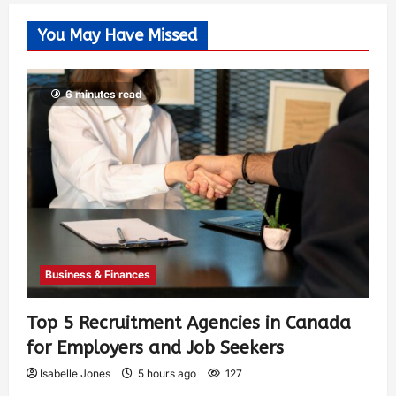
You May Have Missed
6 minutes read
Business & Finances
Top 5 Recruitment Agencies in Canada
for Employers and Job Seekers
Isabelle Jones
5 hours ago
127