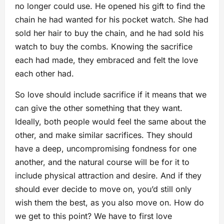
no longer could use. He opened his gift to find the
chain he had wanted for his pocket watch. She had
sold her hair to buy the chain, and he had sold his
watch to buy the combs. Knowing the sacrifice
each had made, they embraced and felt the love
each other had.
So love should include sacrifice if it means that we
can give the other something that they want.
Ideally, both people would feel the same about the
other, and make similar sacrifices. They should
have a deep, uncompromising fondness for one
another, and the natural course will be for it to
include physical attraction and desire. And if they
should ever decide to move on, you’d still only
wish them the best, as you also move on. How do
we get to this point? We have to first love