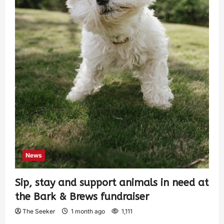
News
Sip, stay and support animals in need at
the Bark & Brews fundraiser
The Seeker
1 month ago
1,111