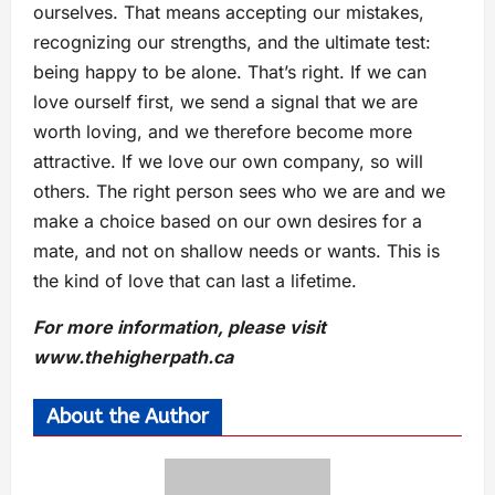
ourselves. That means accepting our mistakes,
recognizing our strengths, and the ultimate test:
being happy to be alone. That’s right. If we can
love ourself first, we send a signal that we are
worth loving, and we therefore become more
attractive. If we love our own company, so will
others. The right person sees who we are and we
make a choice based on our own desires for a
mate, and not on shallow needs or wants. This is
the kind of love that can last a lifetime.
For more information, please visit
www.thehigherpath.ca
About the Author