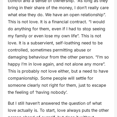
control and a sense of ownership. “As long as they
bring in their share of the money, I don’t really care
what else they do. We have an open relationship”.
This is not love. It is a financial contract. “I would
do anything for them, even if I had to stop seeing
my family or even lose my own life”. This is not
love. It is a subservient, self-loathing need to be
controlled, sometimes permitting abuse or
damaging behaviour from the other person. “I’m so
happy I’m in love again, and not alone any more”.
This is probably not love either, but a need to have
companionship. Some people will settle for
someone clearly not right for them, just to escape
the feeling of ‘having nobody’.
But I still haven’t answered the question of what
love actually is. To start, love always puts the other