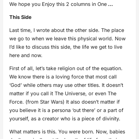
We hope you Enjoy this 2 columns in One
…
This Side
Last time, I wrote about the other side. The place
we go to when we leave this physical world. Now
I’d like to discuss this side, the life we get to live
here and now.
First of all, let’s take religion out of the equation.
We know there is a loving force that most call
‘God’ while others may use other titles. It doesn’t
matter if you call it The Universe, or even The
Force. (from Star Wars) It also doesn’t matter if
you believe it is a persona ‘out there’ or a part of
yourself, as a creator who is a piece of divinity.
What matters is this. You were born. Now, babies