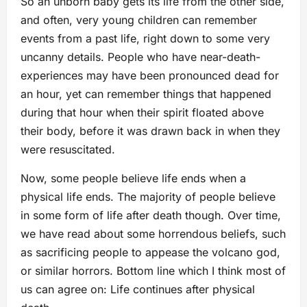
So an unborn baby gets its life from the other side,
and often, very young children can remember
events from a past life, right down to some very
uncanny details. People who have near-death-
experiences may have been pronounced dead for
an hour, yet can remember things that happened
during that hour when their spirit floated above
their body, before it was drawn back in when they
were resuscitated.
Now, some people believe life ends when a
physical life ends. The majority of people believe
in some form of life after death though. Over time,
we have read about some horrendous beliefs, such
as sacrificing people to appease the volcano god,
or similar horrors. Bottom line which I think most of
us can agree on: Life continues after physical