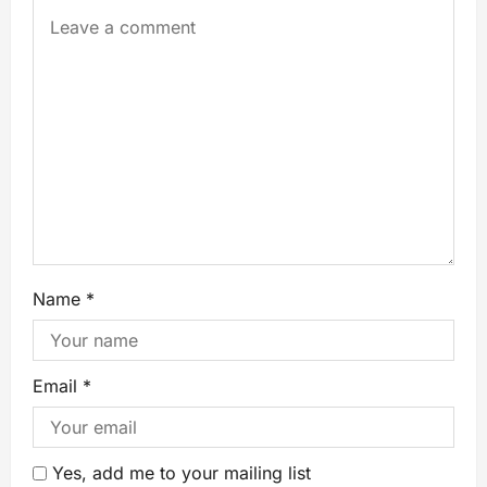
Name
*
Email
*
Yes, add me to your mailing list