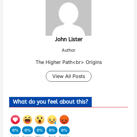
John Lister
Author
The Higher Path<br> Origins
View All Posts
What do you feel about this?
0%
0%
0%
0%
0%