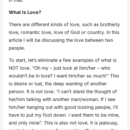
in that.
What Is Love?
There are different kinds of love, such as brotherly
love, romantic love, love of God or country. In this
article I will be discussing the love between two
people.
To start, let’s eliminate a few examples of what is
NOT love. “Oh my – just look at him/her – who
wouldn’t be in love? I want him/her so much!” This
is desire or lust, the deep wanting of another
person. It is not love. “I can’t stand the thought of
her/him talking with another man/woman. If I see
him/her hanging out with good looking people, I’ll
have to put my foot down. I want them to be mine,
and only mine”. This is also not love. It is jealousy,