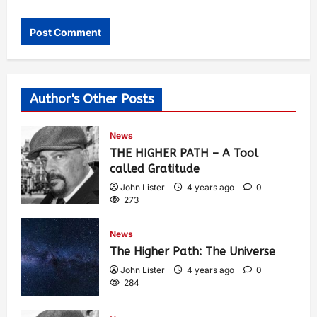
Author's Other Posts
News
THE HIGHER PATH – A Tool
called Gratitude
John Lister
4 years ago
0
273
News
The Higher Path: The Universe
John Lister
4 years ago
0
284