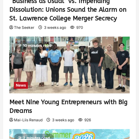
“Business as Usual” vs. Impending
Dissolution: Unions Sound the Alarm on
St. Lawrence College Merger Secrecy
The Seeker
3 weeks ago
970
10 minutes read
News
Meet Nine Young Entrepreneurs with Big
Dreams
Mai-Liis Renaud
3 weeks ago
926
2 minutes read