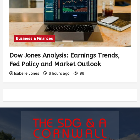
Business & Finances
Dow Jones Analysis: Earnings Trends,
Fed Policy and Market Outlook
Isabelle Jones
6 hours ago
96