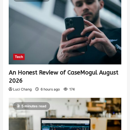
Tech
An Honest Review of CaseMogul August
2026
Luci Chang
6 hours ago
174
5 minutes read