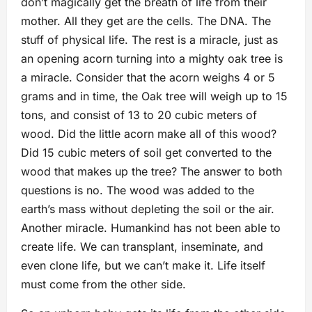
don’t magically get the breath of life from their
mother. All they get are the cells. The DNA. The
stuff of physical life. The rest is a miracle, just as
an opening acorn turning into a mighty oak tree is
a miracle. Consider that the acorn weighs 4 or 5
grams and in time, the Oak tree will weigh up to 15
tons, and consist of 13 to 20 cubic meters of
wood. Did the little acorn make all of this wood?
Did 15 cubic meters of soil get converted to the
wood that makes up the tree? The answer to both
questions is no. The wood was added to the
earth’s mass without depleting the soil or the air.
Another miracle. Humankind has not been able to
create life. We can transplant, inseminate, and
even clone life, but we can’t make it. Life itself
must come from the other side.