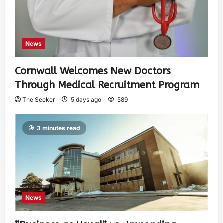
News
Cornwall Welcomes New Doctors
Through Medical Recruitment Program
The Seeker
5 days ago
589
3 minutes read
News