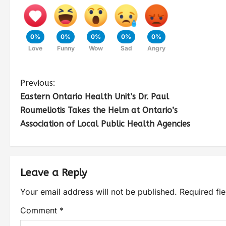
0%
0%
0%
0%
0%
Love
Funny
Wow
Sad
Angry
Previous:
Eastern Ontario Health Unit’s Dr. Paul
Roumeliotis Takes the Helm at Ontario’s
Association of Local Public Health Agencies
Leave a Reply
Your email address will not be published.
Required fi
Comment
*