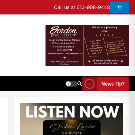
Call us at 613-908-9448
News Tip?