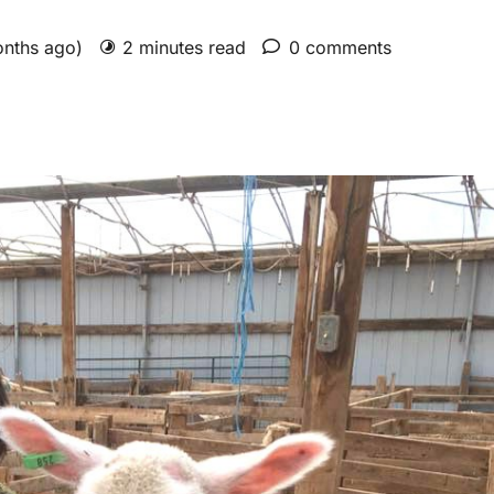
onths ago)
2 minutes read
0 comments