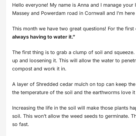
Hello everyone! My name is Anna and I manage your l
Massey and Powerdam road in Cornwall and I’m here 
This month we have two great questions! For the firs
always having to water it.”
The first thing is to grab a clump of soil and squeeze.
up and loosening it. This will allow the water to penetr
compost and work it in.
A layer of Shredded cedar mulch on top can keep the
the temperature of the soil and the earthworms love it
Increasing the life in the soil will make those plants 
soil. This won’t allow the weed seeds to germinate. T
so fast.