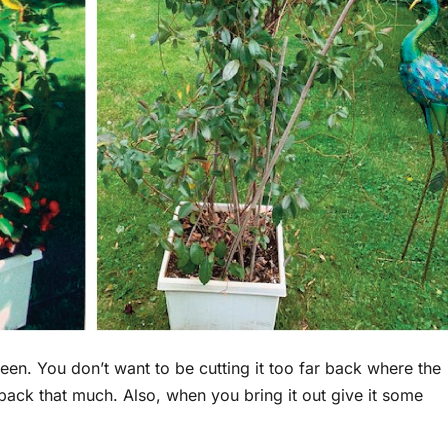
een. You don’t want to be cutting it too far back where the
ut back that much. Also, when you bring it out give it some