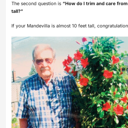
The second question is
“How do I trim and care from 
tall?”
If your Mandevilla is almost 10 feet tall, congratulation