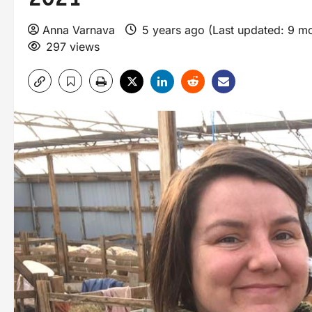
Anna Varnava
5 years ago (Last updated: 9 m
297 views