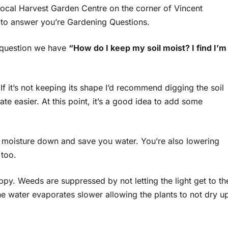
ocal Harvest Garden Centre on the corner of Vincent
to answer you’re Gardening Questions.
t question we have
“How do I keep my soil moist? I find I’m
 If it’s not keeping its shape I’d recommend digging the soil
ate easier. At this point, it’s a good idea to add some
 moisture down and save you water. You’re also lowering
 too.
happy. Weeds are suppressed by not letting the light get to th
he water evaporates slower allowing the plants to not dry u