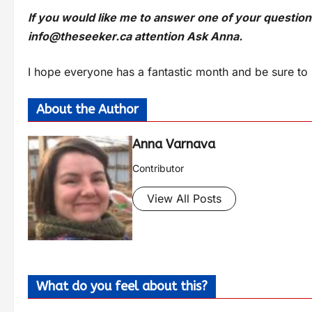
If you would like me to answer one of your questio
info@theseeker.ca
attention Ask Anna.
I hope everyone has a fantastic month and be sure to 
About the Author
Anna Varnava
Contributor
View All Posts
What do you feel about this?