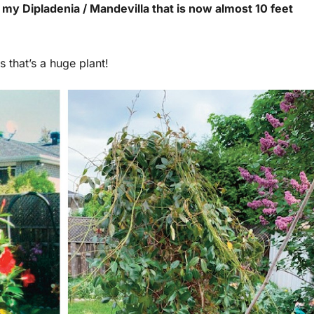
my Dipladenia / Mandevilla that is now almost 10 feet
s that’s a huge plant!