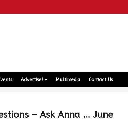
Events
Advertise!
Multimedia
Contact Us
estions – Ask Anna … June