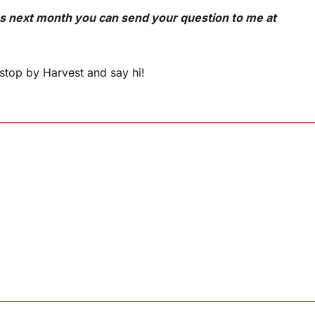
ns next month you can send your question to me at
stop by Harvest and say hi!