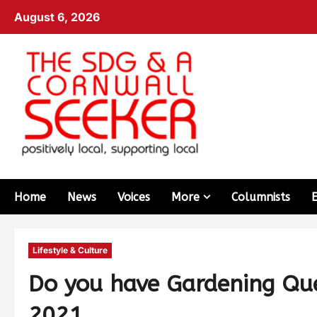
August 6, 2026
Home
News
Voices
More
Columnists
Lifestyle & Culture
Do you have Gardening Qu
2021