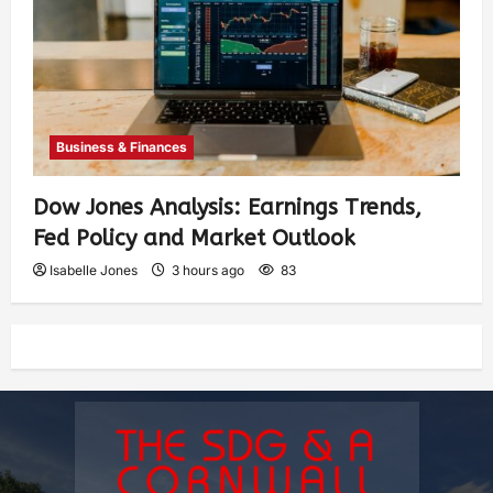
Business & Finances
Dow Jones Analysis: Earnings Trends,
Fed Policy and Market Outlook
Isabelle Jones
3 hours ago
83