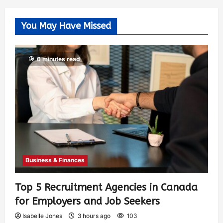
You May Have Missed
6 minutes read
Business & Finances
Top 5 Recruitment Agencies in Canada
for Employers and Job Seekers
Isabelle Jones
3 hours ago
103