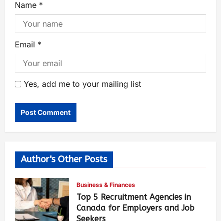
Name
*
Email
*
Yes, add me to your mailing list
Author's Other Posts
Business & Finances
Top 5 Recruitment Agencies in
Canada for Employers and Job
Seekers