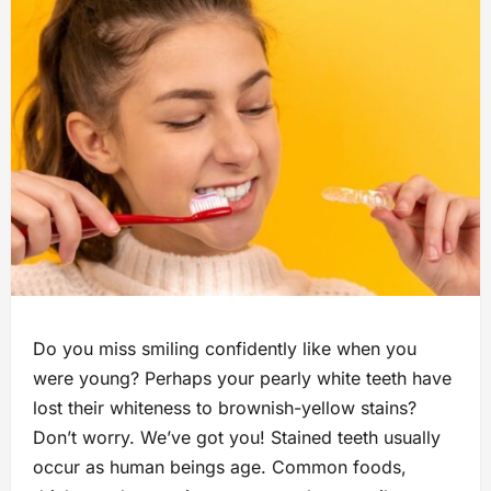
Do you miss smiling confidently like when you
were young? Perhaps your pearly white teeth have
lost their whiteness to brownish-yellow stains?
Don’t worry. We’ve got you! Stained teeth usually
occur as human beings age. Common foods,