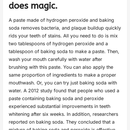
does magic.
A paste made of hydrogen peroxide and baking
soda removes bacteria, and plaque buildup quickly
rids your teeth of stains. All you need to do is mix
two tablespoons of hydrogen peroxide and a
tablespoon of baking soda to make a paste. Then,
wash your mouth carefully with water after
brushing with this paste. You can also apply the
same proportion of ingredients to make a proper
mouthwash. Or, you can try just baking soda with
water. A 2012 study found that people who used a
paste containing baking soda and peroxide
experienced substantial improvements in teeth
whitening after six weeks. In addition, researchers
reported on baking soda. They concluded that a
mixture of baking soda and peroxide is effective