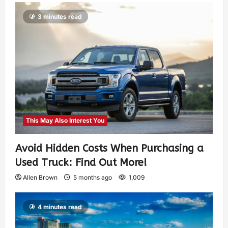
3 minutes read
This May Also Interest You
Avoid Hidden Costs When Purchasing a
Used Truck: Find Out More!
Allen Brown
5 months ago
1,009
4 minutes read