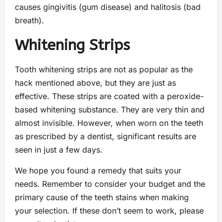
causes gingivitis (gum disease) and halitosis (bad
breath).
Whitening Strips
Tooth whitening strips are not as popular as the
hack mentioned above, but they are just as
effective. These strips are coated with a peroxide-
based whitening substance. They are very thin and
almost invisible. However, when worn on the teeth
as prescribed by a dentist, significant results are
seen in just a few days.
We hope you found a remedy that suits your
needs. Remember to consider your budget and the
primary cause of the teeth stains when making
your selection. If these don’t seem to work, please