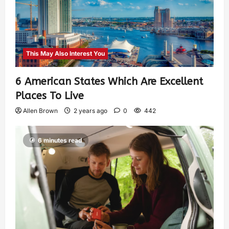
This May Also Interest You
6 American States Which Are Excellent
Places To Live
Allen Brown
2 years ago
0
442
6 minutes read