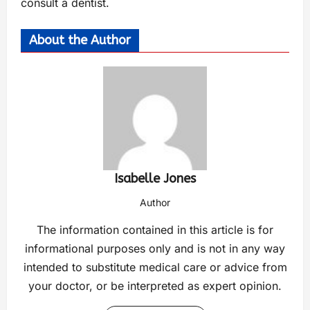
consult a dentist.
About the Author
Isabelle Jones
Author
The information contained in this article is for
informational purposes only and is not in any way
intended to substitute medical care or advice from
your doctor, or be interpreted as expert opinion.