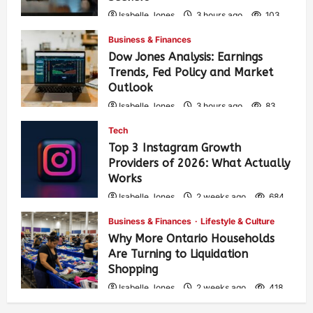
Isabelle Jones
3 hours ago
103
Business & Finances
Dow Jones Analysis: Earnings
Trends, Fed Policy and Market
Outlook
Isabelle Jones
3 hours ago
83
Tech
Top 3 Instagram Growth
Providers of 2026: What Actually
Works
Isabelle Jones
2 weeks ago
684
Business & Finances
Lifestyle & Culture
Why More Ontario Households
Are Turning to Liquidation
Shopping
Isabelle Jones
2 weeks ago
418