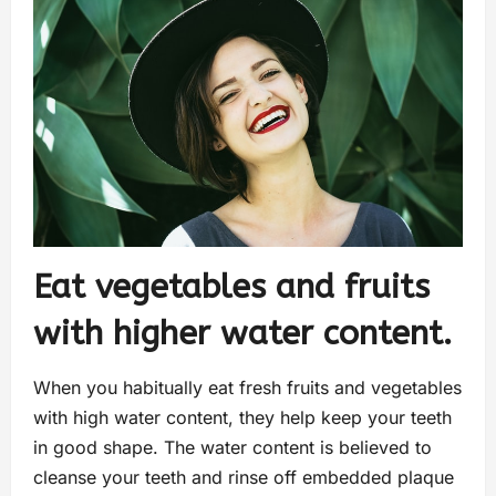
Eat vegetables and fruits
with higher water content.
When you habitually eat fresh fruits and vegetables
with high water content, they help keep your teeth
in good shape. The water content is believed to
cleanse your teeth and rinse off embedded plaque