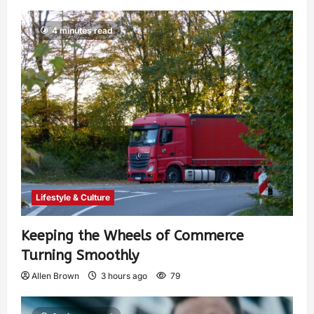
4 minutes read
Lifestyle & Culture
Keeping the Wheels of Commerce
Turning Smoothly
Allen Brown
3 hours ago
79