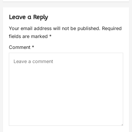
Leave a Reply
Your email address will not be published.
Required
fields are marked
*
Comment
*