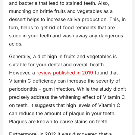
and bacteria that lead to stained teeth. Also,
munching on brittle fruits and vegetables as a
dessert helps to increase saliva production. This, in
turn, helps to get rid of food remnants that are
stuck in your teeth and wash away any dangerous
acids.
Generally, a diet high in fruits and vegetables is
suitable for your dental and overall health.
However, a
review published in 2019
found that
Vitamin C deficiency can increase the severity of
periodontitis – gum infection. While the study didn’t
precisely address the whitening effect of Vitamin C
on teeth, it suggests that high levels of Vitamin C
can reduce the amount of plaque in your teeth.
Plaques are known to cause stains on teeth.
Furthermore, in 2012 it was discovered that a