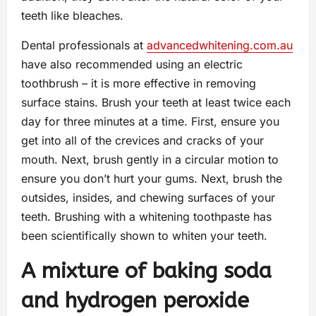
teeth like bleaches.
Dental professionals at
advancedwhitening.com.au
have also recommended using an electric
toothbrush – it is more effective in removing
surface stains. Brush your teeth at least twice each
day for three minutes at a time. First, ensure you
get into all of the crevices and cracks of your
mouth. Next, brush gently in a circular motion to
ensure you don’t hurt your gums. Next, brush the
outsides, insides, and chewing surfaces of your
teeth. Brushing with a whitening toothpaste has
been scientifically shown to whiten your teeth.
A mixture of baking soda
and hydrogen peroxide