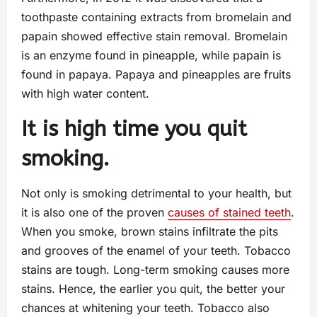
toothpaste containing extracts from bromelain and
papain showed effective stain removal. Bromelain
is an enzyme found in pineapple, while papain is
found in papaya. Papaya and pineapples are fruits
with high water content.
It is high time you quit
smoking.
Not only is smoking detrimental to your health, but
it is also one of the proven
causes of stained teeth
.
When you smoke, brown stains infiltrate the pits
and grooves of the enamel of your teeth. Tobacco
stains are tough. Long-term smoking causes more
stains. Hence, the earlier you quit, the better your
chances at whitening your teeth. Tobacco also