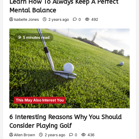
Learn How To Always Keep A Perfect
Mental Balance
Isabelle Jones
2 years ago
0
492
5 minutes read
This May Also Interest You
6 Interesting Reasons Why You Should
Consider Playing Golf
Allen Brown
2 years ago
0
436