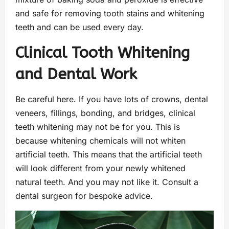
and safe for removing tooth stains and whitening
teeth and can be used every day.
Clinical Tooth Whitening
and Dental Work
Be careful here. If you have lots of crowns, dental
veneers, fillings, bonding, and bridges, clinical
teeth whitening may not be for you. This is
because whitening chemicals will not whiten
artificial teeth. This means that the artificial teeth
will look different from your newly whitened
natural teeth. And you may not like it. Consult a
dental surgeon for bespoke advice.