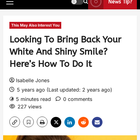
News Tip?
This May Also Interest You
Looking To Bring Back Your
White And Shiny Smile?
Here’s How To Do It
Isabelle Jones
5 years ago (Last updated: 2 years ago)
5 minutes read
0 comments
227 views