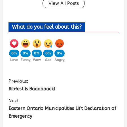
View All Posts
What do you feel about this?
0%
0%
0%
0%
0%
Love
Funny
Wow
Sad
Angry
Previous:
Ribfest is Baaaaaack!
Next:
Eastern Ontario Municipalities Lift Declaration of
Emergency