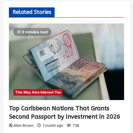
Related Stories
6 minutes read
This May Also Interest You
Top Caribbean Nations That Grants
Second Passport by Investment in 2026
Allen Brown
1 month ago
738