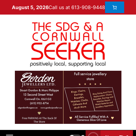
Call us at 613-908-9448
August 5, 2026