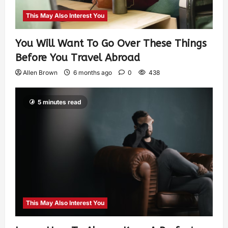
This May Also Interest You
You Will Want To Go Over These Things
Before You Travel Abroad
Allen Brown
6 months ago
0
438
5 minutes read
This May Also Interest You