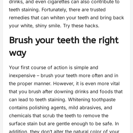
drinks, and even cigarettes can also contribute to
teeth staining. Fortunately, there are trusted
remedies that can whiten your teeth and bring back
your white, shiny smile. Try these hacks.
Brush your teeth the right
way
Your first course of action is simple and
inexpensive – brush your teeth more often and in
the proper manner. However, it is even more vital
that you brush after downing drinks and foods that
can lead to teeth staining. Whitening toothpaste
contains polishing agents, mild abrasives, and
chemicals that scrub the teeth to remove the
surface stain but are gentle enough to be safe. In
addition, they don’t alter the natural color of your