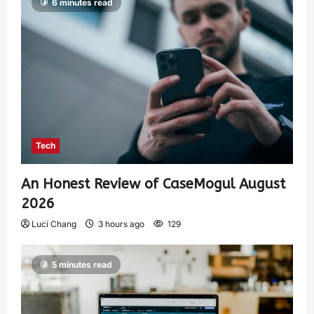
6 minutes read
Tech
An Honest Review of CaseMogul August
2026
Luci Chang
3 hours ago
129
5 minutes read