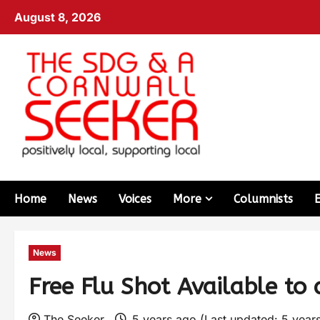
August 8, 2026
Home
News
Voices
More
Columnists
News
Free Flu Shot Available to
The Seeker
5 years ago (Last updated: 5 year