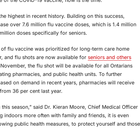
he highest in recent history. Building on this success,
ase over 7.6 million flu vaccine doses, which is 1.4 million
million doses specifically for seniors.
y of flu vaccine was prioritized for long-term care home
r, and flu shots are now available for
seniors and others
n November, the flu shot will be available for all Ontarians
ating pharmacies, and public health units. To further
ased on demand in recent years, pharmacies will receive
from 36 per cent last year.
u this season,” said Dr. Kieran Moore, Chief Medical Officer
g indoors more often with family and friends, it is even
llowing public health measures, to protect yourself and those