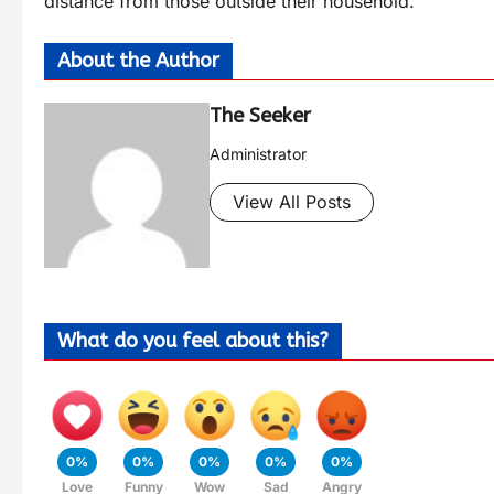
distance from those outside their household.
About the Author
The Seeker
Administrator
View All Posts
What do you feel about this?
0%
0%
0%
0%
0%
Love
Funny
Wow
Sad
Angry