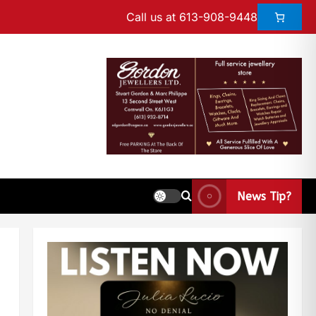
Call us at 613-908-9448
News Tip?