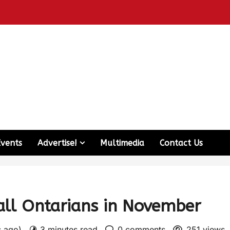
Events
Advertise!
Multimedia
Contact Us
 all Ontarians in November
s ago)
3 minutes read
0 comments
251 views