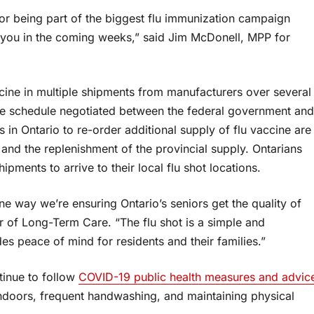
for being part of the biggest flu immunization campaign
of you in the coming weeks,” said Jim McDonell, MPP for
ccine in multiple shipments from manufacturers over several
the schedule negotiated between the federal government and
s in Ontario to re-order additional supply of flu vaccine are
nd the replenishment of the provincial supply. Ontarians
ipments to arrive to their local flu shot locations.
 one way we’re ensuring Ontario’s seniors get the quality of
er of Long-Term Care. “The flu shot is a simple and
es peace of mind for residents and their families.”
ntinue to follow
COVID-19 public health measures and advic
indoors, frequent handwashing, and maintaining physical