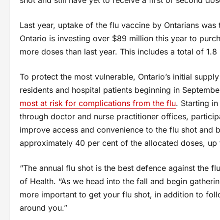
Last year, uptake of the flu vaccine by Ontarians was t
Ontario is investing over $89 million this year to purch
more doses than last year. This includes a total of 1.8 
To protect the most vulnerable, Ontario’s initial suppl
residents and hospital patients beginning in Septembe
most at risk for complications from the flu
. Starting i
through doctor and nurse practitioner offices, particip
improve access and convenience to the flu shot and b
approximately 40 per cent of the allocated doses, up 
“The annual flu shot is the best defence against the fl
of Health. “As we head into the fall and begin gatherin
more important to get your flu shot, in addition to fo
around you.”