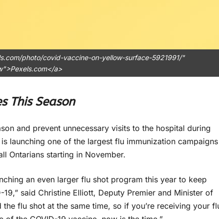
ls.com/photo/covid-vaccine-on-yellow-surface-5921991/"
ow">Pexels.com</a>
es This Season
on and prevent unnecessary visits to the hospital during
is launching one of the largest flu immunization campaigns
 all Ontarians starting in November.
nching an even larger flu shot program this year to keep
9,” said Christine Elliott, Deputy Premier and Minister of
 the flu shot at the same time, so if you’re receiving your fl
se of the COVID-19 vaccine, now is the time.”