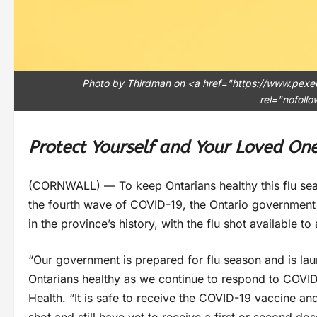
Photo by Thirdman on <a href="https://www.pexe
rel="nofoll
Protect Yourself and Your Loved On
(CORNWALL) — To keep Ontarians healthy this flu seas
the fourth wave of COVID-19, the Ontario government 
in the province’s history, with the flu shot available to
“Our government is prepared for flu season and is lau
Ontarians healthy as we continue to respond to COVID-1
Health. “It is safe to receive the COVID-19 vaccine and
shot and still have yet to receive a first or second do