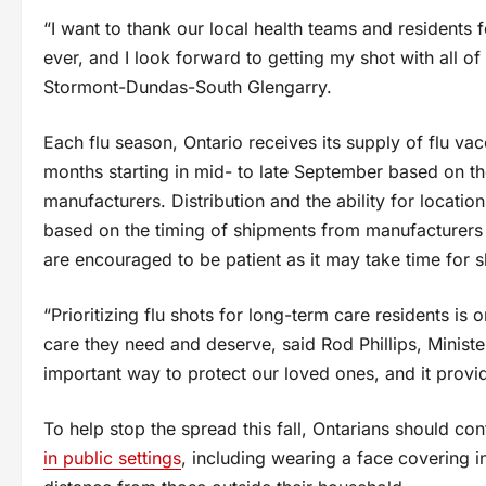
“I want to thank our local health teams and residents 
ever, and I look forward to getting my shot with all 
Stormont-Dundas-South Glengarry.
Each flu season, Ontario receives its supply of flu va
months starting in mid- to late September based on 
manufacturers. Distribution and the ability for location
based on the timing of shipments from manufacturers a
are encouraged to be patient as it may take time for sh
“Prioritizing flu shots for long-term care residents is
care they need and deserve, said Rod Phillips, Minist
important way to protect our loved ones, and it provid
To help stop the spread this fall, Ontarians should co
in public settings
, including wearing a face covering 