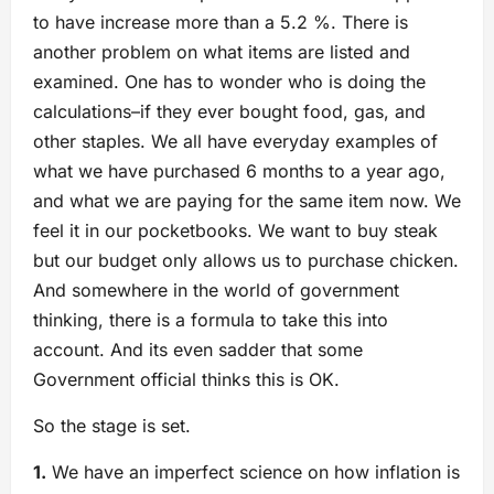
to have increase more than a 5.2 %. There is
another problem on what items are listed and
examined. One has to wonder who is doing the
calculations–if they ever bought food, gas, and
other staples. We all have everyday examples of
what we have purchased 6 months to a year ago,
and what we are paying for the same item now. We
feel it in our pocketbooks. We want to buy steak
but our budget only allows us to purchase chicken.
And somewhere in the world of government
thinking, there is a formula to take this into
account. And its even sadder that some
Government official thinks this is OK.
So the stage is set.
1.
We have an imperfect science on how inflation is