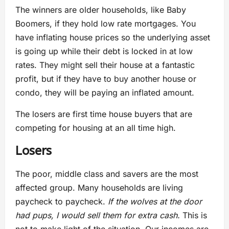
The winners are older households, like Baby
Boomers, if they hold low rate mortgages. You
have inflating house prices so the underlying asset
is going up while their debt is locked in at low
rates. They might sell their house at a fantastic
profit, but if they have to buy another house or
condo, they will be paying an inflated amount.
The losers are first time house buyers that are
competing for housing at an all time high.
Losers
The poor, middle class and savers are the most
affected group. Many households are living
paycheck to paycheck.
If the wolves at the door
had pups, I would sell them for extra cash.
This is
not to make light of the situation. Our incomes are