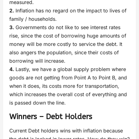
measured.
2.
Inflation has no regard on the impact to lives of
family / households.
3.
Governments do not like to see interest rates
rise, since the cost of borrowing huge amounts of
money will be more costly to service the debt. It
also angers the population, since their costs of
borrowing will increase.
4.
Lastly, we have a global supply problem where
goods are not getting from Point A to Point B, and
when it does, its costs more for transportation,
which increases the overall cost of everything and
is passed down the line.
Winners – Debt Holders
Current Debt holders wins with inflation because
the debt is locked in lower rates. How do they win?