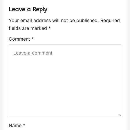
Leave a Reply
Your email address will not be published.
Required
fields are marked
*
Comment
*
Name
*