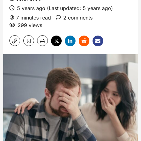
5 years ago (Last updated: 5 years ago)
7 minutes read
2 comments
299 views