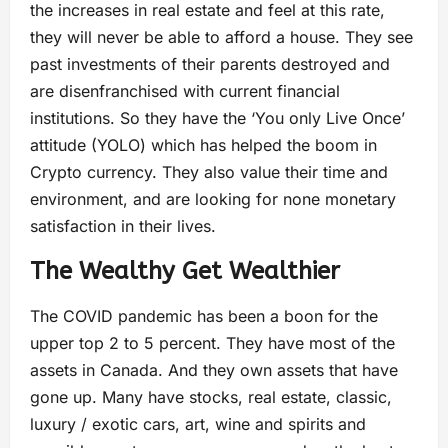
the increases in real estate and feel at this rate,
they will never be able to afford a house. They see
past investments of their parents destroyed and
are disenfranchised with current financial
institutions. So they have the ‘You only Live Once’
attitude (YOLO) which has helped the boom in
Crypto currency. They also value their time and
environment, and are looking for none monetary
satisfaction in their lives.
The Wealthy Get Wealthier
The COVID pandemic has been a boon for the
upper top 2 to 5 percent. They have most of the
assets in Canada. And they own assets that have
gone up. Many have stocks, real estate, classic,
luxury / exotic cars, art, wine and spirits and