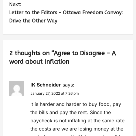
Next:
Letter to the Editors – Ottawa Freedom Convoy:
Drive the Other Way
2 thoughts on “
Agree to Disagree – A
word about Inflation
IK Schneider
says:
January 27, 2022 at 7:26 pm
It is harder and harder to buy food, pay
the bills and pay the rent. Since the
paycheck is not inflating at the same rate
the costs are we are losing money at the