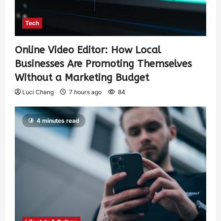
Tech
Online Video Editor: How Local
Businesses Are Promoting Themselves
Without a Marketing Budget
Luci Chang
7 hours ago
84
4 minutes read