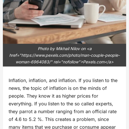
Photo by Mikhail Nilov on <a
href="https://www.pexels.com/photo/man-couple-people-
woman-6964083/" rel="nofollow">Pexels.com</a>
Inflation, inflation, and inflation. If you listen to the
news, the topic of inflation is on the minds of
people. They know it as higher prices for
everything. If you listen to the so called experts,
they parrot a number ranging from an official rate
of 4.6 to 5.2 %. This creates a problem, since
many items that we purchase or consume appear