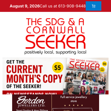
Call us at 613-908-9448
August 9, 2026