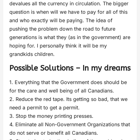
devalues all the currency in circulation. The bigger
question is when will we have to pay for all of this
and who exactly will be paying. The idea of
pushing the problem down the road to future
generations is what they (as in the government) are
hoping for. I personally think it will be my
grandkids children.
Possible Solutions – In my dreams
1. Everything that the Government does should be
for the care and well being of all Canadians.
2. Reduce the red tape. Its getting so bad, that we
need a permit to get a permit.
3. Stop the money printing presses.
4. Eliminate all Non-Government Organizations that
do not serve or benefit all Canadians.