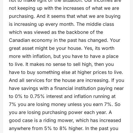
not keeping up with the increases of what we are
purchasing. And it seems that what we are buying
is increasing up every month. The middle class
which was viewed as the backbone of the
Canadian economy in the past has changed. Your
great asset might be your house. Yes, its worth
more with inflation, but you have to have a place
to live. It makes no sense to sell high, then you
have to buy something else at higher prices to live.
And all services for the house are increasing. If you
have savings with a financial institution paying near
to 0% to 0.75% interest and inflation running at
7% you are losing money unless you earn 7%. So
you are losing purchasing power each year. A
good case is a riding mower, which has increased
anywhere from 5% to 8% higher. In the past you