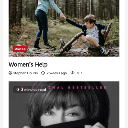
Voices
Women’s Help
Stephen Douris
2 weeks ago
787
3 minutes read