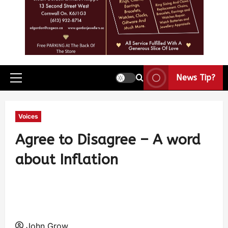
News Tip?
Voices
Agree to Disagree – A word
about Inflation
John Grow