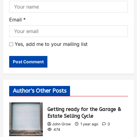
Email
*
Yes, add me to your mailing list
Author's Other Posts
Getting ready for the Garage &
Estate Selling Cycle
John Grow
1 year ago
0
474