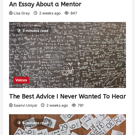
An Essay About a Mentor
Lisa Gray
2 weeks ago
847
3 minutes read
Voices
The Best Advice I Never Wanted To Hear
Saanvi Uniyal
2 weeks ago
781
6 minutes read