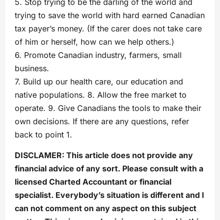
5. Stop trying to be the darling of the world and
trying to save the world with hard earned Canadian
tax payer’s money. (If the carer does not take care
of him or herself, how can we help others.)
6. Promote Canadian industry, farmers, small
business.
7. Build up our health care, our education and
native populations. 8. Allow the free market to
operate. 9. Give Canadians the tools to make their
own decisions. If there are any questions, refer
back to point 1.
DISCLAMER: This article does not provide any
financial advice of any sort. Please consult with a
licensed Charted Accountant or financial
specialist. Everybody’s situation is different and I
can not comment on any aspect on this subject