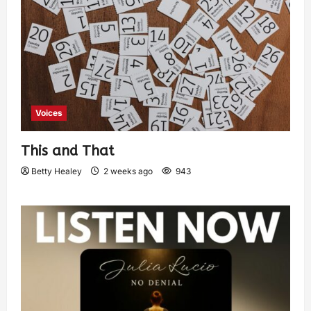
Voices
This and That
Betty Healey
2 weeks ago
943