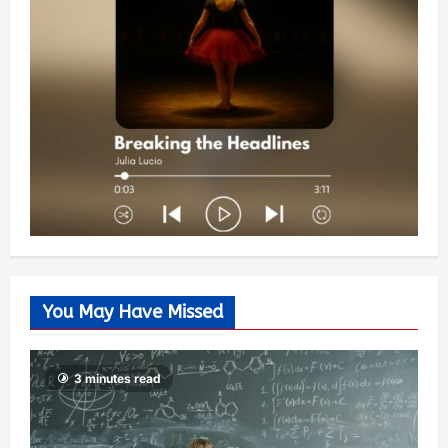
You May Have Missed
3 minutes read