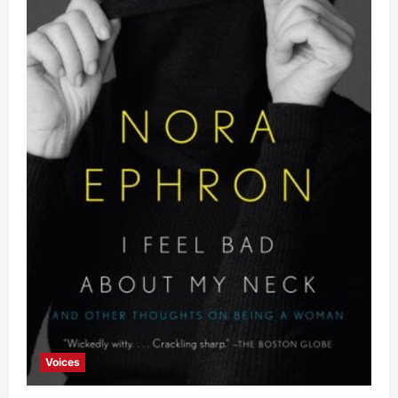
Voices