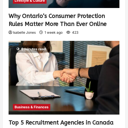
Lifestyle & Culture
Why Ontario’s Consumer Protection
Rules Matter More Than Ever Online
Isabelle Jones
1 week ago
423
6 minutes read
Business & Finances
Top 5 Recruitment Agencies in Canada