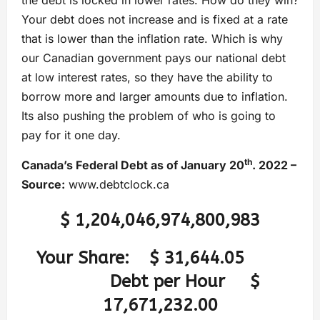
Your debt does not increase and is fixed at a rate
that is lower than the inflation rate. Which is why
our Canadian government pays our national debt
at low interest rates, so they have the ability to
borrow more and larger amounts due to inflation.
Its also pushing the problem of who is going to
pay for it one day.
th
Canada’s Federal Debt as of January 20
. 2022 –
Source:
www.debtclock.ca
$ 1,204,046,974,800,983
Your Share:
$ 31,644.05
Debt per Hour
$
17,671,232.00