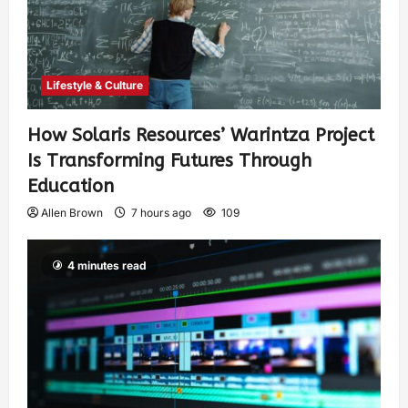
Lifestyle & Culture
How Solaris Resources’ Warintza Project
Is Transforming Futures Through
Education
Allen Brown
7 hours ago
109
4 minutes read