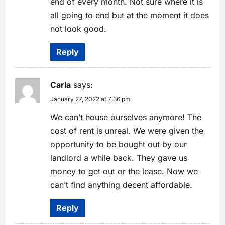
end of every month. Not sure where it is
all going to end but at the moment it does
not look good.
Reply
Carla
says:
January 27, 2022 at 7:36 pm
We can’t house ourselves anymore! The
cost of rent is unreal. We were given the
opportunity to be bought out by our
landlord a while back. They gave us
money to get out or the lease. Now we
can’t find anything decent affordable.
Reply