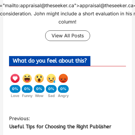
="mailto:
appraisal@theseeker.ca
">
appraisal@theseeker.ca
 consideration. John might include a short evaluation in his 
column!
View All Posts
What do you feel about this?
0%
0%
0%
0%
0%
Love
Funny
Wow
Sad
Angry
Previous:
Useful Tips for Choosing the Right Publisher