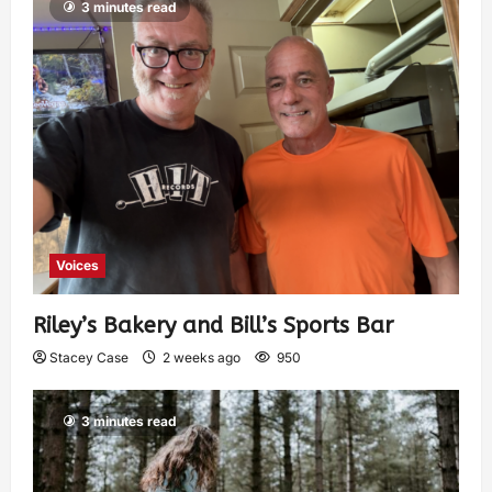
3 minutes read
Voices
Riley’s Bakery and Bill’s Sports Bar
Stacey Case
2 weeks ago
950
3 minutes read