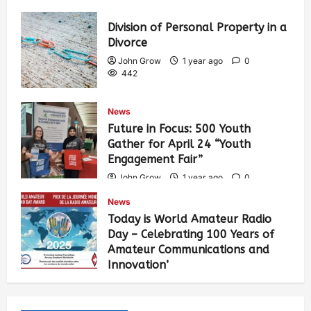
Division of Personal Property in a
Divorce
John Grow
1 year ago
0
442
News
Future in Focus: 500 Youth
Gather for April 24 “Youth
Engagement Fair”
John Grow
1 year ago
0
464
News
Today is World Amateur Radio
Day – Celebrating 100 Years of
Amateur Communications and
Innovation’
John Grow
1 year ago
0
505