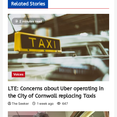
Related Stories
2 minutes read
Voices
LTE: Concerns about Uber operating in
the City of Cornwall replacing Taxis
The Seeker
1 week ago
647