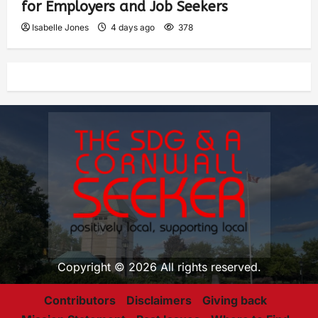
for Employers and Job Seekers
Isabelle Jones
4 days ago
378
Copyright © 2026 All rights reserved.
Contributors
Disclaimers
Giving back