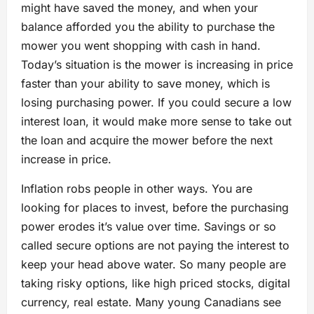
might have saved the money, and when your
balance afforded you the ability to purchase the
mower you went shopping with cash in hand.
Today’s situation is the mower is increasing in price
faster than your ability to save money, which is
losing purchasing power. If you could secure a low
interest loan, it would make more sense to take out
the loan and acquire the mower before the next
increase in price.
Inflation robs people in other ways. You are
looking for places to invest, before the purchasing
power erodes it’s value over time. Savings or so
called secure options are not paying the interest to
keep your head above water. So many people are
taking risky options, like high priced stocks, digital
currency, real estate. Many young Canadians see