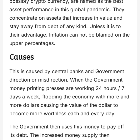
possibly crypto currency, are named as the best
asset performance in this global pandemic. They
concentrate on assets that increase in value and
stay away from debt of any kind. Unless it is to
their advantage. Inflation can not be blamed on the
upper percentages.
Causes
This is caused by central banks and Government
direction or misdirection. When the Government
money printing presses are working 24 hours / 7
days a week, flooding the economy with more and
more dollars causing the value of the dollar to
become more worthless each and every day.
The Government then uses this money to pay off
its debt. The increased money supply then