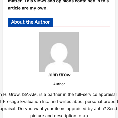
matter. This views and opinions contained in this
article are my own.
About the Author
John Grow
Author
 H. Grow, ISA-AM, is a partner in the full-service appraisal
f Prestige Evaluation Inc. and writes about personal proper
ppraisal. Do you want your items appraised by John? Send
picture and description to <a