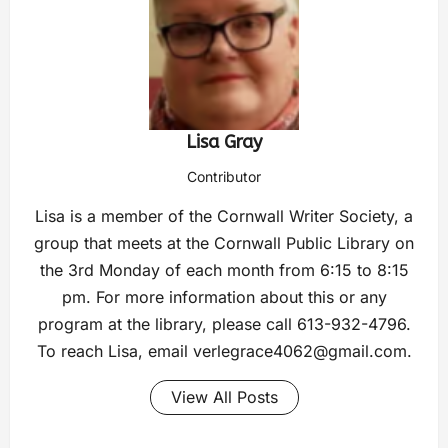
Lisa Gray
Contributor
Lisa is a member of the Cornwall Writer Society, a
group that meets at the Cornwall Public Library on
the 3rd Monday of each month from 6:15 to 8:15
pm. For more information about this or any
program at the library, please call 613-932-4796.
To reach Lisa, email
verlegrace4062@gmail.com
.
View All Posts