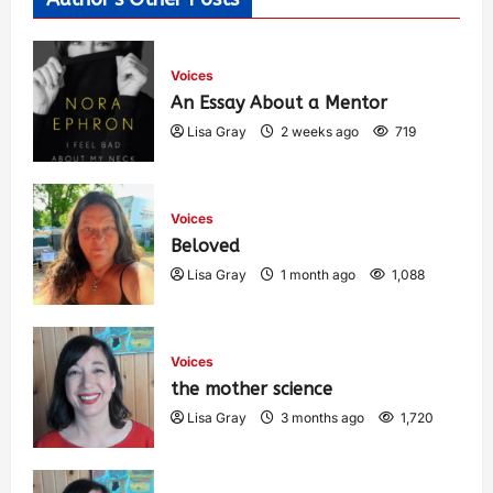
Voices
An Essay About a Mentor
Lisa Gray
2 weeks ago
719
Voices
Beloved
Lisa Gray
1 month ago
1,088
Voices
the mother science
Lisa Gray
3 months ago
1,720