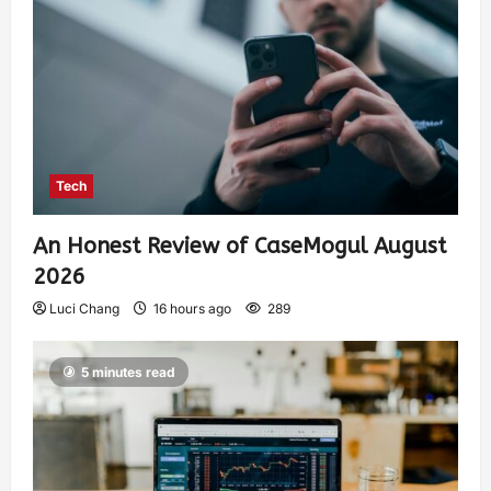
Tech
An Honest Review of CaseMogul August
2026
Luci Chang
16 hours ago
289
5 minutes read