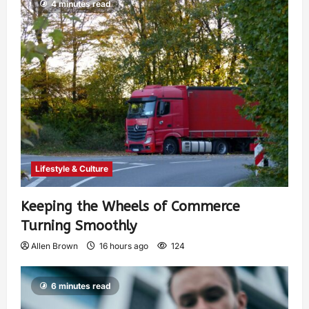
4 minutes read
Lifestyle & Culture
Keeping the Wheels of Commerce
Turning Smoothly
Allen Brown
16 hours ago
124
6 minutes read