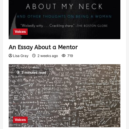
Voices
An Essay About a Mentor
Lisa Gray
2 weeks ago
719
3 minutes read
Voices