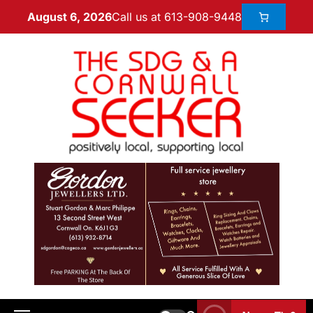
Call us at 613-908-9448
August 6, 2026