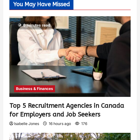
You May Have Missed
6 minutes read
Business & Finances
Top 5 Recruitment Agencies in Canada
for Employers and Job Seekers
Isabelle Jones
16 hours ago
176