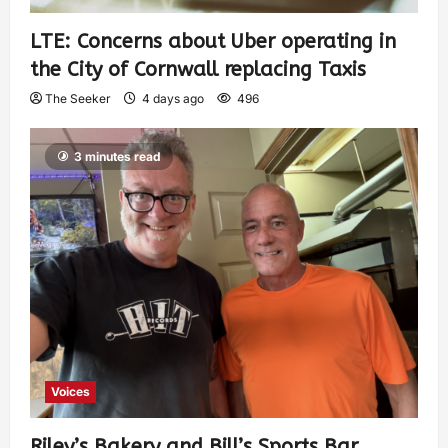
LTE: Concerns about Uber operating in
the City of Cornwall replacing Taxis
The Seeker
4 days ago
496
3 minutes read
Voices
Riley’s Bakery and Bill’s Sports Bar