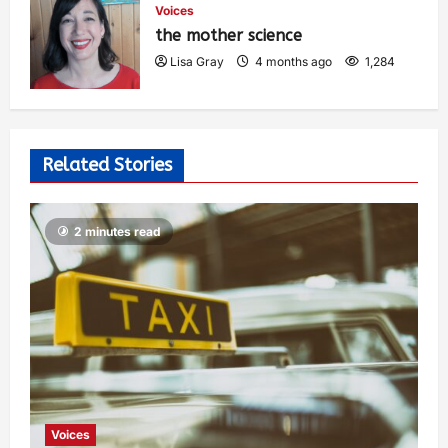
Voices
the mother science
Lisa Gray
4 months ago
1,284
Related Stories
2 minutes read
Voices