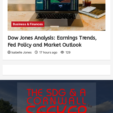
Business & Finances
Dow Jones Analysis: Earnings Trends,
Fed Policy and Market Outlook
Isabelle Jones
17 hours ago
129