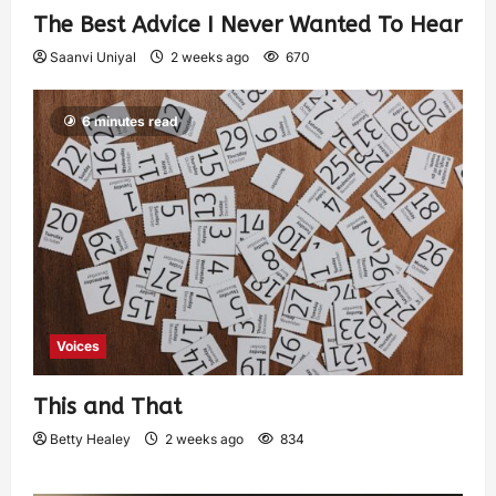
The Best Advice I Never Wanted To Hear
Saanvi Uniyal
2 weeks ago
670
6 minutes read
Voices
This and That
Betty Healey
2 weeks ago
834