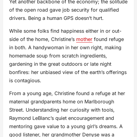
Yet another backbone of the economy; the solitude
of the open road gave job security for qualified
drivers. Being a human GPS doesn’t hurt.
While some folks find happiness either in or out-
side of the home, Christine’s
mother
found refuge
in both. A handywoman in her own right, making
homemade soup from scratch ingredients,
gardening in the great outdoors or late night
bonfires: her unbiased view of the earth’s offerings
is contagious.
From a young age, Christine found a refuge at her
maternal grandparents home on Marlborough
Street. Understanding her curiosity with tools,
Raymond LeBlanc’s quiet encouragement and
mentoring gave value to a young girl’s dreams. A
good listener, her grandmother Denyse was a