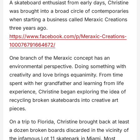
A skateboard enthusiast from early days, Christine
was brought into a broad circle of contemporaries
when starting a business called Meraxic Creations
three years ago.
https://www.facebook.com/p/Meraxic-Creations-
100076791664672/
One branch of the Meraxic concept has an
environmental perspective. Doing something with
creativity and love brings equanimity. From time
spent with her grandfather and learning from life
experience, Christine began exploring the idea of
recycling broken skateboards into creative art
pieces.
On a trip to Florida, Christine brought back at least
a dozen broken boards discarded in the vicinity of
the infamous Lot 11 skatepark in Miami. Most