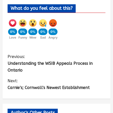
What do you feel about this?
0%
0%
0%
0%
0%
Love
Funny
Wow
Sad
Angry
Previous:
Understanding the WSIB Appeals Process in
Ontario
Next:
Carnie’s; Cornwall’s Newest Establishment
Author's Other Posts