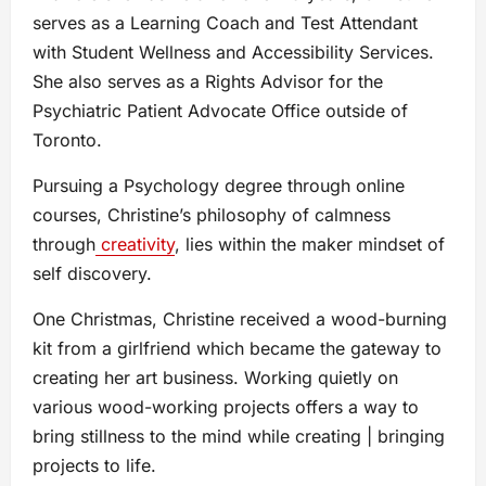
serves as a Learning Coach and Test Attendant
with Student Wellness and Accessibility Services.
She also serves as a Rights Advisor for the
Psychiatric Patient Advocate Office outside of
Toronto.
Pursuing a Psychology degree through online
courses, Christine’s philosophy of calmness
through
creativity
, lies within the maker mindset of
self discovery.
One Christmas, Christine received a wood-burning
kit from a girlfriend which became the gateway to
creating her art business. Working quietly on
various wood-working projects offers a way to
bring stillness to the mind while creating | bringing
projects to life.