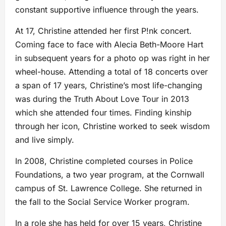
constant supportive influence through the years.
At 17, Christine attended her first P!nk concert.
Coming face to face with Alecia Beth-Moore Hart
in subsequent years for a photo op was right in her
wheel-house. Attending a total of 18 concerts over
a span of 17 years, Christine’s most life-changing
was during the Truth About Love Tour in 2013
which she attended four times. Finding kinship
through her icon, Christine worked to seek wisdom
and live simply.
In 2008, Christine completed courses in Police
Foundations, a two year program, at the Cornwall
campus of St. Lawrence College. She returned in
the fall to the Social Service Worker program.
In a role she has held for over 15 years, Christine