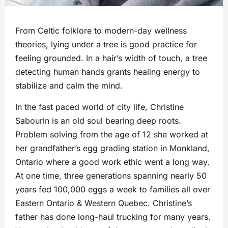
From Celtic folklore to modern-day wellness
theories, lying under a tree is good practice for
feeling grounded. In a hair’s width of touch, a tree
detecting human hands grants healing energy to
stabilize and calm the mind.
In the fast paced world of city life, Christine
Sabourin is an old soul bearing deep roots.
Problem solving from the age of 12 she worked at
her grandfather’s egg grading station in Monkland,
Ontario where a good work ethic went a long way.
At one time, three generations spanning nearly 50
years fed 100,000 eggs a week to families all over
Eastern Ontario & Western Quebec. Christine’s
father has done long-haul trucking for many years.