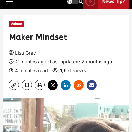
News Tip?
Voices
Maker Mindset
Lisa Gray
2 months ago (Last updated: 2 months ago)
4 minutes read
1,651 views