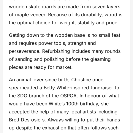
wooden skateboards are made from seven layers
of maple veneer. Because of its durability, wood is
the optimal choice for weight, stability and price.
Getting down to the wooden base is no small feat
and requires power tools, strength and
perseverance. Refurbishing includes many rounds
of sanding and polishing before the gleaming
pieces are ready for market.
An animal lover since birth, Christine once
spearheaded a Betty White-inspired fundraiser for
the SDG branch of the OSPCA. In honour of what
would have been White’s 100th birthday, she
accepted the help of many local artists including
Brett Desrosiers. Always willing to put their hands
up despite the exhaustion that often follows such