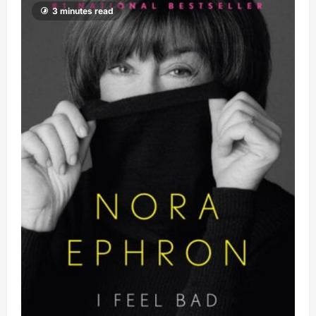
3 minutes read