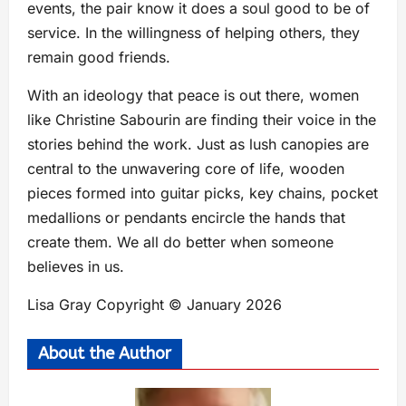
events, the pair know it does a soul good to be of
service. In the willingness of helping others, they
remain good friends.
With an ideology that peace is out there, women
like Christine Sabourin are finding their voice in the
stories behind the work. Just as lush canopies are
central to the unwavering core of life, wooden
pieces formed into guitar picks, key chains, pocket
medallions or pendants encircle the hands that
create them. We all do better when someone
believes in us.
Lisa Gray Copyright © January 2026
About the Author