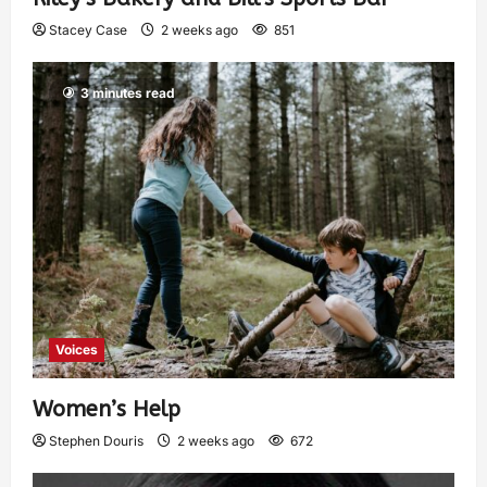
Stacey Case
2 weeks ago
851
3 minutes read
Voices
Women’s Help
Stephen Douris
2 weeks ago
672