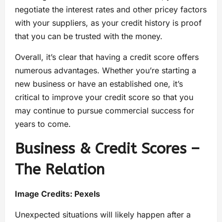
negotiate the interest rates and other pricey factors
with your suppliers, as your credit history is proof
that you can be trusted with the money.
Overall, it’s clear that having a credit score offers
numerous advantages. Whether you’re starting a
new business or have an established one, it’s
critical to improve your credit score so that you
may continue to pursue commercial success for
years to come.
Business & Credit Scores –
The Relation
Image Credits:
Pexels
Unexpected situations will likely happen after a