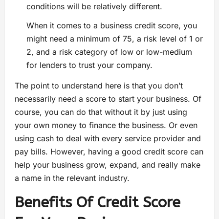
conditions will be relatively different.
When it comes to a business credit score, you
might need a minimum of 75, a risk level of 1 or
2, and a risk category of low or low-medium
for lenders to trust your company.
The point to understand here is that you don’t
necessarily need a score to start your business. Of
course, you can do that without it by just using
your own money to finance the business. Or even
using cash to deal with every service provider and
pay bills. However, having a good credit score can
help your business grow, expand, and really make
a name in the relevant industry.
Benefits Of Credit Score