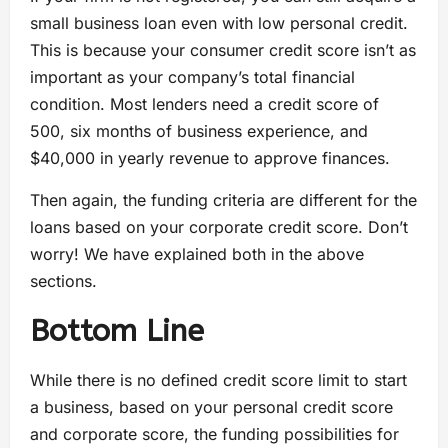
small business loan even with low personal credit.
This is because your consumer credit score isn’t as
important as your company’s total financial
condition. Most lenders need a credit score of
500, six months of business experience, and
$40,000 in yearly revenue to approve finances.
Then again, the funding criteria are different for the
loans based on your corporate credit score. Don’t
worry! We have explained both in the above
sections.
Bottom Line
While there is no defined credit score limit to start
a business, based on your personal credit score
and corporate score, the funding possibilities for