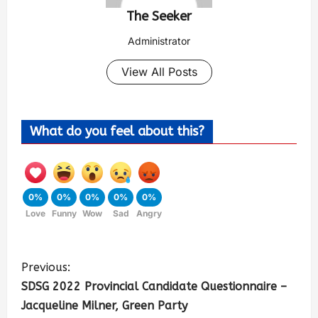
The Seeker
Administrator
View All Posts
What do you feel about this?
0%
0%
0%
0%
0%
Love
Funny
Wow
Sad
Angry
Previous:
SDSG 2022 Provincial Candidate Questionnaire –
Jacqueline Milner, Green Party