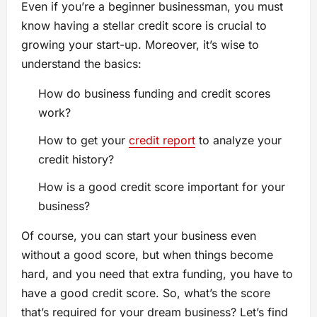
Even if you’re a beginner businessman, you must
know having a stellar credit score is crucial to
growing your start-up. Moreover, it’s wise to
understand the basics:
How do business funding and credit scores
work?
How to get your
credit report
to analyze your
credit history?
How is a good credit score important for your
business?
Of course, you can start your business even
without a good score, but when things become
hard, and you need that extra funding, you have to
have a good credit score. So, what’s the score
that’s required for your dream business? Let’s find