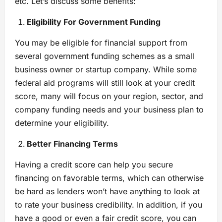
etc. Let’s discuss some benefits:
Eligibility For Government Funding
You may be eligible for financial support from
several government funding schemes as a small
business owner or startup company. While some
federal aid programs will still look at your credit
score, many will focus on your region, sector, and
company funding needs and your business plan to
determine your eligibility.
Better Financing Terms
Having a credit score can help you secure
financing on favorable terms, which can otherwise
be hard as lenders won’t have anything to look at
to rate your business credibility. In addition, if you
have a good or even a fair credit score, you can