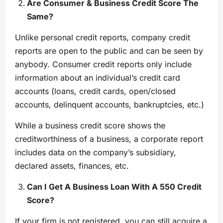
Are Consumer & Business Credit Score The
Same?
Unlike personal credit reports, company credit
reports are open to the public and can be seen by
anybody. Consumer credit reports only include
information about an individual’s credit card
accounts (loans, credit cards, open/closed
accounts, delinquent accounts, bankruptcies, etc.)
While a business credit score shows the
creditworthiness of a business, a corporate report
includes data on the company’s subsidiary,
declared assets, finances, etc.
Can I Get A Business Loan With A 550 Credit
Score?
If your firm is not registered, you can still acquire a