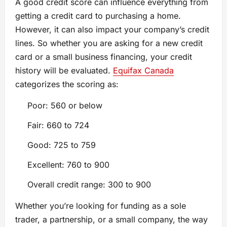
A good credit score can influence everything from
getting a credit card to purchasing a home.
However, it can also impact your company’s credit
lines. So whether you are asking for a new credit
card or a small business financing, your credit
history will be evaluated.
Equifax Canada
categorizes the scoring as:
Poor: 560 or below
Fair: 660 to 724
Good: 725 to 759
Excellent: 760 to 900
Overall credit range: 300 to 900
Whether you’re looking for funding as a sole
trader, a partnership, or a small company, the way