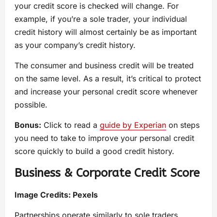
your credit score is checked will change. For
example, if you’re a sole trader, your individual
credit history will almost certainly be as important
as your company’s credit history.
The consumer and business credit will be treated
on the same level. As a result, it’s critical to protect
and increase your personal credit score whenever
possible.
Bonus:
Click to read a
guide by Experian
on steps
you need to take to improve your personal credit
score quickly to build a good credit history.
Business & Corporate Credit Score
Image Credits:
Pexels
Partnerships operate similarly to sole traders,