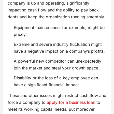
company is up and operating, significantly
impacting cash flow and the ability to pay back
debts and keep the organization running smoothly.
Equipment maintenance, for example, might be
pricey.
Extreme and severe industry fluctuation might
have a negative impact on a company’s profits.
A powerful new competitor can unexpectedly
join the market and steal your growth space.
Disability or the loss of a key employee can
have a significant financial impact.
These and other issues might restrict cash flow and
force a company to
apply for a business loan
to
meet its working capital needs. But moreover,