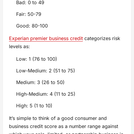
Bad: 0 to 49
Fair: 50-79
Good: 80-100
Experian premier business credit
categorizes risk
levels as:
Low: 1 (76 to 100)
Low-Medium: 2 (51 to 75)
Medium: 3 (26 to 50)
High-Medium: 4 (11 to 25)
High: 5 (1 to 10)
It’s simple to think of a good consumer and
business credit score as a number range against