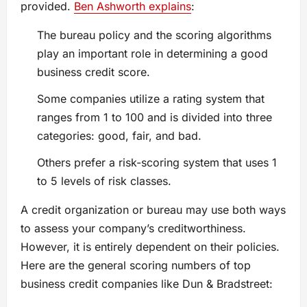
provided.
Ben Ashworth explains
:
The bureau policy and the scoring algorithms
play an important role in determining a good
business credit score.
Some companies utilize a rating system that
ranges from 1 to 100 and is divided into three
categories: good, fair, and bad.
Others prefer a risk-scoring system that uses 1
to 5 levels of risk classes.
A credit organization or bureau may use both ways
to assess your company’s creditworthiness.
However, it is entirely dependent on their policies.
Here are the general scoring numbers of top
business credit companies like Dun & Bradstreet: