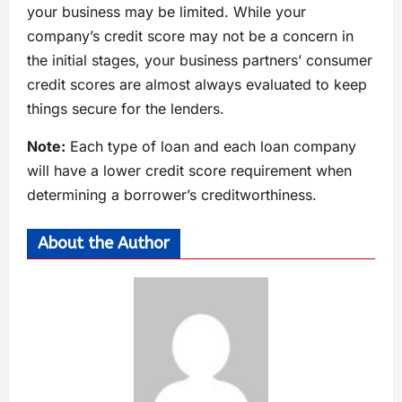
your business may be limited. While your
company’s credit score may not be a concern in
the initial stages, your business partners’ consumer
credit scores are almost always evaluated to keep
things secure for the lenders.
Note:
Each type of loan and each loan company
will have a lower credit score requirement when
determining a borrower’s creditworthiness.
About the Author