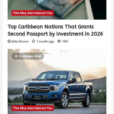
This May Also Interest You
Top Caribbean Nations That Grants
Second Passport by Investment in 2026
Allen Brown
1 month ago
760
3 minutes read
This May Also Interest You