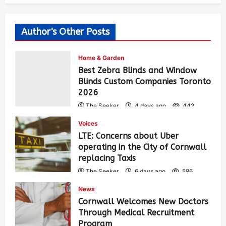
Author's Other Posts
Home & Garden
Best Zebra Blinds and Window
Blinds Custom Companies Toronto
2026
The Seeker
4 days ago
442
Voices
LTE: Concerns about Uber
operating in the City of Cornwall
replacing Taxis
The Seeker
6 days ago
586
News
Cornwall Welcomes New Doctors
Through Medical Recruitment
Program