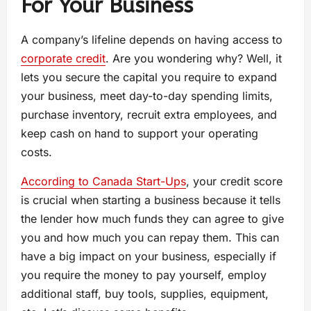
For Your Business
A company’s lifeline depends on having access to
corporate credit
. Are you wondering why? Well, it
lets you secure the capital you require to expand
your business, meet day-to-day spending limits,
purchase inventory, recruit extra employees, and
keep cash on hand to support your operating
costs.
According to Canada Start-Ups
, your credit score
is crucial when starting a business because it tells
the lender how much funds they can agree to give
you and how much you can repay them. This can
have a big impact on your business, especially if
you require the money to pay yourself, employ
additional staff, buy tools, supplies, equipment,