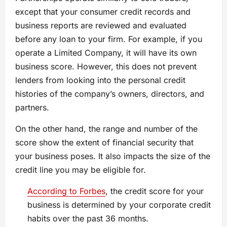
except that your consumer credit records and
business reports are reviewed and evaluated
before any loan to your firm. For example, if you
operate a Limited Company, it will have its own
business score. However, this does not prevent
lenders from looking into the personal credit
histories of the company’s owners, directors, and
partners.
On the other hand, the range and number of the
score show the extent of financial security that
your business poses. It also impacts the size of the
credit line you may be eligible for.
According to Forbes
, the credit score for your
business is determined by your corporate credit
habits over the past 36 months.