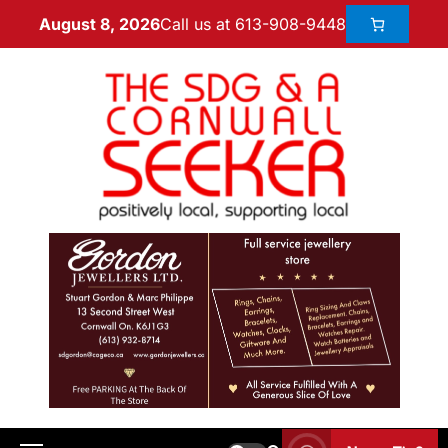
Call us at 613-908-9448
August 8, 2026