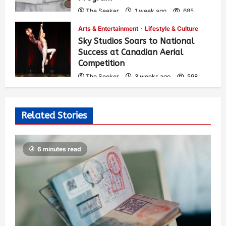
The Seeker
1 week ago
685
Arts & Entertainment
Lifestyle & Culture
Sky Studios Soars to National
Success at Canadian Aerial
Competition
The Seeker
3 weeks ago
598
Related Stories
6 minutes read