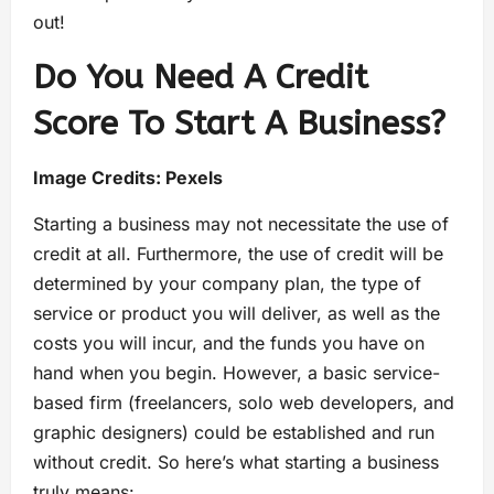
out!
Do You Need A Credit
Score To Start A Business?
Image Credits:
Pexels
Starting a business may not necessitate the use of
credit at all. Furthermore, the use of credit will be
determined by your company plan, the type of
service or product you will deliver, as well as the
costs you will incur, and the funds you have on
hand when you begin. However, a basic service-
based firm (freelancers, solo web developers, and
graphic designers) could be established and run
without credit. So here’s what starting a business
truly means: