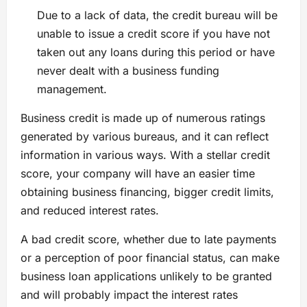
Due to a lack of data, the credit bureau will be
unable to issue a credit score if you have not
taken out any loans during this period or have
never dealt with a business funding
management.
Business credit is made up of numerous ratings
generated by various bureaus, and it can reflect
information in various ways. With a stellar credit
score, your company will have an easier time
obtaining business financing, bigger credit limits,
and reduced interest rates.
A bad credit score, whether due to late payments
or a perception of poor financial status, can make
business loan applications unlikely to be granted
and will probably impact the interest rates