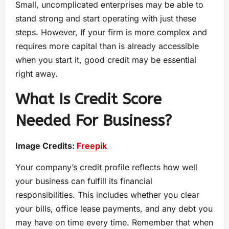
Small, uncomplicated enterprises may be able to
stand strong and start operating with just these
steps. However, If your firm is more complex and
requires more capital than is already accessible
when you start it, good credit may be essential
right away.
What Is Credit Score
Needed For Business?
Image Credits:
Freepik
Your company’s credit profile reflects how well
your business can fulfill its financial
responsibilities. This includes whether you clear
your bills, office lease payments, and any debt you
may have on time every time. Remember that when