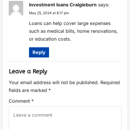
investment loans Craigieburn
says:
May 25, 2024 at 8:17 pm
Loans can help cover large expenses
such as medical bills, home renovations,
or education costs.
Reply
Leave a Reply
Your email address will not be published.
Required
fields are marked
*
Comment
*