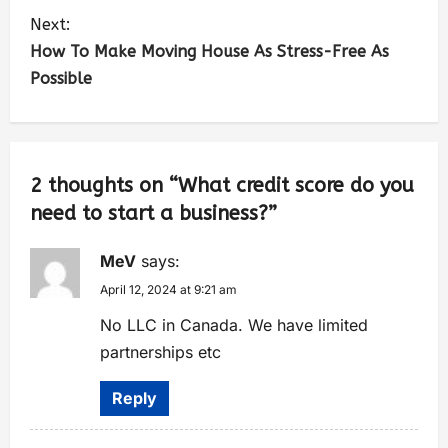
Next:
How To Make Moving House As Stress-Free As
Possible
2 thoughts on “
What credit score do you
need to start a business?
”
MeV
says:
April 12, 2024 at 9:21 am
No LLC in Canada. We have limited
partnerships etc
Reply