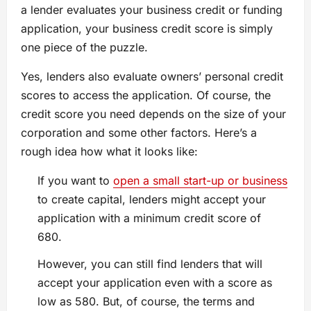
a lender evaluates your business credit or funding
application, your business credit score is simply
one piece of the puzzle.
Yes, lenders also evaluate owners’ personal credit
scores to access the application. Of course, the
credit score you need depends on the size of your
corporation and some other factors. Here’s a
rough idea how what it looks like:
If you want to
open a small start-up or business
to create capital, lenders might accept your
application with a minimum credit score of
680.
However, you can still find lenders that will
accept your application even with a score as
low as 580. But, of course, the terms and