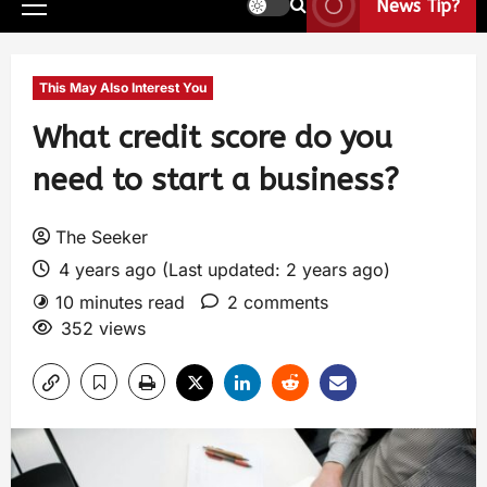
News Tip?
This May Also Interest You
What credit score do you
need to start a business?
The Seeker
4 years ago (Last updated: 2 years ago)
10 minutes read
2 comments
352 views