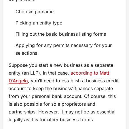
Choosing a name
Picking an entity type
Filling out the basic business listing forms
Applying for any permits necessary for your
selections
Suppose you start a new business as a separate
entity (an LLP). In that case,
according to Matt
D’Angelo
, you’ll need to establish a business credit
account to keep the business’ finances separate
from your personal bank account. Of course, this
is also possible for sole proprietors and
partnerships. However, it may not be as essential
legally as it is for other business forms.