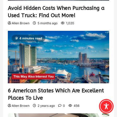
Avoid Hidden Costs When Purchasing a
Used Truck: Find Out More!
Allen Brown
5 months ago
1,020
4 minutes read
This May Also Interest You
6 American States Which Are Excellent
Places To Live
Allen Brown
2 years ago
0
456