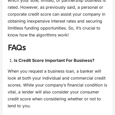
which your sole, limited, or partnership business is
rated. However, as previously said, a personal or
corporate credit score can assist your company in
obtaining inexpensive interest rates and securing
limitless funding opportunities. So, it’s crucial to
know how the algorithms work!
FAQs
Is Credit Score Important For Business?
When you request a business loan, a banker will
look at both your individual and commercial credit
scores. While your company’s financial condition is
vital, a lender will also consider your consumer
credit score when considering whether or not to
lend to you.