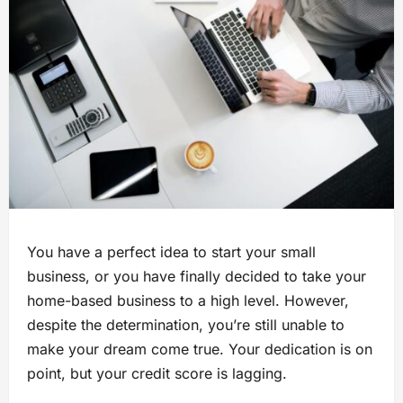
You have a perfect idea to start your small
business, or you have finally decided to take your
home-based business to a high level. However,
despite the determination, you’re still unable to
make your dream come true. Your dedication is on
point, but your credit score is lagging.