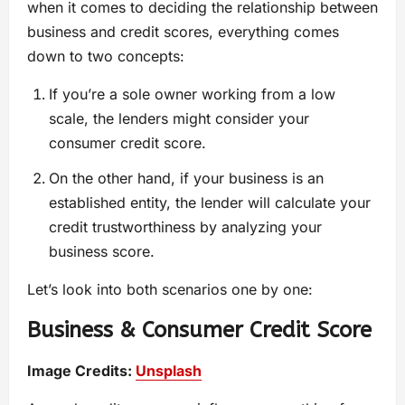
when it comes to deciding the relationship between
business and credit scores, everything comes
down to two concepts:
If you’re a sole owner working from a low
scale, the lenders might consider your
consumer credit score.
On the other hand, if your business is an
established entity, the lender will calculate your
credit trustworthiness by analyzing your
business score.
Let’s look into both scenarios one by one:
Business & Consumer Credit Score
Image Credits:
Unsplash