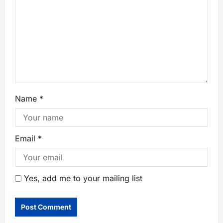
Name
*
Email
*
Yes, add me to your mailing list