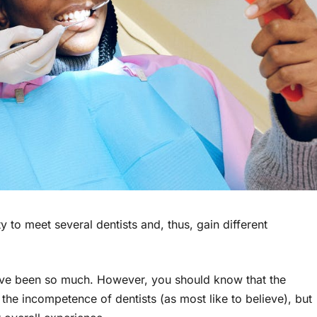
y to meet several dentists and, thus, gain different
ave been so much. However, you should know that the
the incompetence of dentists (as most like to believe), but