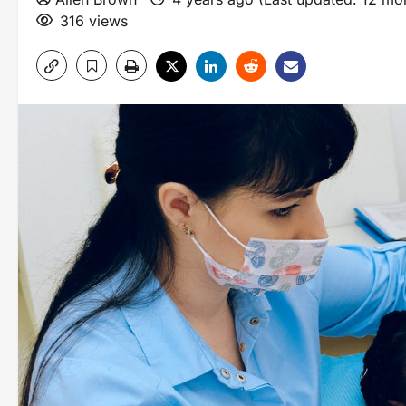
316 views