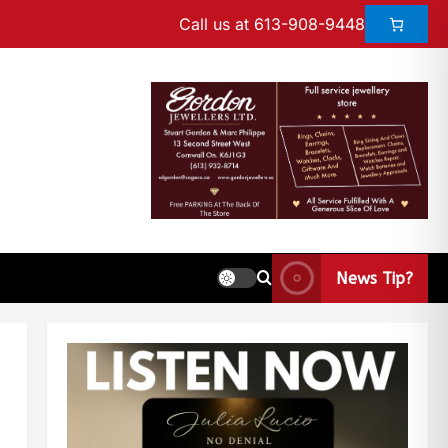
Call us at 613-908-9448
News Tip?