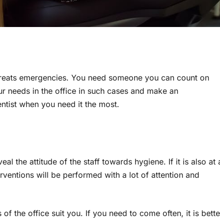
o treats emergencies. You need someone you can count on
r needs in the office in such cases and make an
ntist when you need it the most.
al the attitude of the staff towards hygiene. If it is also at 
rventions will be performed with a lot of attention and
 of the office suit you. If you need to come often, it is bette