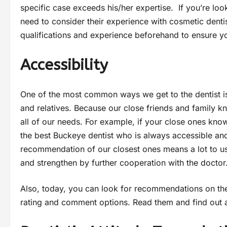
specific case exceeds his/her expertise. If you’re loo
need to consider their experience with cosmetic dentis
qualifications and experience beforehand to ensure yo
Accessibility
One of the most common ways we get to the dentist i
and relatives. Because our close friends and family 
all of our needs. For example, if your close ones kno
the best Buckeye dentist who is always accessible a
recommendation of our closest ones means a lot to us 
and strengthen by further cooperation with the doctor
Also, today, you can look for recommendations on the
rating and comment options. Read them and find out a