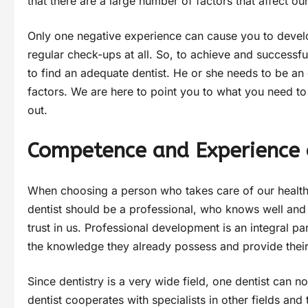
that there are a large number of factors that affect ou
Only one negative experience can cause you to develop
regular check-ups at all. So, to achieve and successfull
to find an adequate dentist. He or she needs to be an 
factors. We are here to point you to what you need to
out.
Competence and Experience 
When choosing a person who takes care of our health,
dentist should be a professional, who knows well and d
trust in us. Professional development is an integral pa
the knowledge they already possess and provide their 
Since dentistry is a very wide field, one dentist can no
dentist cooperates with specialists in other fields and