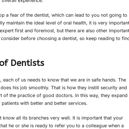
r overall experience.
 a fear of the dentist, which can lead to you not going to
y maintain the ideal level of oral health, it is very importan
expert first and foremost, but there are also other importan
 consider before choosing a dentist, so keep reading to fin
of Dentists
 each of us needs to know that we are in safe hands. The
oes his job smoothly. That is how they instill security and
rt of the practice of good doctors. In this way, they expand
patients with better and better services.
t know all its branches very well. It is important that your
 that he or she is ready to refer you to a colleague when a