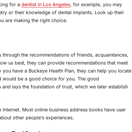
king for a
dentist in Los Angeles
, for example, you may
try or their knowledge of dental implants. Look up their
u are making the right choice.
s through the recommendations of friends, acquaintances,
know us best, they can provide recommendations that meet
w you have a Buckeye Health Plan, they can help you locate
nd would be a good choice for you. The good
and lays the foundation of trust, which we later establish
.
 Internet. Most online business address books have user
bout other people’s experiences.