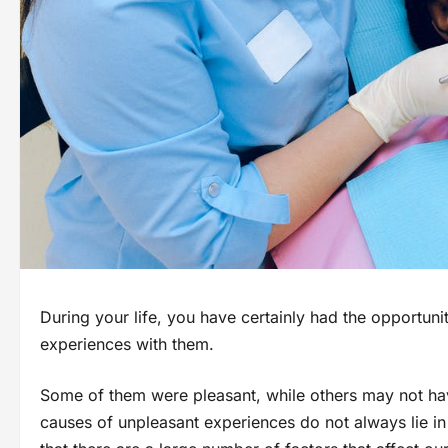
During your life, you have certainly had the opportunit
experiences with them.
Some of them were pleasant, while others may not h
causes of unpleasant experiences do not always lie in 