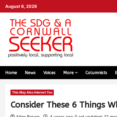
August 6, 2026
Home
News
Voices
More
Columnists
This May Also Interest You
Consider These 6 Things W
Allen Brown
4 years ago (Last updated: 12 mo