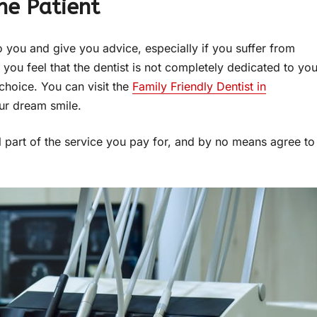
he Patient
o you and give you advice, especially if you suffer from
, you feel that the dentist is not completely dedicated to you
choice. You can visit the
Family Friendly Dentist in
our dream smile.
l part of the service you pay for, and by no means agree to