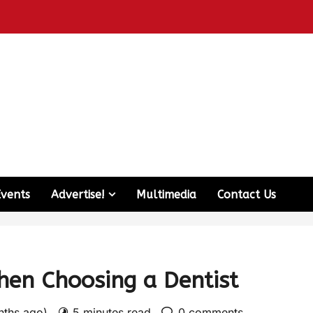
Events
Advertise!
Multimedia
Contact Us
hen Choosing a Dentist
nths ago)
5 minutes read
0 comments