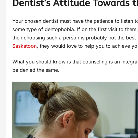
Dentist’s Attitude Towards t
Your chosen dentist must have the patience to listen t
some type of dentophobia. If on the first visit to them
then choosing such a person is probably not the best 
Saskatoon
, they would love to help you to achieve y
What you should know is that counseling is an integra
be denied the same.