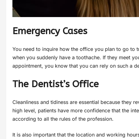
Emergency Cases
You need to inquire how the office you plan to go t
when you suddenly have a toothache. If they meet you
appointment, you know that you can rely on such a de
The Dentist’s Office
Cleanliness and tidiness are essential because they reve
high level, patients have more confidence that the inte
according to all the rules of the profession.
It is also important that the location and working hours