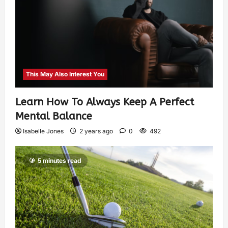
This May Also Interest You
Learn How To Always Keep A Perfect
Mental Balance
Isabelle Jones
2 years ago
0
492
5 minutes read