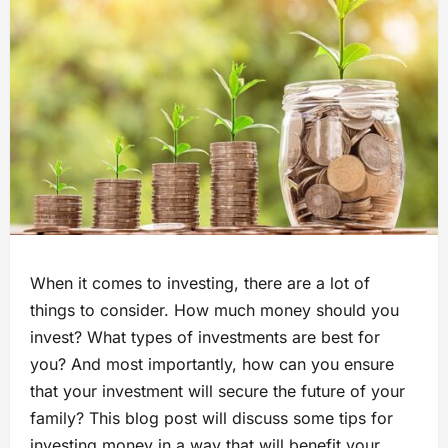
When it comes to investing, there are a lot of
things to consider. How much money should you
invest? What types of investments are best for
you? And most importantly, how can you ensure
that your investment will secure the future of your
family? This blog post will discuss some tips for
investing money in a way that will benefit your