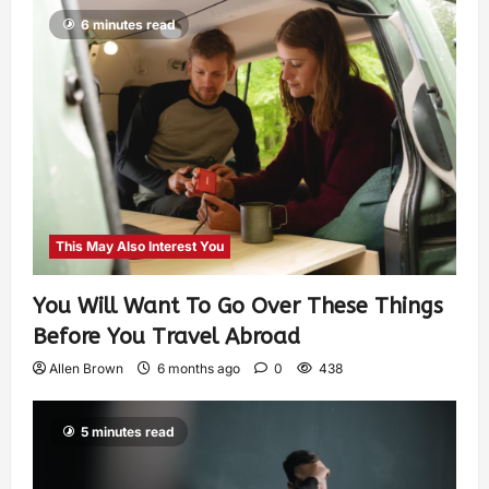
6 minutes read
This May Also Interest You
You Will Want To Go Over These Things
Before You Travel Abroad
Allen Brown
6 months ago
0
438
5 minutes read