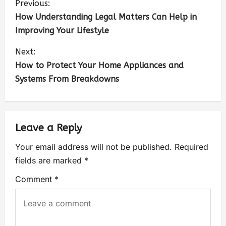
Previous:
How Understanding Legal Matters Can Help in
Improving Your Lifestyle
Next:
How to Protect Your Home Appliances and
Systems From Breakdowns
Leave a Reply
Your email address will not be published.
Required
fields are marked
*
Comment
*