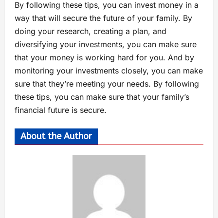
By following these tips, you can invest money in a
way that will secure the future of your family. By
doing your research, creating a plan, and
diversifying your investments, you can make sure
that your money is working hard for you. And by
monitoring your investments closely, you can make
sure that they’re meeting your needs. By following
these tips, you can make sure that your family’s
financial future is secure.
About the Author