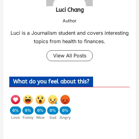
Luci Chang
Author
Luci is a Journalism student and covers interesting
topics from health to finances.
View All Posts
What do you feel about this?
0%
0%
0%
0%
0%
Love
Funny
Wow
Sad
Angry