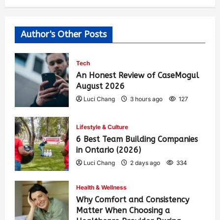
Author's Other Posts
Tech
An Honest Review of CaseMogul
August 2026
Luci Chang
3 hours ago
127
Lifestyle & Culture
6 Best Team Building Companies
in Ontario (2026)
Luci Chang
2 days ago
334
Health & Wellness
Why Comfort and Consistency
Matter When Choosing a