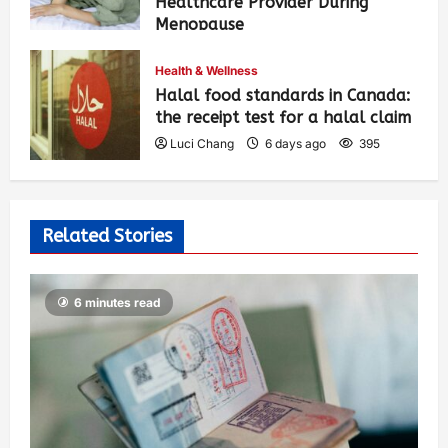
Healthcare Provider During
Menopause
Luci Chang
6 days ago
403
Health & Wellness
Halal food standards in Canada:
the receipt test for a halal claim
Luci Chang
6 days ago
395
Related Stories
6 minutes read