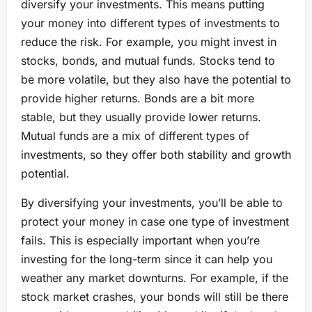
diversify your investments. This means putting
your money into different types of investments to
reduce the risk. For example, you might invest in
stocks, bonds, and mutual funds. Stocks tend to
be more volatile, but they also have the potential to
provide higher returns. Bonds are a bit more
stable, but they usually provide lower returns.
Mutual funds are a mix of different types of
investments, so they offer both stability and growth
potential.
By diversifying your investments, you’ll be able to
protect your money in case one type of investment
fails. This is especially important when you’re
investing for the long-term since it can help you
weather any market downturns. For example, if the
stock market crashes, your bonds will still be there