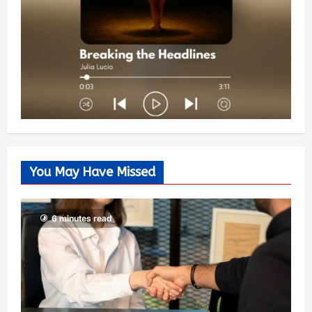
You May Have Missed
6 minutes read