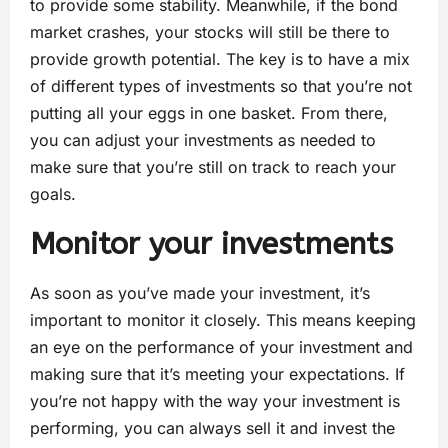
to provide some stability. Meanwhile, if the bond
market crashes, your stocks will still be there to
provide growth potential. The key is to have a mix
of different types of investments so that you’re not
putting all your eggs in one basket. From there,
you can adjust your investments as needed to
make sure that you’re still on track to reach your
goals.
Monitor your investments
As soon as you’ve made your investment, it’s
important to monitor it closely. This means keeping
an eye on the performance of your investment and
making sure that it’s meeting your expectations. If
you’re not happy with the way your investment is
performing, you can always sell it and invest the