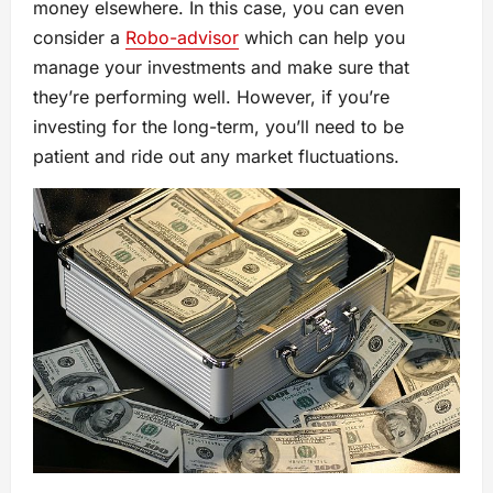
money elsewhere. In this case, you can even
consider a
Robo-advisor
which can help you
manage your investments and make sure that
they’re performing well. However, if you’re
investing for the long-term, you’ll need to be
patient and ride out any market fluctuations.