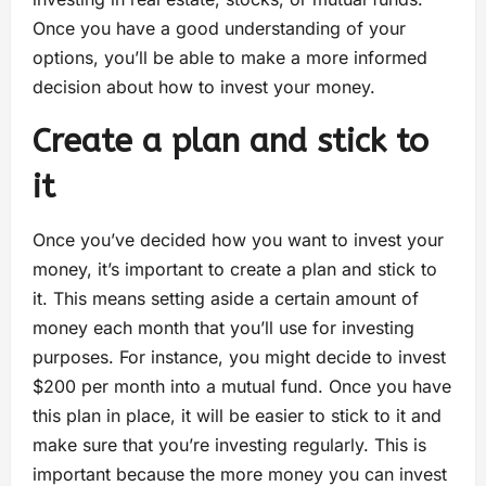
Once you have a good understanding of your
options, you’ll be able to make a more informed
decision about how to invest your money.
Create a plan and stick to
it
Once you’ve decided how you want to invest your
money, it’s important to create a plan and stick to
it. This means setting aside a certain amount of
money each month that you’ll use for investing
purposes. For instance, you might decide to invest
$200 per month into a mutual fund. Once you have
this plan in place, it will be easier to stick to it and
make sure that you’re investing regularly. This is
important because the more money you can invest