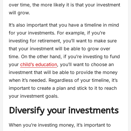
over time, the more likely it is that your investment
will grow.
It’s also important that you have a timeline in mind
for your investments. For example, if you’re
investing for retirement, you’ll want to make sure
that your investment will be able to grow over
time. On the other hand, if you’re investing to fund
your
child’s education
, you’ll want to choose an
investment that will be able to provide the money
when it’s needed. Regardless of your timeline, it’s
important to create a plan and stick to it to reach
your investment goals.
Diversify your investments
When you’re investing money, it’s important to