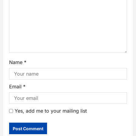
Name
*
Email
*
Yes, add me to your mailing list