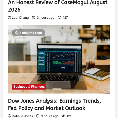
An Honest Review of CaseMogul August
2026
Luci Chang
3 hours ago
127
5 minutes read
Business & Finances
Dow Jones Analysis: Earnings Trends,
Fed Policy and Market Outlook
Isabelle Jones
3 hours ago
82