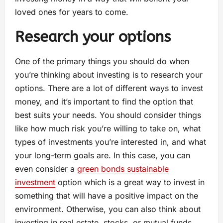
loved ones for years to come.
Research your options
One of the primary things you should do when
you’re thinking about investing is to research your
options. There are a lot of different ways to invest
money, and it’s important to find the option that
best suits your needs. You should consider things
like how much risk you’re willing to take on, what
types of investments you’re interested in, and what
your long-term goals are. In this case, you can
even consider a
green bonds sustainable
investment
option which is a great way to invest in
something that will have a positive impact on the
environment. Otherwise, you can also think about
investing in real estate, stocks, or mutual funds.