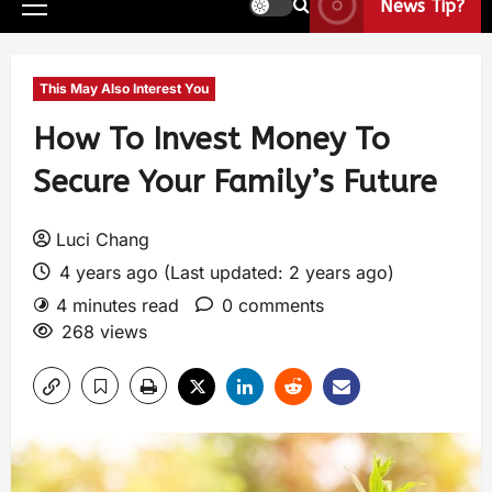
News Tip?
This May Also Interest You
How To Invest Money To
Secure Your Family’s Future
Luci Chang
4 years ago (Last updated: 2 years ago)
4 minutes read
0 comments
268 views