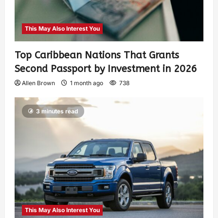
This May Also Interest You
Top Caribbean Nations That Grants
Second Passport by Investment in 2026
Allen Brown
1 month ago
738
3 minutes read
This May Also Interest You