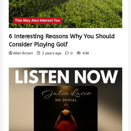
This May Also Interest You
6 Interesting Reasons Why You Should
Consider Playing Golf
Allen Brown
2 years ago
0
436