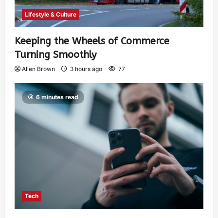
Lifestyle & Culture
Keeping the Wheels of Commerce
Turning Smoothly
Allen Brown
3 hours ago
77
6 minutes read
Tech