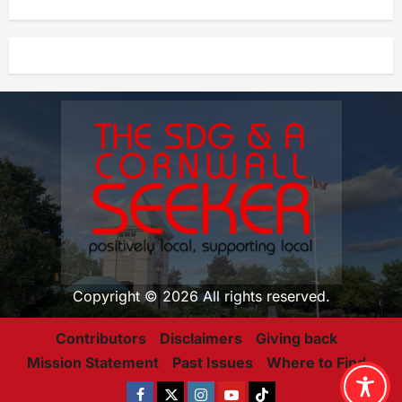
Copyright © 2026 All rights reserved.
Contributors
Disclaimers
Giving back
Mission Statement
Past Issues
Where to Find