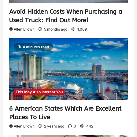
Avoid Hidden Costs When Purchasing a
Used Truck: Find Out More!
Allen Brown
5 months ago
1,009
4 minutes read
This May Also Interest You
6 American States Which Are Excellent
Places To Live
Allen Brown
2 years ago
0
442