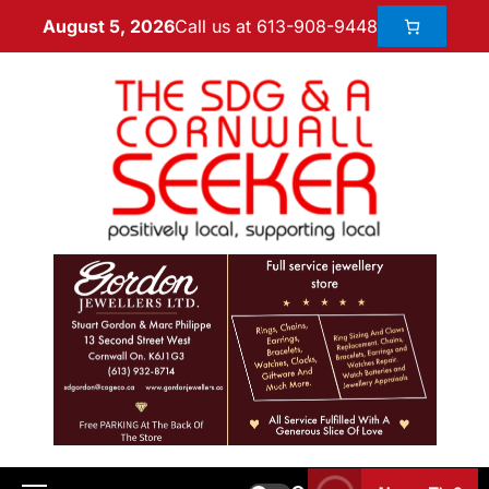
Call us at 613-908-9448
August 5, 2026