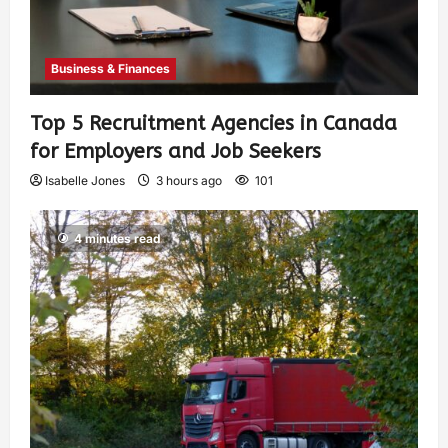
Business & Finances
Top 5 Recruitment Agencies in Canada
for Employers and Job Seekers
Isabelle Jones
3 hours ago
101
4 minutes read