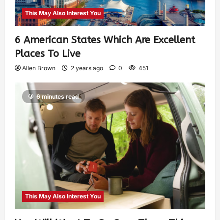
This May Also Interest You
6 American States Which Are Excellent
Places To Live
Allen Brown
2 years ago
0
451
6 minutes read
This May Also Interest You