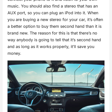
music. You should also find a stereo that has an
AUX port, so you can plug an iPod into it. When
you are buying a new stereo for your car, it’s often
a better option to buy them second hand than it is
brand new. The reason for this is that there’s no
way anybody is going to tell that it’s second hand
and as long as it works properly, it’ll save you
money.