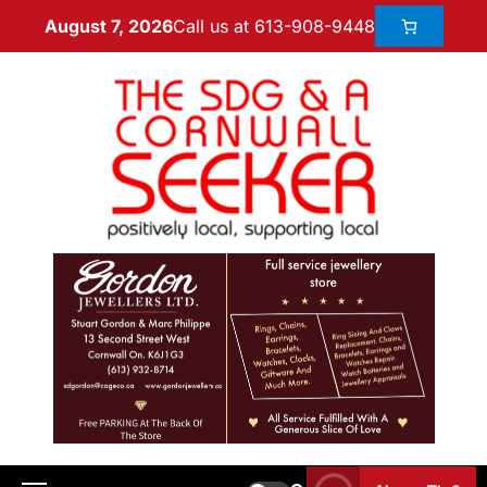
Call us at 613-908-9448
August 7, 2026