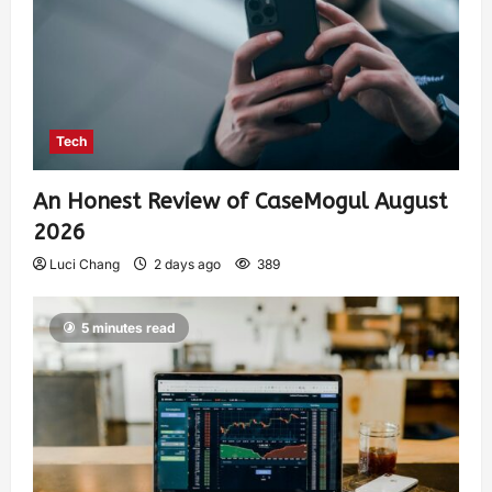
Tech
An Honest Review of CaseMogul August
2026
Luci Chang
2 days ago
389
5 minutes read