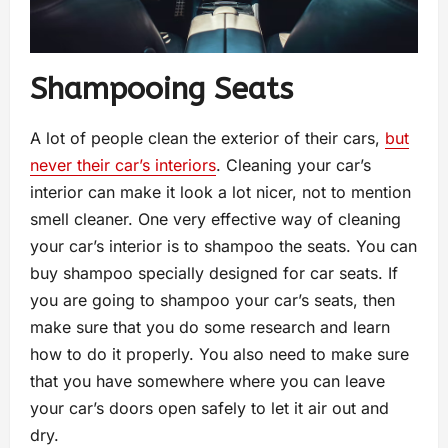
Shampooing Seats
A lot of people clean the exterior of their cars,
but
never their car’s interiors
. Cleaning your car’s
interior can make it look a lot nicer, not to mention
smell cleaner. One very effective way of cleaning
your car’s interior is to shampoo the seats. You can
buy shampoo specially designed for car seats. If
you are going to shampoo your car’s seats, then
make sure that you do some research and learn
how to do it properly. You also need to make sure
that you have somewhere where you can leave
your car’s doors open safely to let it air out and
dry.