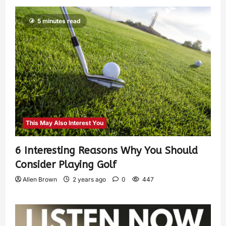
5 minutes read
This May Also Interest You
6 Interesting Reasons Why You Should
Consider Playing Golf
Allen Brown
2 years ago
0
447