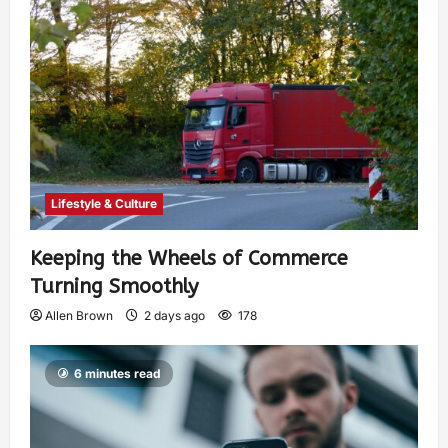
Lifestyle & Culture
Keeping the Wheels of Commerce
Turning Smoothly
Allen Brown
2 days ago
178
6 minutes read