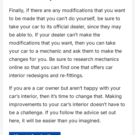
Finally, if there are any modifications that you want
to be made that you can’t do yourself, be sure to
take your car to its official dealer, since they may
be able to. If your dealer can’t make the
modifications that you want, then you can take
your car to a mechanic and ask them to make the
changes for you. Be sure to research mechanics
online so that you can find one that offers car
interior redesigns and re-fittings.
If you are a car owner but aren’t happy with your
car’s interior, then it’s time to change that. Making
improvements to your car’s interior doesn’t have to
be a challenge. If you follow the advice set out
here, it will be easier than you imagined.