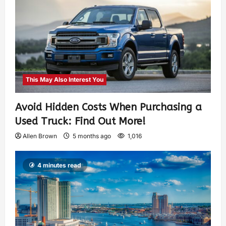
This May Also Interest You
Avoid Hidden Costs When Purchasing a
Used Truck: Find Out More!
Allen Brown
5 months ago
1,016
4 minutes read