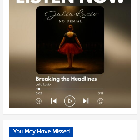
You May Have Missed