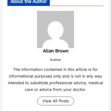
About the Author
Allen Brown
Author
The information contained in this article is for
informational purposes only and is not in any way
intended to substitute professional advice, medical
care or advice from your doctor.
View All Posts