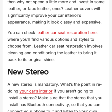
then why not spend a little more and invest in some
leather, or faux leather, ones? Leather covers will
significantly improve your car interior’s
appearance, making it look classy and expensive.
You can check
leather car seat restoration here
,
where you’ll find various options and styles to
choose from. Leather car seat restoration involves
cleaning and conditioning the leather to bring it
back to its original shine.
New Stereo
A new stereo is mandatory. What’s the point in re-
doing
your car’s interior
if you aren’t going to
install a stereo? Make sure that the stereo that you
install has Bluetooth connectivity, so that you can
connect your phone to it and listen to your own