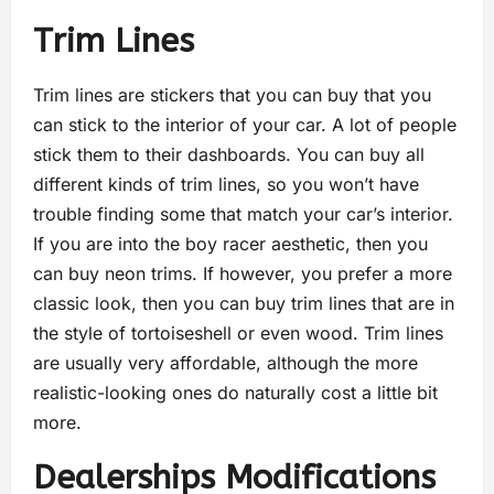
Trim Lines
Trim lines are stickers that you can buy that you
can stick to the interior of your car. A lot of people
stick them to their dashboards. You can buy all
different kinds of trim lines, so you won’t have
trouble finding some that match your car’s interior.
If you are into the boy racer aesthetic, then you
can buy neon trims. If however, you prefer a more
classic look, then you can buy trim lines that are in
the style of tortoiseshell or even wood. Trim lines
are usually very affordable, although the more
realistic-looking ones do naturally cost a little bit
more.
Dealerships Modifications