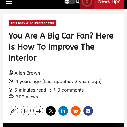
News Tip?
This May Also Interest You
You Are A Big Car Fan? Here
Is How To Improve The
Interior
Allen Brown
4 years ago (Last updated: 2 years ago)
5 minutes read
0 comments
309 views