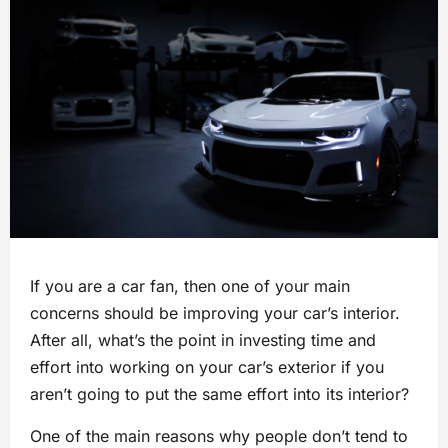
If you are a car fan, then one of your main
concerns should be improving your car’s interior.
After all, what’s the point in investing time and
effort into working on your car’s exterior if you
aren’t going to put the same effort into its interior?
One of the main reasons why people don’t tend to