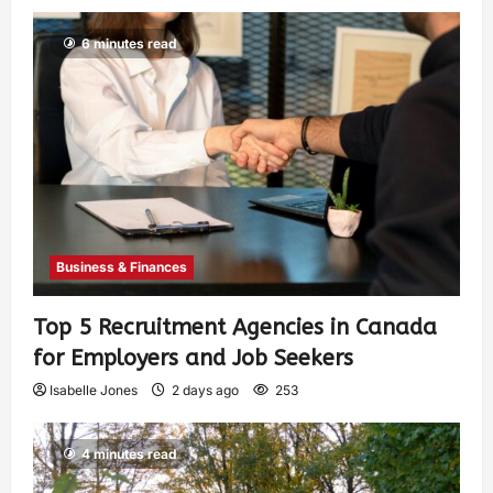
6 minutes read
Business & Finances
Top 5 Recruitment Agencies in Canada
for Employers and Job Seekers
Isabelle Jones
2 days ago
253
4 minutes read