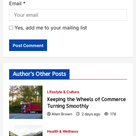
Email
*
Yes, add me to your mailing list
Author's Other Posts
Lifestyle & Culture
Keeping the Wheels of Commerce
Turning Smoothly
Allen Brown
2 days ago
178
Health & Wellness