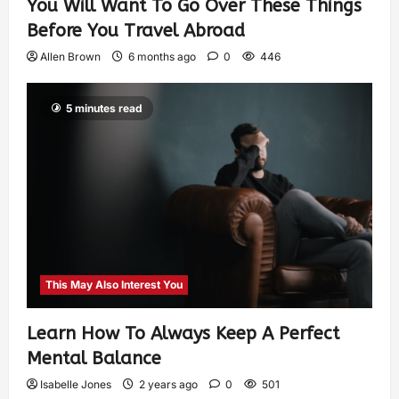
You Will Want To Go Over These Things
Before You Travel Abroad
Allen Brown
6 months ago
0
446
5 minutes read
This May Also Interest You
Learn How To Always Keep A Perfect
Mental Balance
Isabelle Jones
2 years ago
0
501