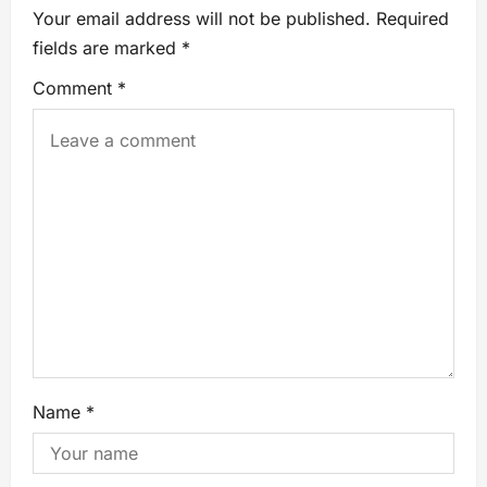
Your email address will not be published.
Required
fields are marked
*
Comment
*
Name
*