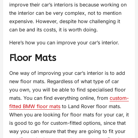
improve their car’s interiors is because working on
the interior can be very complex, not to mention
expensive. However, despite how challenging it
can be and its costs, it is worth doing.
Here’s how you can improve your car’s interior.
Floor Mats
One way of improving your car’s interior is to add
new floor mats. Regardless of what type of car
you own, you will be able to find specialised floor
mats. You can find everything online, from
custom-
fitted BMW floor mats
to Land Rover floor mats.
When you are looking for floor mats for your car, it
is good to go for custom-fitted options, since that
way you can ensure that they are going to fit your