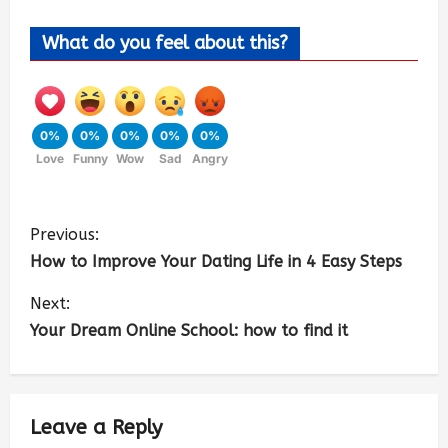
What do you feel about this?
0%
0%
0%
0%
0%
Love
Funny
Wow
Sad
Angry
Previous:
How to Improve Your Dating Life in 4 Easy Steps
Next:
Your Dream Online School: how to find it
Leave a Reply