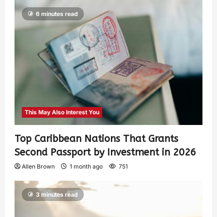
6 minutes read
This May Also Interest You
Top Caribbean Nations That Grants
Second Passport by Investment in 2026
Allen Brown
1 month ago
751
3 minutes read