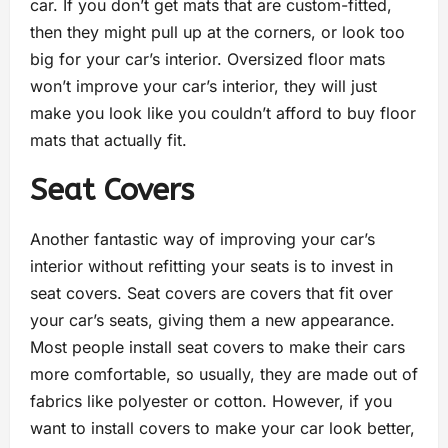
car. If you don’t get mats that are custom-fitted,
then they might pull up at the corners, or look too
big for your car’s interior. Oversized floor mats
won’t improve your car’s interior, they will just
make you look like you couldn’t afford to buy floor
mats that actually fit.
Seat Covers
Another fantastic way of improving your car’s
interior without refitting your seats is to invest in
seat covers. Seat covers are covers that fit over
your car’s seats, giving them a new appearance.
Most people install seat covers to make their cars
more comfortable, so usually, they are made out of
fabrics like polyester or cotton. However, if you
want to install covers to make your car look better,