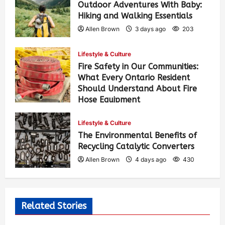
Outdoor Adventures With Baby:
Hiking and Walking Essentials
Allen Brown
3 days ago
203
Lifestyle & Culture
Fire Safety in Our Communities:
What Every Ontario Resident
Should Understand About Fire
Hose Equipment
Allen Brown
3 days ago
324
Lifestyle & Culture
The Environmental Benefits of
Recycling Catalytic Converters
Allen Brown
4 days ago
430
Related Stories