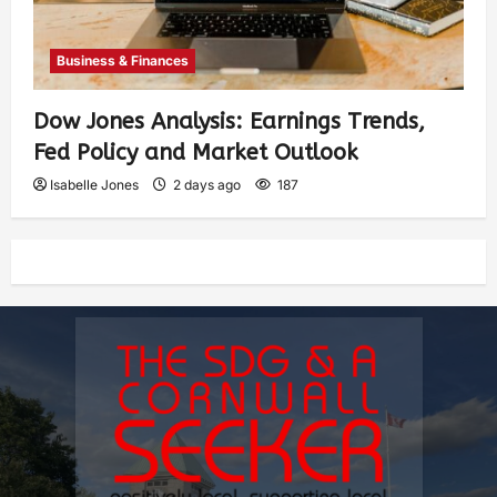
Business & Finances
Dow Jones Analysis: Earnings Trends,
Fed Policy and Market Outlook
Isabelle Jones
2 days ago
187