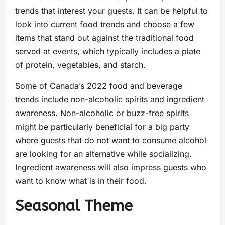
trends that interest your guests. It can be helpful to
look into current food trends and choose a few
items that stand out against the traditional food
served at events, which typically includes a plate
of protein, vegetables, and starch.
Some of Canada’s 2022 food and beverage
trends include non-alcoholic spirits and ingredient
awareness. Non-alcoholic or buzz-free spirits
might be particularly beneficial for a big party
where guests that do not want to consume alcohol
are looking for an alternative while socializing.
Ingredient awareness will also impress guests who
want to know what is in their food.
Seasonal Theme