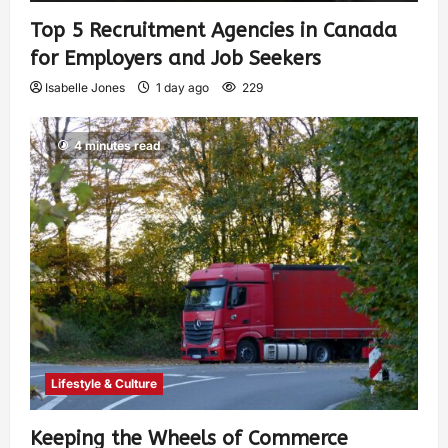
Top 5 Recruitment Agencies in Canada
for Employers and Job Seekers
Isabelle Jones
1 day ago
229
4 minutes read
Lifestyle & Culture
Keeping the Wheels of Commerce