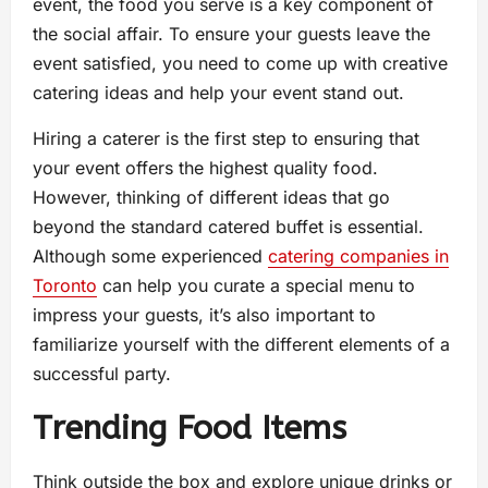
event, the food you serve is a key component of
the social affair. To ensure your guests leave the
event satisfied, you need to come up with creative
catering ideas and help your event stand out.
Hiring a caterer is the first step to ensuring that
your event offers the highest quality food.
However, thinking of different ideas that go
beyond the standard catered buffet is essential.
Although some experienced
catering companies in
Toronto
can help you curate a special menu to
impress your guests, it’s also important to
familiarize yourself with the different elements of a
successful party.
Trending Food Items
Think outside the box and explore unique drinks or