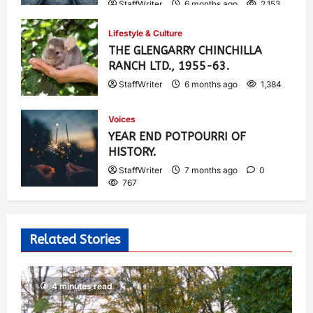
StaffWriter
6 months ago
2,153
Lifestyle & Culture
THE GLENGARRY CHINCHILLA
RANCH LTD., 1955-63.
StaffWriter
6 months ago
1,384
Voices
YEAR END POTPOURRI OF
HISTORY.
StaffWriter
7 months ago
0
767
Related Stories
4 minutes read