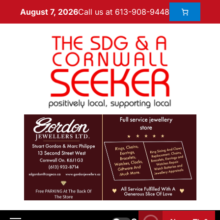
Call us at 613-908-9448
August 7, 2026