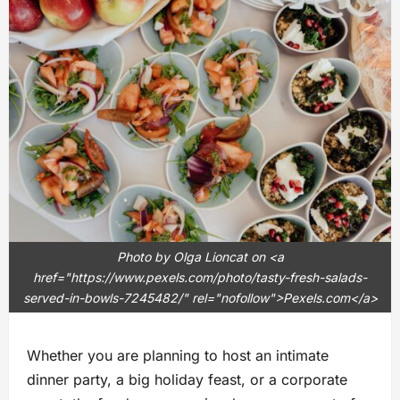
Photo by Olga Lioncat on <a
href="https://www.pexels.com/photo/tasty-fresh-salads-
served-in-bowls-7245482/" rel="nofollow">Pexels.com</a>
Whether you are planning to host an intimate
dinner party, a big holiday feast, or a corporate