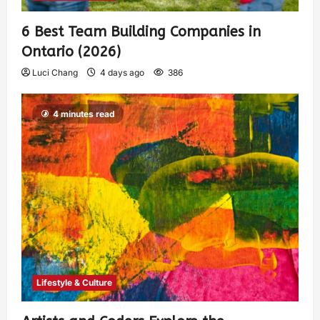
6 Best Team Building Companies in
Ontario (2026)
Luci Chang
4 days ago
386
4 minutes read
Lifestyle & Culture