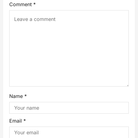
Comment
*
Name
*
Email
*