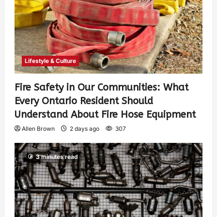
Lifestyle & Culture
Fire Safety in Our Communities: What
Every Ontario Resident Should
Understand About Fire Hose Equipment
Allen Brown
2 days ago
307
3 minutes read