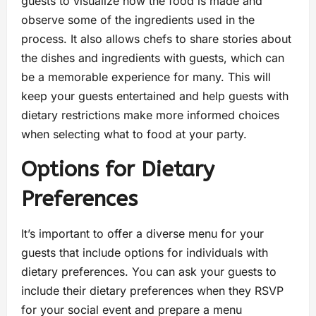
guests to visualize how the food is made and
observe some of the ingredients used in the
process. It also allows chefs to share stories about
the dishes and ingredients with guests, which can
be a memorable experience for many. This will
keep your guests entertained and help guests with
dietary restrictions make more informed choices
when selecting what to food at your party.
Options for Dietary
Preferences
It’s important to offer a diverse menu for your
guests that include options for individuals with
dietary preferences. You can ask your guests to
include their dietary preferences when they RSVP
for your social event and prepare a menu