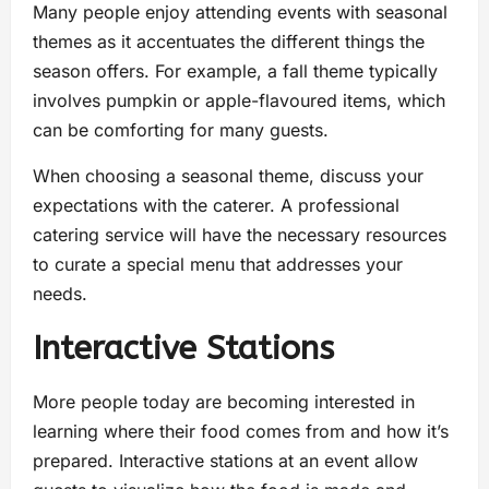
Many people enjoy attending events with seasonal
themes as it accentuates the different things the
season offers. For example, a fall theme typically
involves pumpkin or apple-flavoured items, which
can be comforting for many guests.
When choosing a seasonal theme, discuss your
expectations with the caterer. A professional
catering service will have the necessary resources
to curate a special menu that addresses your
needs.
Interactive Stations
More people today are becoming interested in
learning where their food comes from and how it’s
prepared. Interactive stations at an event allow