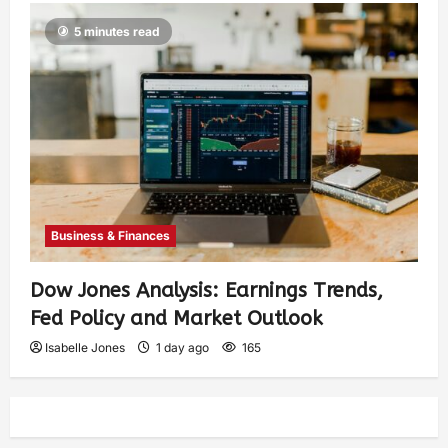
5 minutes read
Business & Finances
Dow Jones Analysis: Earnings Trends,
Fed Policy and Market Outlook
Isabelle Jones
1 day ago
165