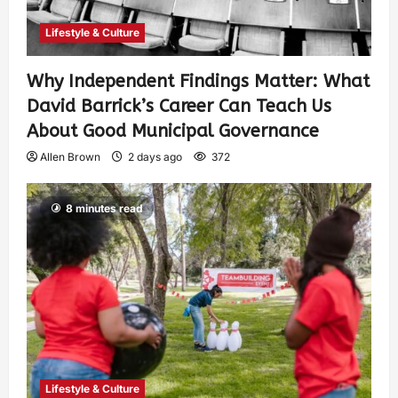
Lifestyle & Culture
Why Independent Findings Matter: What
David Barrick’s Career Can Teach Us
About Good Municipal Governance
Allen Brown
2 days ago
372
8 minutes read
Lifestyle & Culture