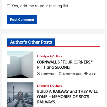
Yes, add me to your mailing list
Author's Other Posts
Lifestyle & Culture
CORNWALL’S “FOUR CORNERS,”
PITT and SECOND.
StaffWriter
6 months ago
2,341
Lifestyle & Culture
BUILD A RAILWAY and THEY WILL
COME – MEMORIES OF SDG’S
RAILWAYS.