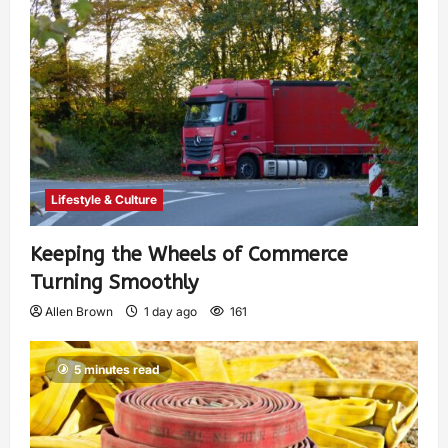
Lifestyle & Culture
Keeping the Wheels of Commerce
Turning Smoothly
Allen Brown
1 day ago
161
5 minutes read