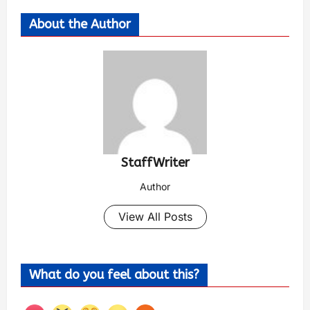
About the Author
StaffWriter
Author
View All Posts
What do you feel about this?