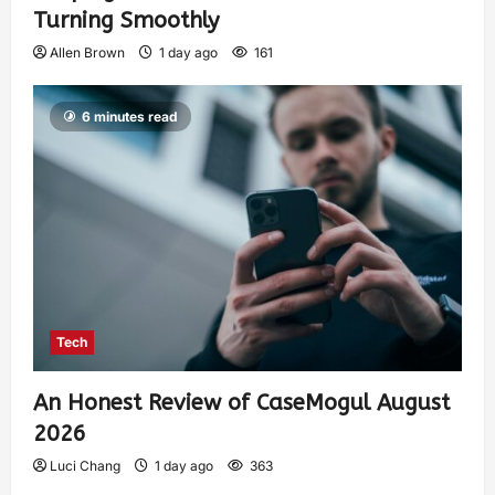
Turning Smoothly
Allen Brown
1 day ago
161
6 minutes read
Tech
An Honest Review of CaseMogul August
2026
Luci Chang
1 day ago
363