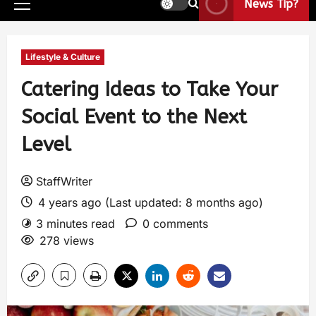
News Tip?
Lifestyle & Culture
Catering Ideas to Take Your
Social Event to the Next
Level
StaffWriter
4 years ago (Last updated: 8 months ago)
3 minutes read
0 comments
278 views