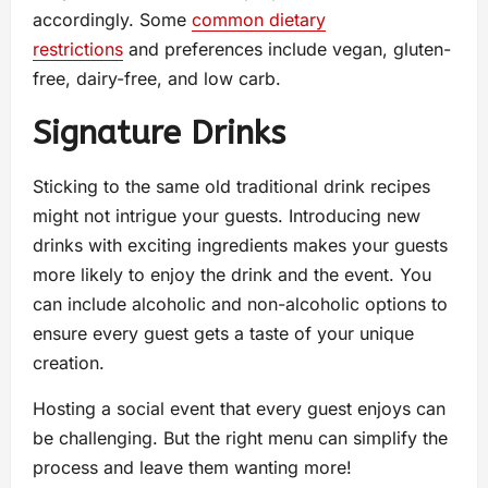
accordingly. Some
common dietary
restrictions
and preferences include vegan, gluten-
free, dairy-free, and low carb.
Signature Drinks
Sticking to the same old traditional drink recipes
might not intrigue your guests. Introducing new
drinks with exciting ingredients makes your guests
more likely to enjoy the drink and the event. You
can include alcoholic and non-alcoholic options to
ensure every guest gets a taste of your unique
creation.
Hosting a social event that every guest enjoys can
be challenging. But the right menu can simplify the
process and leave them wanting more!