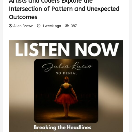
Artists and Coders Explore the
Intersection of Pattern and Unexpected
Outcomes
Allen Brown
1 week ago
387