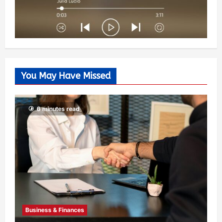
You May Have Missed
6 minutes read
Business & Finances