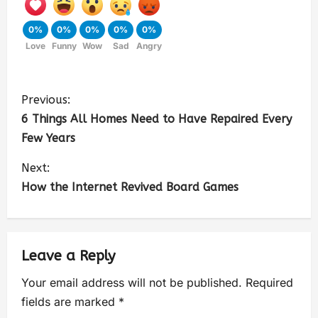
0%
0%
0%
0%
0%
Love
Funny
Wow
Sad
Angry
Previous:
6 Things All Homes Need to Have Repaired Every
Few Years
Next:
How the Internet Revived Board Games
Leave a Reply
Your email address will not be published.
Required
fields are marked
*