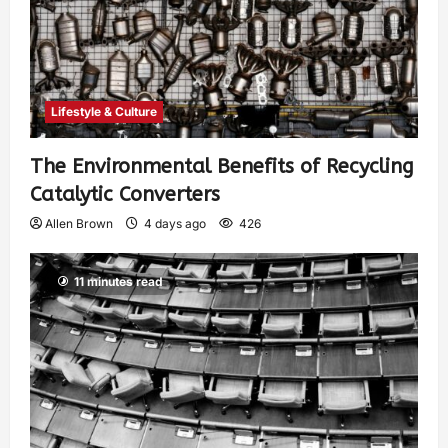
Lifestyle & Culture
The Environmental Benefits of Recycling
Catalytic Converters
Allen Brown
4 days ago
426
11 minutes read