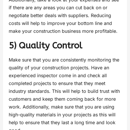
if there are any areas you can cut back on or
negotiate better deals with suppliers. Reducing
costs will help to improve your bottom line and
make your construction business more profitable.
5) Quality Control
Make sure that you are consistently monitoring the
quality of your construction projects. Have an
experienced inspector come in and check all
completed projects to ensure that they meet
industry standards. This will help to build trust with
customers and keep them coming back for more
work. Additionally, make sure that you are using
high-quality materials in your projects as this will
help to ensure that they last a long time and look