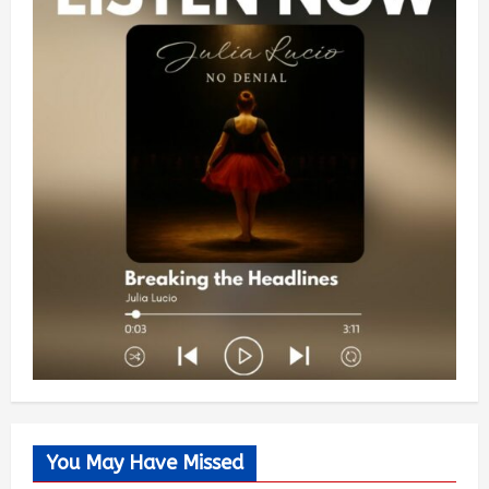
You May Have Missed