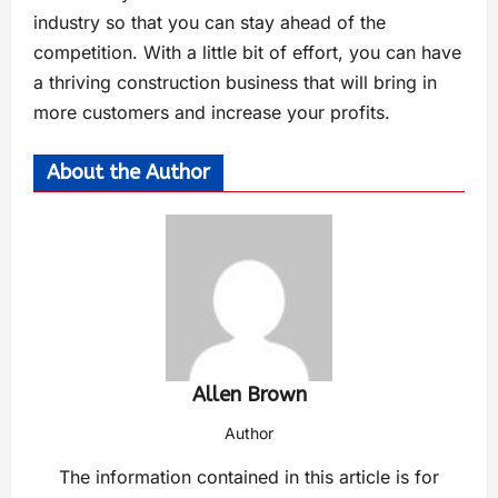
industry so that you can stay ahead of the
competition. With a little bit of effort, you can have
a thriving construction business that will bring in
more customers and increase your profits.
About the Author
Allen Brown
Author
The information contained in this article is for