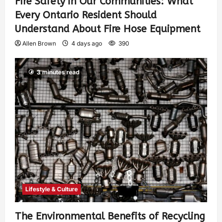
Fire Safety in Our Communities: What
Every Ontario Resident Should
Understand About Fire Hose Equipment
Allen Brown
4 days ago
390
3 minutes read
Lifestyle & Culture
The Environmental Benefits of Recycling