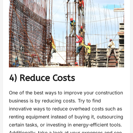
4) Reduce Costs
One of the best ways to improve your construction
business is by reducing costs. Try to find
innovative ways to reduce overhead costs such as
renting equipment instead of buying it, outsourcing
certain tasks, or investing in energy-efficient tools.
Additionally, take a look at your expenses and see