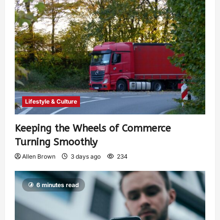
Lifestyle & Culture
Keeping the Wheels of Commerce
Turning Smoothly
Allen Brown
3 days ago
234
6 minutes read