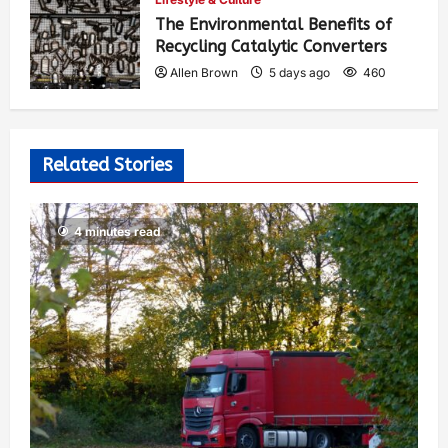
The Environmental Benefits of
Recycling Catalytic Converters
Allen Brown
5 days ago
460
Related Stories
4 minutes read