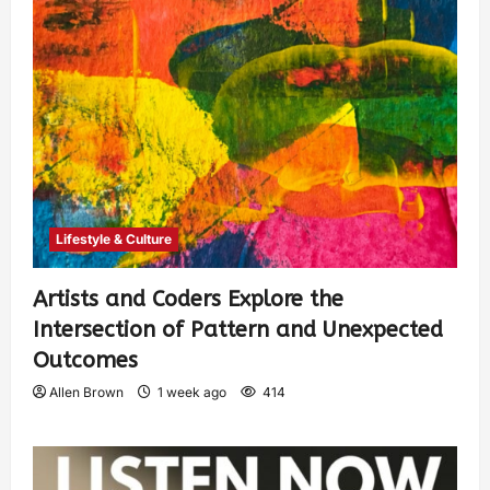
Lifestyle & Culture
Artists and Coders Explore the
Intersection of Pattern and Unexpected
Outcomes
Allen Brown
1 week ago
414