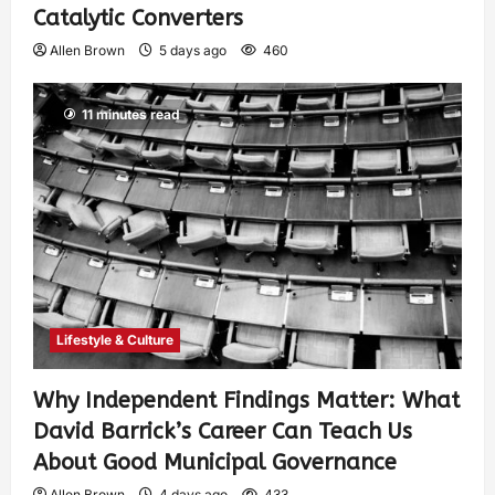
Catalytic Converters
Allen Brown
5 days ago
460
11 minutes read
Lifestyle & Culture
Why Independent Findings Matter: What
David Barrick’s Career Can Teach Us
About Good Municipal Governance
Allen Brown
4 days ago
433