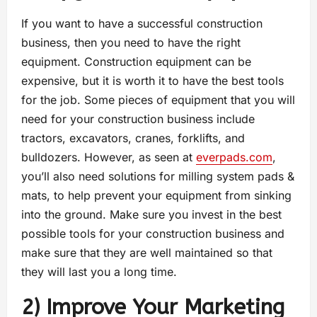
If you want to have a successful construction
business, then you need to have the right
equipment. Construction equipment can be
expensive, but it is worth it to have the best tools
for the job. Some pieces of equipment that you will
need for your construction business include
tractors, excavators, cranes, forklifts, and
bulldozers. However, as seen at
everpads.com
,
you’ll also need solutions for milling system pads &
mats, to help prevent your equipment from sinking
into the ground. Make sure you invest in the best
possible tools for your construction business and
make sure that they are well maintained so that
they will last you a long time.
2) Improve Your Marketing