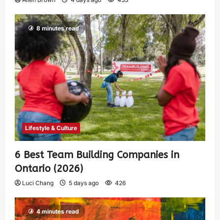
8 minutes read
Lifestyle & Culture
6 Best Team Building Companies in
Ontario (2026)
Luci Chang
5 days ago
426
4 minutes read