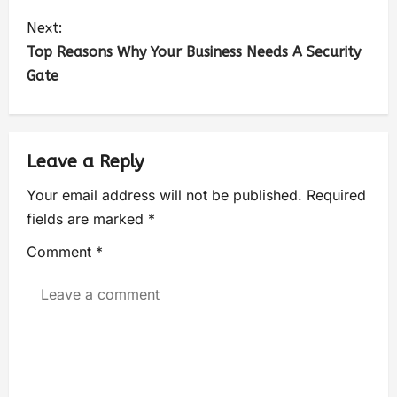
Next:
Top Reasons Why Your Business Needs A Security
Gate
Leave a Reply
Your email address will not be published.
Required
fields are marked
*
Comment
*