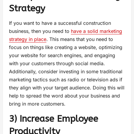
Strategy
If you want to have a successful construction
business, then you need to
have a solid marketing
strategy in place
. This means that you need to
focus on things like creating a website, optimizing
your website for search engines, and engaging
with your customers through social media.
Additionally, consider investing in some traditional
marketing tactics such as radio or television ads if
they align with your target audience. Doing this will
help to spread the word about your business and
bring in more customers.
3) Increase Employee
Productivity