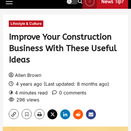
News Tip?
Lifestyle & Culture
Improve Your Construction
Business With These Useful
Ideas
Allen Brown
4 years ago (Last updated: 8 months ago)
4 minutes read
0 comments
296 views