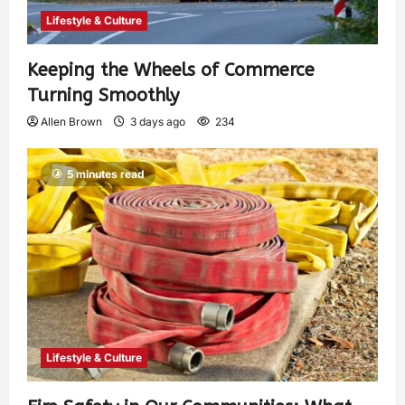
Lifestyle & Culture
Keeping the Wheels of Commerce
Turning Smoothly
Allen Brown
3 days ago
234
5 minutes read
Lifestyle & Culture