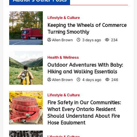
Lifestyle & Culture
Keeping the Wheels of Commerce
Turning Smoothly
Allen Brown
3 days ago
234
Health & Wellness
Outdoor Adventures With Baby:
Hiking and Walking Essentials
Allen Brown
4 days ago
246
Lifestyle & Culture
Fire Safety in Our Communities:
What Every Ontario Resident
Should Understand About Fire
Hose Equipment
Allen Brown
4 days ago
390
Lifestyle & Culture