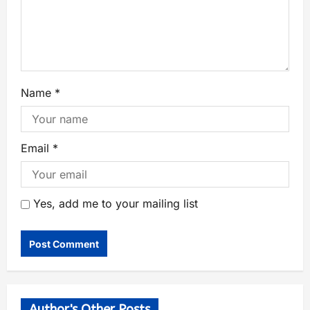
Name
*
Email
*
Yes, add me to your mailing list
Author's Other Posts