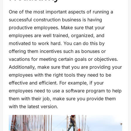
One of the most important aspects of running a
successful construction business is having
productive employees. Make sure that your
employees are well trained, organized, and
motivated to work hard. You can do this by
offering them incentives such as bonuses or
vacations for meeting certain goals or objectives.
Additionally, make sure that you are providing your
employees with the right tools they need to be
effective and efficient. For example, if your
employees need to use a software program to help
them with their job, make sure you provide them
with the latest version.