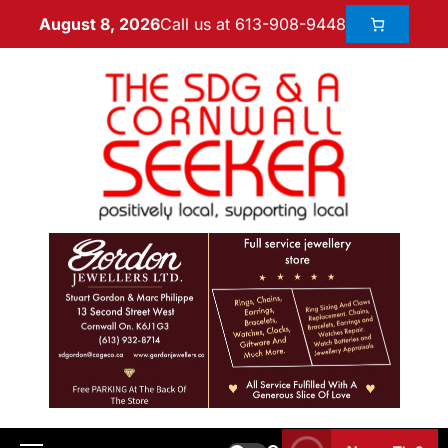
Call us at 613-908-9448
August 8, 2026