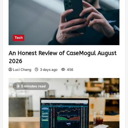
Tech
An Honest Review of CaseMogul August
2026
Luci Chang
3 days ago
456
5 minutes read