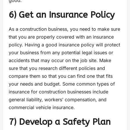
good.
6) Get an Insurance Policy
As a construction business, you need to make sure
that you are properly covered with an insurance
policy. Having a good insurance policy will protect
your business from any potential legal issues or
accidents that may occur on the job site. Make
sure that you research different policies and
compare them so that you can find one that fits
your needs and budget. Some common types of
insurance for construction businesses include
general liability, workers’ compensation, and
commercial vehicle insurance.
7) Develop a Safety Plan