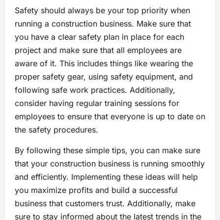
Safety should always be your top priority when
running a construction business. Make sure that
you have a clear safety plan in place for each
project and make sure that all employees are
aware of it. This includes things like wearing the
proper safety gear, using safety equipment, and
following safe work practices. Additionally,
consider having regular training sessions for
employees to ensure that everyone is up to date on
the safety procedures.
By following these simple tips, you can make sure
that your construction business is running smoothly
and efficiently. Implementing these ideas will help
you maximize profits and build a successful
business that customers trust. Additionally, make
sure to stay informed about the latest trends in the