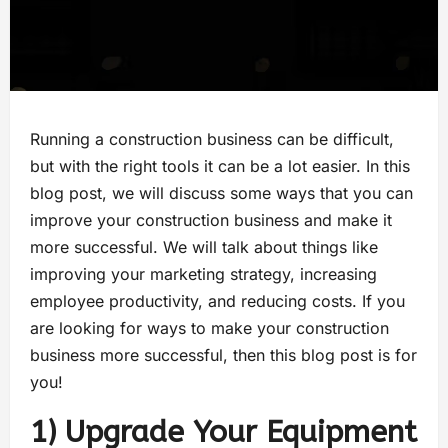
Running a construction business can be difficult,
but with the right tools it can be a lot easier. In this
blog post, we will discuss some ways that you can
improve your construction business and make it
more successful. We will talk about things like
improving your marketing strategy, increasing
employee productivity, and reducing costs. If you
are looking for ways to make your construction
business more successful, then this blog post is for
you!
1) Upgrade Your Equipment