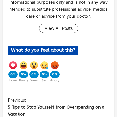
informational purposes only and is not in any way
intended to substitute professional advice, medical
care or advice from your doctor.
View All Posts
What do you feel about this?
0%
0%
0%
0%
0%
Love
Funny
Wow
Sad
Angry
Previous:
5 Tips to Stop Yourself from Overspending on a
Vacation