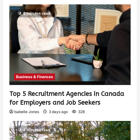
6 minutes read
Business & Finances
Top 5 Recruitment Agencies in Canada
for Employers and Job Seekers
Isabelle Jones
3 days ago
328
4 minutes read