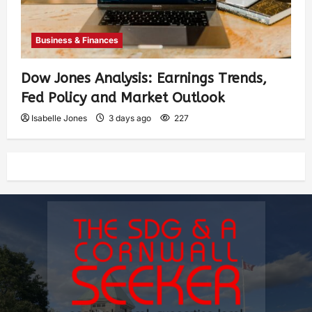
Business & Finances
Dow Jones Analysis: Earnings Trends,
Fed Policy and Market Outlook
Isabelle Jones
3 days ago
227