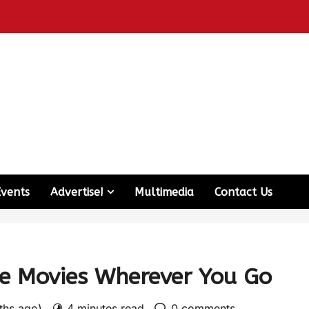
Events
Advertise!
Multimedia
Contact Us
te Movies Wherever You Go
nths ago)
4 minutes read
0 comments