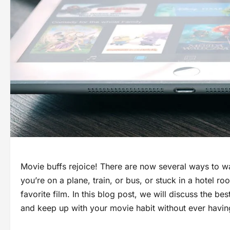
Movie buffs rejoice! There are now several ways to w
you’re on a plane, train, or bus, or stuck in a hotel 
favorite film. In this blog post, we will discuss the b
and keep up with your movie habit without ever having