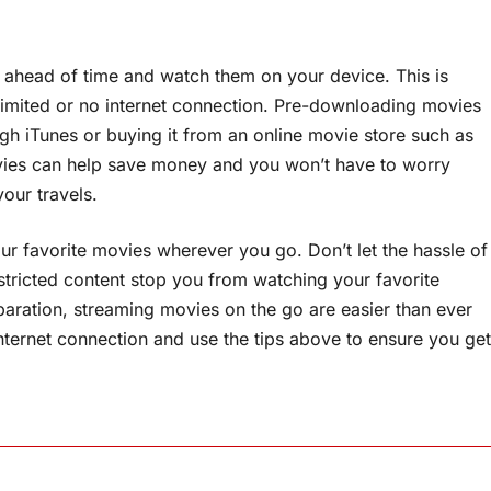
 ahead of time and watch them on your device. This is
h limited or no internet connection. Pre-downloading movies
h iTunes or buying it from an online movie store such as
ies can help save money and you won’t have to worry
your travels.
ur favorite movies wherever you go. Don’t let the hassle of
stricted content stop you from watching your favorite
eparation, streaming movies on the go are easier than ever
nternet connection and use the tips above to ensure you get