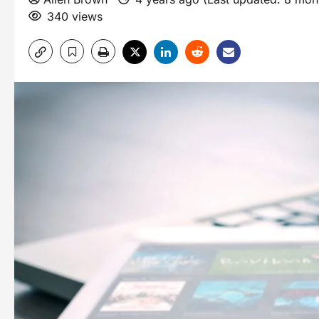
340 views