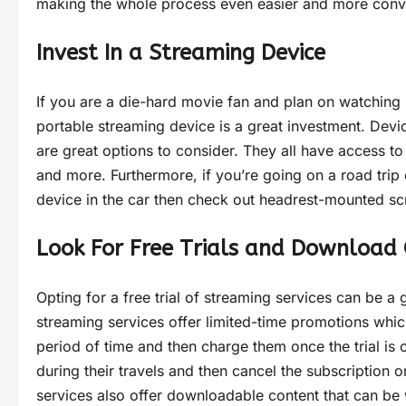
making the whole process even easier and more conv
Invest In a Streaming Device
If you are a die-hard movie fan and plan on watching 
portable streaming device is a great investment. Dev
are great options to consider. They all have access t
and more. Furthermore, if you’re going on a road trip
device in the car then check out headrest-mounted s
Look For Free Trials and Download 
Opting for a free trial of streaming services can be 
streaming services offer limited-time promotions whic
period of time and then charge them once the trial is o
during their travels and then cancel the subscription
services also offer downloadable content that can be 