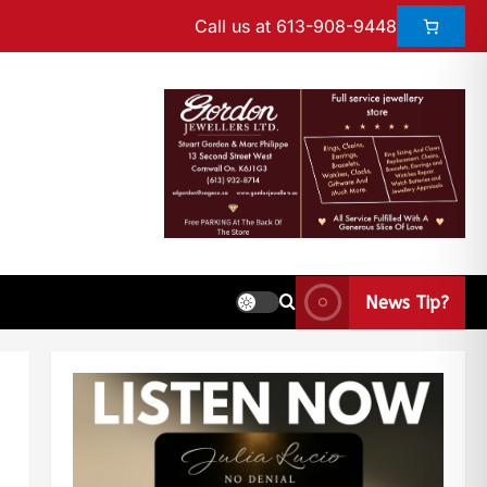
Call us at 613-908-9448
News Tip?