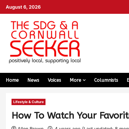
August 6, 2026
Home
News
Voices
More
Columnists
Lifestyle & Culture
How To Watch Your Favori
Allen Brown
4 years ago (Last updated: 8 mo