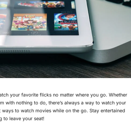
atch your favorite flicks no matter where you go. Whether
room with nothing to do, there’s always a way to watch your
est ways to watch movies while on the go. Stay entertained
 to leave your seat!