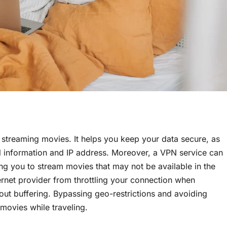
streaming movies. It helps you keep your data secure, as
l information and IP address. Moreover, a VPN service can
ing you to stream movies that may not be available in the
ernet provider from throttling your connection when
out buffering. Bypassing geo-restrictions and avoiding
 movies while traveling.