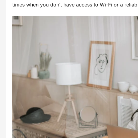
times when you don’t have access to Wi-Fi or a reliabl