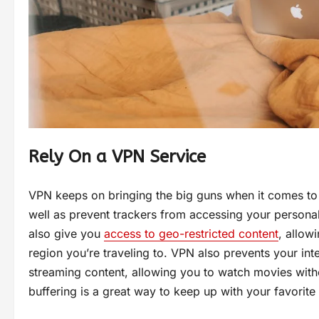
Rely On a VPN Service
VPN keeps on bringing the big guns when it comes to 
well as prevent trackers from accessing your persona
also give you
access to geo-restricted content
, allow
region you’re traveling to. VPN also prevents your int
streaming content, allowing you to watch movies with
buffering is a great way to keep up with your favorite