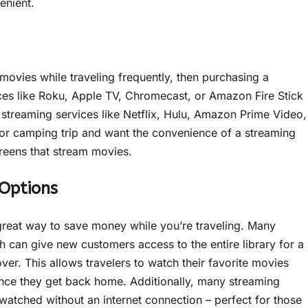
enient.
movies while traveling frequently, then purchasing a
ices like Roku, Apple TV, Chromecast, or Amazon Fire Stick
o streaming services like Netflix, Hulu, Amazon Prime Video,
 or camping trip and want the convenience of a streaming
creens that stream movies.
Options
a great way to save money while you’re traveling. Many
h can give new customers access to the entire library for a
ver. This allows travelers to watch their favorite movies
 once they get back home. Additionally, many streaming
watched without an internet connection – perfect for those