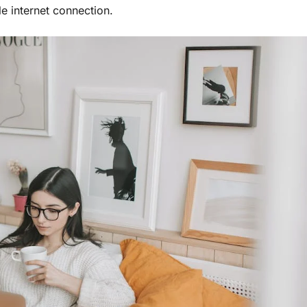
e internet connection.