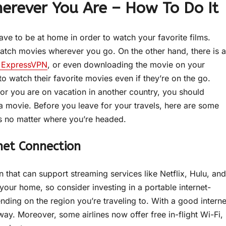
erever You Are – How To Do It
have to be at home in order to watch your favorite films.
atch movies wherever you go. On the other hand, there is a
of ExpressVPN
, or even downloading the movie on your
to watch their favorite movies even if they’re on the go.
 or you are on vacation in another country, you should
 movie. Before you leave for your travels, here are some
es no matter where you’re headed.
net Connection
n that can support streaming services like Netflix, Hulu, and
your home, so consider investing in a portable internet-
ng on the region you’re traveling to. With a good interne
way. Moreover, some airlines now offer free in-flight Wi-Fi,