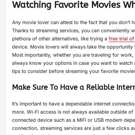
Watching Favorite Movies Wh
Any movie lover can attest to the fact that you don’t 
Thanks to streaming services, you can conveniently w
plethora of other alternatives, like trying a
free trial 
device. Movie lovers will always take the opportunity 
Most importantly, whether you are traveling for work,
always know your options in case you want to watch a
tips to consider before streaming your favorite movi
Make Sure To Have a Reliable Inter
It’s important to have a dependable internet connectio
more. Wi-Fi access is not always available outside of 
connected device such as a MiFi or USB modem dependi
connection, streaming services are just a few clicks a