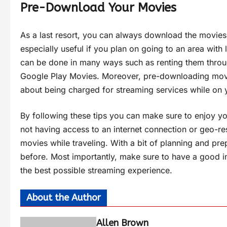
Pre-Download Your Movies
As a last resort, you can always download the movies
especially useful if you plan on going to an area wit
can be done in many ways such as renting them throug
Google Play Movies. Moreover, pre-downloading mov
about being charged for streaming services while on 
By following these tips you can make sure to enjoy yo
not having access to an internet connection or geo-re
movies while traveling. With a bit of planning and pr
before. Most importantly, make sure to have a good i
the best possible streaming experience.
About the Author
Allen Brown