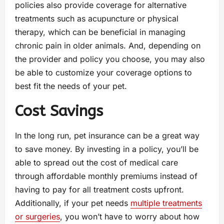
policies also provide coverage for alternative
treatments such as acupuncture or physical
therapy, which can be beneficial in managing
chronic pain in older animals. And, depending on
the provider and policy you choose, you may also
be able to customize your coverage options to
best fit the needs of your pet.
Cost Savings
In the long run, pet insurance can be a great way
to save money. By investing in a policy, you’ll be
able to spread out the cost of medical care
through affordable monthly premiums instead of
having to pay for all treatment costs upfront.
Additionally, if your pet needs
multiple treatments
or surgeries
, you won’t have to worry about how