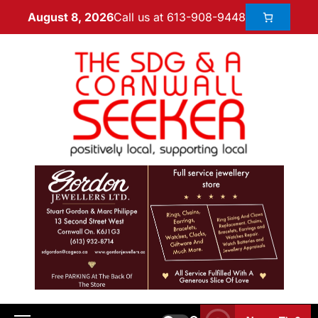
Call us at 613-908-9448
August 8, 2026