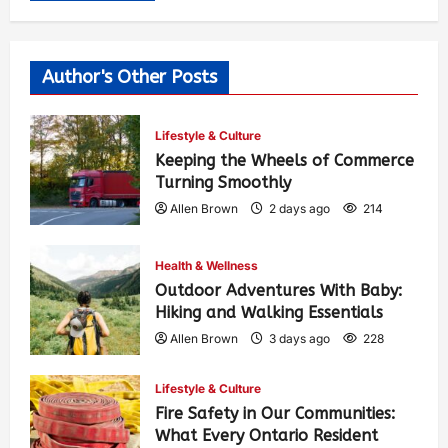
Author's Other Posts
Lifestyle & Culture
Keeping the Wheels of Commerce
Turning Smoothly
Allen Brown
2 days ago
214
Health & Wellness
Outdoor Adventures With Baby:
Hiking and Walking Essentials
Allen Brown
3 days ago
228
Lifestyle & Culture
Fire Safety in Our Communities:
What Every Ontario Resident