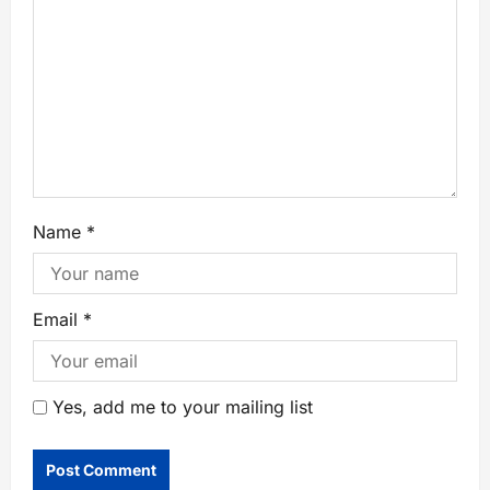
Name
*
Email
*
Yes, add me to your mailing list