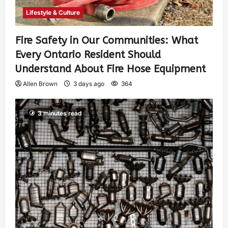
Lifestyle & Culture
Fire Safety in Our Communities: What
Every Ontario Resident Should
Understand About Fire Hose Equipment
Allen Brown
3 days ago
364
3 minutes read