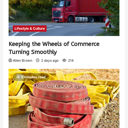
Lifestyle & Culture
Keeping the Wheels of Commerce
Turning Smoothly
Allen Brown
2 days ago
214
5 minutes read