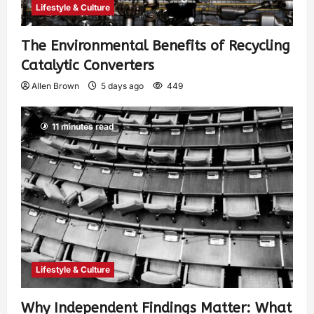
Lifestyle & Culture
The Environmental Benefits of Recycling
Catalytic Converters
Allen Brown
5 days ago
449
11 minutes read
Lifestyle & Culture
Why Independent Findings Matter: What