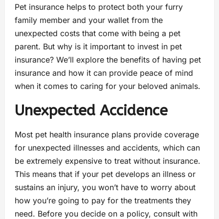
Pet insurance helps to protect both your furry
family member and your wallet from the
unexpected costs that come with being a pet
parent. But why is it important to invest in pet
insurance? We’ll explore the benefits of having pet
insurance and how it can provide peace of mind
when it comes to caring for your beloved animals.
Unexpected Accidence
Most pet health insurance plans provide coverage
for unexpected illnesses and accidents, which can
be extremely expensive to treat without insurance.
This means that if your pet develops an illness or
sustains an injury, you won’t have to worry about
how you’re going to pay for the treatments they
need. Before you decide on a policy, consult with