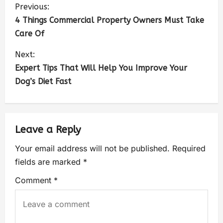
Previous:
4 Things Commercial Property Owners Must Take
Care Of
Next:
Expert Tips That Will Help You Improve Your
Dog’s Diet Fast
Leave a Reply
Your email address will not be published.
Required
fields are marked
*
Comment
*