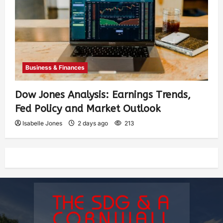
Business & Finances
Dow Jones Analysis: Earnings Trends,
Fed Policy and Market Outlook
Isabelle Jones
2 days ago
213