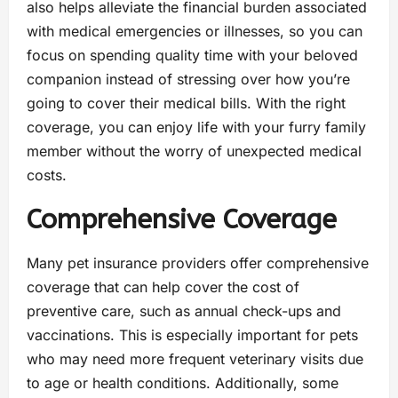
also helps alleviate the financial burden associated
with medical emergencies or illnesses, so you can
focus on spending quality time with your beloved
companion instead of stressing over how you’re
going to cover their medical bills. With the right
coverage, you can enjoy life with your furry family
member without the worry of unexpected medical
costs.
Comprehensive Coverage
Many pet insurance providers offer comprehensive
coverage that can help cover the cost of
preventive care, such as annual check-ups and
vaccinations. This is especially important for pets
who may need more frequent veterinary visits due
to age or health conditions. Additionally, some