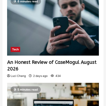
6 minutes read
Tech
An Honest Review of CaseMogul August
2026
Luci Chang
2 days ago
434
5 minutes read