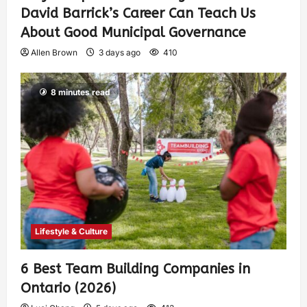
David Barrick’s Career Can Teach Us
About Good Municipal Governance
Allen Brown
3 days ago
410
8 minutes read
Lifestyle & Culture
6 Best Team Building Companies in
Ontario (2026)