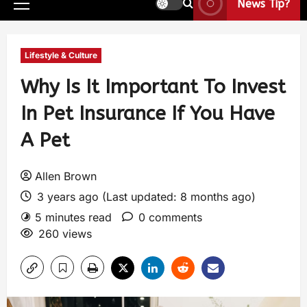
News Tip?
Lifestyle & Culture
Why Is It Important To Invest
In Pet Insurance If You Have
A Pet
Allen Brown
3 years ago (Last updated: 8 months ago)
5 minutes read
0 comments
260 views