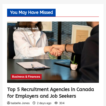
You May Have Missed
6 minutes read
Business & Finances
Top 5 Recruitment Agencies in Canada
for Employers and Job Seekers
Isabelle Jones
2 days ago
304