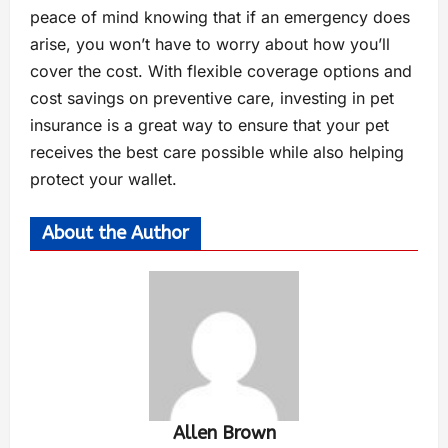
peace of mind knowing that if an emergency does
arise, you won’t have to worry about how you’ll
cover the cost. With flexible coverage options and
cost savings on preventive care, investing in pet
insurance is a great way to ensure that your pet
receives the best care possible while also helping
protect your wallet.
About the Author
Allen Brown