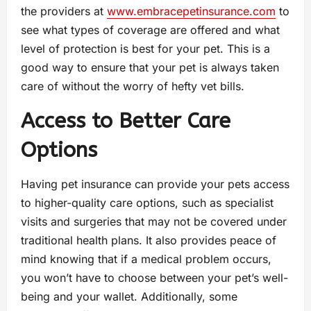
the providers at
www.embracepetinsurance.com
to
see what types of coverage are offered and what
level of protection is best for your pet. This is a
good way to ensure that your pet is always taken
care of without the worry of hefty vet bills.
Access to Better Care
Options
Having pet insurance can provide your pets access
to higher-quality care options, such as specialist
visits and surgeries that may not be covered under
traditional health plans. It also provides peace of
mind knowing that if a medical problem occurs,
you won’t have to choose between your pet’s well-
being and your wallet. Additionally, some