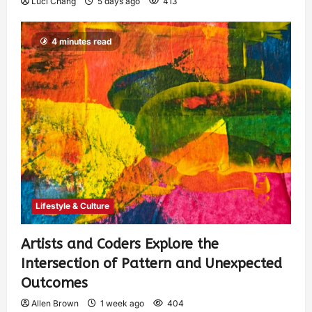
Luci Chang
5 days ago
413
4 minutes read
Lifestyle & Culture
Artists and Coders Explore the
Intersection of Pattern and Unexpected
Outcomes
Allen Brown
1 week ago
404