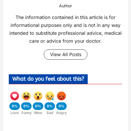
Author
The information contained in this article is for
informational purposes only and is not in any way
intended to substitute professional advice, medical
care or advice from your doctor.
View All Posts
What do you feel about this?
0%
0%
0%
0%
0%
Love
Funny
Wow
Sad
Angry