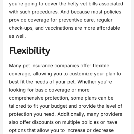
you’re going to cover the hefty vet bills associated
with such procedures. And because most policies
provide coverage for preventive care, regular
check-ups, and vaccinations are more affordable
as well.
Flexibility
Many pet insurance companies offer flexible
coverage, allowing you to customize your plan to
best fit the needs of your pet. Whether you’re
looking for basic coverage or more
comprehensive protection, some plans can be
tailored to fit your budget and provide the level of
protection you need. Additionally, many providers
also offer discounts on multiple policies or have
options that allow you to increase or decrease