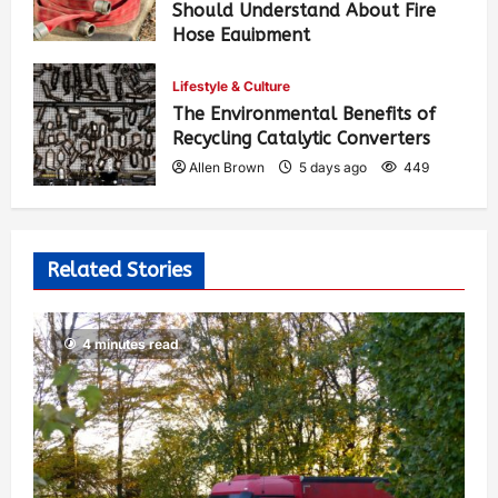
Should Understand About Fire
Hose Equipment
Allen Brown
3 days ago
364
Lifestyle & Culture
The Environmental Benefits of
Recycling Catalytic Converters
Allen Brown
5 days ago
449
Related Stories
4 minutes read