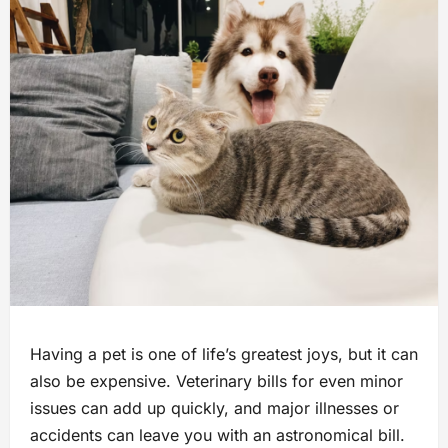
Having a pet is one of life’s greatest joys, but it can
also be expensive. Veterinary bills for even minor
issues can add up quickly, and major illnesses or
accidents can leave you with an astronomical bill.