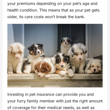
your premiums depending on your pet’s age and
health condition. This means that as your pet gets
older, its care costs won’t break the bank.
Investing in pet insurance can provide you and
your furry family member with just the right amount
of coverage for their medical needs, as well as