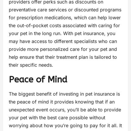
providers offer perks such as discounts on
preventative care services or discounted programs
for prescription medications, which can help lower
the out-of-pocket costs associated with caring for
your pet in the long run. With pet insurance, you
may have access to different specialists who can
provide more personalized care for your pet and
help ensure that their treatment plan is tailored to
their specific needs.
Peace of Mind
The biggest benefit of investing in pet insurance is
the peace of mind it provides knowing that if an
unexpected event occurs, you’ll be able to provide
your pet with the best care possible without
worrying about how you’re going to pay for it all. It