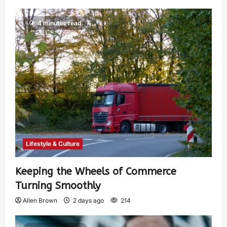
4 minutes read
Lifestyle & Culture
Keeping the Wheels of Commerce
Turning Smoothly
Allen Brown
2 days ago
214