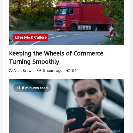
Lifestyle & Culture
Keeping the Wheels of Commerce
Turning Smoothly
Allen Brown
5 hours ago
94
6 minutes read