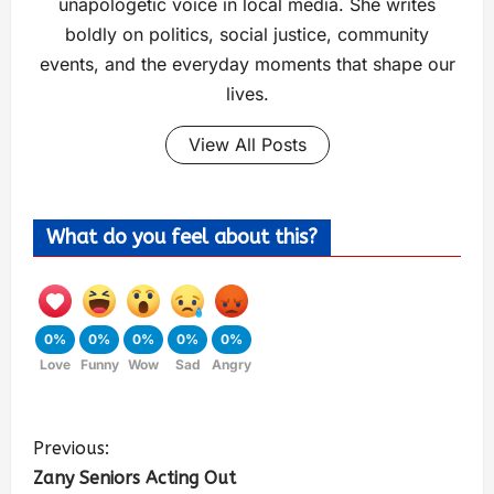
unapologetic voice in local media. She writes
boldly on politics, social justice, community
events, and the everyday moments that shape our
lives.
View All Posts
What do you feel about this?
0%
0%
0%
0%
0%
Love
Funny
Wow
Sad
Angry
Previous:
Zany Seniors Acting Out