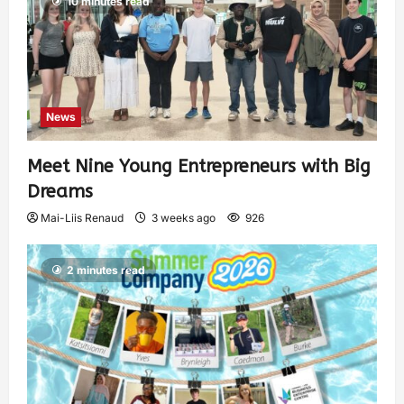
10 minutes read
News
Meet Nine Young Entrepreneurs with Big
Dreams
Mai-Liis Renaud
3 weeks ago
926
2 minutes read