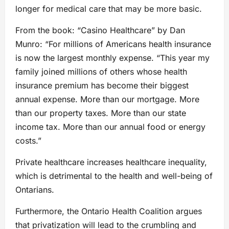
longer for medical care that may be more basic.
From the book: “Casino Healthcare” by Dan
Munro: “For millions of Americans health insurance
is now the largest monthly expense. “This year my
family joined millions of others whose health
insurance premium has become their biggest
annual expense. More than our mortgage. More
than our property taxes. More than our state
income tax. More than our annual food or energy
costs.”
Private healthcare increases healthcare inequality,
which is detrimental to the health and well-being of
Ontarians.
Furthermore, the Ontario Health Coalition argues
that privatization will lead to the crumbling and