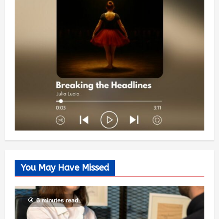
You May Have Missed
6 minutes read