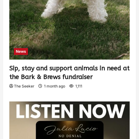
News
Sip, stay and support animals in need at
the Bark & Brews fundraiser
The Seeker
1 month ago
1,111