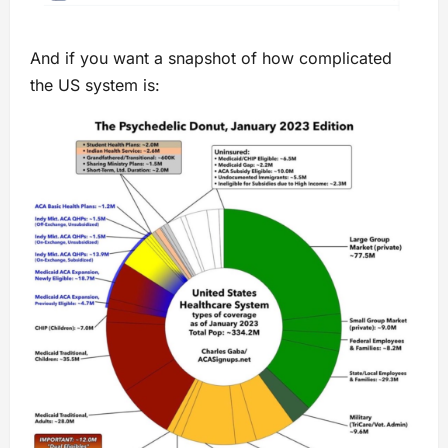
And if you want a snapshot of how complicated
the US system is: