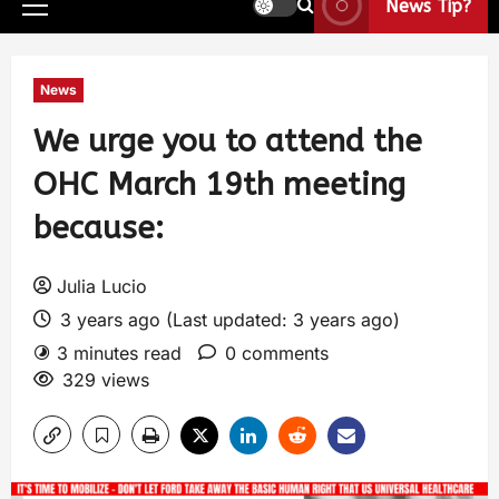
News Tip?
News
We urge you to attend the
OHC March 19th meeting
because:
Julia Lucio
3 years ago (Last updated: 3 years ago)
3 minutes read
0 comments
329 views