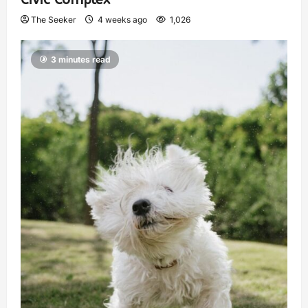
The Seeker
4 weeks ago
1,026
3 minutes read