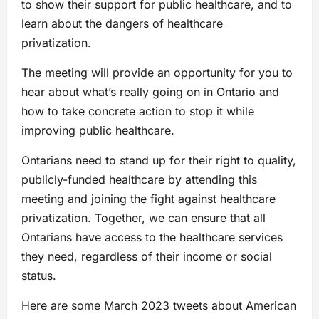
to show their support for public healthcare, and to
learn about the dangers of healthcare
privatization.
The meeting will provide an opportunity for you to
hear about what’s really going on in Ontario and
how to take concrete action to stop it while
improving public healthcare.
Ontarians need to stand up for their right to quality,
publicly-funded healthcare by attending this
meeting and joining the fight against healthcare
privatization. Together, we can ensure that all
Ontarians have access to the healthcare services
they need, regardless of their income or social
status.
Here are some March 2023 tweets about American