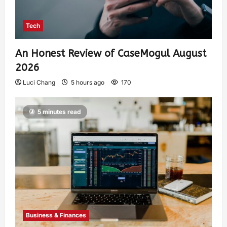
Tech
An Honest Review of CaseMogul August
2026
Luci Chang
5 hours ago
170
5 minutes read
Business & Finances