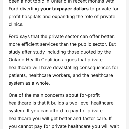
been a hot topic in Ontario in recent months with
Ford diverting
your taxpayer dollars
to private for-
profit hospitals and expanding the role of private
clinics.
Ford says that the private sector can offer better,
more efficient services than the public sector. But
study after study including those quoted by the
Ontario Health Coalition argues that private
healthcare will have devastating consequences for
patients, healthcare workers, and the healthcare
system as a whole.
One of the main concerns about for-profit
healthcare is that it builds a two-level healthcare
system. If you can afford to pay for private
healthcare you will get better and faster care. If
you cannot pay for private healthcare you will wait