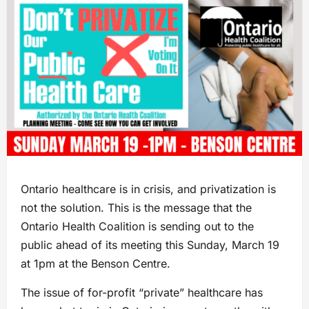
Ontario healthcare is in crisis, and privatization is
not the solution. This is the message that the
Ontario Health Coalition is sending out to the
public ahead of its meeting this Sunday, March 19
at 1pm at the Benson Centre.
The issue of for-profit “private” healthcare has