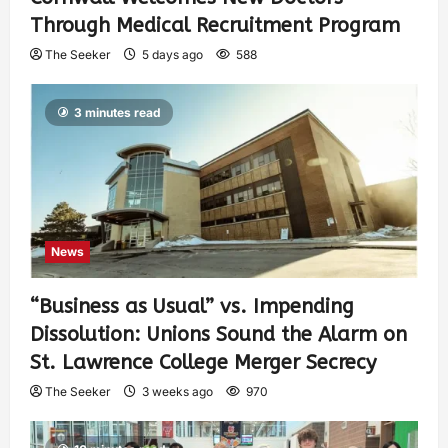
Through Medical Recruitment Program
The Seeker
5 days ago
588
3 minutes read
News
“Business as Usual” vs. Impending
Dissolution: Unions Sound the Alarm on
St. Lawrence College Merger Secrecy
The Seeker
3 weeks ago
970