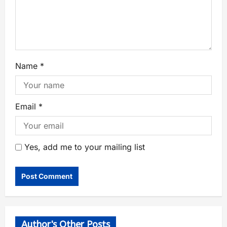
Name
*
Email
*
Yes, add me to your mailing list
Author's Other Posts