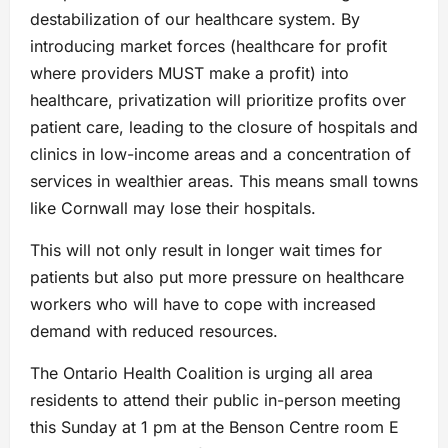
destabilization of our healthcare system. By
introducing market forces (healthcare for profit
where providers MUST make a profit) into
healthcare, privatization will prioritize profits over
patient care, leading to the closure of hospitals and
clinics in low-income areas and a concentration of
services in wealthier areas. This means small towns
like Cornwall may lose their hospitals.
This will not only result in longer wait times for
patients but also put more pressure on healthcare
workers who will have to cope with increased
demand with reduced resources.
The Ontario Health Coalition is urging all area
residents to attend their public in-person meeting
this Sunday at 1 pm at the Benson Centre room E