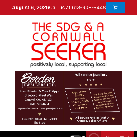
Call us at 613-908-9448
August 6, 2026