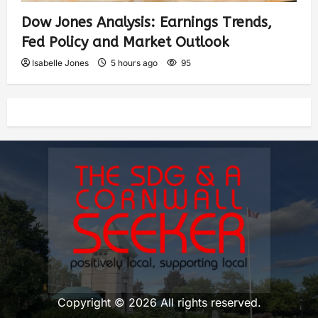
Dow Jones Analysis: Earnings Trends,
Fed Policy and Market Outlook
Isabelle Jones
5 hours ago
95
Copyright © 2026 All rights reserved.