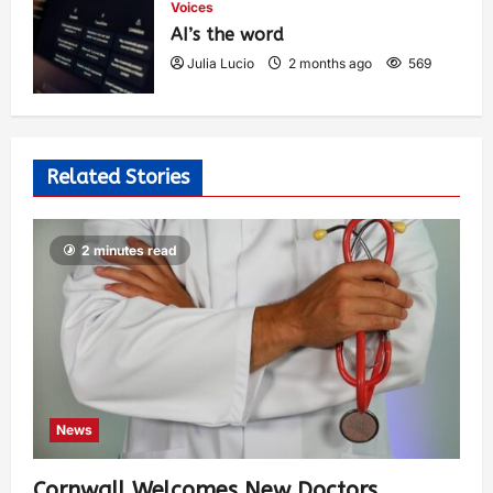
Voices
AI’s the word
Julia Lucio
2 months ago
569
Related Stories
2 minutes read
News
Cornwall Welcomes New Doctors