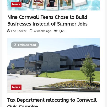
News
Nine Cornwall Teens Chose to Build
Businesses Instead of Summer Jobs
The Seeker
4 weeks ago
1,129
1 minute read
News
Tax Department relocating to Cornwall
Civic Complex