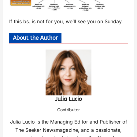
If this bs. is not for you, we’ll see you on Sunday.
About the Author
Julia Lucio
Contributor
Julia Lucio is the Managing Editor and Publisher of
The Seeker Newsmagazine, and a passionate,