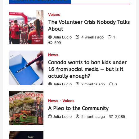
Voices
The Volunteer Crisis Nobody Talks
About
Julia Lucio
4 weeks ago
1
599
News
Canada wants to ban kids under
16 from social media — but is it
actually enough?
Julia Lucio
2 months ago
0
1,425
News
Voices
A Plea to the Community
Julia Lucio
2 months ago
2,085