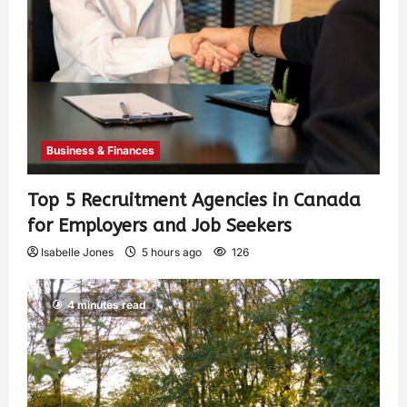
Business & Finances
Top 5 Recruitment Agencies in Canada
for Employers and Job Seekers
Isabelle Jones
5 hours ago
126
4 minutes read