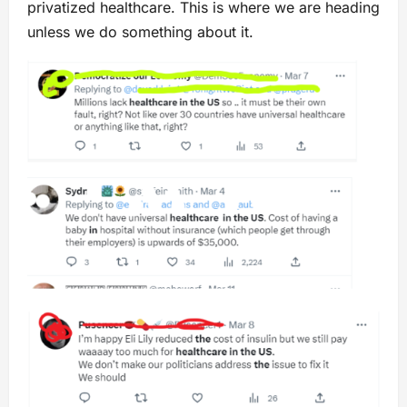
privatized healthcare. This is where we are heading
unless we do something about it.