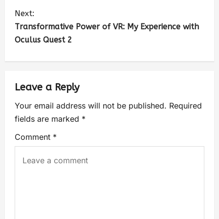
Next:
Transformative Power of VR: My Experience with
Oculus Quest 2
Leave a Reply
Your email address will not be published.
Required
fields are marked
*
Comment
*