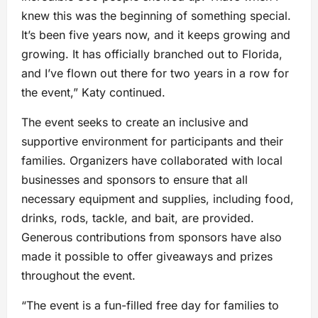
knew this was the beginning of something special.
It’s been five years now, and it keeps growing and
growing. It has officially branched out to Florida,
and I’ve flown out there for two years in a row for
the event,” Katy continued.
The event seeks to create an inclusive and
supportive environment for participants and their
families. Organizers have collaborated with local
businesses and sponsors to ensure that all
necessary equipment and supplies, including food,
drinks, rods, tackle, and bait, are provided.
Generous contributions from sponsors have also
made it possible to offer giveaways and prizes
throughout the event.
“The event is a fun-filled free day for families to