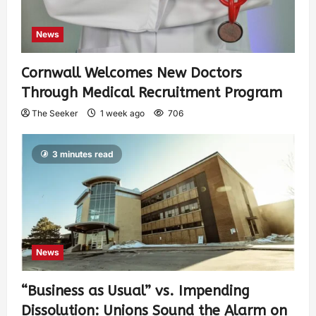
News
Cornwall Welcomes New Doctors
Through Medical Recruitment Program
The Seeker
1 week ago
706
3 minutes read
News
“Business as Usual” vs. Impending
Dissolution: Unions Sound the Alarm on