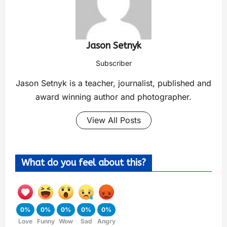
Jason Setnyk
Subscriber
Jason Setnyk is a teacher, journalist, published and
award winning author and photographer.
View All Posts
What do you feel about this?
0%
0%
0%
0%
0%
Love
Funny
Wow
Sad
Angry