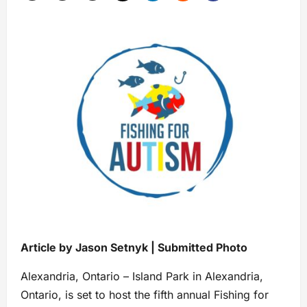
Article by Jason Setnyk | Submitted Photo
Alexandria, Ontario – Island Park in Alexandria,
Ontario, is set to host the fifth annual Fishing for