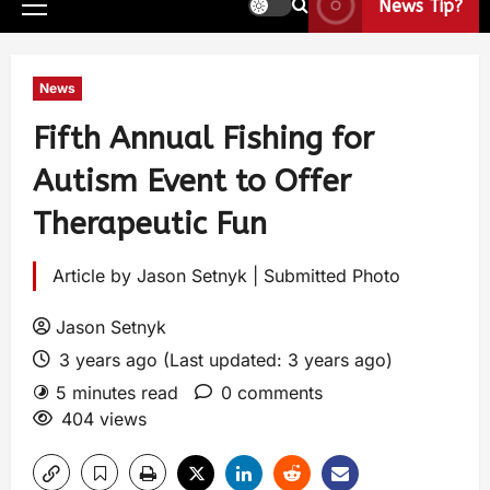
News Tip?
News
Fifth Annual Fishing for
Autism Event to Offer
Therapeutic Fun
Article by Jason Setnyk | Submitted Photo
Jason Setnyk
3 years ago (Last updated: 3 years ago)
5 minutes read
0 comments
404 views