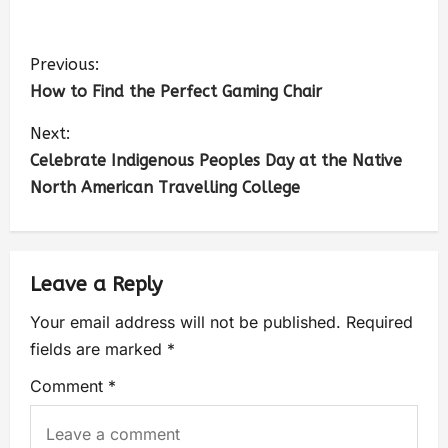
Previous:
How to Find the Perfect Gaming Chair
Next:
Celebrate Indigenous Peoples Day at the Native
North American Travelling College
Leave a Reply
Your email address will not be published.
Required
fields are marked
*
Comment
*