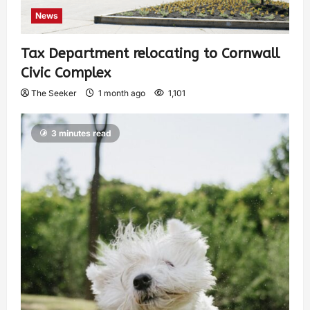
News
Tax Department relocating to Cornwall
Civic Complex
The Seeker
1 month ago
1,101
3 minutes read