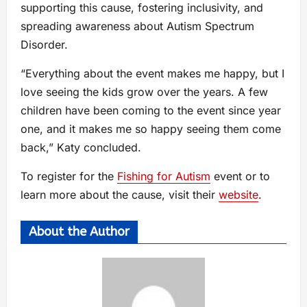
supporting this cause, fostering inclusivity, and
spreading awareness about Autism Spectrum
Disorder.
“Everything about the event makes me happy, but I
love seeing the kids grow over the years. A few
children have been coming to the event since year
one, and it makes me so happy seeing them come
back,” Katy concluded.
To register for the
Fishing for Autism
event or to
learn more about the cause, visit their
website
.
About the Author