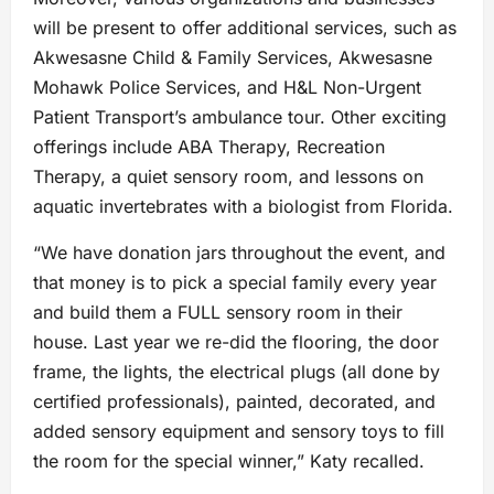
will be present to offer additional services, such as
Akwesasne Child & Family Services, Akwesasne
Mohawk Police Services, and H&L Non-Urgent
Patient Transport’s ambulance tour. Other exciting
offerings include ABA Therapy, Recreation
Therapy, a quiet sensory room, and lessons on
aquatic invertebrates with a biologist from Florida.
“We have donation jars throughout the event, and
that money is to pick a special family every year
and build them a FULL sensory room in their
house. Last year we re-did the flooring, the door
frame, the lights, the electrical plugs (all done by
certified professionals), painted, decorated, and
added sensory equipment and sensory toys to fill
the room for the special winner,” Katy recalled.