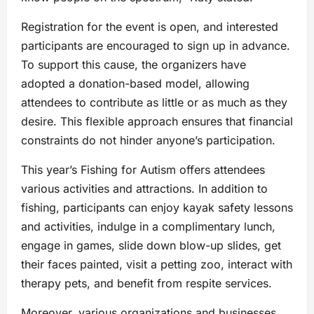
Registration for the event is open, and interested
participants are encouraged to sign up in advance.
To support this cause, the organizers have
adopted a donation-based model, allowing
attendees to contribute as little or as much as they
desire. This flexible approach ensures that financial
constraints do not hinder anyone’s participation.
This year’s Fishing for Autism offers attendees
various activities and attractions. In addition to
fishing, participants can enjoy kayak safety lessons
and activities, indulge in a complimentary lunch,
engage in games, slide down blow-up slides, get
their faces painted, visit a petting zoo, interact with
therapy pets, and benefit from respite services.
Moreover, various organizations and businesses