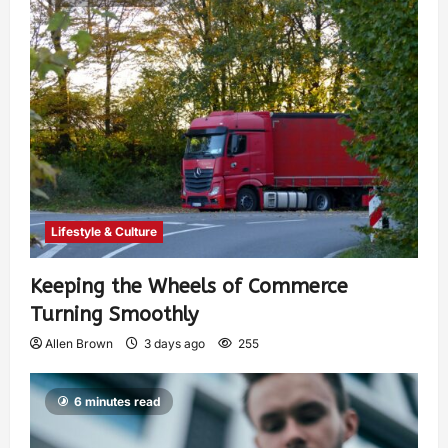
Lifestyle & Culture
Keeping the Wheels of Commerce
Turning Smoothly
Allen Brown
3 days ago
255
6 minutes read