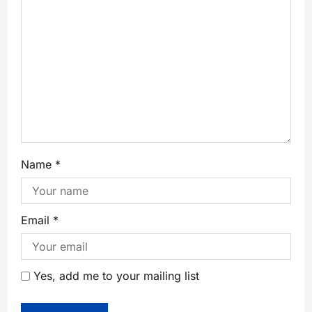
Name
*
Email
*
Yes, add me to your mailing list