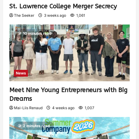
St. Lawrence College Merger Secrecy
The Seeker
3 weeks ago
1,061
10 minutes read
News
Meet Nine Young Entrepreneurs with Big
Dreams
Mai-Liis Renaud
4 weeks ago
1,007
2 minutes read