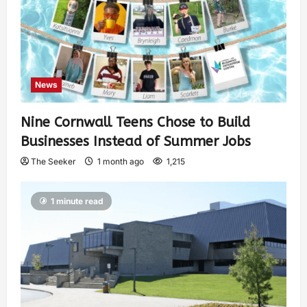
News
Nine Cornwall Teens Chose to Build
Businesses Instead of Summer Jobs
The Seeker
1 month ago
1,215
1 minute read