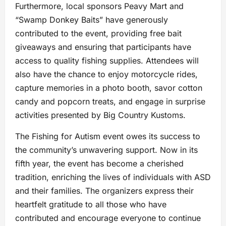
Furthermore, local sponsors Peavy Mart and
“Swamp Donkey Baits” have generously
contributed to the event, providing free bait
giveaways and ensuring that participants have
access to quality fishing supplies. Attendees will
also have the chance to enjoy motorcycle rides,
capture memories in a photo booth, savor cotton
candy and popcorn treats, and engage in surprise
activities presented by Big Country Kustoms.
The Fishing for Autism event owes its success to
the community’s unwavering support. Now in its
fifth year, the event has become a cherished
tradition, enriching the lives of individuals with ASD
and their families. The organizers express their
heartfelt gratitude to all those who have
contributed and encourage everyone to continue