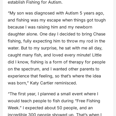
establish Fishing for Autism.
“My son was diagnosed with Autism 5 years ago,
and fishing was my escape when things got tough
because I was raising him and my newborn
daughter alone. One day I decided to bring Chase
fishing, fully expecting him to throw my rod in the
water. But to my surprise, he sat with me all day,
caught many fish, and loved every minute! Little
did I know, fishing is a form of therapy for people
on the spectrum, and I wanted other parents to
experience that feeling, so that’s where the idea
was born,” Katy Cartier reminisced.
“The first year, I planned a small event where I
would teach people to fish during “Free Fishing
Week.” I expected about 50 people, and an
incredible 300 people showed up. That’s when I