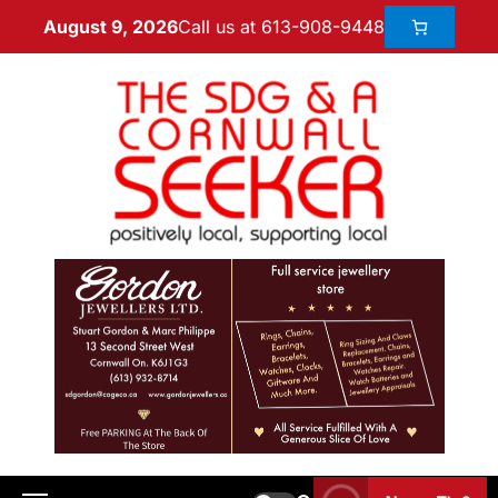
Call us at 613-908-9448
August 9, 2026