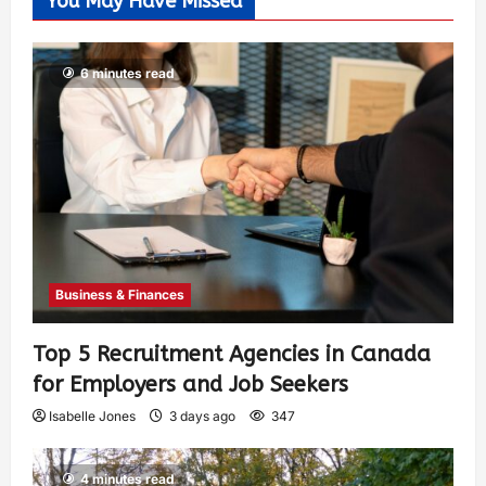
You May Have Missed
6 minutes read
Business & Finances
Top 5 Recruitment Agencies in Canada
for Employers and Job Seekers
Isabelle Jones
3 days ago
347
4 minutes read