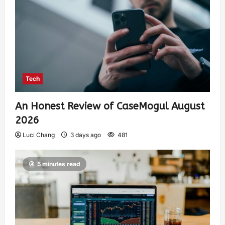
Tech
An Honest Review of CaseMogul August
2026
Luci Chang
3 days ago
481
5 minutes read