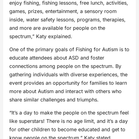
enjoy fishing, fishing lessons, free lunch, activities,
games, prizes, entertainment, a sensory room
inside, water safety lessons, programs, therapies,
and more are available for people on the
spectrum,” Katy explained.
One of the primary goals of Fishing for Autism is to
educate attendees about ASD and foster
connections among people on the spectrum. By
gathering individuals with diverse experiences, the
event provides an opportunity for families to learn
more about Autism and interact with others who
share similar challenges and triumphs.
“It’s a day to make the people on the spectrum feel
like superstars! There is no age limit, and it’s a day
for other children to become educated and get to
know people on the spectrum,” Katy stated.