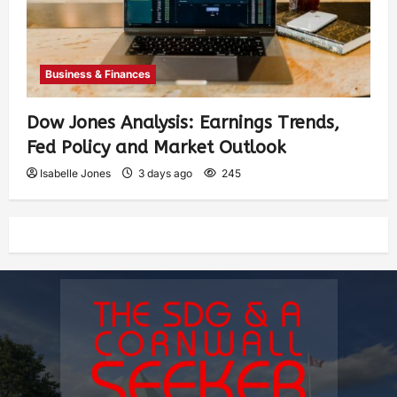
Business & Finances
Dow Jones Analysis: Earnings Trends,
Fed Policy and Market Outlook
Isabelle Jones
3 days ago
245