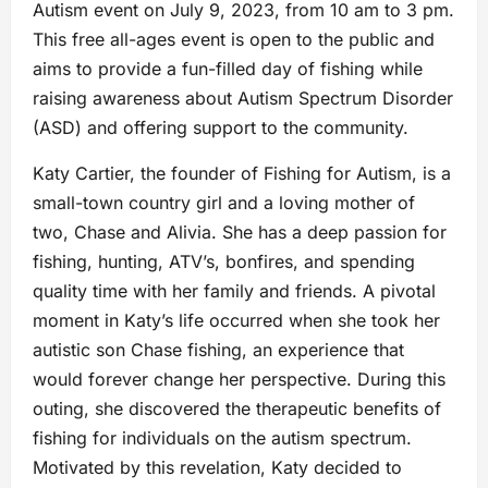
Autism event on July 9, 2023, from 10 am to 3 pm.
This free all-ages event is open to the public and
aims to provide a fun-filled day of fishing while
raising awareness about Autism Spectrum Disorder
(ASD) and offering support to the community.
Katy Cartier, the founder of Fishing for Autism, is a
small-town country girl and a loving mother of
two, Chase and Alivia. She has a deep passion for
fishing, hunting, ATV’s, bonfires, and spending
quality time with her family and friends. A pivotal
moment in Katy’s life occurred when she took her
autistic son Chase fishing, an experience that
would forever change her perspective. During this
outing, she discovered the therapeutic benefits of
fishing for individuals on the autism spectrum.
Motivated by this revelation, Katy decided to