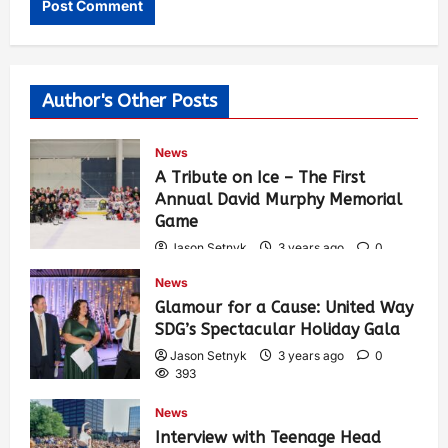
Author's Other Posts
News
A Tribute on Ice – The First
Annual David Murphy Memorial
Game
Jason Setnyk
3 years ago
0
434
News
Glamour for a Cause: United Way
SDG’s Spectacular Holiday Gala
Jason Setnyk
3 years ago
0
393
News
Interview with Teenage Head