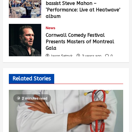
bassist Steve Mahon –
‘Performance: Live at Heatwave’
album
Jason Setnyk
3 years ago
0
News
547
Cornwall Comedy Festival
Presents Masters of Montreal
Gala
Jason Setnyk
3 years ago
0
537
Related Stories
2 minutes read