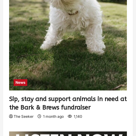
News
Sip, stay and support animals in need at
the Bark & Brews fundraiser
The Seeker
1 month ago
1,140