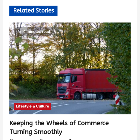
Related Stories
4 minutes read
Lifestyle & Culture
Keeping the Wheels of Commerce
Turning Smoothly