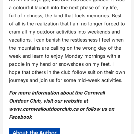
a colourful launch into the next phase of my life,
full of richness, the kind that fuels memories. Best
of all is the realization that I am no longer forced to
cram all my outdoor activities into weekends and
vacations. I can banish the restlessness I feel when
the mountains are calling on the wrong day of the
week and learn to enjoy Monday mornings with a
paddle in my hand or snowshoes on my feet. I
hope that others in the club follow suit on their own
journeys and join us for some mid-week activities.
For more information about the Cornwall
Outdoor Club, visit our website at
www.cornwalloutdoorclub.ca or follow us on
Facebook
About the Author