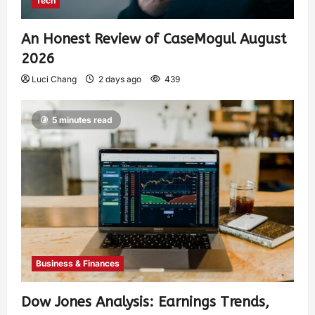
Tech
An Honest Review of CaseMogul August
2026
Luci Chang
2 days ago
439
5 minutes read
Business & Finances
Dow Jones Analysis: Earnings Trends,