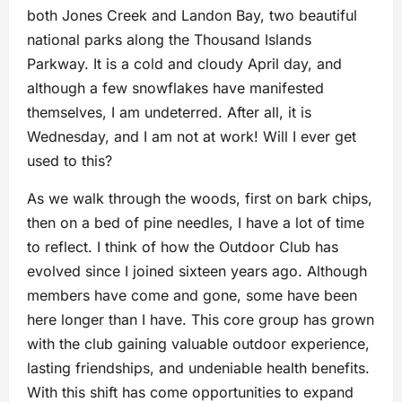
both Jones Creek and Landon Bay, two beautiful
national parks along the Thousand Islands
Parkway. It is a cold and cloudy April day, and
although a few snowflakes have manifested
themselves, I am undeterred. After all, it is
Wednesday, and I am not at work! Will I ever get
used to this?
As we walk through the woods, first on bark chips,
then on a bed of pine needles, I have a lot of time
to reflect. I think of how the Outdoor Club has
evolved since I joined sixteen years ago. Although
members have come and gone, some have been
here longer than I have. This core group has grown
with the club gaining valuable outdoor experience,
lasting friendships, and undeniable health benefits.
With this shift has come opportunities to expand