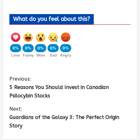
What do you feel about this?
0%
0%
0%
0%
0%
Love
Funny
Wow
Sad
Angry
Previous:
5 Reasons You Should Invest in Canadian
Psilocybin Stocks
Next:
Guardians of the Galaxy 3: The Perfect Origin
Story