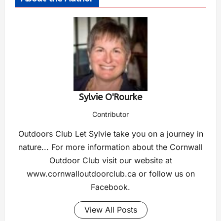
Sylvie O'Rourke
Contributor
Outdoors Club Let Sylvie take you on a journey in
nature... For more information about the Cornwall
Outdoor Club visit our website at
www.cornwalloutdoorclub.ca or follow us on
Facebook.
View All Posts