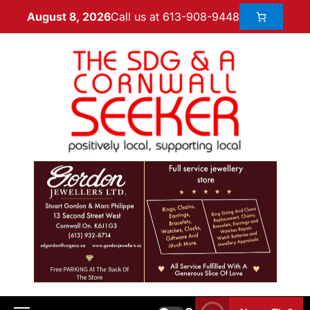
Call us at 613-908-9448
August 8, 2026