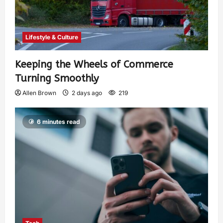
Lifestyle & Culture
Keeping the Wheels of Commerce
Turning Smoothly
Allen Brown
2 days ago
219
6 minutes read