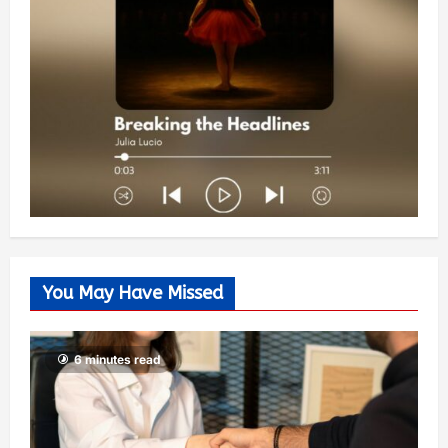
You May Have Missed
6 minutes read