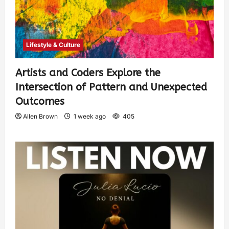
Lifestyle & Culture
Artists and Coders Explore the
Intersection of Pattern and Unexpected
Outcomes
Allen Brown
1 week ago
405