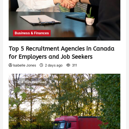
Business & Finances
Top 5 Recruitment Agencies in Canada
for Employers and Job Seekers
Isabelle Jones
2 days ago
311
4 minutes read