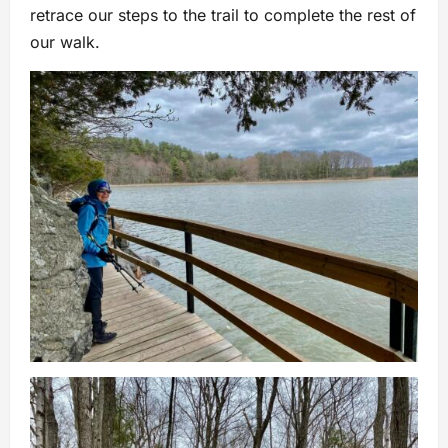
retrace our steps to the trail to complete the rest of
our walk.