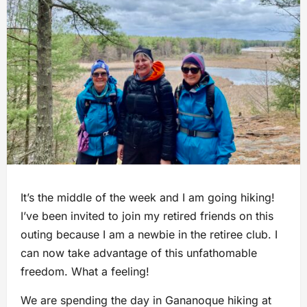
It’s the middle of the week and I am going hiking!
I’ve been invited to join my retired friends on this
outing because I am a newbie in the retiree club. I
can now take advantage of this unfathomable
freedom. What a feeling!
We are spending the day in Gananoque hiking at