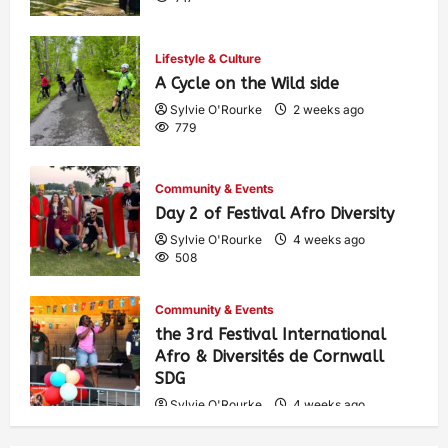
Lifestyle & Culture
A Cycle on the Wild side
Sylvie O'Rourke
2 weeks ago
779
Community & Events
Day 2 of Festival Afro Diversity
Sylvie O'Rourke
4 weeks ago
508
Community & Events
the 3rd Festival International
Afro & Diversités de Cornwall
SDG
Sylvie O'Rourke
4 weeks ago
539