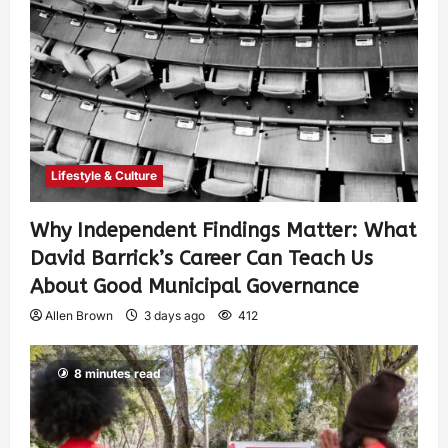
Lifestyle & Culture
Why Independent Findings Matter: What
David Barrick’s Career Can Teach Us
About Good Municipal Governance
Allen Brown
3 days ago
412
8 minutes read