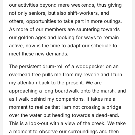
our activities beyond mere weekends, thus giving
not only seniors, but also shift-workers, and
others, opportunities to take part in more outings.
As more of our members are sauntering towards
our golden ages and looking for ways to remain
active, now is the time to adapt our schedule to
meet these new demands.
The persistent drum-roll of a woodpecker on an
overhead tree pulls me from my reverie and I turn
my attention back to the present. We are
approaching a long boardwalk onto the marsh, and
as I walk behind my companions, it takes me a
moment to realize that I am not crossing a bridge
over the water but heading towards a dead-end.
This is a look-out with a view of the creek. We take
a moment to observe our surroundings and then