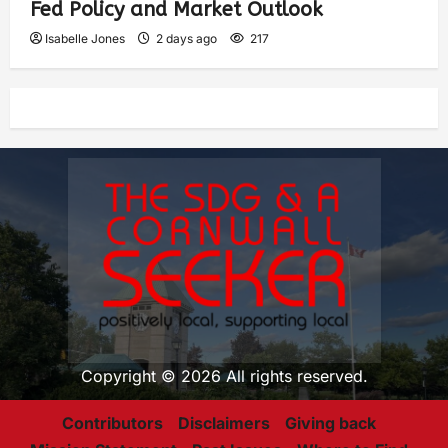
Fed Policy and Market Outlook
Isabelle Jones
2 days ago
217
Copyright © 2026 All rights reserved.
Contributors
Disclaimers
Giving back