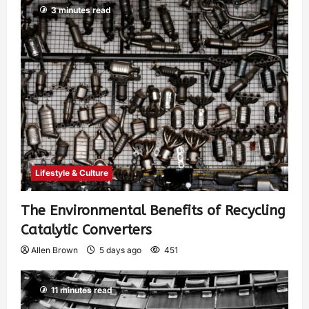
3 minutes read
Lifestyle & Culture
The Environmental Benefits of Recycling
Catalytic Converters
Allen Brown
5 days ago
451
11 minutes read