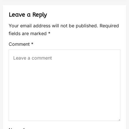
Leave a Reply
Your email address will not be published.
Required
fields are marked
*
Comment
*