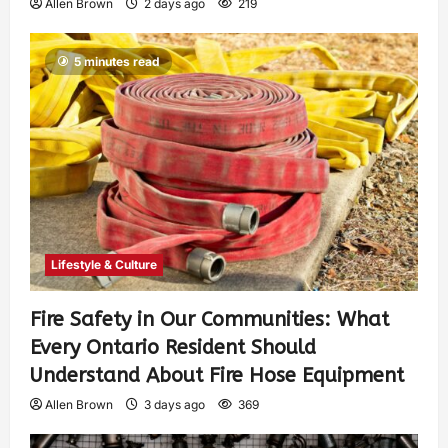
Allen Brown
2 days ago
219
5 minutes read
Lifestyle & Culture
Fire Safety in Our Communities: What
Every Ontario Resident Should
Understand About Fire Hose Equipment
Allen Brown
3 days ago
369