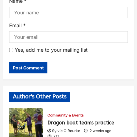
Name
*
Email
*
Yes, add me to your mailing list
Author's Other Posts
Community & Events
Dragon boat teams practice
Sylvie O'Rourke
2 weeks ago
717