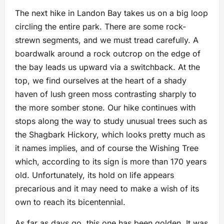
The next hike in Landon Bay takes us on a big loop
circling the entire park. There are some rock-
strewn segments, and we must tread carefully. A
boardwalk around a rock outcrop on the edge of
the bay leads us upward via a switchback. At the
top, we find ourselves at the heart of a shady
haven of lush green moss contrasting sharply to
the more somber stone. Our hike continues with
stops along the way to study unusual trees such as
the Shagbark Hickory, which looks pretty much as
it names implies, and of course the Wishing Tree
which, according to its sign is more than 170 years
old. Unfortunately, its hold on life appears
precarious and it may need to make a wish of its
own to reach its bicentennial.
As far as days go, this one has been golden. It was