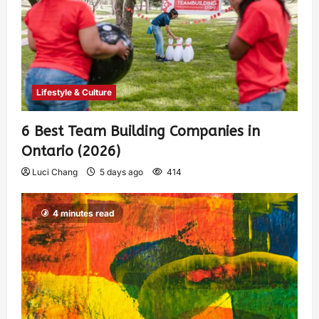
Lifestyle & Culture
6 Best Team Building Companies in
Ontario (2026)
Luci Chang
5 days ago
414
4 minutes read