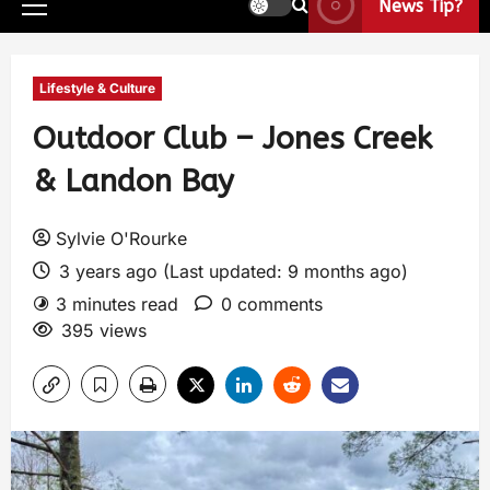
News Tip?
Lifestyle & Culture
Outdoor Club – Jones Creek
& Landon Bay
Sylvie O'Rourke
3 years ago (Last updated: 9 months ago)
3 minutes read
0 comments
395 views