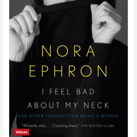
Voices