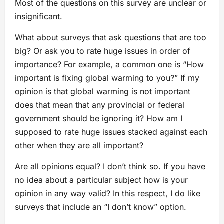
Most of the questions on this survey are unclear or
insignificant.
What about surveys that ask questions that are too
big? Or ask you to rate huge issues in order of
importance? For example, a common one is “How
important is fixing global warming to you?” If my
opinion is that global warming is not important
does that mean that any provincial or federal
government should be ignoring it? How am I
supposed to rate huge issues stacked against each
other when they are all important?
Are all opinions equal? I don’t think so. If you have
no idea about a particular subject how is your
opinion in any way valid? In this respect, I do like
surveys that include an “I don’t know” option.