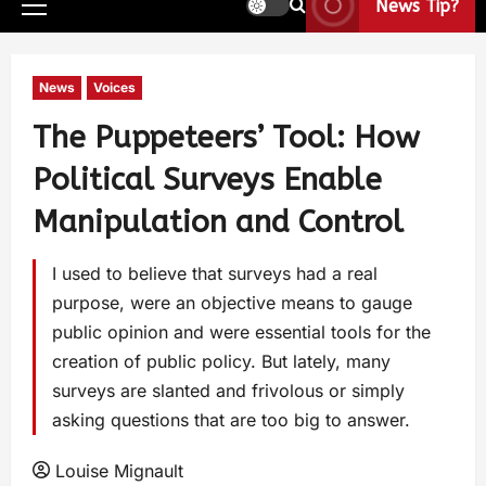
News Tip?
News
Voices
The Puppeteers’ Tool: How
Political Surveys Enable
Manipulation and Control
I used to believe that surveys had a real
purpose, were an objective means to gauge
public opinion and were essential tools for the
creation of public policy. But lately, many
surveys are slanted and frivolous or simply
asking questions that are too big to answer.
Louise Mignault