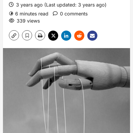
3 years ago (Last updated: 3 years ago)
6 minutes read
0 comments
339 views