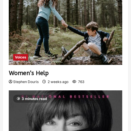
Voices
Women’s Help
Stephen Douris
2 weeks ago
763
3 minutes read