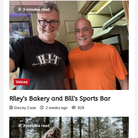
3 minutes read
Voices
Riley’s Bakery and Bill’s Sports Bar
Stacey Case
2 weeks ago
929
3 minutes read