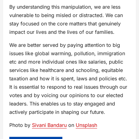
By understanding this manipulation, we are less
vulnerable to being misled or distracted. We can
stay focused on the core matters that genuinely
impact our lives and the lives of our families.
We are better served by paying attention to big
issues like global warming, pollution, immigration
etc and more individual ones like salaries, public
services like healthcare and schooling, equitable
taxation and how it is spent, laws and policies etc.
It is essential to respond to real issues through our
votes and by voicing our opinions to our elected
leaders. This enables us to stay engaged and
actively participate in shaping our future.
Photo by
Sivani Bandaru
on
Unsplash