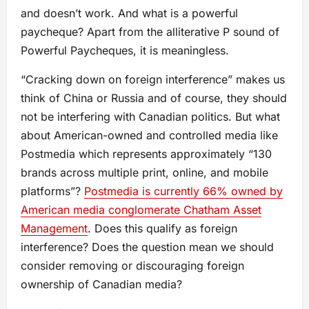
and doesn’t work. And what is a powerful
paycheque? Apart from the alliterative P sound of
Powerful Paycheques, it is meaningless.
“Cracking down on foreign interference” makes us
think of China or Russia and of course, they should
not be interfering with Canadian politics. But what
about American-owned and controlled media like
Postmedia which represents approximately “130
brands across multiple print, online, and mobile
platforms”?
Postmedia is currently 66% owned by
American media conglomerate Chatham Asset
Management
. Does this qualify as foreign
interference? Does the question mean we should
consider removing or discouraging foreign
ownership of Canadian media?