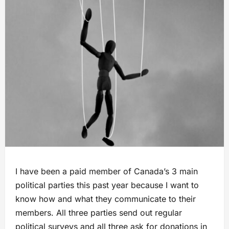
I have been a paid member of Canada’s 3 main
political parties this past year because I want to
know how and what they communicate to their
members. All three parties send out regular
political surveys and all three ask for donations in