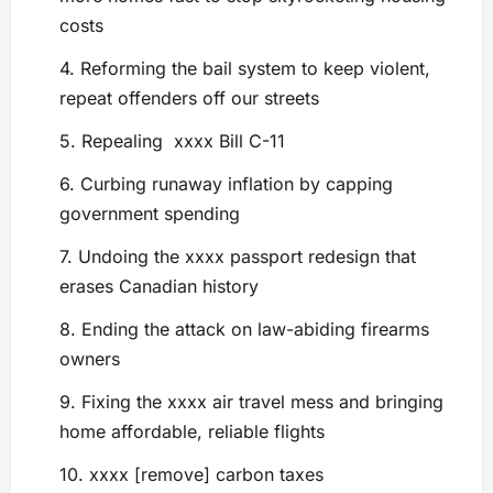
costs
4. Reforming the bail system to keep violent,
repeat offenders off our streets
5. Repealing xxxx Bill C-11
6. Curbing runaway inflation by capping
government spending
7. Undoing the xxxx passport redesign that
erases Canadian history
8. Ending the attack on law-abiding firearms
owners
9. Fixing the xxxx air travel mess and bringing
home affordable, reliable flights
10. xxxx [remove] carbon taxes