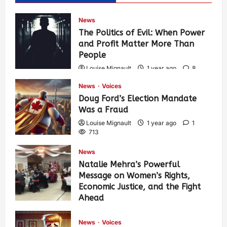
News
The Politics of Evil: When Power
and Profit Matter More Than
People
Louise Mignault
1 year ago
8
574
News
Voices
Doug Ford’s Election Mandate
Was a Fraud
Louise Mignault
1 year ago
1
713
News
Natalie Mehra’s Powerful
Message on Women’s Rights,
Economic Justice, and the Fight
Ahead
Louise Mignault
1 year ago
0
378
News
Voices