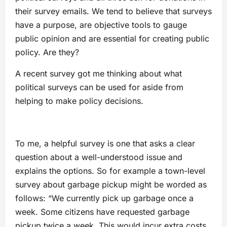
their survey emails. We tend to believe that surveys
have a purpose, are objective tools to gauge
public opinion and are essential for creating public
policy. Are they?
A recent survey got me thinking about what
political surveys can be used for aside from
helping to make policy decisions.
To me, a helpful survey is one that asks a clear
question about a well-understood issue and
explains the options. So for example a town-level
survey about garbage pickup might be worded as
follows: “We currently pick up garbage once a
week. Some citizens have requested garbage
pickup twice a week. This would incur extra costs.