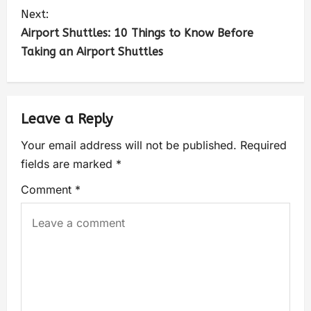
Next:
Airport Shuttles: 10 Things to Know Before
Taking an Airport Shuttles
Leave a Reply
Your email address will not be published.
Required
fields are marked
*
Comment
*