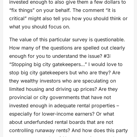
invested enough to also give them a few dollars to
“fix things” on your behalf. The comment “it is
critical” might also tell you how you should think or
what you should focus on.
The value of this particular survey is questionable.
How many of the questions are spelled out clearly
enough for you to understand the issue? #3:
“Stopping big city gatekeepers…” I would love to
stop big city gatekeepers but who are they? Are
they wealthy investors who are speculating on
limited housing and driving up prices? Are they
provincial or city governments that have not
invested enough in adequate rental properties –
especially for lower-income earners? Or what
about underfunded rental boards that are not
controlling runaway rents? And how does this party