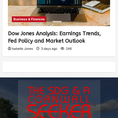
Business & Finances
Dow Jones Analysis: Earnings Trends,
Fed Policy and Market Outlook
Isabelle Jones
3 days ago
246