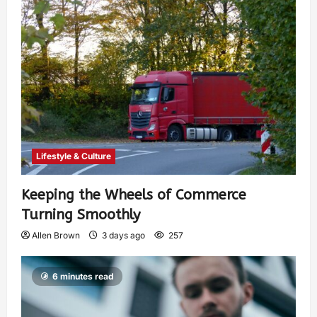
Lifestyle & Culture
Keeping the Wheels of Commerce
Turning Smoothly
Allen Brown
3 days ago
257
6 minutes read