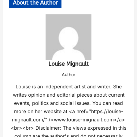
About the Author
Louise Mignault
Author
Louise is an independent artist and writer. She
writes opinion and editorial pieces about current
events, politics and social issues. You can read
more on her website at <a href="https://louise-
mignault.com/" />www.louise-mignault.com</a>
<br><br> Disclaimer: The views expressed in this
column are the author's and do not necessarily