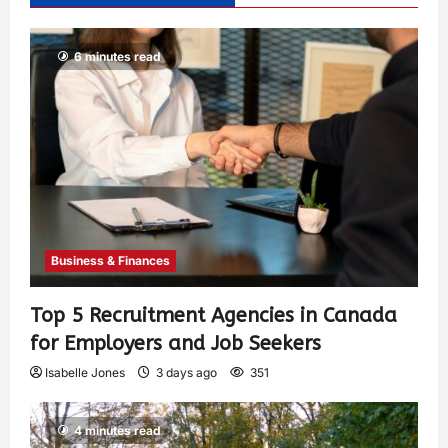
6 minutes read
Business & Finances
Top 5 Recruitment Agencies in Canada
for Employers and Job Seekers
Isabelle Jones
3 days ago
351
4 minutes read