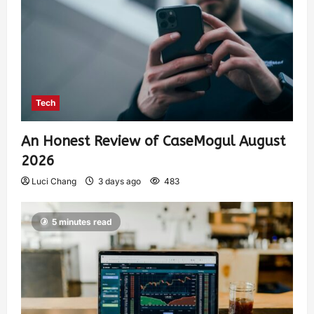
Tech
An Honest Review of CaseMogul August
2026
Luci Chang
3 days ago
483
5 minutes read