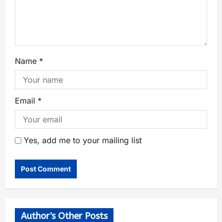
Name
*
Email
*
Yes, add me to your mailing list
Author's Other Posts