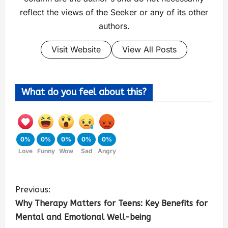
reflect the views of the Seeker or any of its other
authors.
Visit Website
View All Posts
What do you feel about this?
0%
0%
0%
0%
0%
Love
Funny
Wow
Sad
Angry
Previous:
Why Therapy Matters for Teens: Key Benefits for
Mental and Emotional Well-being