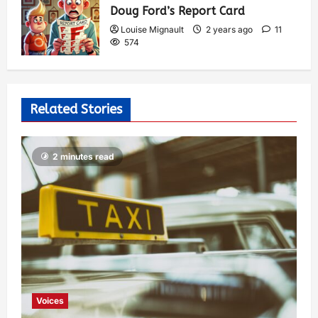
Doug Ford’s Report Card
Louise Mignault
2 years ago
11
574
Related Stories
2 minutes read
Voices