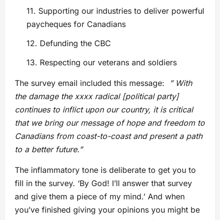
11. Supporting our industries to deliver powerful
paycheques for Canadians
12. Defunding the CBC
13. Respecting our veterans and soldiers
The survey email included this message:
” With
the damage the xxxx radical
[political party]
continues to inflict upon our country, it is critical
that we bring our message of hope and freedom to
Canadians from coast-to-coast and present a path
to a better future.”
The inflammatory tone is deliberate to get you to
fill in the survey. ‘By God! I’ll answer that survey
and give them a piece of my mind.’ And when
you’ve finished giving your opinions you might be