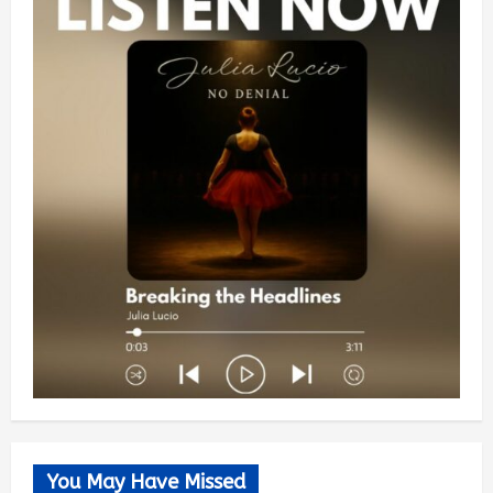
You May Have Missed