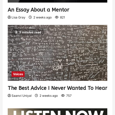
An Essay About a Mentor
Lisa Gray
2 weeks ago
821
3 minutes read
Voices
The Best Advice I Never Wanted To Hear
Saanvi Uniyal
2 weeks ago
757