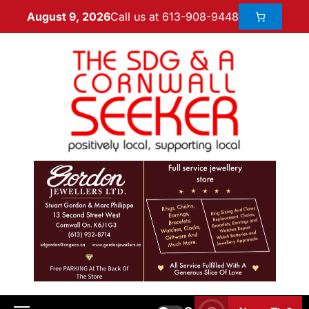
Call us at 613-908-9448
August 9, 2026