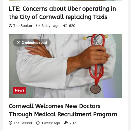
LTE: Concerns about Uber operating in
the City of Cornwall replacing Taxis
The Seeker
6 days ago
620
2 minutes read
News
Cornwall Welcomes New Doctors
Through Medical Recruitment Program
The Seeker
1 week ago
707