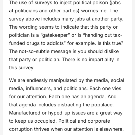
The use of surveys to inject political poison (jabs
at politicians and other parties) worries me. The
survey above includes many jabs at another party.
The wording seems to indicate that this party or
politician is a “gatekeeper” or is “handing out tax-
funded drugs to addicts” for example. Is this true?
The not-so-subtle message is you should dislike
that party or politician. There is no impartiality in
this survey.
We are endlessly manipulated by the media, social
media, influencers, and politicians. Each one vies
for our attention. Each one has an agenda. And
that agenda includes distracting the populace.
Manufactured or hyped-up issues are a great way
to keep us occupied. Political and corporate
corruption thrives when our attention is elsewhere.