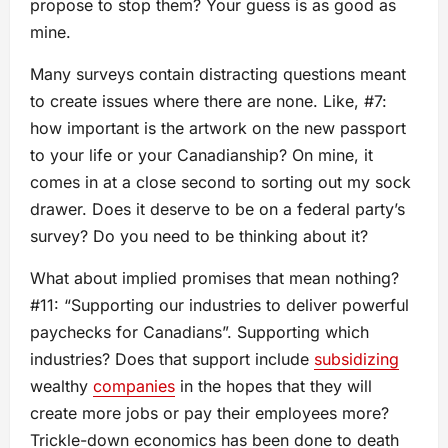
propose to stop them? Your guess is as good as
mine.
Many surveys contain distracting questions meant
to create issues where there are none. Like, #7:
how important is the artwork on the new passport
to your life or your Canadianship? On mine, it
comes in at a close second to sorting out my sock
drawer. Does it deserve to be on a federal party’s
survey? Do you need to be thinking about it?
What about implied promises that mean nothing?
#11: “Supporting our industries to deliver powerful
paychecks for Canadians”. Supporting which
industries? Does that support include
subsidizing
wealthy
companies
in the hopes that they will
create more jobs or pay their employees more?
Trickle-down economics has been done to death