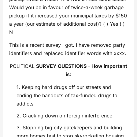
Would you be in favour of twice-a-week garbage
pickup if it increased your municipal taxes by $150
a year (our estimate of additional cost)? ( ) Yes ( )
N
This is a recent survey I got. I have removed party
identifiers and replaced identifier words with xxxx.
POLITICAL
SURVEY QUESTIONS – How important
is:
1. Keeping hard drugs off our streets and
ending the handouts of tax-funded drugs to
addicts
2. Cracking down on foreign interference
3. Stopping big city gatekeepers and building
more homes fast to stop skyrocketing housing