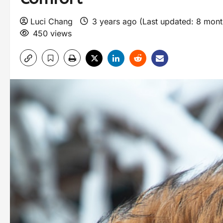
Luci Chang
3 years ago (Last updated: 8 mon
450 views