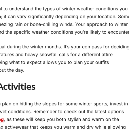
al to understand the types of winter weather conditions you
on; it can vary significantly depending on your location. Som
eezing rain or bone-chilling winds. Your approach to winter
d the specific weather conditions you’re likely to encounter
al during the winter months. It’s your compass for decidin
ures and heavy snowfall calls for a different attire
ing what to expect allows you to plan your outfits
ut the day.
ctivities
ou plan on hitting the slopes for some winter sports, invest in
wet conditions. Remember to check out the latest options
ng
, as these will keep you both stylish and warm on the
ng activewear that keeps you warm and dry while allowing