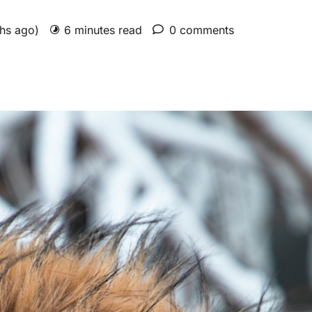
ths ago)
6 minutes read
0 comments