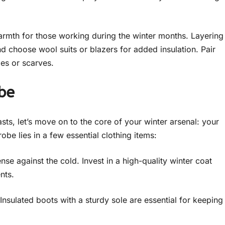
warmth for those working during the winter months. Layering
nd choose wool suits or blazers for added insulation. Pair
ies or scarves.
be
ts, let’s move on to the core of your winter arsenal: your
be lies in a few essential clothing items:
se against the cold. Invest in a high-quality winter coat
nts.
Insulated boots with a sturdy sole are essential for keeping