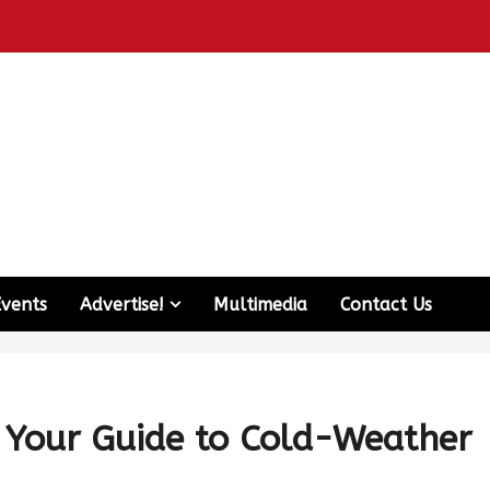
Events
Advertise!
Multimedia
Contact Us
: Your Guide to Cold-Weather