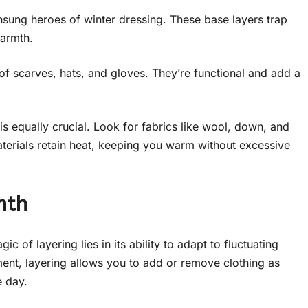
sung heroes of winter dressing. These base layers trap
warmth.
 scarves, hats, and gloves. They’re functional and add a
s equally crucial. Look for fabrics like wool, down, and
aterials retain heat, keeping you warm without excessive
mth
c of layering lies in its ability to adapt to fluctuating
ment, layering allows you to add or remove clothing as
e day.