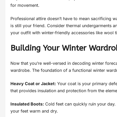
for movement.
Professional attire doesn’t have to mean sacrificing 
is still your friend. Consider thermal undergarments a
your outfit with winter-friendly accessories like wool t
Building Your Winter Wardro
Now that you’re well-versed in decoding winter forecas
wardrobe. The foundation of a functional winter wardro
Heavy Coat or Jacket:
Your coat is your primary defen
that provides insulation and protection from the eleme
Insulated Boots:
Cold feet can quickly ruin your day. 
your feet warm and dry.