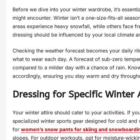
Before we dive into your winter wardrobe, it’s essenti
might encounter. Winter isn’t a one-size-fits-all seas
areas experience heavy snowfall, while others face fr
dressing should be influenced by your local climate an
Checking the weather forecast becomes your daily ritu
what to wear each day. A forecast of sub-zero temperat
compared to a milder day with a chance of rain. Know
accordingly, ensuring you stay warm and dry througho
Dressing for Specific Winter A
Your winter attire should cater to your activities. If y
specialized winter sports gear designed for cold and 
for
women’s snow pants for skiing and snowboardi
slopes. For outdoor workouts, opt for moisture-wicki