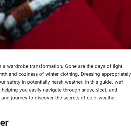
 for a wardrobe transformation. Gone are the days of light
rmth and coziness of winter clothing. Dressing appropriately
r safety in potentially harsh weather. In this guide, we’ll
, helping you easily navigate through snow, sleet, and
and journey to discover the secrets of cold-weather
er