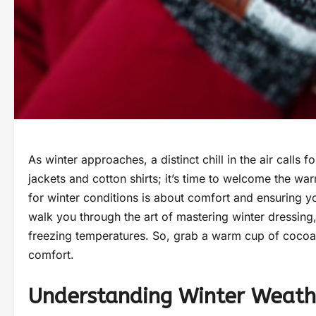
As winter approaches, a distinct chill in the air calls
jackets and cotton shirts; it’s time to welcome the wa
for winter conditions is about comfort and ensuring you
walk you through the art of mastering winter dressing
freezing temperatures. So, grab a warm cup of cocoa 
comfort.
Understanding Winter Weath