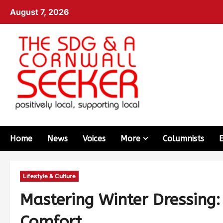
August 7, 2026
Home
News
Voices
More
Columnists
Lifestyle & Culture
Mastering Winter Dressing
Comfort