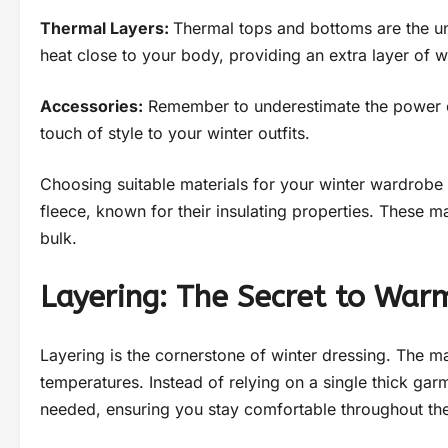
Thermal Layers:
Thermal tops and bottoms are the un
heat close to your body, providing an extra layer of 
Accessories:
Remember to underestimate the power of
touch of style to your winter outfits.
Choosing suitable materials for your winter wardrobe i
fleece, known for their insulating properties. These m
bulk.
Layering: The Secret to War
Layering is the cornerstone of winter dressing. The magi
temperatures. Instead of relying on a single thick gar
needed, ensuring you stay comfortable throughout th