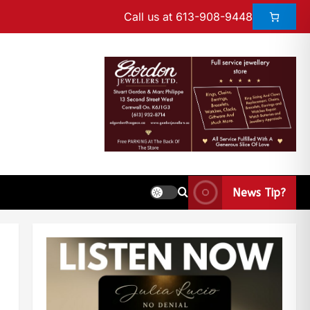
Call us at 613-908-9448
News Tip?