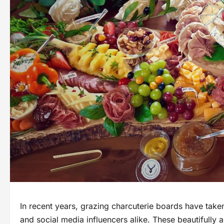
In recent years, grazing charcuterie boards have taken
and social media influencers alike. These beautifully