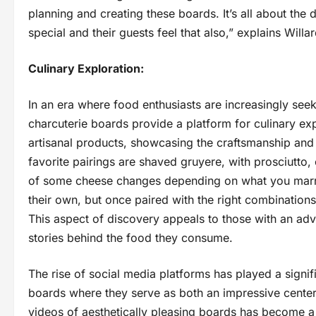
planning and creating these boards. It’s all about the d
special and their guests feel that also,” explains Willar
Culinary Exploration:
In an era where food enthusiasts are increasingly se
charcuterie boards provide a platform for culinary exp
artisanal products, showcasing the craftsmanship and
favorite pairings are shaved gruyere, with prosciutto,
of some cheese changes depending on what you marry
their own, but once paired with the right combination
This aspect of discovery appeals to those with an adve
stories behind the food they consume.
The rise of social media platforms has played a signifi
boards where they serve as both an impressive centerp
videos of aesthetically pleasing boards has become a