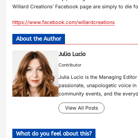
Willard Creations’ Facebook page are simply to die fo
https://www.facebook.com/willardcreations
About the Author
Julia Lucio
Contributor
Julia Lucio is the Managing Edit
passionate, unapologetic voice in l
community events, and the everyd
View All Posts
What do you feel about this?