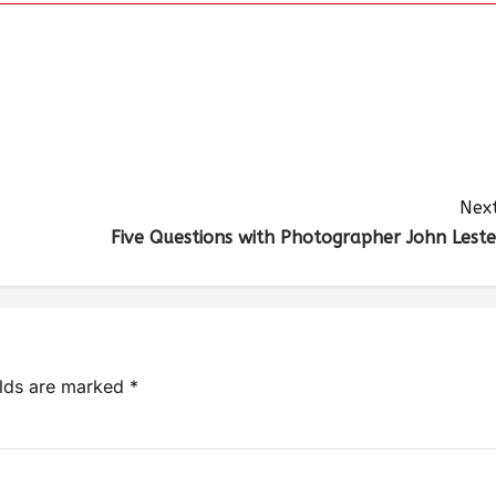
Next
Five Questions with Photographer John Leste
elds are marked
*