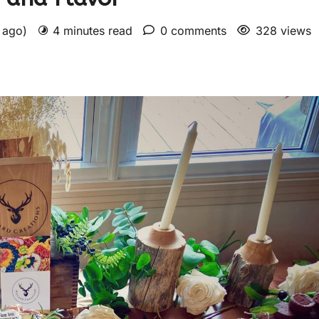
s ago)
4 minutes read
0 comments
328 views