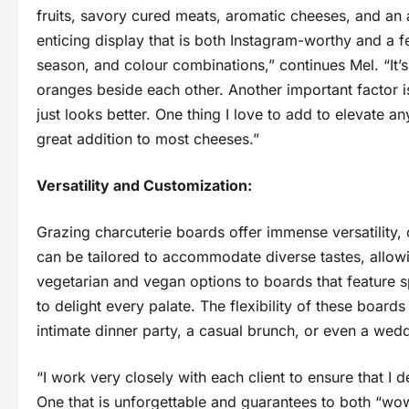
fruits, savory cured meats, aromatic cheeses, and an
enticing display that is both Instagram-worthy and a fe
season, and colour combinations,” continues Mel. “It’s
oranges beside each other. Another important factor 
just looks better. One thing I love to add to elevate a
great addition to most cheeses.”
Versatility and Customization:
Grazing charcuterie boards offer immense versatility,
can be tailored to accommodate diverse tastes, allow
vegetarian and vegan options to boards that feature s
to delight every palate. The flexibility of these board
intimate dinner party, a casual brunch, or even a wed
“I work very closely with each client to ensure that I d
One that is unforgettable and guarantees to both “wow”