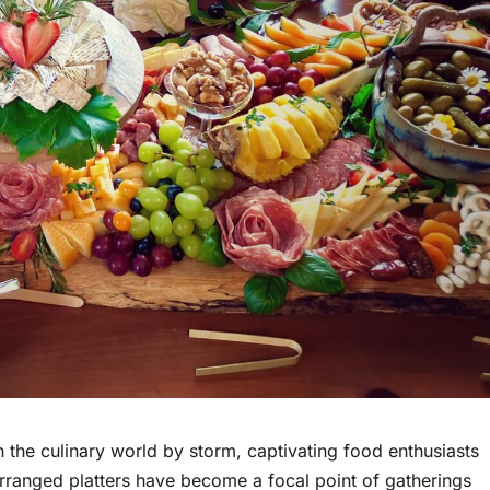
 the culinary world by storm, captivating food enthusiasts
 arranged platters have become a focal point of gatherings