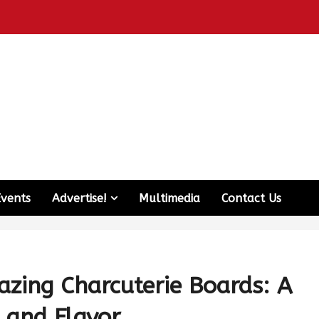
Events
Advertise!
Multimedia
Contact Us
razing Charcuterie Boards: A
s and Flavor