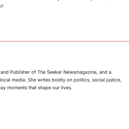
r!
or and Publisher of The Seeker Newsmagazine, and a
ocal media. She writes boldly on politics, social justice,
ay moments that shape our lives.