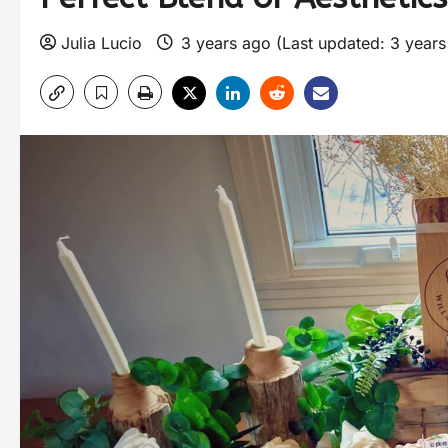
Julia Lucio
3 years ago (Last updated: 3 year