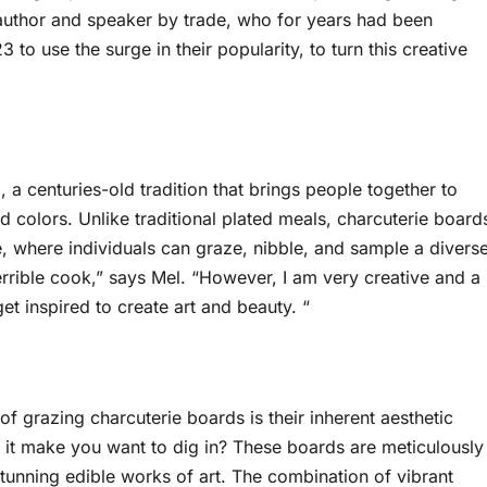
n author and speaker by trade, who for years had been
 to use the surge in their popularity, to turn this creative
a centuries-old tradition that brings people together to
d colors. Unlike traditional plated meals, charcuterie board
, where individuals can graze, nibble, and sample a divers
terrible cook,” says Mel. “However, I am very creative and a
et inspired to create art and beauty. “
of grazing charcuterie boards is their inherent aesthetic
t it make you want to dig in? These boards are meticulously
 stunning edible works of art. The combination of vibrant