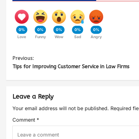
0%
0%
0%
0%
0%
Love
Funny
Wow
Sad
Angry
Previous:
Tips for Improving Customer Service in Law Firms
Leave a Reply
Your email address will not be published.
Required fi
Comment
*