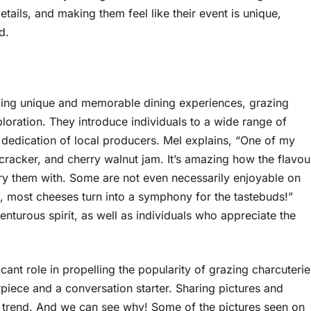
etails, and making them feel like their event is unique,
d.
eking unique and memorable dining experiences, grazing
loration. They introduce individuals to a wide range of
 dedication of local producers. Mel explains, “One of my
 cracker, and cherry walnut jam. It’s amazing how the flavou
 them with. Some are not even necessarily enjoyable on
s, most cheeses turn into a symphony for the tastebuds!”
nturous spirit, as well as individuals who appreciate the
cant role in propelling the popularity of grazing charcuterie
iece and a conversation starter. Sharing pictures and
 trend. And we can see why! Some of the pictures seen on