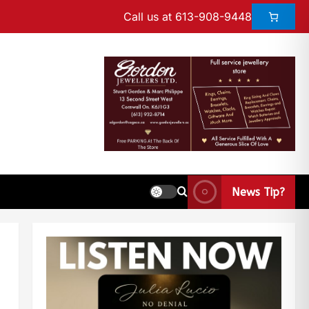
Call us at 613-908-9448
News Tip?