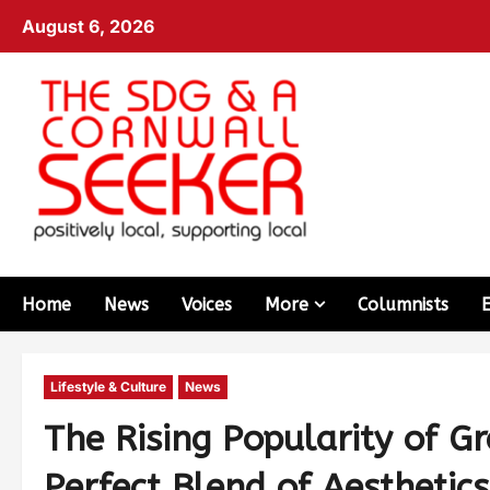
August 6, 2026
Home
News
Voices
More
Columnists
Lifestyle & Culture
News
The Rising Popularity of G
Perfect Blend of Aesthetic