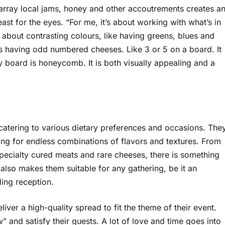
 array local jams, honey and other accoutrements creates a
ast for the eyes. “For me, it’s about working with what’s in
 about contrasting colours, like having greens, blues and
is having odd numbered cheeses. Like 3 or 5 on a board. It
ny board is honeycomb. It is both visually appealing and a
 catering to various dietary preferences and occasions. The
ing for endless combinations of flavors and textures. From
pecialty cured meats and rare cheeses, there is something
s also makes them suitable for any gathering, be it an
ding reception.
eliver a high-quality spread to fit the theme of their event.
 and satisfy their guests. A lot of love and time goes into