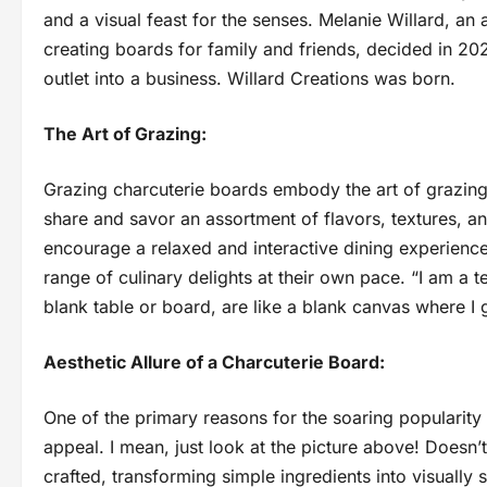
and a visual feast for the senses. Melanie Willard, a
creating boards for family and friends, decided in 2023
outlet into a business. Willard Creations was born.
The Art of Grazing:
Grazing charcuterie boards embody the art of grazing, 
share and savor an assortment of flavors, textures, an
encourage a relaxed and interactive dining experience
range of culinary delights at their own pace. “I am a 
blank table or board, are like a blank canvas where I g
Aesthetic Allure of a Charcuterie Board:
One of the primary reasons for the soaring popularity 
appeal. I mean, just look at the picture above! Doesn’
crafted, transforming simple ingredients into visually