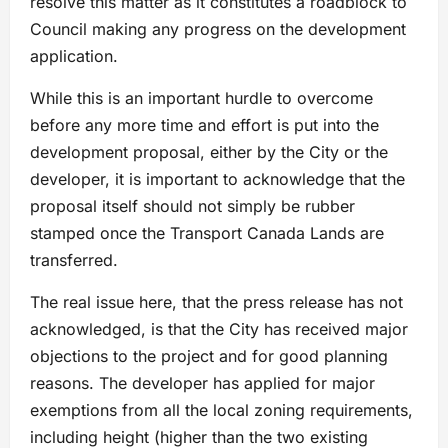
resolve this matter as it constitutes a roadblock to
Council making any progress on the development
application.
While this is an important hurdle to overcome
before any more time and effort is put into the
development proposal, either by the City or the
developer, it is important to acknowledge that the
proposal itself should not simply be rubber
stamped once the Transport Canada Lands are
transferred.
The real issue here, that the press release has not
acknowledged, is that the City has received major
objections to the project and for good planning
reasons. The developer has applied for major
exemptions from all the local zoning requirements,
including height (higher than the two existing