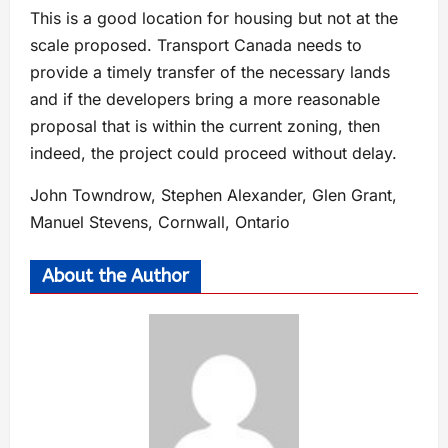
This is a good location for housing but not at the
scale proposed. Transport Canada needs to
provide a timely transfer of the necessary lands
and if the developers bring a more reasonable
proposal that is within the current zoning, then
indeed, the project could proceed without delay.
John Towndrow, Stephen Alexander, Glen Grant,
Manuel Stevens, Cornwall, Ontario
About the Author