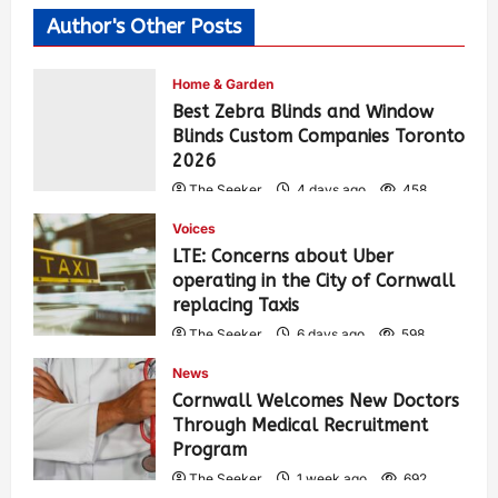
Author's Other Posts
Home & Garden
Best Zebra Blinds and Window
Blinds Custom Companies Toronto
2026
The Seeker
4 days ago
458
Voices
LTE: Concerns about Uber
operating in the City of Cornwall
replacing Taxis
The Seeker
6 days ago
598
News
Cornwall Welcomes New Doctors
Through Medical Recruitment
Program
The Seeker
1 week ago
692