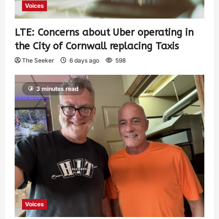
Voices
LTE: Concerns about Uber operating in
the City of Cornwall replacing Taxis
The Seeker
6 days ago
598
3 minutes read
Voices