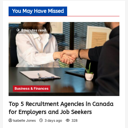
You May Have Missed
6 minutes read
Business & Finances
Top 5 Recruitment Agencies in Canada
for Employers and Job Seekers
Isabelle Jones
3 days ago
328