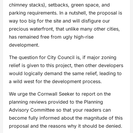
chimney stacks), setbacks, green space, and
parking requirements. In a nutshell, the proposal is
way too big for the site and will disfigure our
precious waterfront, that unlike many other cities,
has remained free from ugly high-rise
development.
The question for City Council is, if major zoning
relief is given to this project, then other developers
would logically demand the same relief, leading to
a wild west for the development process.
We urge the Cornwall Seeker to report on the
planning reviews provided to the Planning
Advisory Committee so that your readers can
become fully informed about the magnitude of this
proposal and the reasons why it should be denied.