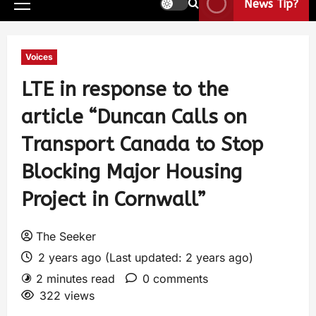
News Tip?
Voices
LTE in response to the
article “Duncan Calls on
Transport Canada to Stop
Blocking Major Housing
Project in Cornwall”
The Seeker
2 years ago (Last updated: 2 years ago)
2 minutes read
0 comments
322 views