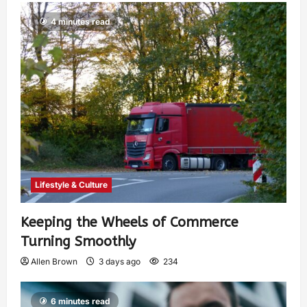
4 minutes read
Lifestyle & Culture
Keeping the Wheels of Commerce
Turning Smoothly
Allen Brown
3 days ago
234
6 minutes read