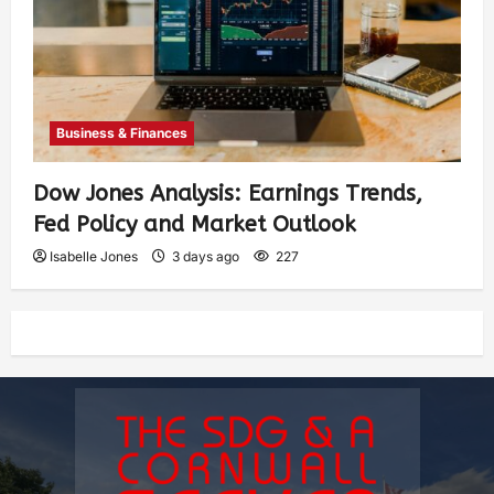
Business & Finances
Dow Jones Analysis: Earnings Trends,
Fed Policy and Market Outlook
Isabelle Jones
3 days ago
227