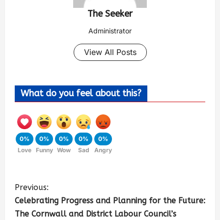
The Seeker
Administrator
View All Posts
What do you feel about this?
0%
0%
0%
0%
0%
Love
Funny
Wow
Sad
Angry
Previous:
Celebrating Progress and Planning for the Future:
The Cornwall and District Labour Council’s