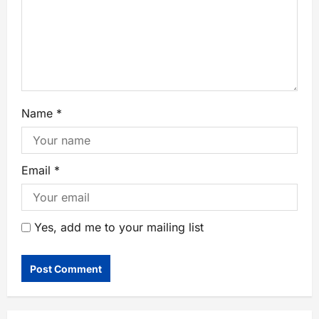
Name
*
Email
*
Yes, add me to your mailing list