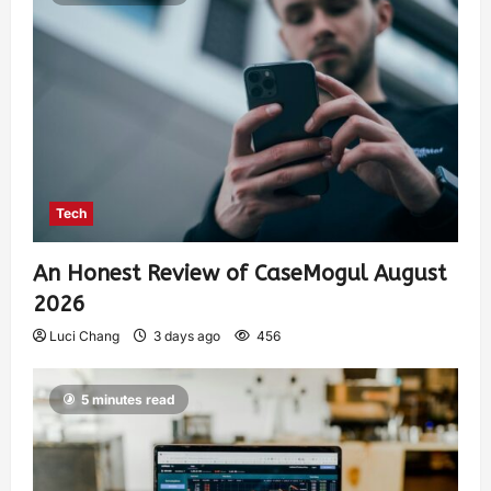
Tech
An Honest Review of CaseMogul August
2026
Luci Chang
3 days ago
456
5 minutes read