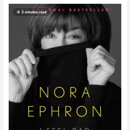
3 minutes read