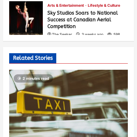
Arts & Entertainment
Lifestyle & Culture
Sky Studios Soars to National
Success at Canadian Aerial
Competition
The Seeker
3 weeks ago
598
Related Stories
2 minutes read