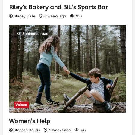
Riley’s Bakery and Bill’s Sports Bar
Stacey Case
2 weeks ago
916
3 minutes read
Voices
Women’s Help
Stephen Douris
2 weeks ago
747