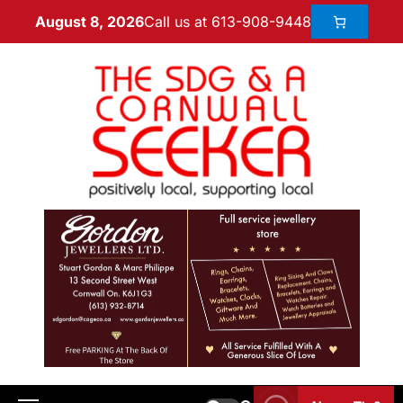
Call us at 613-908-9448
August 8, 2026