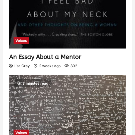
Voices
An Essay About a Mentor
Lisa Gray
2 weeks ago
802
3 minutes read
Voices