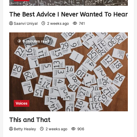
The Best Advice I Never Wanted To Hear
Saanvi Uniyal
2 weeks ago
741
6 minutes read
Voices
This and That
Betty Healey
2 weeks ago
906