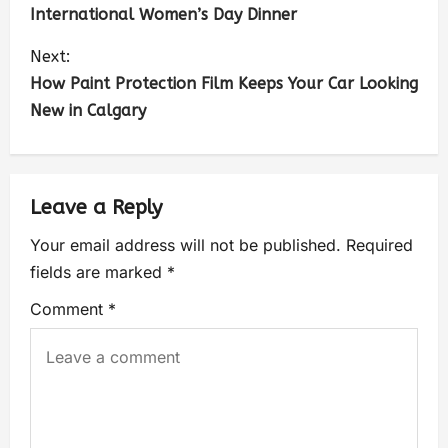
International Women’s Day Dinner
Next:
How Paint Protection Film Keeps Your Car Looking
New in Calgary
Leave a Reply
Your email address will not be published.
Required
fields are marked
*
Comment
*