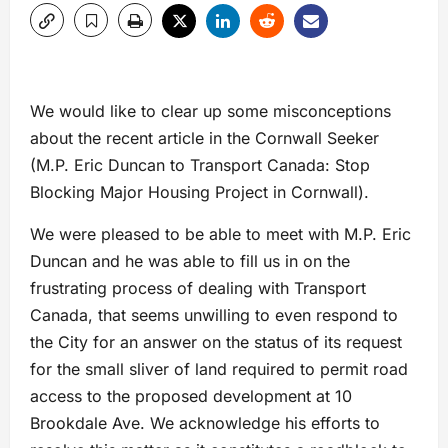
We would like to clear up some misconceptions
about the recent article in the Cornwall Seeker
(M.P. Eric Duncan to Transport Canada: Stop
Blocking Major Housing Project in Cornwall).
We were pleased to be able to meet with M.P. Eric
Duncan and he was able to fill us in on the
frustrating process of dealing with Transport
Canada, that seems unwilling to even respond to
the City for an answer on the status of its request
for the small sliver of land required to permit road
access to the proposed development at 10
Brookdale Ave. We acknowledge his efforts to