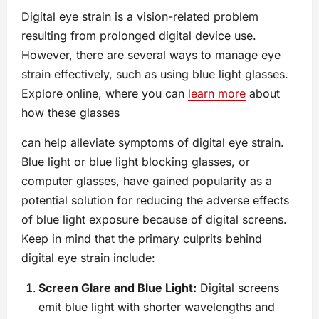
Digital eye strain is a vision-related problem
resulting from prolonged digital device use.
However, there are several ways to manage eye
strain effectively, such as using blue light glasses.
Explore online, where you can
learn more
about
how these glasses
can help alleviate symptoms of digital eye strain.
Blue light or blue light blocking glasses, or
computer glasses, have gained popularity as a
potential solution for reducing the adverse effects
of blue light exposure because of digital screens.
Keep in mind that the primary culprits behind
digital eye strain include:
Screen Glare and Blue Light:
Digital screens
emit blue light with shorter wavelengths and