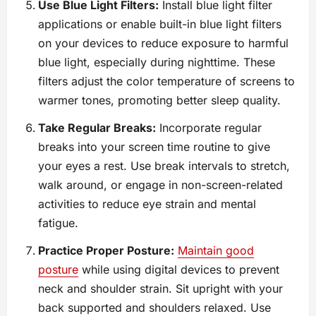
Use Blue Light Filters:
Install blue light filter
applications or enable built-in blue light filters
on your devices to reduce exposure to harmful
blue light, especially during nighttime. These
filters adjust the color temperature of screens to
warmer tones, promoting better sleep quality.
Take Regular Breaks:
Incorporate regular
breaks into your screen time routine to give
your eyes a rest. Use break intervals to stretch,
walk around, or engage in non-screen-related
activities to reduce eye strain and mental
fatigue.
Practice Proper Posture:
Maintain good
posture
while using digital devices to prevent
neck and shoulder strain. Sit upright with your
back supported and shoulders relaxed. Use