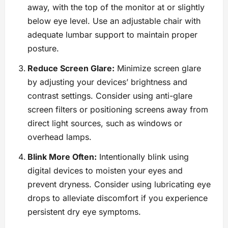
away, with the top of the monitor at or slightly
below eye level. Use an adjustable chair with
adequate lumbar support to maintain proper
posture.
Reduce Screen Glare:
Minimize screen glare
by adjusting your devices’ brightness and
contrast settings. Consider using anti-glare
screen filters or positioning screens away from
direct light sources, such as windows or
overhead lamps.
Blink More Often:
Intentionally blink using
digital devices to moisten your eyes and
prevent dryness. Consider using lubricating eye
drops to alleviate discomfort if you experience
persistent dry eye symptoms.