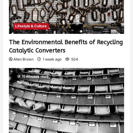
Lifestyle & Culture
The Environmental Benefits of Recycling
Catalytic Converters
Allen Brown
1 week ago
504
11 minutes read