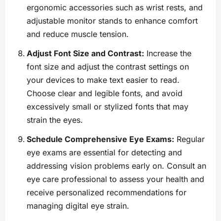
ergonomic accessories such as wrist rests, and
adjustable monitor stands to enhance comfort
and reduce muscle tension.
Adjust Font Size and Contrast:
Increase the
font size and adjust the contrast settings on
your devices to make text easier to read.
Choose clear and legible fonts, and avoid
excessively small or stylized fonts that may
strain the eyes.
Schedule Comprehensive Eye Exams:
Regular
eye exams are essential for detecting and
addressing vision problems early on. Consult an
eye care professional to assess your health and
receive personalized recommendations for
managing digital eye strain.