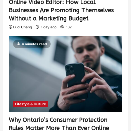
Online Video Editor: How Local
Businesses Are Promoting Themselves
Without a Marketing Budget
Luci Chang
1 day ago
132
4 minutes read
Lifestyle & Culture
Why Ontario’s Consumer Protection
Rules Matter More Than Ever Online