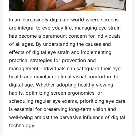
In an increasingly digitized world where screens
are integral to everyday life, managing eye strain
has become a paramount concern for individuals
of all ages. By understanding the causes and
effects of digital eye strain and implementing
practical strategies for prevention and
management, individuals can safeguard their eye
health and maintain optimal visual comfort in the
digital age. Whether adopting healthy viewing
habits, optimizing screen ergonomics, or
scheduling regular eye exams, prioritizing eye care
is essential for preserving long-term vision and
well-being amidst the pervasive influence of digital
technology.