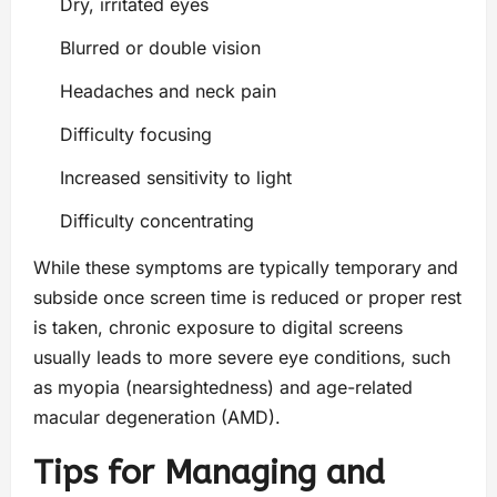
Dry, irritated eyes
Blurred or double vision
Headaches and neck pain
Difficulty focusing
Increased sensitivity to light
Difficulty concentrating
While these symptoms are typically temporary and
subside once screen time is reduced or proper rest
is taken, chronic exposure to digital screens
usually leads to more severe eye conditions, such
as myopia (nearsightedness) and age-related
macular degeneration (AMD).
Tips for Managing and