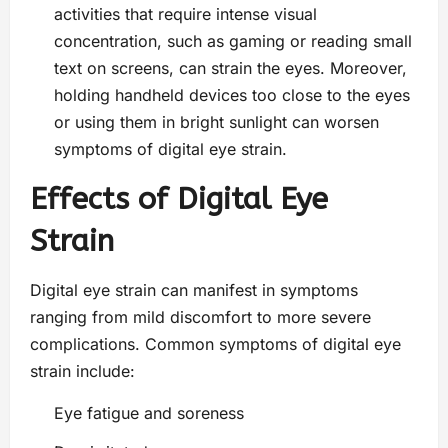
activities that require intense visual
concentration, such as gaming or reading small
text on screens, can strain the eyes. Moreover,
holding handheld devices too close to the eyes
or using them in bright sunlight can worsen
symptoms of digital eye strain.
Effects of Digital Eye
Strain
Digital eye strain can manifest in symptoms
ranging from mild discomfort to more severe
complications. Common symptoms of digital eye
strain include:
Eye fatigue and soreness