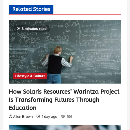
Related Stories
3 minutes read
Lifestyle & Culture
How Solaris Resources’ Warintza Project
Is Transforming Futures Through
Education
Allen Brown
1 day ago
196