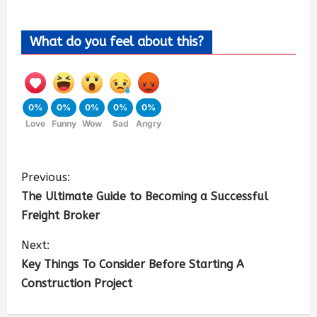
What do you feel about this?
0%
0%
0%
0%
0%
Love
Funny
Wow
Sad
Angry
Previous:
The Ultimate Guide to Becoming a Successful
Freight Broker
Next:
Key Things To Consider Before Starting A
Construction Project