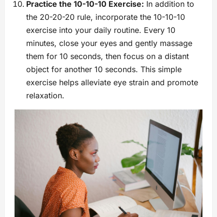
Practice the 10-10-10 Exercise:
In addition to
the 20-20-20 rule, incorporate the 10-10-10
exercise into your daily routine. Every 10
minutes, close your eyes and gently massage
them for 10 seconds, then focus on a distant
object for another 10 seconds. This simple
exercise helps alleviate eye strain and promote
relaxation.