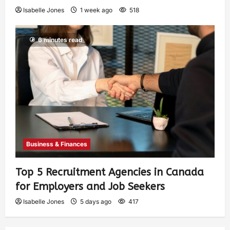
Isabelle Jones
1 week ago
518
6 minutes read
Business & Finances
Top 5 Recruitment Agencies in Canada
for Employers and Job Seekers
Isabelle Jones
5 days ago
417