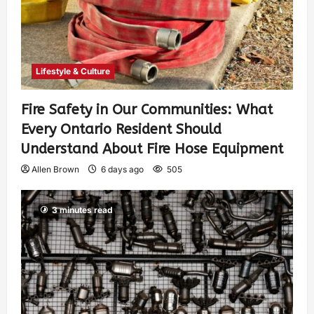
Lifestyle & Culture
Fire Safety in Our Communities: What
Every Ontario Resident Should
Understand About Fire Hose Equipment
Allen Brown
6 days ago
505
3 minutes read