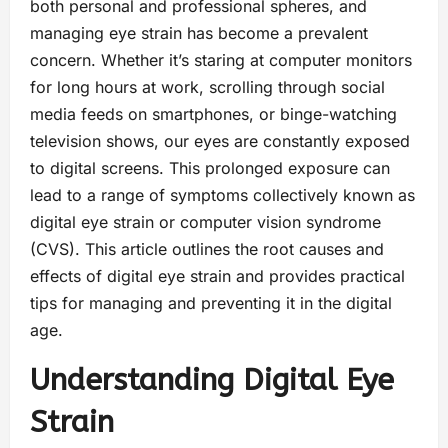
both personal and professional spheres, and
managing eye strain has become a prevalent
concern. Whether it’s staring at computer monitors
for long hours at work, scrolling through social
media feeds on smartphones, or binge-watching
television shows, our eyes are constantly exposed
to digital screens. This prolonged exposure can
lead to a range of symptoms collectively known as
digital eye strain or computer vision syndrome
(CVS). This article outlines the root causes and
effects of digital eye strain and provides practical
tips for managing and preventing it in the digital
age.
Understanding Digital Eye
Strain