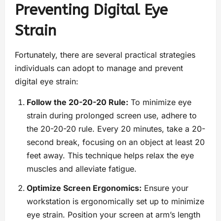
Preventing Digital Eye
Strain
Fortunately, there are several practical strategies
individuals can adopt to manage and prevent
digital eye strain:
Follow the 20-20-20 Rule:
To minimize eye
strain during prolonged screen use, adhere to
the 20-20-20 rule. Every 20 minutes, take a 20-
second break, focusing on an object at least 20
feet away. This technique helps relax the eye
muscles and alleviate fatigue.
Optimize Screen Ergonomics:
Ensure your
workstation is ergonomically set up to minimize
eye strain. Position your screen at arm’s length