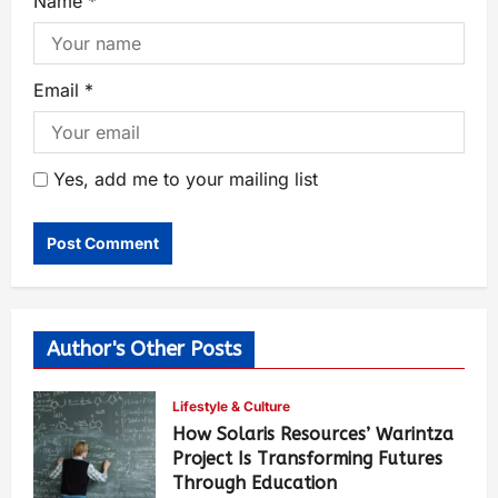
Name
*
Email
*
Yes, add me to your mailing list
Author's Other Posts
Lifestyle & Culture
How Solaris Resources’ Warintza
Project Is Transforming Futures
Through Education