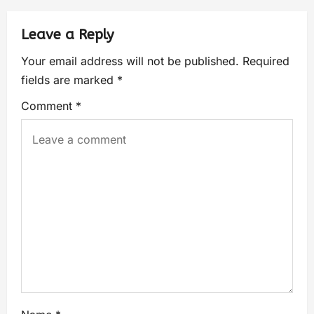
Leave a Reply
Your email address will not be published.
Required
fields are marked
*
Comment
*