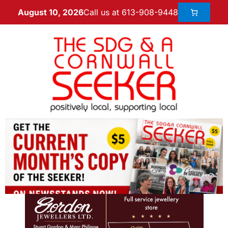
Call us at 613-908-9448
August 10, 2026