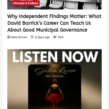
Lifestyle & Culture
Why Independent Findings Matter: What
David Barrick’s Career Can Teach Us
About Good Municipal Governance
Allen Brown
6 days ago
504