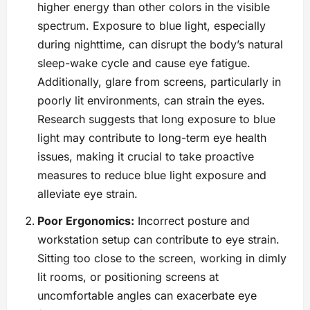
higher energy than other colors in the visible
spectrum. Exposure to blue light, especially
during nighttime, can disrupt the body’s natural
sleep-wake cycle and cause eye fatigue.
Additionally, glare from screens, particularly in
poorly lit environments, can strain the eyes.
Research suggests that long exposure to blue
light may contribute to long-term eye health
issues, making it crucial to take proactive
measures to reduce blue light exposure and
alleviate eye strain.
Poor Ergonomics:
Incorrect posture and
workstation setup can contribute to eye strain.
Sitting too close to the screen, working in dimly
lit rooms, or positioning screens at
uncomfortable angles can exacerbate eye