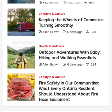
Allen Brown
1 day ago
196
Lifestyle & Culture
Keeping the Wheels of Commerce
Turning Smoothly
Allen Brown
5 days ago
326
Health & Wellness
Outdoor Adventures With Baby:
Hiking and Walking Essentials
Allen Brown
6 days ago
294
Lifestyle & Culture
Fire Safety in Our Communities:
What Every Ontario Resident
Should Understand About Fire
Hose Equipment
Allen Brown
6 days ago
505