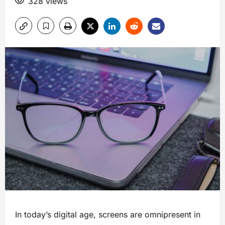
328 views
In today’s digital age, screens are omnipresent in