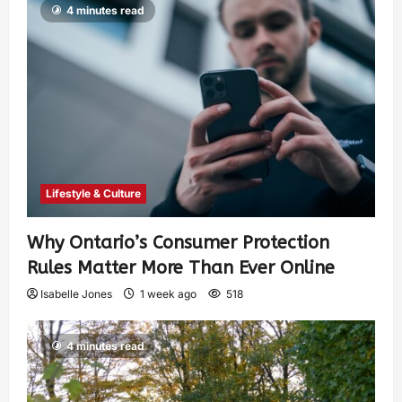
4 minutes read
Lifestyle & Culture
Why Ontario’s Consumer Protection
Rules Matter More Than Ever Online
Isabelle Jones
1 week ago
518
4 minutes read