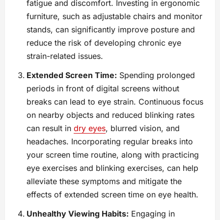
fatigue and discomfort. Investing in ergonomic
furniture, such as adjustable chairs and monitor
stands, can significantly improve posture and
reduce the risk of developing chronic eye
strain-related issues.
Extended Screen Time:
Spending prolonged
periods in front of digital screens without
breaks can lead to eye strain. Continuous focus
on nearby objects and reduced blinking rates
can result in
dry eyes
, blurred vision, and
headaches. Incorporating regular breaks into
your screen time routine, along with practicing
eye exercises and blinking exercises, can help
alleviate these symptoms and mitigate the
effects of extended screen time on eye health.
Unhealthy Viewing Habits:
Engaging in