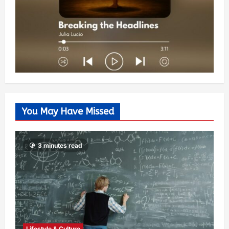
You May Have Missed
3 minutes read
Lifestyle & Culture