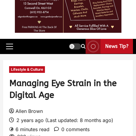
News Tip?
Lifestyle & Culture
Managing Eye Strain in the
Digital Age
Allen Brown
2 years ago (Last updated: 8 months ago)
6 minutes read
0 comments