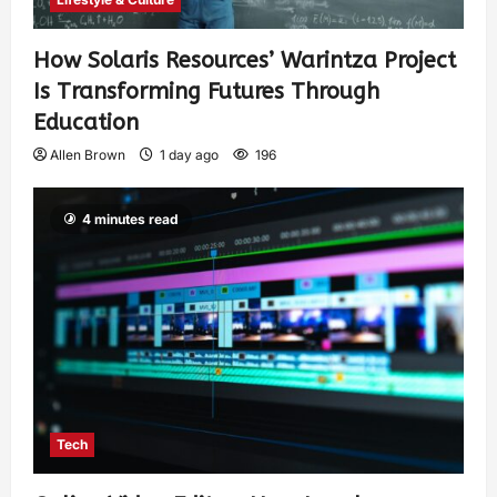
How Solaris Resources’ Warintza Project
Is Transforming Futures Through
Education
Allen Brown
1 day ago
196
4 minutes read
Tech