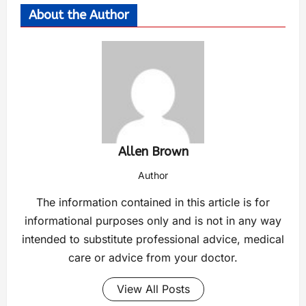
About the Author
Allen Brown
Author
The information contained in this article is for
informational purposes only and is not in any way
intended to substitute professional advice, medical
care or advice from your doctor.
View All Posts