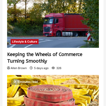
Lifestyle & Culture
Keeping the Wheels of Commerce
Turning Smoothly
Allen Brown
5 days ago
326
5 minutes read