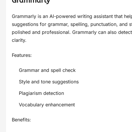
Grammarly
Grammarly is an AI-powered writing assistant that helps
suggestions for grammar, spelling, punctuation, and s
polished and professional. Grammarly can also detect
clarity.
Features:
Grammar and spell check
Style and tone suggestions
Plagiarism detection
Vocabulary enhancement
Benefits: