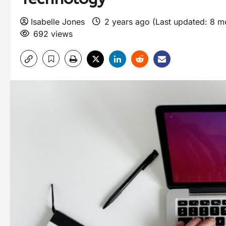
Isabelle Jones
2 years ago (Last updated: 8 
692 views