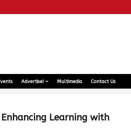
Events
Advertise!
Multimedia
Contact Us
: Enhancing Learning with