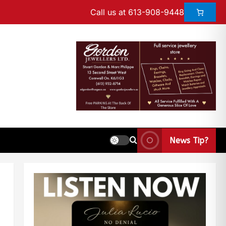
Call us at 613-908-9448
News Tip?