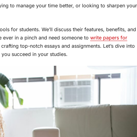
ying to manage your time better, or looking to sharpen your
ools for students. We’ll discuss their features, benefits, and
re ever in a pinch and need someone to
write papers for
in crafting top-notch essays and assignments. Let’s dive into
 you succeed in your studies.