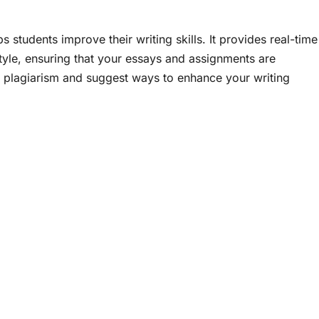
 students improve their writing skills. It provides real-time
tyle, ensuring that your essays and assignments are
 plagiarism and suggest ways to enhance your writing