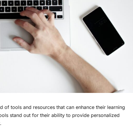
ad of tools and resources that can enhance their learning
ools stand out for their ability to provide personalized
y.