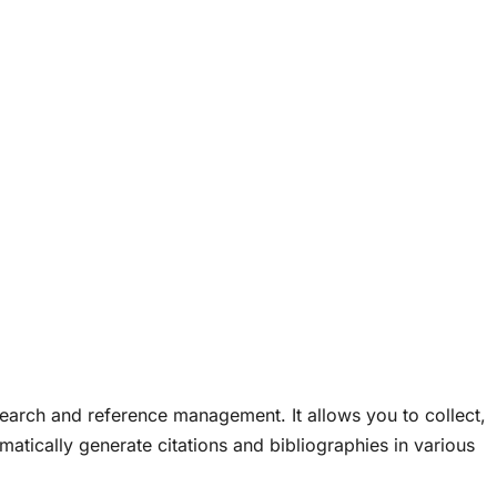
research and reference management. It allows you to collect,
matically generate citations and bibliographies in various