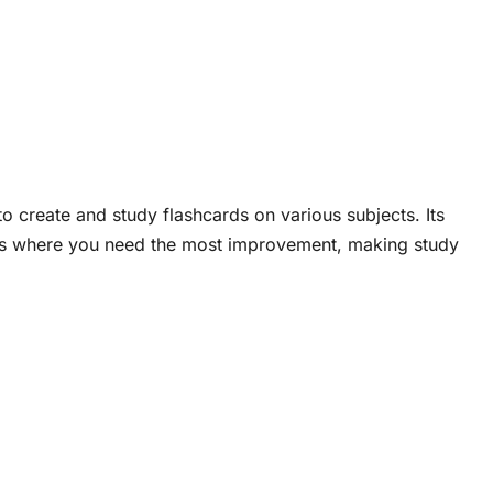
 to create and study flashcards on various subjects. Its
eas where you need the most improvement, making study