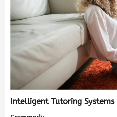
Intelligent Tutoring Systems