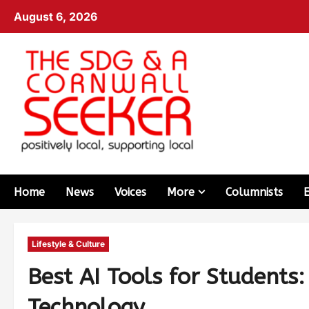
August 6, 2026
Home
News
Voices
More
Columnists
Lifestyle & Culture
Best AI Tools for Students
Technology