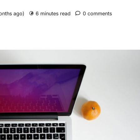
months ago)
6 minutes read
0 comments