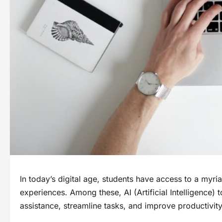
In today’s digital age, students have access to a myri
experiences. Among these, AI (Artificial Intelligence) t
assistance, streamline tasks, and improve productivit