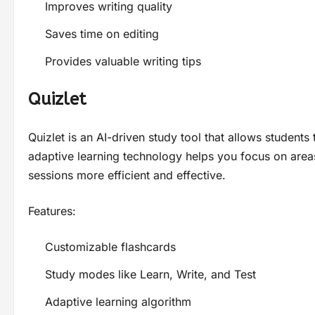
Improves writing quality
Saves time on editing
Provides valuable writing tips
Quizlet
Quizlet is an AI-driven study tool that allows students
adaptive learning technology helps you focus on ar
sessions more efficient and effective.
Features:
Customizable flashcards
Study modes like Learn, Write, and Test
Adaptive learning algorithm