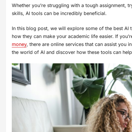
Whether you’re struggling with a tough assignment, tr
skills, AI tools can be incredibly beneficial.
In this blog post, we will explore some of the best AI t
how they can make your academic life easier. If you’
money
, there are online services that can assist you 
the world of AI and discover how these tools can help