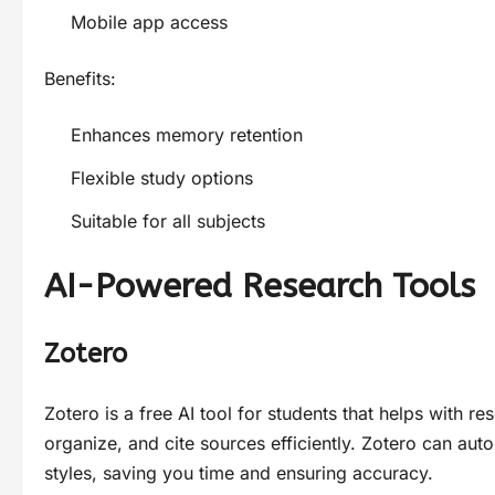
Mobile app access
Benefits:
Enhances memory retention
Flexible study options
Suitable for all subjects
AI-Powered Research Tools
Zotero
Zotero is a free AI tool for students that helps with 
organize, and cite sources efficiently. Zotero can auto
styles, saving you time and ensuring accuracy.