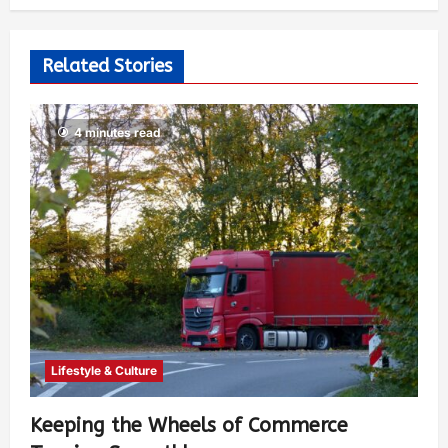
Related Stories
4 minutes read
Lifestyle & Culture
Keeping the Wheels of Commerce