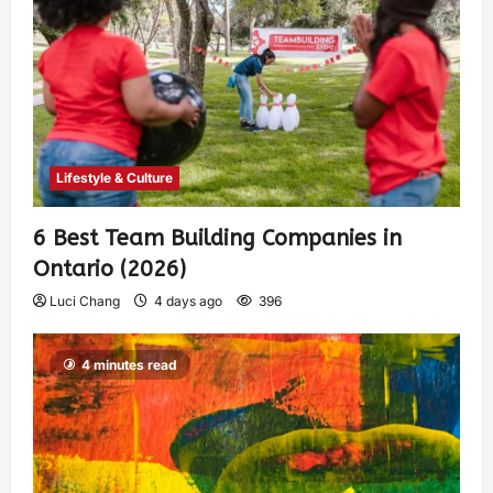
Lifestyle & Culture
6 Best Team Building Companies in
Ontario (2026)
Luci Chang
4 days ago
396
4 minutes read