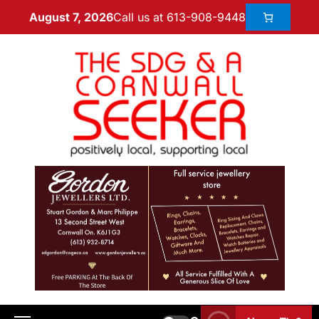
Call us at 613-908-9448
August 7, 2026