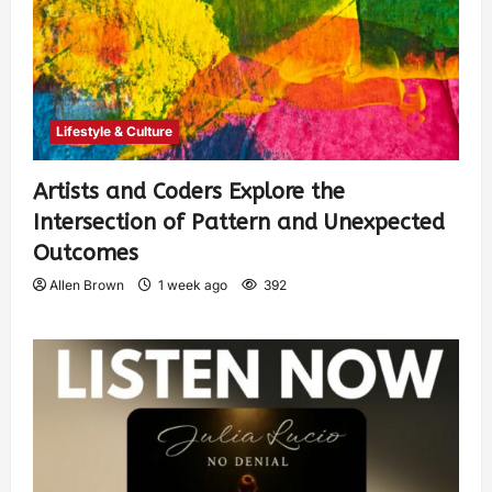
Lifestyle & Culture
Artists and Coders Explore the
Intersection of Pattern and Unexpected
Outcomes
Allen Brown
1 week ago
392