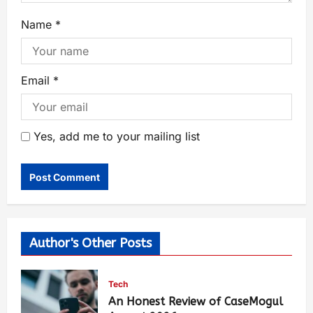
Name
*
Email
*
Yes, add me to your mailing list
Author's Other Posts
Tech
An Honest Review of CaseMogul