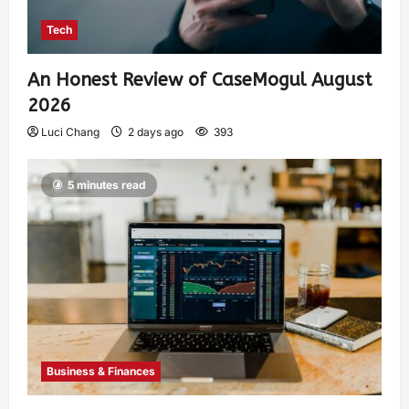
Tech
An Honest Review of CaseMogul August
2026
Luci Chang
2 days ago
393
5 minutes read
Business & Finances