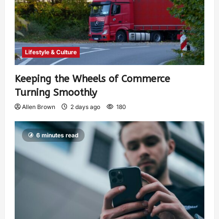
Lifestyle & Culture
Keeping the Wheels of Commerce
Turning Smoothly
Allen Brown
2 days ago
180
6 minutes read