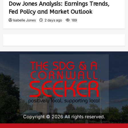
Dow Jones Analysis: Earnings Trends,
Fed Policy and Market Outlook
Isabelle Jones
2 days ago
189
Copyright © 2026 All rights reserved.