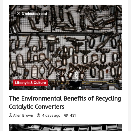
3 minutes read
Lifestyle & Culture
The Environmental Benefits of Recycling
Catalytic Converters
Allen Brown
4 days ago
431