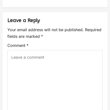
Leave a Reply
Your email address will not be published.
Required
fields are marked
*
Comment
*