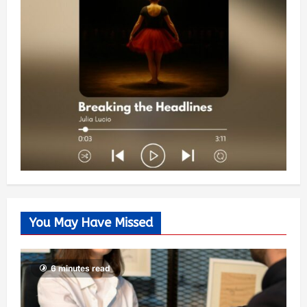
You May Have Missed
6 minutes read