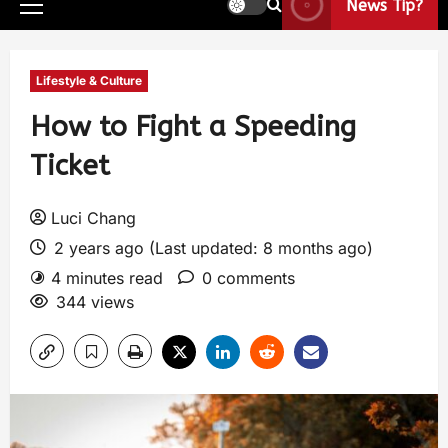
News Tip?
Lifestyle & Culture
How to Fight a Speeding
Ticket
Luci Chang
2 years ago (Last updated: 8 months ago)
4 minutes read
0 comments
344 views