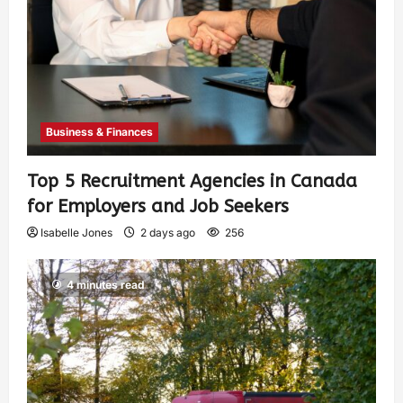
Business & Finances
Top 5 Recruitment Agencies in Canada
for Employers and Job Seekers
Isabelle Jones
2 days ago
256
4 minutes read