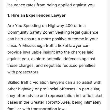
insurance rates from being applied against you.
1. Hire an Experienced Lawyer
Are You Speeding on Highway 400 or in a
Community Safety Zone? Seeking legal guidance
can help ensure a more positive outcome in your
case. A Mississauga traffic ticket lawyer can
provide invaluable insight into the charges laid
against you, explore potential defences against
those charges, and negotiate reduced penalties
with prosecutors.
Skilled traffic violation lawyers can also assist with
other highway or provincial offenses. In particular,
they offer advice and representation in traffic ticket
cases in the Greater Toronto Area, being intimately
familiar with transportation law.