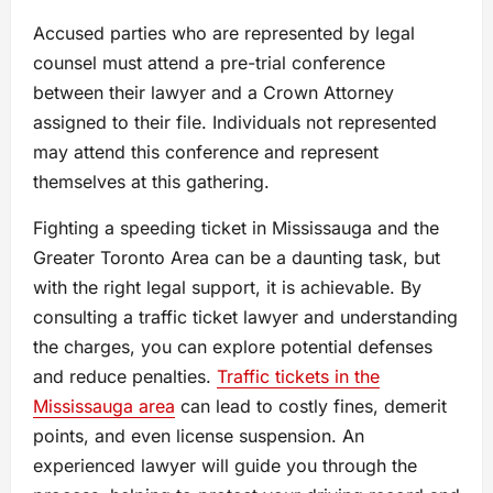
Accused parties who are represented by legal
counsel must attend a pre-trial conference
between their lawyer and a Crown Attorney
assigned to their file. Individuals not represented
may attend this conference and represent
themselves at this gathering.
Fighting a speeding ticket іn Mississauga and the
Greater Toronto Area can be a daunting task, but
with the right legal support, іt іs achievable. By
consulting a traffic ticket lawyer and understanding
the charges, you can explore potential defenses
and reduce penalties.
Traffic tickets in the
Mississauga area
can lead tо costly fines, demerit
points, and even license suspension. An
experienced lawyer will guide you through the