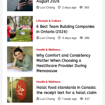
August 2026
Luci Chang
2 days ago
393
Lifestyle & Culture
6 Best Team Building Companies
in Ontario (2026)
Luci Chang
4 days ago
396
Health & Wellness
Why Comfort and Consistency
Matter When Choosing a
Healthcare Provider During
Menopause
Luci Chang
1 week ago
431
Health & Wellness
Halal food standards in Canada:
the receipt test for a halal claim
Luci Chang
1 week ago
427