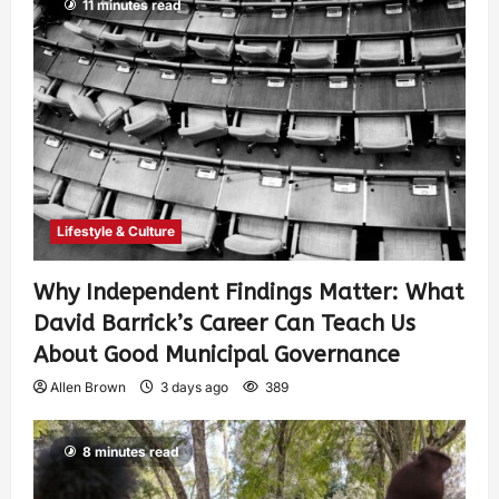
11 minutes read
Lifestyle & Culture
Why Independent Findings Matter: What
David Barrick’s Career Can Teach Us
About Good Municipal Governance
Allen Brown
3 days ago
389
8 minutes read