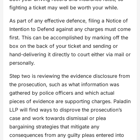
fighting a ticket may well be worth your while.
As part of any effective defence, filing a Notice of
Intention to Defend against any charges must come
first. This can be accomplished by marking off the
box on the back of your ticket and sending or
hand-delivering it directly to court either via mail or
personally.
Step two is reviewing the evidence disclosure from
the prosecution, such as what information was
gathered by police officers and which actual
pieces of evidence are supporting charges. Paladin
LLP will find ways to disprove the prosecution’s
case and work towards dismissal or plea
bargaining strategies that mitigate any
consequences from any guilty pleas entered into