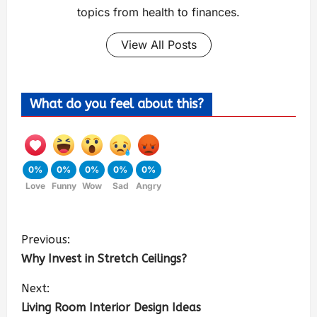
topics from health to finances.
View All Posts
What do you feel about this?
0%
0%
0%
0%
0%
Love
Funny
Wow
Sad
Angry
Previous:
Why Invest in Stretch Ceilings?
Next:
Living Room Interior Design Ideas