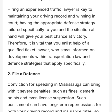
Hiring an experienced traffic lawyer is key to
maintaining your driving record and winning in
court; having the appropriate defense strategy
tailored specifically to you and the situation at
hand will give your best chance at victory.
Therefore, it is vital that you enlist help of a
qualified ticket lawyer, who stays informed on
developments within transportation law and
defence strategies that apply specifically.
2. File a Defence
Conviction for speeding in Mississauga can bring
with it severe penalties, such as fines, demerit
points and even license suspension. Such
punishment can have long-term repercussions for
both your driving record and insurance rates; so