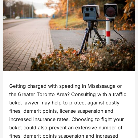
Getting charged with speeding in Mississauga or
the Greater Toronto Area? Consulting with a traffic
ticket lawyer may help to protect against costly
fines, demerit points, license suspension and
increased insurance rates. Choosing to fight your
ticket could also prevent an extensive number of
fines, demerit points suspension and increased