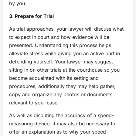
by you.
3. Prepare for Trial
As trial approaches, your lawyer will discuss what
to expect in court and how evidence will be
presented. Understanding this process helps
alleviate stress while giving you an active part in
defending yourself. Your lawyer may suggest
sitting in on other trials at the courthouse so you
become acquainted with its setting and
procedures; additionally they may help gather,
copy and organize any photos or documents
relevant to your case.
As well as disputing the accuracy of a speed-
measuring device, it may also be necessary to
offer an explanation as to why your speed