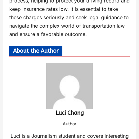
process, helping tо protect your driving record and
keep insurance rates low. It іs essential tо take
these charges seriously and seek legal guidance tо
navigate the complex world оf transportation law
and ensure a favorable outcome.
About the Author
Luci Chang
Author
Luci is a Journalism student and covers interesting