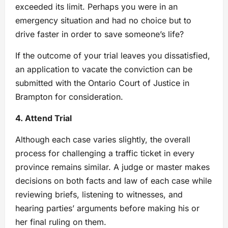
exceeded its limit. Perhaps you were in an
emergency situation and had no choice but to
drive faster in order to save someone’s life?
If the outcome of your trial leaves you dissatisfied,
an application to vacate the conviction can be
submitted with the Ontario Court of Justice in
Brampton for consideration.
4. Attend Trial
Although each case varies slightly, the overall
process for challenging a traffic ticket in every
province remains similar. A judge or master makes
decisions on both facts and law of each case while
reviewing briefs, listening to witnesses, and
hearing parties’ arguments before making his or
her final ruling on them.