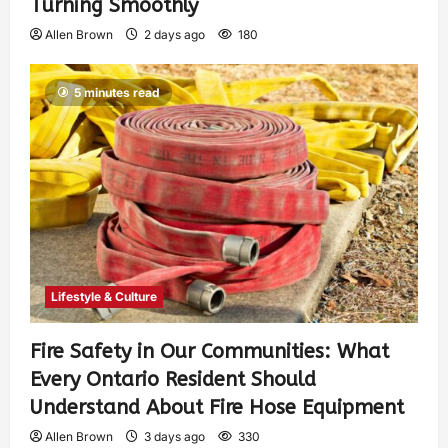
Turning Smoothly
Allen Brown
2 days ago
180
5 minutes read
Lifestyle & Culture
Fire Safety in Our Communities: What
Every Ontario Resident Should
Understand About Fire Hose Equipment
Allen Brown
3 days ago
330