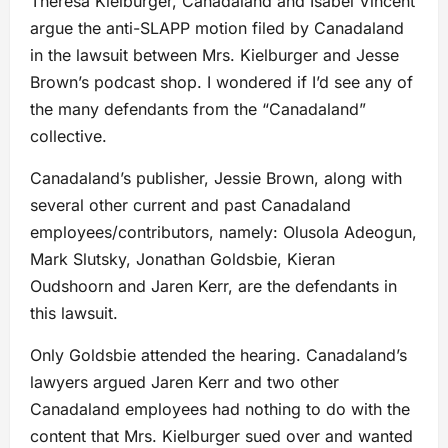
Theresa Kielburger, Canadaland and Isabel Vincent
argue the anti-SLAPP motion filed by Canadaland
in the lawsuit between Mrs. Kielburger and Jesse
Brown’s podcast shop. I wondered if I’d see any of
the many defendants from the “Canadaland”
collective.
Canadaland’s publisher, Jessie Brown, along with
several other current and past Canadaland
employees/contributors, namely: Olusola Adeogun,
Mark Slutsky, Jonathan Goldsbie, Kieran
Oudshoorn and Jaren Kerr, are the defendants in
this lawsuit.
Only Goldsbie attended the hearing. Canadaland’s
lawyers argued Jaren Kerr and two other
Canadaland employees had nothing to do with the
content that Mrs. Kielburger sued over and wanted