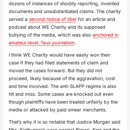
dozens of instances of shoddy reporting, invented
documents and unsubstantiated claims. The charity
served a
second notice of libel
for an article and
podcast about WE Charity and its supposed
bullying of the media, which was also
anchored in
amateur-level, faux journalism
.
I think WE Charity would have easily won their
case if they had filed statements of claim and
moved the cases forward. But they did not
proceed, likely because of the aggravation, cost
and time involved. The anti-SLAPP regime is also
hit and miss. Some cases are knocked out even
though plaintiffs have been treated unfairly by the
media or attacked by paid smear merchants.
That’s why it is so notable that Justice Morgan said
Mrs. Kielburger’s case against Brown, Kerr and the