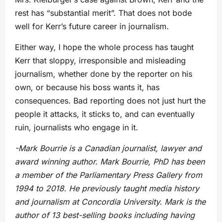
rest has “substantial merit”. That does not bode
well for Kerr’s future career in journalism.
Either way, I hope the whole process has taught
Kerr that sloppy, irresponsible and misleading
journalism, whether done by the reporter on his
own, or because his boss wants it, has
consequences. Bad reporting does not just hurt the
people it attacks, it sticks to, and can eventually
ruin, journalists who engage in it.
-Mark Bourrie is a Canadian journalist, lawyer and
award winning author. Mark Bourrie, PhD has been
a member of the Parliamentary Press Gallery from
1994 to 2018. He previously taught media history
and journalism at Concordia University. Mark is the
author of 13 best-selling books including having