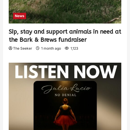
News
Sip, stay and support animals in need at
the Bark & Brews fundraiser
The Seeker
1 month ago
1,123