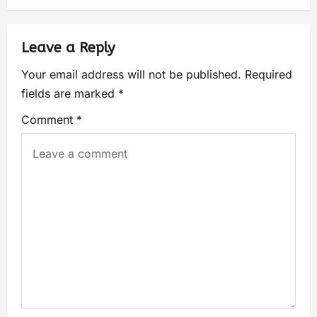
Leave a Reply
Your email address will not be published.
Required
fields are marked
*
Comment
*