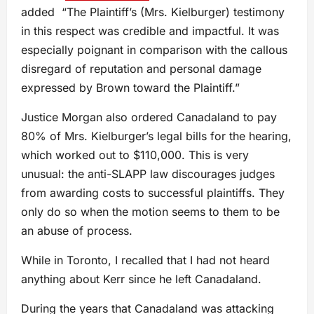
added “The Plaintiff’s (Mrs. Kielburger) testimony
in this respect was credible and impactful. It was
especially poignant in comparison with the callous
disregard of reputation and personal damage
expressed by Brown toward the Plaintiff.”
Justice Morgan also ordered Canadaland to pay
80% of Mrs. Kielburger’s legal bills for the hearing,
which worked out to $110,000. This is very
unusual: the anti-SLAPP law discourages judges
from awarding costs to successful plaintiffs. They
only do so when the motion seems to them to be
an abuse of process.
While in Toronto, I recalled that I had not heard
anything about Kerr since he left Canadaland.
During the years that Canadaland was attacking