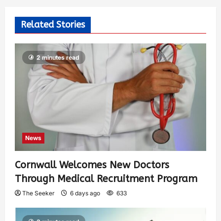
Related Stories
2 minutes read
News
Cornwall Welcomes New Doctors
Through Medical Recruitment Program
The Seeker
6 days ago
633