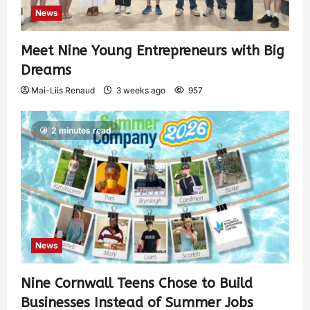
News
Meet Nine Young Entrepreneurs with Big
Dreams
Mai-Liis Renaud
3 weeks ago
957
2 minutes read
News
Nine Cornwall Teens Chose to Build
Businesses Instead of Summer Jobs