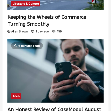
Lifestyle & Culture
Keeping the Wheels of Commerce
Turning Smoothly
Allen Brown
1 day ago
159
6 minutes read
Tech
An Honest Review of CaseMogul August