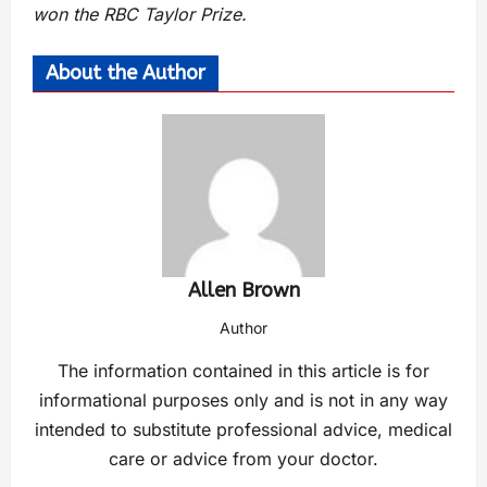
won the RBC Taylor Prize.
About the Author
Allen Brown
Author
The information contained in this article is for
informational purposes only and is not in any way
intended to substitute professional advice, medical
care or advice from your doctor.