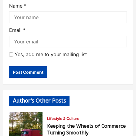
Name
*
Email
*
Yes, add me to your mailing list
Author's Other Posts
Lifestyle & Culture
Keeping the Wheels of Commerce
Turning Smoothly