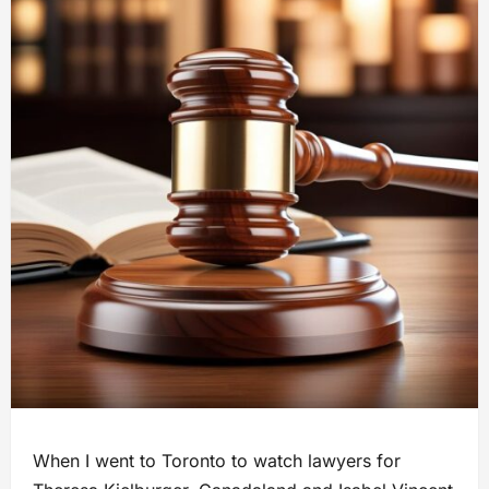
When I went to Toronto to watch lawyers for