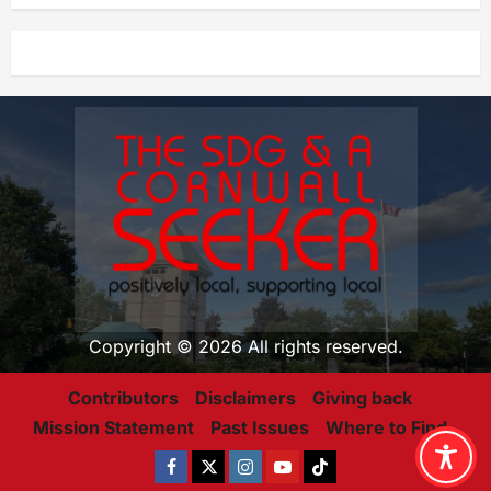
Copyright © 2026 All rights reserved.
Contributors
Disclaimers
Giving back
Mission Statement
Past Issues
Where to Find