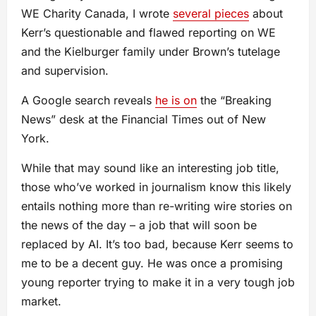
WE Charity Canada, I wrote
several pieces
about
Kerr’s questionable and flawed reporting on WE
and the Kielburger family under Brown’s tutelage
and supervision.
A Google search reveals
he is on
the “Breaking
News” desk at the Financial Times out of New
York.
While that may sound like an interesting job title,
those who’ve worked in journalism know this likely
entails nothing more than re-writing wire stories on
the news of the day – a job that will soon be
replaced by AI. It’s too bad, because Kerr seems to
me to be a decent guy. He was once a promising
young reporter trying to make it in a very tough job
market.