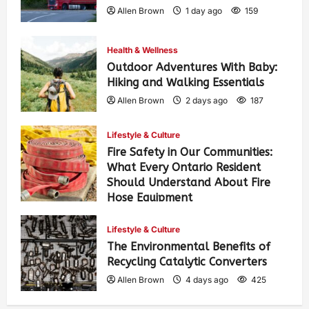
Allen Brown
1 day ago
159
Health & Wellness
Outdoor Adventures With Baby:
Hiking and Walking Essentials
Allen Brown
2 days ago
187
Lifestyle & Culture
Fire Safety in Our Communities:
What Every Ontario Resident
Should Understand About Fire
Hose Equipment
Allen Brown
2 days ago
304
Lifestyle & Culture
The Environmental Benefits of
Recycling Catalytic Converters
Allen Brown
4 days ago
425