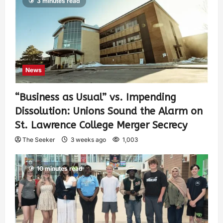
3 minutes read
News
“Business as Usual” vs. Impending
Dissolution: Unions Sound the Alarm on
St. Lawrence College Merger Secrecy
The Seeker
3 weeks ago
1,003
10 minutes read