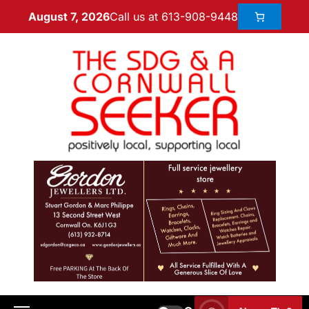
Call us at 613-908-9448
August 7, 2026