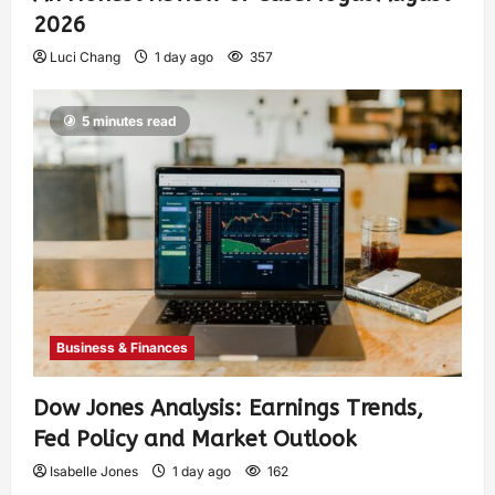
2026
Luci Chang
1 day ago
357
5 minutes read
Business & Finances
Dow Jones Analysis: Earnings Trends,
Fed Policy and Market Outlook
Isabelle Jones
1 day ago
162