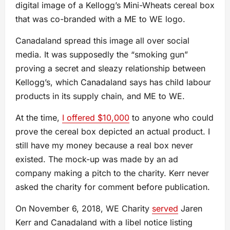
digital image of a Kellogg’s Mini-Wheats cereal box
that was co-branded with a ME to WE logo.
Canadaland spread this image all over social
media. It was supposedly the “smoking gun”
proving a secret and sleazy relationship between
Kellogg’s, which Canadaland says has child labour
products in its supply chain, and ME to WE.
At the time,
I offered $10,000
to anyone who could
prove the cereal box depicted an actual product. I
still have my money because a real box never
existed. The mock-up was made by an ad
company making a pitch to the charity. Kerr never
asked the charity for comment before publication.
On November 6, 2018, WE Charity
served
Jaren
Kerr and Canadaland with a libel notice listing