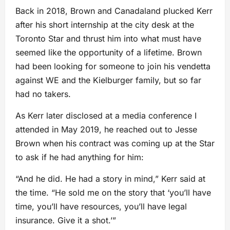
Back in 2018, Brown and Canadaland plucked Kerr
after his short internship at the city desk at the
Toronto Star and thrust him into what must have
seemed like the opportunity of a lifetime. Brown
had been looking for someone to join his vendetta
against WE and the Kielburger family, but so far
had no takers.
As Kerr later disclosed at a media conference I
attended in May 2019, he reached out to Jesse
Brown when his contract was coming up at the Star
to ask if he had anything for him:
“And he did. He had a story in mind,” Kerr said at
the time. “He sold me on the story that ‘you’ll have
time, you’ll have resources, you’ll have legal
insurance. Give it a shot.’”