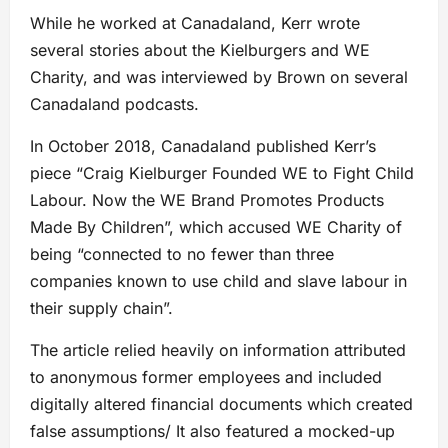
While he worked at Canadaland, Kerr wrote
several stories about the Kielburgers and WE
Charity, and was interviewed by Brown on several
Canadaland podcasts.
In October 2018, Canadaland published Kerr’s
piece “Craig Kielburger Founded WE to Fight Child
Labour. Now the WE Brand Promotes Products
Made By Children”, which accused WE Charity of
being “connected to no fewer than three
companies known to use child and slave labour in
their supply chain”.
The article relied heavily on information attributed
to anonymous former employees and included
digitally altered financial documents which created
false assumptions/ It also featured a mocked-up