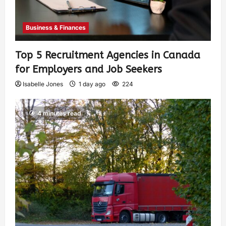
Business & Finances
Top 5 Recruitment Agencies in Canada
for Employers and Job Seekers
Isabelle Jones
1 day ago
224
4 minutes read