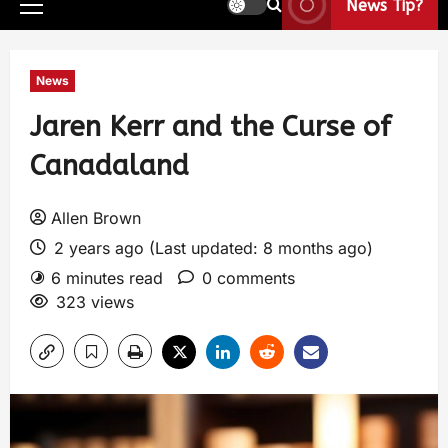
News Tip?
News
Jaren Kerr and the Curse of
Canadaland
Allen Brown
2 years ago (Last updated: 8 months ago)
6 minutes read
0 comments
323 views