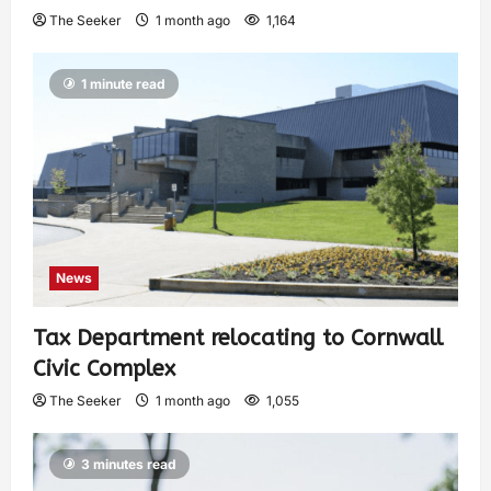
The Seeker
1 month ago
1,164
1 minute read
News
Tax Department relocating to Cornwall
Civic Complex
The Seeker
1 month ago
1,055
3 minutes read