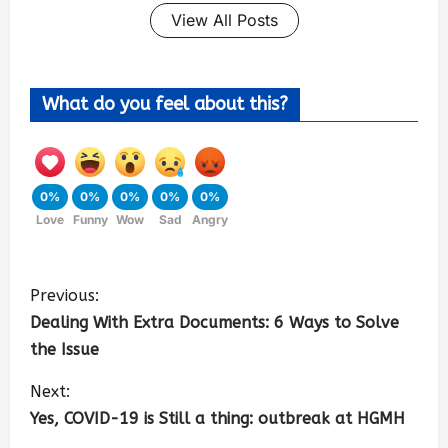
View All Posts
What do you feel about this?
0%
0%
0%
0%
0%
Love
Funny
Wow
Sad
Angry
Previous:
Dealing With Extra Documents: 6 Ways to Solve
the Issue
Next:
Yes, COVID-19 is Still a thing: outbreak at HGMH