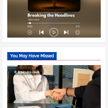
You May Have Missed
6 minutes read