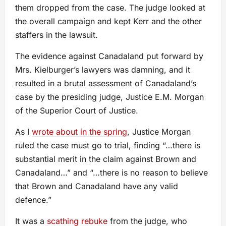
them dropped from the case. The judge looked at
the overall campaign and kept Kerr and the other
staffers in the lawsuit.
The evidence against Canadaland put forward by
Mrs. Kielburger’s lawyers was damning, and it
resulted in a brutal assessment of Canadaland’s
case by the presiding judge, Justice E.M. Morgan
of the Superior Court of Justice.
As I
wrote about in the spring
, Justice Morgan
ruled the case must go to trial, finding “…there is
substantial merit in the claim against Brown and
Canadaland…” and “…there is no reason to believe
that Brown and Canadaland have any valid
defence.”
It was a
scathing rebuke
from the judge, who